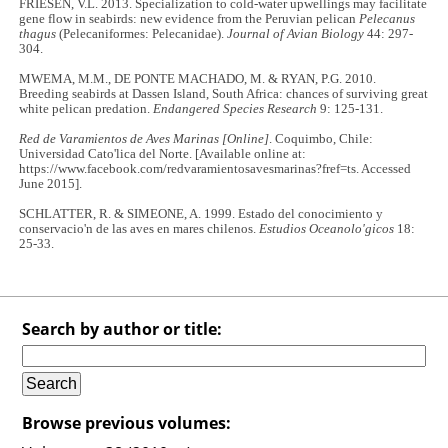
FRIESEN, V.L. 2013. Specialization to cold-water upwellings may facilitate
gene flow in seabirds: new evidence from the Peruvian pelican
Pelecanus
thagus
(Pelecaniformes: Pelecanidae).
Journal of Avian Biology
44: 297-
304.
MWEMA, M.M., DE PONTE MACHADO, M. & RYAN, P.G. 2010.
Breeding seabirds at Dassen Island, South Africa: chances of surviving great
white pelican predation.
Endangered Species Research
9: 125-131.
Red de Varamientos de Aves Marinas [Online]
. Coquimbo, Chile:
Universidad Cato'lica del Norte. [Available online at:
https://www.facebook.com/redvaramientosavesmarinas?fref=ts. Accessed
June 2015].
SCHLATTER, R. & SIMEONE, A. 1999. Estado del conocimiento y
conservacio'n de las aves en mares chilenos.
Estudios Oceanolo'gicos
18:
25-33.
Search by author or title:
Browse previous volumes: