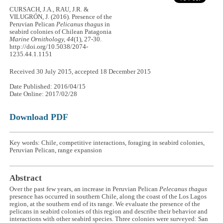
CURSACH, J.A., RAU, J.R. &
VILUGRÓN, J. (2016). Presence of the
Peruvian Pelican
Pelicanus thagus
in
seabird colonies of Chilean Patagonia
Marine Ornithology, 44
(1), 27-30.
http://doi.org/10.5038/2074-
1235.44.1.1151
Received 30 July 2015, accepted 18 December 2015
Date Published: 2016/04/15
Date Online: 2017/02/28
Download PDF
Key words: Chile, competitive interactions, foraging in seabird colonies,
Peruvian Pelican, range expansion
Abstract
Over the past few years, an increase in Peruvian Pelican
Pelecanus thagus
presence has occurred in southern Chile, along the coast of the Los Lagos
region, at the southern end of its range. We evaluate the presence of the
pelicans in seabird colonies of this region and describe their behavior and
interactions with other seabird species. Three colonies were surveyed: San