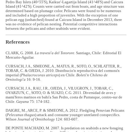
Pedro Bay Islets (40^55'S), Kaikue'-Lagartija Island (41^48'S) and Caicura
Island (41^42'S). Counts were carried out from boats, and age structure was
determined based on plumage color. Pelicans were found to be numerous
and included a high proportion of juveniles. With the exception of one
pelican egg (unhatched) found at Caicura Island in December 2013, there
was no evidence of pelican nesting. Potential competitive interactions
between the pelicans and other seabirds were evident.
References
CLARK, G. 2008.
La travesi'a del Totorore
. Santiago, Chile: Editorial El
Mercurio-Aguilar.
CURSACH, J.A., SIMEONE, A., MATUS, R., SOTO, O., SCHLATTER, R.,
TOBAR, C. & OJEDA, J. 2010. Distribucio'n reproductiva del cormora'n
imperial (
Phalacrocorax atriceps
) en Chile.
Boleti'n Chileno de
Ornitologi'a
16: 9-16.
CURSACH, J.A., RAU, J.R., OJEDA, J., VILUGRO'N, J., TOBAR, C.,
OYARZU'N, C., SOTO, O. & SUAZO, C.G. 2011. Diversidad de aves y
mami'feros marinos en bahi'a San Pedro, costa de Purranque, centro-sur de
Chile.
Gayana
75: 174-182.
DAIGRE, M., ARCE, P. & SIMEONE, A. 2012. Fledgling Peruvian Pelicans
(
Pelecanus thagus
) attack and consume younger unrelated conspecifics.
Wilson Journal of Ornithology
124: 603-607.
DE PONTE MACHADO, M. 2007. Is predation on seabirds a new foraging