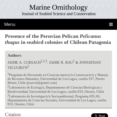
Marine Ornithology
Journal of Seabird Science and Conservation
Menu
Presence of the Peruvian Pelican
Pelicanus
thagus
in seabird colonies of Chilean Patagonia
Authors
1,2,3
2
JAIME A. CURSACH
, JAIME R. RAU
& JONNATHAN
2
VILUGRO'N
1
Programa de Doctorado en Ciencias mencio'n Conservacio'n y Manejo
de Recursos Naturales, Universidad de Los Lagos, casilla 557, Puerto
Montt, Chile (jcurval@gmail.com)
2
Laboratorio de Ecologi'a, Departamento de Ciencias Biolo'gicas y
Biodiversidad, Universidad de Los Lagos, casilla 933, Osorno, Chile
3
Laboratorio de Investigacio'n Socioambiental, Programa ATLAS,
Departamento de Ciencias Sociales, Universidad de Los Lagos, casilla
933, Osorno, Chile
Citation