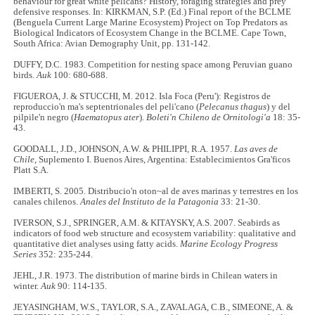
behaviour for great white pelicans? History, foraging strategies and prey
defensive responses. In: KIRKMAN, S.P. (Ed.) Final report of the BCLME
(Benguela Current Large Marine Ecosystem) Project on Top Predators as
Biological Indicators of Ecosystem Change in the BCLME. Cape Town,
South Africa: Avian Demography Unit, pp. 131-142.
DUFFY, D.C. 1983. Competition for nesting space among Peruvian guano
birds.
Auk
100: 680-688.
FIGUEROA, J. & STUCCHI, M. 2012. Isla Foca (Peru'): Registros de
reproduccio'n ma's septentrionales del peli'cano (
Pelecanus thagus
) y del
pilpile'n negro (
Haematopus ater
).
Boleti'n Chileno de Ornitologi'a
18: 35-
43.
GOODALL, J.D., JOHNSON, A.W. & PHILIPPI, R.A. 1957.
Las aves de
Chile
, Suplemento I. Buenos Aires, Argentina: Establecimientos Gra'ficos
Platt S.A.
IMBERTI, S. 2005. Distribucio'n oton~al de aves marinas y terrestres en los
canales chilenos.
Anales del Instituto de la Patagonia
33: 21-30.
IVERSON, S.J., SPRINGER, A.M. & KITAYSKY, A.S. 2007. Seabirds as
indicators of food web structure and ecosystem variability: qualitative and
quantitative diet analyses using fatty acids.
Marine Ecology Progress
Series
352: 235-244.
JEHL, J.R. 1973. The distribution of marine birds in Chilean waters in
winter.
Auk
90: 114-135.
JEYASINGHAM, W.S., TAYLOR, S.A., ZAVALAGA, C.B., SIMEONE, A. &