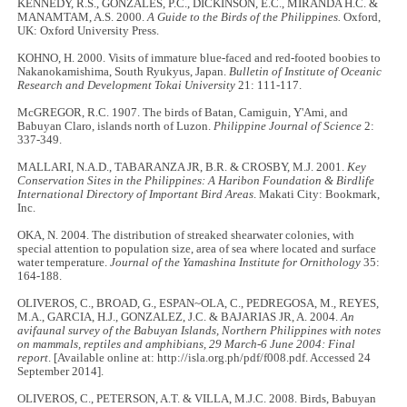
KENNEDY, R.S., GONZALES, P.C., DICKINSON, E.C., MIRANDA H.C. &
MANAMTAM, A.S. 2000.
A Guide to the Birds of the Philippines.
Oxford,
UK: Oxford University Press.
KOHNO, H. 2000. Visits of immature blue-faced and red-footed boobies to
Nakanokamishima, South Ryukyus, Japan.
Bulletin of Institute of Oceanic
Research and Development Tokai University
21: 111-117.
McGREGOR, R.C. 1907. The birds of Batan, Camiguin, Y'Ami, and
Babuyan Claro, islands north of Luzon.
Philippine Journal of Science
2:
337-349.
MALLARI, N.A.D., TABARANZA JR, B.R. & CROSBY, M.J. 2001.
Key
Conservation Sites in the Philippines: A Haribon Foundation & Birdlife
International Directory of Important Bird Areas
. Makati City: Bookmark,
Inc.
OKA, N. 2004. The distribution of streaked shearwater colonies, with
special attention to population size, area of sea where located and surface
water temperature.
Journal of the Yamashina Institute for Ornithology
35:
164-188.
OLIVEROS, C., BROAD, G., ESPAN~OLA, C., PEDREGOSA, M., REYES,
M.A., GARCIA, H.J., GONZALEZ, J.C. & BAJARIAS JR, A. 2004.
An
avifaunal survey of the Babuyan Islands, Northern Philippines with notes
on mammals, reptiles and amphibians, 29 March-6 June 2004: Final
report
. [Available online at: http://isla.org.ph/pdf/f008.pdf. Accessed 24
September 2014].
OLIVEROS, C., PETERSON, A.T. & VILLA, M.J.C. 2008. Birds, Babuyan