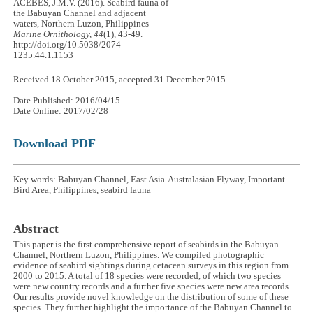
ACEBES, J.M.V. (2016). Seabird fauna of
the Babuyan Channel and adjacent
waters, Northern Luzon, Philippines
Marine Ornithology, 44
(1), 43-49.
http://doi.org/10.5038/2074-
1235.44.1.1153
Received 18 October 2015, accepted 31 December 2015
Date Published: 2016/04/15
Date Online: 2017/02/28
Download PDF
Key words: Babuyan Channel, East Asia-Australasian Flyway, Important
Bird Area, Philippines, seabird fauna
Abstract
This paper is the first comprehensive report of seabirds in the Babuyan
Channel, Northern Luzon, Philippines. We compiled photographic
evidence of seabird sightings during cetacean surveys in this region from
2000 to 2015. A total of 18 species were recorded, of which two species
were new country records and a further five species were new area records.
Our results provide novel knowledge on the distribution of some of these
species. They further highlight the importance of the Babuyan Channel to