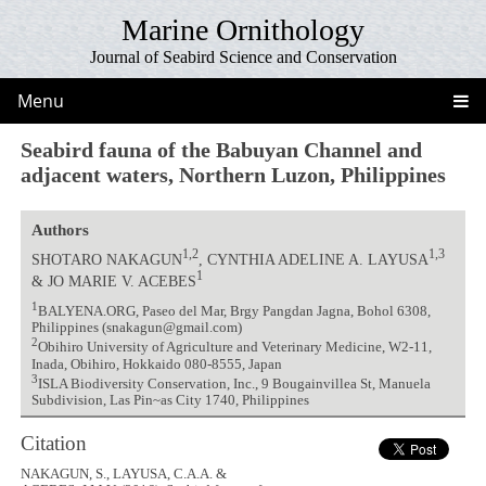
Marine Ornithology
Journal of Seabird Science and Conservation
Menu
Seabird fauna of the Babuyan Channel and
adjacent waters, Northern Luzon, Philippines
Authors
1,2
1,3
SHOTARO NAKAGUN
, CYNTHIA ADELINE A. LAYUSA
1
& JO MARIE V. ACEBES
1
BALYENA.ORG, Paseo del Mar, Brgy Pangdan Jagna, Bohol 6308,
Philippines (snakagun@gmail.com)
2
Obihiro University of Agriculture and Veterinary Medicine, W2-11,
Inada, Obihiro, Hokkaido 080-8555, Japan
3
ISLA Biodiversity Conservation, Inc., 9 Bougainvillea St, Manuela
Subdivision, Las Pin~as City 1740, Philippines
Citation
NAKAGUN, S., LAYUSA, C.A.A. &