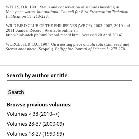
WELLS, D.R. 1991. Status and conservation of seabirds breeding in
Malaysian waters.
International Council for Bird Preservation Technical
Publication
11: 213-223.
WILD BIRD CLUB OF THE PHILIPPINES (WBCP). 2003-2007, 2010 and
2011. Annual Record. [Available online at:
http://birdwatch.ph/html/record/record.html. Accessed 20 April 2014].
WORCESTER, D.C. 1907. On a nesting place of
Sula sula
(Linnaeus) and
Sterna anaestheta
(Scopoli).
Philippine Journal of Science
5: 275-278.
Search by author or title:
Browse previous volumes:
Volumes > 38 (2010-->)
Volumes 28-37 (2000-09)
Volumes 18-27 (1990-99)