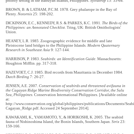
priority setting in the Babuyan Islands, Philippines.
Sylvatrop
15: 35-64.
BROWN, B. & LATHAM, P.C.M. 1978. Grey phalarope in the Bay of
Plenty.
Notornis
25: 198-202.
DICKINSON, E.C., KENNEDY, R.S. & PARKES, K.C. 1991.
The Birds of the
Philippines: an Annotated Checklist
. Tring, UK: British Ornithologists'
Union.
HEANEY, L.R. 1985. Zoogeographic evidence for middle and late
Pleistocene land bridges to the Philippine Islands.
Modern Quaternary
Research in Southeast Asia
9: 127-144.
HARRISON, P. 1983.
Seabirds: an Identification Guide
. Massachusetts:
Houghton Mifflin. pp. 317-318.
HAZEVOET, C.J. 1985. Bird records from Mauritania in December 1984.
Dutch Birding
7: 26-27.
JENSEN, A.E. 2007.
Conservation of seabirds and threatened avifauna in
the Cagayan Ridge Marine Biodiversity Conservation Corridor, the Sulu
Sea, Philippines.
Conservation International Philippines. [Available online
at:
http://www.conservation.org/global/philippines/publications/Documents/Seabi
Cagayan_Ridge.pdf. Accessed 24 September 2014].
KAWAKAMI, K., YAMAMOTO, Y., & HORIKOSHI, K. 2005. The seabird
fauna of Nishinoshima Island, the Bonin Islands, Southern Japan.
Strix
23:
159-166.