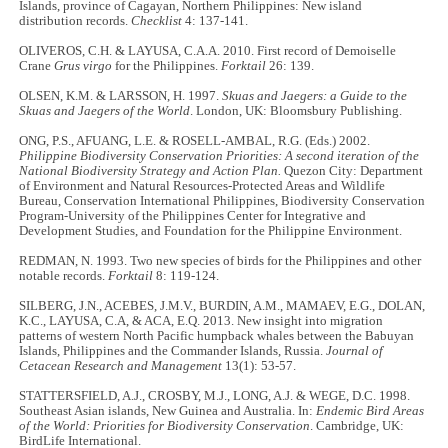
Islands, province of Cagayan, Northern Philippines: New island
distribution records.
Checklist
4: 137-141.
OLIVEROS, C.H. & LAYUSA, C.A.A. 2010. First record of Demoiselle
Crane
Grus virgo
for the Philippines.
Forktail
26: 139.
OLSEN, K.M. & LARSSON, H. 1997.
Skuas and Jaegers: a Guide to the
Skuas and Jaegers of the World
. London, UK: Bloomsbury Publishing.
ONG, P.S., AFUANG, L.E. & ROSELL-AMBAL, R.G. (Eds.) 2002.
Philippine Biodiversity Conservation Priorities: A second iteration of the
National Biodiversity Strategy and Action Plan.
Quezon City: Department
of Environment and Natural Resources-Protected Areas and Wildlife
Bureau, Conservation International Philippines, Biodiversity Conservation
Program-University of the Philippines Center for Integrative and
Development Studies, and Foundation for the Philippine Environment.
REDMAN, N. 1993. Two new species of birds for the Philippines and other
notable records.
Forktail
8: 119-124.
SILBERG, J.N., ACEBES, J.M.V., BURDIN, A.M., MAMAEV, E.G., DOLAN,
K.C., LAYUSA, C.A, & ACA, E.Q. 2013. New insight into migration
patterns of western North Pacific humpback whales between the Babuyan
Islands, Philippines and the Commander Islands, Russia.
Journal of
Cetacean Research and Management
13(1): 53-57.
STATTERSFIELD, A.J., CROSBY, M.J., LONG, A.J. & WEGE, D.C. 1998.
Southeast Asian islands, New Guinea and Australia. In:
Endemic Bird Areas
of the World: Priorities for Biodiversity Conservation
. Cambridge, UK:
BirdLife International.