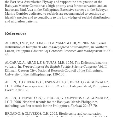
the East Asia-Australasian Flyway, and support the designation of the
Babuyan Marine Corridor as a high priority area for conservation and an
Important Bird Area in the Philippines. Extensive surveys in the Babuyan
Marine Corridor dedicated to seabirds are recommended to continue to
identify species and to contribute to the knowledge of seabird distribution
and migration patterns.
References
ACEBES, J.M.V., DARLING, J.D. & YAMAGUCHI, M. 2007. Status and
distribution of humpback whales (
Megaptera novaeangliae
) in Northern
Luzon, Philippines.
Journal of Cetacean Research and Management
9: 37-
43.
ALCARAZ, A., ABAD L.F. & TUPAS, M.H. 1956. The Didicas submarine
volcano. In:
Proceedings of the Eighth Pacific Science Congress.
Vol. II.
Diliman, Quezon City: National Research Council of the Philippines,
University of the Philippines. pp. 139-156.
ALLEN, D., OLIVEROS, C., ESPAN~OLA, C., BROAD, G. & GONZALEZ,
J.C.T. 2004. A new species of
Gallirallus
from Calayan Island, Philippines.
Forktail
20: 1-7.
ALLEN, D., ESPAN~OLA, C., BROAD, G., OLIVEROS, C. & GONZALEZ,
J.C.T. 2006. New bird records for the Babuyan Islands Philippines,
including two first records for the Philippines.
Forktail
22: 57-70.
BROAD G. & OLIVEROS, C.H. 2005. Biodiversity and conservation