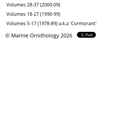
Volumes 28-37 (2000-09)
Volumes 18-27 (1990-99)
Volumes 5-17 (1978-89) a.k.a 'Cormorant'
© Marine Ornithology 2026