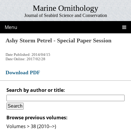
Marine Ornithology
Journal of Seabird Science and Conservation
Menu
Ashy Storm Petrel - Special Paper Session
Date Published: 2014/04/15
Date Online: 2017/02/28
Download PDF
Search by author or title:
Browse previous volumes:
Volumes > 38 (2010-->)