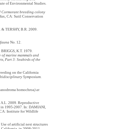
itute of Environmental Studies.
d Cormorant breeding colony
rfax, CA: Sutil Conservation
 & TERSHY, B.R. 2009.
ifauna
No. 12.
 BRIGGS, K.T. 1979.
 of marine mammals and
ts, Part 3: Seabirds of the
eeding on the California
ltidisciplinary Symposium
.
anodroma homochroa
) at
.L. 2009. Reproductive
ia, in 1995-2007. In: DAMIANI,
 CA: Institute for Wildlife
f artificial nest structures
, California, in 2008-2011.