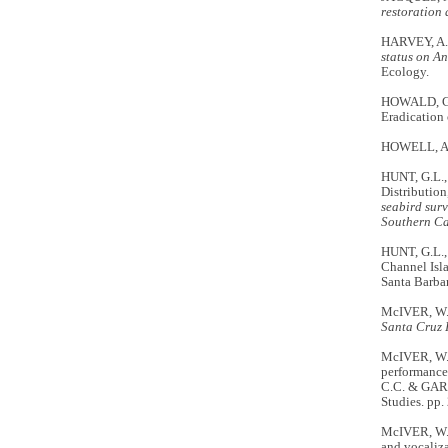
restoration 
HARVEY, A
status on A
Ecology.
HOWALD, G.
Eradication
HOWELL, A.B.
HUNT, G.L.
Distribution
seabird surv
Southern Ca
HUNT, G.L.,
Channel Isl
Santa Barba
McIVER, W.
Santa Cruz 
McIVER, W.
performance 
C.C. & GAR
Studies. pp.
McIVER, W.R
and vocaliza