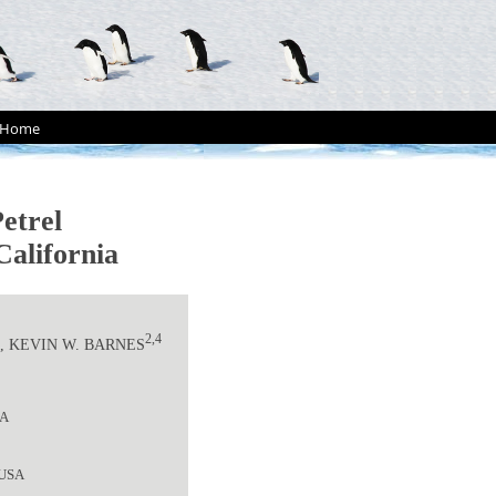
Home
etrel
California
3
2,4
, KEVIN W. BARNES
SA
, USA