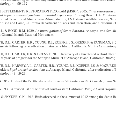
ithology
44: 99-112.
 SETTLEMENTS RESTORATION PROGRAM (MSRP). 2005.
Final restoration 
al impact statement, and environmental impact report.
Long Beach, CA: Montrose 
ional Oceanic and Atmospheric Administration, US Fish and Wildlife Service, Natio
of Fish and Game, California Department of Parks and Recreation, and California 
L. & BOND, R.M. 1939.
An investigation of Santa Barbara, Anacapa, and San Mi
: Channel Islands National Monument.
D.L., CARTER, H.R., YOUNG, R.J., KOEPKE, J.S., GRESS, F. & FANGMAN, S. 200
relets following rat eradication on Anacapa Island, California.
Marine Ornitholog
D.L., CARTER, H.R. & GRESS, F. 2013. Recovery of a threatened seabird after er
ght years of progress for the Scripps's Murrelet at Anacapa Island, California.
Biolog
 D.L., HARVEY, A.L., CARTER, H.R., YOUNG, R.J., KOEPKE, J.S. & MAZURKIE
Auklets
Ptychoramphus aleuticus
at Anacapa Island, California, after eradication of
ithology
43: 19-29.
1912. Birds of the Pacific slope of southern California.
Pacific Coast Avifauna
No
1933. A revised list of the birds of southwestern California.
Pacific Coast Avifau
& SNYDER, G.K. 1913. Birds observed in the summer of 1912 among the Santa Ba