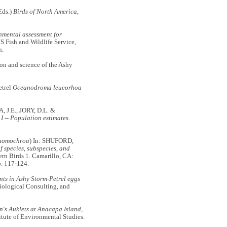
Eds.)
Birds of North America
,
nmental assessment for
S Fish and Wildlife Service,
n.
n and science of the Ashy
etrel
Oceanodroma leucorhoa
J.E., JORY, D.L. &
I -- Population estimates
.
homochroa
) In: SHUFORD,
f species, subspecies, and
ern Birds 1. Camarillo, CA:
p. 117-124.
ts in Ashy Storm-Petrel eggs
Biological Consulting, and
n's Auklets at Anacapa Island,
itute of Environmental Studies.