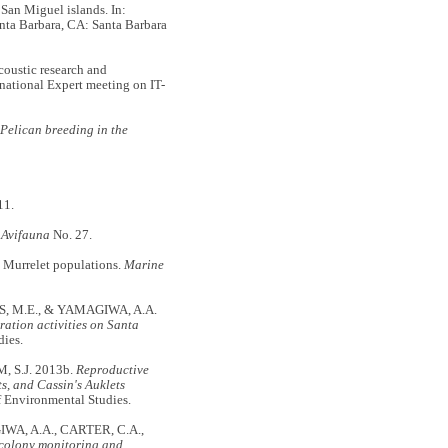
San Miguel islands. In:
anta Barbara, CA: Santa Barbara
oustic research and
national Expert meeting on IT-
Pelican breeding in the
11.
 Avifauna
No. 27.
 Murrelet populations.
Marine
S, M.E., & YAMAGIWA, A.A.
ration activities on Santa
dies.
 S.J. 2013b.
Reproductive
s, and Cassin's Auklets
of Environmental Studies.
WA, A.A., CARTER, C.A.,
l colony monitoring and