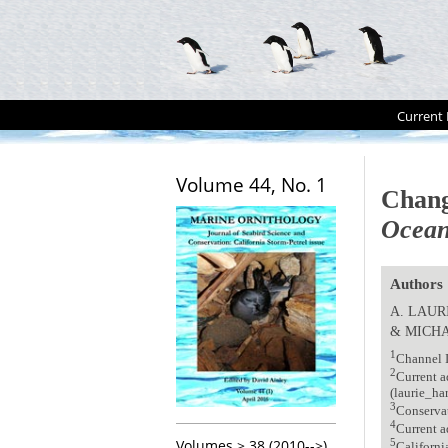
Current 
Volume 44, No. 1
Chang
Ocean
Authors
A. LAUR
& MICHA
1
Channel I
2
Current a
(laurie_ha
3
Conservat
4
Current a
Volumes > 38 (2010-->)
5
Californi