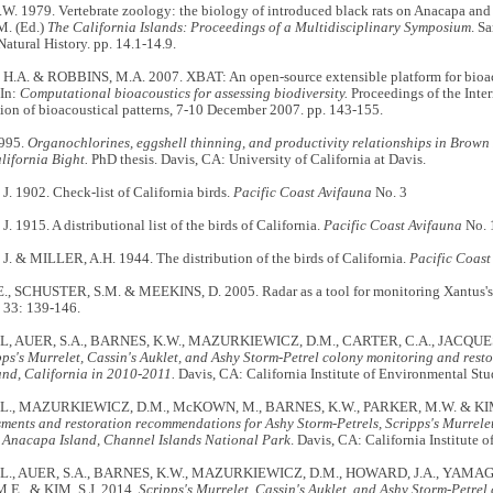
. 1979. Vertebrate zoology: the biology of introduced black rats on Anacapa and 
. (Ed.)
The California Islands: Proceedings of a Multidisciplinary Symposium
. S
tural History. pp. 14.1-14.9.
.A. & ROBBINS, M.A. 2007. XBAT: An open-source extensible platform for bioac
 In:
Computational bioacoustics for assessing biodiversity.
Proceedings of the Inter
ion of bioacoustical patterns, 7-10 December 2007. pp. 143-155.
1995.
Organochlorines, eggshell thinning, and productivity relationships in Brown 
lifornia Bight.
PhD thesis. Davis, CA: University of California at Davis.
 1902. Check-list of California birds.
Pacific Coast Avifauna
No. 3
 1915. A distributional list of the birds of California.
Pacific Coast Avifauna
No. 
. & MILLER, A.H. 1944. The distribution of the birds of California.
Pacific Coast
, SCHUSTER, S.M. & MEEKINS, D. 2005. Radar as a tool for monitoring Xantus's
33: 139-146.
L, AUER, S.A., BARNES, K.W., MAZURKIEWICZ, D.M., CARTER, C.A., JACQUE
pps's Murrelet, Cassin's Auklet, and Ashy Storm-Petrel colony monitoring and resto
and, California in 2010-2011.
Davis, CA: California Institute of Environmental Stu
L., MAZURKIEWICZ, D.M., McKOWN, M., BARNES, K.W., PARKER, M.W. & KIM,
sments and restoration recommendations for Ashy Storm-Petrels, Scripps's Murrelet
 Anacapa Island, Channel Islands National Park
. Davis, CA: California Institute 
L., AUER, S.A., BARNES, K.W., MAZURKIEWICZ, D.M., HOWARD, J.A., YAMAGI
E., & KIM, S.J. 2014.
Scripps's Murrelet, Cassin's Auklet, and Ashy Storm-Petre