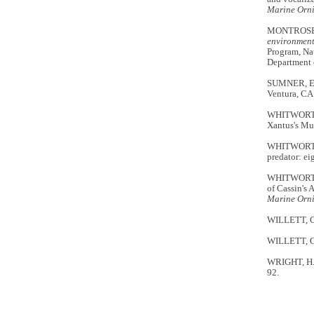
Marine Orn
MONTROSE
environment
Program, Nat
Department 
SUMNER, E.
Ventura, CA
WHITWORTH, 
Xantus's Mur
WHITWORTH, 
predator: ei
WHITWORTH,
of Cassin's 
Marine Orn
WILLETT, G. 
WILLETT, G. 
WRIGHT, H. 
92.