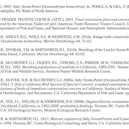
. 1995. Ashy Storm-Petrel (
Oceanodroma homochroa
). In: POOLE, A. & GILL, F. (
ladelphia, PA: Birds of North America.
TRADER TRUSTEE COUNCIL (ATTC). 2001.
Final restoration plan and enviro
ured by the
American Trader
oil spill
. American Trader Resource Trustee Council, U
Department of Fish and Game, and National Oceanic and Atmospheric Administratio
., AINLEY, D.G., WOLF, S.G. & WEINSTEIN, A.M. 2016a. Range-wide conservatio
l
Oceanodroma homochroa.
Marine Ornithology
44: 51-62.
R., DVORAK, T.M. & WHITWORTH, D.L. 2016b. Breeding of the Leach's Storm-P
alina Island, California.
Marine Ornithology
44: 83-92.
R., McCHESNEY, G.J., JAQUES, D.L., STRONG, C.S., PARKER, M.W., TAKEKAWA, 
, D.L. 1992.
Breeding populations of seabirds in California, 1989-1991. Volume 
S Fish and Wildlife Service, Northern Prairie Wildlife Research Center.
., McIVER, W.R. & McCHESNEY, G.J. 2008a. Ashy Storm-Petrel (
Oceanodroma 
ALI, T. (Eds.)
California Bird Species of Special Concern: a ranked assessment o
ulations of birds of immediate conservation concern in California
. Studies of West
ld Ornithologists; and Sacramento, CA: California Department of Fish and Game. p
R., YEE, J.L., WELSH, D. & ANDERSON, D.W. 2008b.
Organochlorine contaminan
ruz Island, California, in 1992-2008: preliminary findings
. Victoria, BC: Carter 
 CA: US Geological Survey, Western Ecological Research Center.
.R. & WHITWORTH, D.L. 2013.
Mist-net captures of Ashy Storm-Petrels and Cassi
in 1994
. Victoria, BC: Carter Biological Consulting, and Davis, CA: California Inst