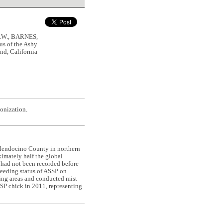
.W., BARNES,
s of the Ashy
nd, California
lonization.
m Mendocino County in northern
ximately half the global
, had not been recorded before
breeding status of ASSP on
ting areas and conducted mist
SSP chick in 2011, representing