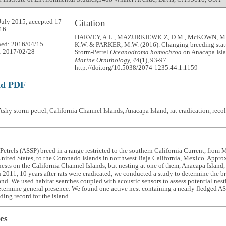
Citation
July 2015, accepted 17
16
HARVEY, A.L., MAZURKIEWICZ, D.M., McKOWN, M
hed: 2016/04/15
K.W. & PARKER, M.W. (2016). Changing breeding statu
: 2017/02/28
Storm-Petrel
Oceanodroma homochroa
on Anacapa Isla
Marine Ornithology, 44
(1), 93-97.
http://doi.org/10.5038/2074-1235.44.1.1159
ad PDF
shy storm-petrel, California Channel Islands, Anacapa Island, rat eradication, reco
etrels (ASSP) breed in a range restricted to the southern California Current, fro
United States, to the Coronado Islands in northwest Baja California, Mexico. Appro
ests on the California Channel Islands, but nesting at one of them, Anacapa Island
In 2011, 10 years after rats were eradicated, we conducted a study to determine the 
nd. We used habitat searches coupled with acoustic sensors to assess potential nes
etermine general presence. We found one active nest containing a nearly fledged A
eding record for the island.
es