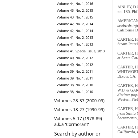
Volume 44, No. 1, 2016
AINLEY, D.G
Volume 43, No. 2, 2015
no. 185. Phi
Volume 43, No. 1, 2015
AMERICAN 
Volume 42, No. 2, 2014
seabirds inj
California 
Volume 42, No. 1, 2014
Volume 41, No. 2, 2013
CARTER, H.R
Volume 41, No. 1, 2013
Storm-Petre
Volume 41, Special Issue, 2013
CARTER, H.
Volume 40, No. 2, 2012
at Santa Cat
Volume 40, No. 1, 2012
CARTER, H.
Volume 39, No. 2, 2011
WHITWORTH
Dixon, CA: U
Volume 39, No. 1, 2011
Volume 38, No. 2, 2010
CARTER, H.R
W.D. & GARD
Volume 38, No. 1, 2010
distinct pop
Western Fie
Volumes 28-37 (2000-09)
Volumes 18-27 (1990-99)
CARTER, H.
from Santa C
Volumes 5-17 (1978-89)
Sacramento,
a.k.a 'Cormorant'
CARTER, H
California, 
Search by author or