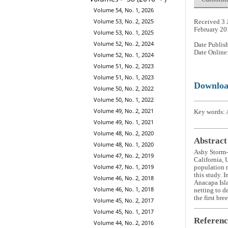
Volume 54, No. 1, 2026
Volume 53, No. 2, 2025
Received 3 
February 20
Volume 53, No. 1, 2025
Volume 52, No. 2, 2024
Date Publis
Date Online
Volume 52, No. 1, 2024
Volume 51, No. 2, 2023
Volume 51, No. 1, 2023
Downlo
Volume 50, No. 2, 2022
Volume 50, No. 1, 2022
Volume 49, No. 2, 2021
Key words: A
Volume 49, No. 1, 2021
Volume 48, No. 2, 2020
Abstract
Volume 48, No. 1, 2020
Ashy Storm-P
Volume 47, No. 2, 2019
California, 
Volume 47, No. 1, 2019
population n
this study. 
Volume 46, No. 2, 2018
Anacapa Isla
Volume 46, No. 1, 2018
netting to d
the first bre
Volume 45, No. 2, 2017
Volume 45, No. 1, 2017
Referenc
Volume 44, No. 2, 2016