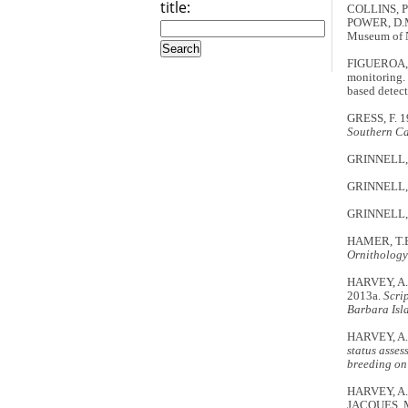
title:
COLLINS, P.W
POWER, D.M
Museum of Na
FIGUEROA, H
monitoring.
based detect
GRESS, F. 
Southern Ca
GRINNELL, J.
GRINNELL, J.
GRINNELL, J
HAMER, T.E.
Ornithology
HARVEY, A.
2013a.
Scri
Barbara Isl
HARVEY, A.
status asses
breeding on
HARVEY, A.
JACQUES, M.