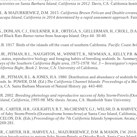
activities on Santa Barbara Island, California in 2012
. Davis, CA: California Inst
.L. & MAZURKIEWICZ, D.M. 2015.
California Brown Pelican and Double-creste
nacapa Island, California in 2014 determined by a rapid assessment approach
. Fai
, DONLAN, C.J., FAULKNER, K.R., ORTEGA, S., GELLERMAN, H., CROLL, D.A.
 of Black Rats
Rattus rattus
from Anacapa Island.
Oryx
44: 30-40.
 1917. Birds of the islands off the coast of southern California.
Pacific Coast Av
, JR., PITMAN, R.L., NAUGHTON, M., WINNETT, K., NEWMAN, A., KELLY, P.R. &
, status, reproductive biology and foraging habits of breeding seabirds. In:
Summary
eys of the Southern California Bight area, 1975-1978. Vol. 3 -- Investigator's repor
lifornia Bight, Book 2
. Irvine, CA: University of California.
 JR., PITMAN, R.L. & JONES, H.A. 1980. Distribution and abundance of seabirds br
ands. In: POWER, D.M. (Ed.)
The California Channel Islands: Proceedings of a Mu
ra, CA: Santa Barbara Museum of Natural History. pp. 443-460.
R. 2002.
Breeding phenology and reproductive success of Ashy Storm-Petrels (
Oce
Island, California, 1995-98
. MSc thesis. Arcata, CA: Humboldt State University.
R., CARTER, H.R., GOLIGHTLY, R.T., McCHESNEY, G.J., WELSH, D. & HARVEY, A
of Ashy Storm-Petrels (
Oceanodroma homochroa
) at Santa Cruz Island, Californ
CELON, D.K. (Eds.)
Proceedings of the 7
th
California Islands Symposium
. Arcata,
 269-281.
., CARTER, H.R., HARVEY, A.L., MAZURKIEWICZ, D.M. & MASON, J.W. 2016. Use o
tion broadcasting to restore Ashy Storm-Petrels at Orizaba Rock, Santa Cruz Island