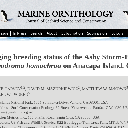
Issue
In Press
Search
About
Subscription
Submission
Editors
ing breeding status of the Ashy Storm-P
odroma homochroa
on Anacapa Island, 
1,2
2
IE HARVEY
, DAVID M. MAZURKIEWICZ
, MATTHEW W. McKOWN
5
EL W. PARKER
slands National Park, 1901 Spinnaker Drive, Ventura, CA 93001, USA
ddress: Sutil Conservation Ecology, 30 Buena Vista Avenue, Fairfax, CA 94930, U
rvey@seabirds.org.in)
ion Metrics, Inc., 100 Shaffer Road, Santa Cruz, CA 95060, USA
ddress: US Fish and Wildlife Service, 922 Bootlegger Trail Great Falls, MT 59404
a Institute of Environmental Studies,3408 Whaler Avenue, Davis, CA 95616, USA