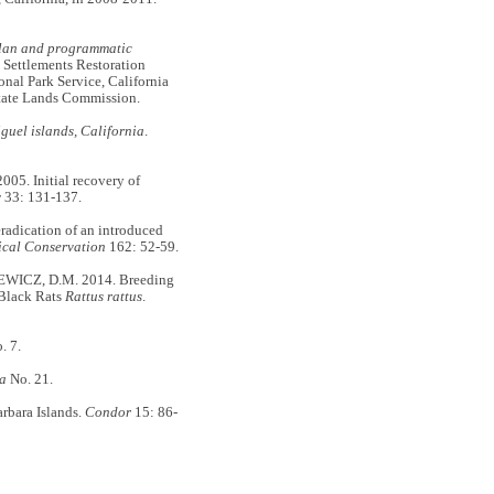
plan and programmatic
Settlements Restoration
nal Park Service, California
State Lands Commission.
guel islands, California
.
5. Initial recovery of
y
33: 131-137.
adication of an introduced
ical Conservation
162: 52-59.
WICZ, D.M. 2014. Breeding
 Black Rats
Rattus rattus
.
. 7.
na
No. 21.
rbara Islands.
Condor
15: 86-