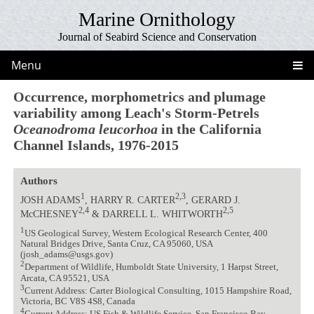
Marine Ornithology
Journal of Seabird Science and Conservation
Menu
Occurrence, morphometrics and plumage
variability among Leach's Storm-Petrels
Oceanodroma leucorhoa
in the California
Channel Islands, 1976-2015
Authors
1
2,3
JOSH ADAMS
, HARRY R. CARTER
, GERARD J.
2,4
2,5
McCHESNEY
& DARRELL L. WHITWORTH
1
US Geological Survey, Western Ecological Research Center, 400
Natural Bridges Drive, Santa Cruz, CA 95060, USA
(josh_adams@usgs.gov)
2
Department of Wildlife, Humboldt State University, 1 Harpst Street,
Arcata, CA 95521, USA
3
Current Address: Carter Biological Consulting, 1015 Hampshire Road,
Victoria, BC V8S 4S8, Canada
4