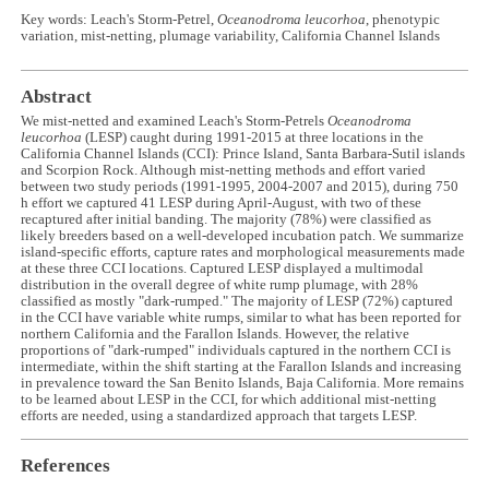
Key words: Leach's Storm-Petrel,
Oceanodroma leucorhoa
, phenotypic
variation, mist-netting, plumage variability, California Channel Islands
Abstract
We mist-netted and examined Leach's Storm-Petrels
Oceanodroma
leucorhoa
(LESP) caught during 1991-2015 at three locations in the
California Channel Islands (CCI): Prince Island, Santa Barbara-Sutil islands
and Scorpion Rock. Although mist-netting methods and effort varied
between two study periods (1991-1995, 2004-2007 and 2015), during 750
h effort we captured 41 LESP during April-August, with two of these
recaptured after initial banding. The majority (78%) were classified as
likely breeders based on a well-developed incubation patch. We summarize
island-specific efforts, capture rates and morphological measurements made
at these three CCI locations. Captured LESP displayed a multimodal
distribution in the overall degree of white rump plumage, with 28%
classified as mostly "dark-rumped." The majority of LESP (72%) captured
in the CCI have variable white rumps, similar to what has been reported for
northern California and the Farallon Islands. However, the relative
proportions of "dark-rumped" individuals captured in the northern CCI is
intermediate, within the shift starting at the Farallon Islands and increasing
in prevalence toward the San Benito Islands, Baja California. More remains
to be learned about LESP in the CCI, for which additional mist-netting
efforts are needed, using a standardized approach that targets LESP.
References