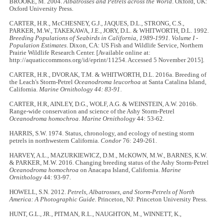
BROOKE, M. 2004.
Albatrosses and Petrels across the World
. Oxford, UK:
Oxford University Press.
CARTER, H.R., McCHESNEY, G.J., JAQUES, D.L., STRONG, C.S.,
PARKER, M.W., TAKEKAWA, J.E., JORY, D.L. & WHITWORTH, D.L. 1992.
Breeding Populations of Seabirds in California, 1989-1991. Volume I -
Population Estimates
. Dixon, CA: US Fish and Wildlife Service, Northern
Prairie Wildlife Research Center. [Available online at:
http://aquaticcommons.org/id/eprint/11254. Accessed 5 November 2015].
CARTER, H.R., DVORAK, T.M. & WHITWORTH, D.L. 2016a. Breeding of
the Leach's Storm-Petrel
Oceanodroma leucorhoa
at Santa Catalina Island,
California.
Marine Ornithology
44: 83-91
.
CARTER, H.R, AINLEY, D.G., WOLF, A.G. & WEINSTEIN, A.W. 2016b.
Range-wide conservation and science of the Ashy Storm-Petrel
Oceanodroma homochroa
.
Marine Ornithology
44: 53-62.
HARRIS, S.W. 1974. Status, chronology, and ecology of nesting storm
petrels in northwestern California.
Condor
76: 249-261.
HARVEY, A.L., MAZURKIEWICZ, D.M., McKOWN, M.W., BARNES, K.W.
& PARKER, M.W. 2016. Changing breeding status of the Ashy Storm-Petrel
Oceanodroma homochroa
on Anacapa Island, California.
Marine
Ornithology
44: 93-97.
HOWELL, S.N. 2012.
Petrels, Albatrosses, and Storm-Petrels of North
America: A Photographic Guide
. Princeton, NJ: Princeton University Press.
HUNT, G.L., JR., PITMAN, R.L., NAUGHTON, M., WINNETT, K.,