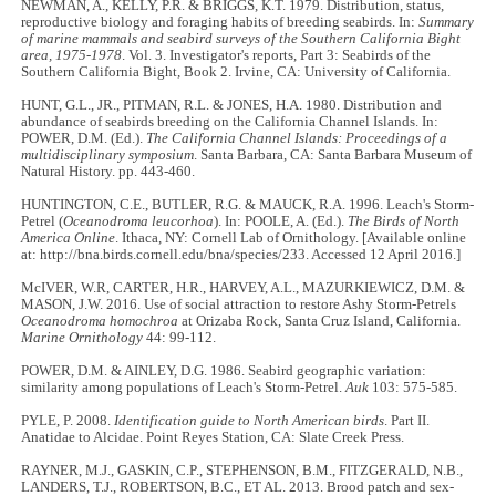
NEWMAN, A., KELLY, P.R. & BRIGGS, K.T. 1979. Distribution, status,
reproductive biology and foraging habits of breeding seabirds. In:
Summary
of marine mammals and seabird surveys of the Southern California Bight
area, 1975-1978
. Vol. 3. Investigator's reports, Part 3: Seabirds of the
Southern California Bight, Book 2. Irvine, CA: University of California.
HUNT, G.L., JR., PITMAN, R.L. & JONES, H.A. 1980. Distribution and
abundance of seabirds breeding on the California Channel Islands. In:
POWER, D.M. (Ed.).
The California Channel Islands: Proceedings of a
multidisciplinary symposium
. Santa Barbara, CA: Santa Barbara Museum of
Natural History. pp. 443-460.
HUNTINGTON, C.E., BUTLER, R.G. & MAUCK, R.A. 1996. Leach's Storm-
Petrel (
Oceanodroma leucorhoa
). In: POOLE, A. (Ed.).
The Birds of North
America Online
. Ithaca, NY: Cornell Lab of Ornithology. [Available online
at: http://bna.birds.cornell.edu/bna/species/233. Accessed 12 April 2016.]
McIVER, W.R, CARTER, H.R., HARVEY, A.L., MAZURKIEWICZ, D.M. &
MASON, J.W. 2016. Use of social attraction to restore Ashy Storm-Petrels
Oceanodroma homochroa
at Orizaba Rock, Santa Cruz Island, California.
Marine Ornithology
44: 99-112.
POWER, D.M. & AINLEY, D.G. 1986. Seabird geographic variation:
similarity among populations of Leach's Storm-Petrel.
Auk
103: 575-585.
PYLE, P. 2008.
Identification guide to North American birds
. Part II.
Anatidae to Alcidae. Point Reyes Station, CA: Slate Creek Press.
RAYNER, M.J., GASKIN, C.P., STEPHENSON, B.M., FITZGERALD, N.B.,
LANDERS, T.J., ROBERTSON, B.C., ET AL. 2013. Brood patch and sex-