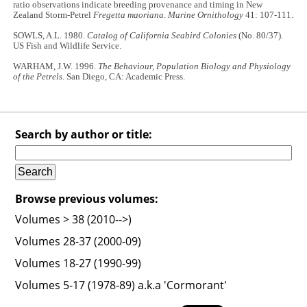
ratio observations indicate breeding provenance and timing in New
Zealand Storm-Petrel
Fregetta maoriana
.
Marine Ornithology
41: 107-111.
SOWLS, A.L. 1980.
Catalog of California Seabird Colonies
(No. 80/37).
US Fish and Wildlife Service.
WARHAM, J.W. 1996.
The Behaviour, Population Biology and Physiology
of the Petrels
. San Diego, CA: Academic Press.
Search by author or title:
Browse previous volumes:
Volumes > 38 (2010-->)
Volumes 28-37 (2000-09)
Volumes 18-27 (1990-99)
Volumes 5-17 (1978-89) a.k.a 'Cormorant'