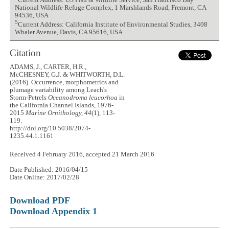
Current Address: US Fish & Wildlife Service, San Francisco Bay
National Wildlife Refuge Complex, 1 Marshlands Road, Fremont, CA
94536, USA
5
Current Address: California Institute of Environmental Studies, 3408
Whaler Avenue, Davis, CA 95616, USA
Citation
ADAMS, J., CARTER, H.R.,
McCHESNEY, G.J. & WHITWORTH, D.L.
(2016). Occurrence, morphometrics and
plumage variability among Leach's
Storm-Petrels
Oceanodroma leucorhoa
in
the California Channel Islands, 1976-
2015
Marine Ornithology, 44
(1), 113-
119.
http://doi.org/10.5038/2074-
1235.44.1.1161
Received 4 February 2016, accepted 21 March 2016
Date Published: 2016/04/15
Date Online: 2017/02/28
Download PDF
Download Appendix 1