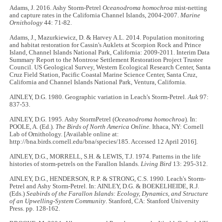
Adams, J. 2016. Ashy Storm-Petrel
Oceanodroma homochroa
mist-netting
and capture rates in the California Channel Islands, 2004-2007.
Marine
Ornithology
44: 71-82.
Adams, J., Mazurkiewicz, D. & Harvey A.L. 2014. Population monitoring
and habitat restoration for Cassin's Auklets at Scorpion Rock and Prince
Island, Channel Islands National Park, California: 2009-2011. Interim Data
Summary Report to the Montrose Settlement Restoration Project Trustee
Council. US Geological Survey, Western Ecological Research Center, Santa
Cruz Field Station, Pacific Coastal Marine Science Center, Santa Cruz,
California and Channel Islands National Park, Ventura, California.
AINLEY, D.G. 1980. Geographic variation in Leach's Storm-Petrel.
Auk
97:
837-53.
AINLEY, D.G. 1995. Ashy StormPetrel (
Oceanodroma homochroa
). In:
POOLE, A. (Ed.).
The Birds of North America Online.
Ithaca, NY: Cornell
Lab of Ornithology. [Available online at:
http://bna.birds.cornell.edu/bna/species/185. Accessed 12 April 2016].
AINLEY, D.G., MORRELL, S.H. & LEWIS, T.J. 1974. Patterns in the life
histories of storm-petrels on the Farallon Islands.
Living Bird
13: 295-312.
AINLEY, D.G., HENDERSON, R.P. & STRONG, C.S. 1990. Leach's Storm-
Petrel and Ashy Storm-Petrel. In: AINLEY, D.G. & BOEKELHEIDE, R.J.
(Eds.)
Seabirds of the Farallon Islands: Ecology, Dynamics, and Structure
of an Upwelling-System Community
. Stanford, CA: Stanford University
Press. pp. 128-162.