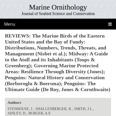
Marine Ornithology
Journal of Seabird Science and Conservation
Menu
REVIEWS: The Marine Birds of the Eastern
United States and the Bay of Fundy:
Distributions, Numbers, Trends, Threats, and
Management (Nisbet et al.); Midway: A Guide
to the Atoll and its Inhabitants (Toops &
Greenberg); Governing Marine Protected
Areas: Resilience Through Diversity (Jones);
Penguins: Natural History and Conservation
(Borboroglu & Boersma); Penguins: The
Ultimate Guide (De Roy, Jones & Cornthwaite)
Authors
STENHOUSE, I., SHALLENBERGER, R., SMITH, J.L.,
AINLEY, D., BURGER, A.E.