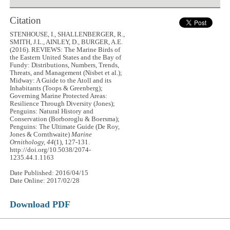
Citation
STENHOUSE, I., SHALLENBERGER, R.,
SMITH, J.L., AINLEY, D., BURGER, A.E.
(2016). REVIEWS: The Marine Birds of
the Eastern United States and the Bay of
Fundy: Distributions, Numbers, Trends,
Threats, and Management (Nisbet et al.);
Midway: A Guide to the Atoll and its
Inhabitants (Toops & Greenberg);
Governing Marine Protected Areas:
Resilience Through Diversity (Jones);
Penguins: Natural History and
Conservation (Borboroglu & Boersma);
Penguins: The Ultimate Guide (De Roy,
Jones & Cornthwaite)
Marine
Ornithology, 44
(1), 127-131.
http://doi.org/10.5038/2074-
1235.44.1.1163
Date Published: 2016/04/15
Date Online: 2017/02/28
Download PDF