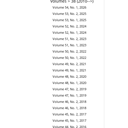
Volumes > 38 (2010-->)
Volume 54, No. 1, 2026
Volume 53, No. 2, 2025
Volume 53, No. 1, 2025
Volume 52, No. 2, 2024
Volume 52, No. 1, 2024
Volume 51, No. 2, 2023
Volume 51, No. 1, 2023
Volume 50, No. 2, 2022
Volume 50, No. 1, 2022
Volume 49, No. 2, 2021
Volume 49, No. 1, 2021
Volume 48, No. 2, 2020
Volume 48, No. 1, 2020
Volume 47, No. 2, 2019
Volume 47, No. 1, 2019
Volume 46, No. 2, 2018
Volume 46, No. 1, 2018
Volume 45, No. 2, 2017
Volume 45, No. 1, 2017
Volume 44, No. 2, 2016