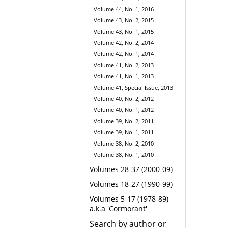
Volume 44, No. 1, 2016
Volume 43, No. 2, 2015
Volume 43, No. 1, 2015
Volume 42, No. 2, 2014
Volume 42, No. 1, 2014
Volume 41, No. 2, 2013
Volume 41, No. 1, 2013
Volume 41, Special Issue, 2013
Volume 40, No. 2, 2012
Volume 40, No. 1, 2012
Volume 39, No. 2, 2011
Volume 39, No. 1, 2011
Volume 38, No. 2, 2010
Volume 38, No. 1, 2010
Volumes 28-37 (2000-09)
Volumes 18-27 (1990-99)
Volumes 5-17 (1978-89)
a.k.a 'Cormorant'
Search by author or