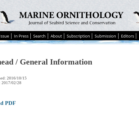
Issue
In Press
Search
About
Subscription
Submission
Editors
ead / General Information
hed: 2016/10/15
: 2017/02/28
ad PDF