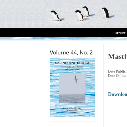
Current 
Volume 44, No. 2
Masth
Date Publis
Date Online
Downlo