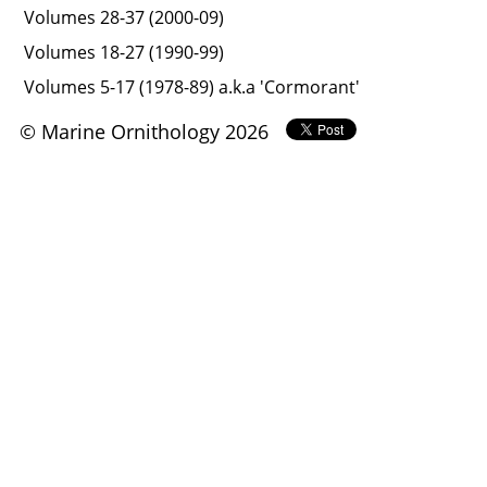
Volumes 28-37 (2000-09)
Volumes 18-27 (1990-99)
Volumes 5-17 (1978-89) a.k.a 'Cormorant'
© Marine Ornithology 2026