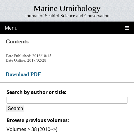
Marine Ornithology
Journal of Seabird Science and Conservation
Menu
Contents
Date Published: 2016/10/15
Date Online: 2017/02/28
Download PDF
Search by author or title:
Browse previous volumes:
Volumes > 38 (2010-->)