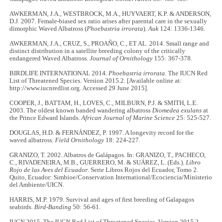
AWKERMAN, J.A., WESTBROCK, M.A., HUYVAERT, K.P. & ANDERSON,
D.J. 2007. Female-biased sex ratio arises after parental care in the sexually
dimorphic Waved Albatross (
Phoebastria irrorata
).
Auk
124: 1336-1346.
AWKERMAN, J.A., CRUZ, S., PROAÑO, C., ET AL. 2014. Small range and
distinct distribution in a satellite breeding colony of the critically
endangered Waved Albatross
. Journal of Ornithology
155: 367-378.
BIRDLIFE INTERNATIONAL 2014.
Phoebastria irrorata
. The IUCN Red
List of Threatened Species. Version 2015.2. [Available online at:
http://www.iucnredlist.org. Accessed 29 June 2015].
COOPER, J., BATTAM, H., LOVES, C., MILBURN, P.J. & SMITH, L.E.
2003. The oldest known banded wandering albatross
Diomedea exulans
at
the Prince Edward Islands.
African Journal of Marine Science
25: 525-527.
DOUGLAS, H.D. & FERNÁNDEZ, P. 1997. A longevity record for the
waved albatross.
Field Ornithology
18: 224-227.
GRANIZO, T. 2002. Albatros de Galápagos. In: GRANIZO, T., PACHECO,
C., RIVADENEIRA, M.B., GUERRERO, M. & SUÁREZ, L. (Eds.).
Libro
Rojo de las Aves del Ecuador
. Serie Libros Rojos del Ecuador, Tomo 2.
Quito, Ecuador: Simbioe/Conservation International/Ecociencia/Ministerio
del Ambiente/UICN.
HARRIS, M.P. 1979. Survival and ages of first breeding of Galapagos
seabirds.
Bird-Banding
50: 56-61.