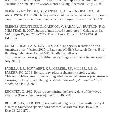
IUCN 2015. The IUCN Red List of Threatened Species. Version 2015.2.
[Available online at: http://www.iucnredlist.org. Accessed 2 July 2015].
JIMÉNEZ-UZCÁTEGUI, G., MANGEL, J., ALFARO-SHIGUETO, J. &
ANDERSON, D.J. 2006. Fishery bycatch of the waved albatross
P. irrorata
,
a need for implementation of agreements.
Galápagos Research
64: 7-9.
JIMÉNEZ-UZCÁTEGUI, G., CARRIÓN, V., ZABALA, J., BUITRÓN, P. &
MILSTEAD, B. 2007. Status of introduced vertebrates in Galápagos. In:
Galápagos Report 2006-200
7. Puerto Ayora, Ecuador: FCD, PNG &
INGALA.
LUTMERDING, J.A. &. LOVE, A.S. 2015. Longevity records of North
American birds. Version 2015.1. Patuxent Wildlife Research Center. Bird
Banding Laboratory. Laurel MD. [Available online at:
http://www.pwrc.usgs.gov/bbl/longevity/longevity_main.cfm. Accessed 1
July 2015].
PADILLA, L.R., HUYVAERT, K.P., MERKEL, J.F., MILLER, R.E. &
PARKER, P.G. 2003. Hematology, plasma chemistry, serology, and
Chlamydophila status of free ranging adult waved albatrosses (
Phoebastria
irrorata
) on Española, Galapagos Islands.
Journal of Zoo and Wildlife
Medicine
34: 278-283.
RECHTEN, C. 1986. Factors determining the laying date of the waved
albatross (
Diomedea irrorata
)
. Ibis
128: 492-501.
ROBERTSON, C.J.R. 1993. Survival and longevity of the northern royal
albatross
Diomedea epomophora sanfordi
at Taiaroa Head 1937–1993.
Emu
93: 269-276.