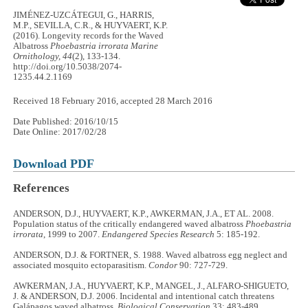
JIMÉNEZ-UZCÁTEGUI, G., HARRIS,
M.P., SEVILLA, C.R., & HUYVAERT, K.P.
(2016). Longevity records for the Waved
Albatross
Phoebastria irrorata
Marine
Ornithology, 44
(2), 133-134.
http://doi.org/10.5038/2074-
1235.44.2.1169
Received 18 February 2016, accepted 28 March 2016
Date Published: 2016/10/15
Date Online: 2017/02/28
Download PDF
References
ANDERSON, D.J., HUYVAERT, K.P., AWKERMAN, J.A., ET AL. 2008.
Population status of the critically endangered waved albatross
Phoebastria
irrorata
, 1999 to 2007.
Endangered Species Research
5: 185-192.
ANDERSON, D.J. & FORTNER, S. 1988. Waved albatross egg neglect and
associated mosquito ectoparasitism.
Condor
90: 727-729.
AWKERMAN, J.A., HUYVAERT, K.P., MANGEL, J., ALFARO-SHIGUETO,
J. & ANDERSON, D.J. 2006. Incidental and intentional catch threatens
Galápagos waved albatross.
Biological Conservation
33: 483-489.