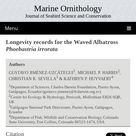
Marine Ornithology
Journal of Seabird Science and Conservation
Menu
Longevity records for the Waved Albatross
Phoebastria irrorata
Authors
1
2
GUSTAVO JIMÉNEZ-UZCÁTEGUI
, MICHAEL P. HARRIS
,
3
4
CHRISTIAN R. SEVILLA
& KATHRYN P. HUYVAERT
1
Department of Sciences, Charles Darwin Foundation, Puerto Ayora,
Galápagos, Ecuador (gustavo.jimenez@fcdarwin.org.ec)
2
Centre for Ecology & Hydrology, Penicuik, Midlothian EH26 0QB,
UK
3
Galápagos National Park Directorate, Puerto Ayora, Galápagos,
Ecuador
4
Department of Fish, Wildlife and Conservation Biology, Colorado
State University, Fort Collins, Colorado 80523-1474, USA
Citation