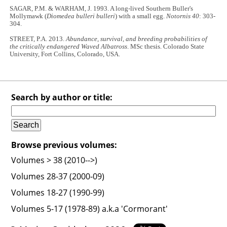
SAGAR, P.M. & WARHAM, J. 1993. A long-lived Southern Buller's
Mollymawk (
Diomedea bulleri bulleri
) with a small egg.
Notornis 40
: 303-
304.
STREET, P.A. 2013.
Abundance, survival, and breeding probabilities of
the critically endangered Waved Albatross
. MSc thesis. Colorado State
University, Fort Collins, Colorado, USA.
Search by author or title:
Browse previous volumes:
Volumes > 38 (2010-->)
Volumes 28-37 (2000-09)
Volumes 18-27 (1990-99)
Volumes 5-17 (1978-89) a.k.a 'Cormorant'