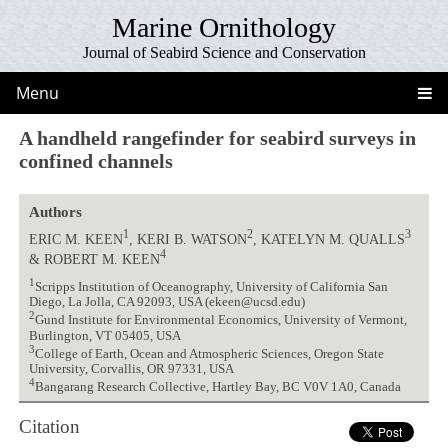
Marine Ornithology
Journal of Seabird Science and Conservation
Menu
A handheld rangefinder for seabird surveys in
confined channels
Authors
1
2
3
ERIC M. KEEN
, KERI B. WATSON
, KATELYN M. QUALLS
4
& ROBERT M. KEEN
1
Scripps Institution of Oceanography, University of California San
Diego, La Jolla, CA 92093, USA (ekeen@ucsd.edu)
2
Gund Institute for Environmental Economics, University of Vermont,
Burlington, VT 05405, USA
3
College of Earth, Ocean and Atmospheric Sciences, Oregon State
University, Corvallis, OR 97331, USA
4
Bangarang Research Collective, Hartley Bay, BC V0V 1A0, Canada
Citation