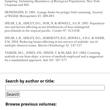
Sampling: Estimating Abundance of Biological Populations
. New York:
Chapman and Hill.
HEINEMANN, D. 1981. A range finder for pelagic bird censusing.
Journal
of Wildlife Management
45: 489-493.
SPEAR, L.B., AINLEY, D.G., NUR, N. & HOWELL, S.G.N. 1995. Population
size and factors affecting at-sea distributions of four endangered
procellariids in the tropical pacific.
Condor
97: 613-638.
SPEAR, L.B., AINLEY, D.G., HARDESTY, B.D., HOWELL, S.N.G. & WEBB,
S.W. 2004. Reducing biases affecting at-sea surveys of seabirds: use of
multiple observer teams.
Marine Ornithology
32: 147-157.
TASKER, M.L., JONES, P.H., DIXON, T. & BLAKE, B.F. 1984. Counting
seabirds at sea from ships: a review of methods employed and a suggestion
for a standardized approach.
Auk
101: 567-577.
Search by author or title:
Browse previous volumes: