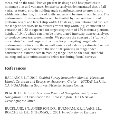
measured on the tool. Here we present its design and best practices to
minimize bias and variance. Sensitivity analysis demonstrated that, of all
variables tested, error in holding angle contributes most to error in strip
width determination, followed in distant second by error in arm length. The
performance of this rangefinder will be limited by the combination of
platform height and target strip width. Our design, simulations and trials of
the rangefinder allow us to predict error in strip width (e.g. coefficient of
variation of 0.22 is expected for target strip width of 150 m from a platform
height of 10 m), which can then be incorporated into strip-transect analyses
to produce more transparent results. We propose the concept of a “zone of
uncertainty” around target strip widths for propagating rangefinder
performance metrics into the overall variance of a density estimate. For best
performance, we recommend the use of 3D printing in rangefinder
construction, extreme care in marking range lines on the tool, and field
training and calibration sessions before use during formal surveys.
References
BALLANCE, L.T. 2010.
Seabird Survey Instruction Manual: Hawaiian
Islands Cetacean and Ecosystem Assessment Cruise — HICEAS
. La Jolla,
CA: NOAA Fisheries Southwest Fisheries Science Center.
BOWDITCH, N. 1966.
American Practical Navigation, an Epitome of
Navigation
. H.O. Publication No. 9. Washington, DC: US Naval
Oceanographic Office.
BUCKLAND, S.T., ANDERSON, D.R., BURNHAM, K.P., LAAKE, J.L.,
BORCHERS, D.L. & THOMAS, L. 2001.
Introduction to Distance