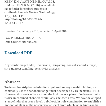
KEEN, E.M., WATSON, K.B., QUALLS,
K.M. & KEEN, R.M. (2016). A handheld
rangefinder for seabird surveys in
confined channels
Marine Ornithology,
44
(2), 137-144.
http://doi.org/10.5038/2074-
1235.44.2.1171
Received 12 January 2016, accepted 1 April 2016
Date Published: 2016/10/15
Date Online: 2017/02/28
Download PDF
Key words: rangefinder, Heinemann, Bangarang, coastal seabird surveys,
strip-transect sampling, sensitivity analysis
Abstract
To determine strip boundaries for ship-based surveys, seabird biologists
commonly use the handheld rangefinder developed by Heinemann (1981).
However, this tool's reliance upon the horizon as a plane of reference limits
its use in confined channels or similarly enclosed areas. We have developed
a rangefinder that uses a level, bubble-sight hole combination to establish a
horizontal plane at the observer's eye level, from which range lines can be