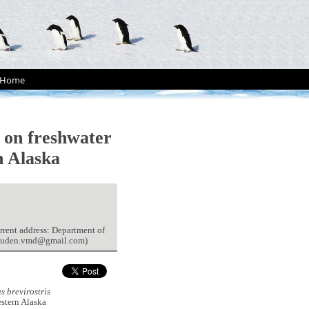
Home
on freshwater
n Alaska
rrent address: Department of
 (ruden.vmd@gmail.com)
 brevirostris
estern Alaska