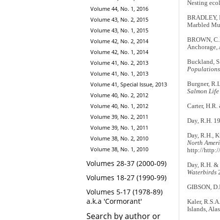
Nesting ecol
Volume 44, No. 1, 2016
BRADLEY, R.
Volume 43, No. 2, 2015
Marbled Mur
Volume 43, No. 1, 2015
BROWN, C.
Volume 42, No. 2, 2014
Anchorage, 
Volume 42, No. 1, 2014
Buckland, S.
Volume 41, No. 2, 2013
Populations
Volume 41, No. 1, 2013
Burgner, R.L
Volume 41, Special Issue, 2013
Salmon Life 
Volume 40, No. 2, 2012
Volume 40, No. 1, 2012
Carter, H.R.
Volume 39, No. 2, 2011
Day, R.H. 19
Volume 39, No. 1, 2011
Day, R.H., Ku
Volume 38, No. 2, 2010
North Ameri
Volume 38, No. 1, 2010
http://http:
Volumes 28-37 (2000-09)
Day, R.H. & 
Waterbirds
2
Volumes 18-27 (1990-99)
GIBSON, D.D
Volumes 5-17 (1978-89)
a.k.a 'Cormorant'
Kaler, R.S.A
Islands, Ala
Search by author or