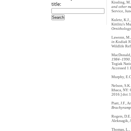
Kissling, M.
title:
and other m
Service, Jun
Kuletz, K.J.
Kittlitz's M
Ornithology
Lawonn, M.J.
in Kodiak N
Wildlife Ref
MacDonald,
1984–1990
Togiak Natio
Accessed 1 
Murphy, E.C.
Nelson, S.K.
Ithaca, NY: 
2016.] doi:
Piatt, J.F.,
Brachyramph
Rogers, D.E
Aleknagik, A
Thomas, L., 