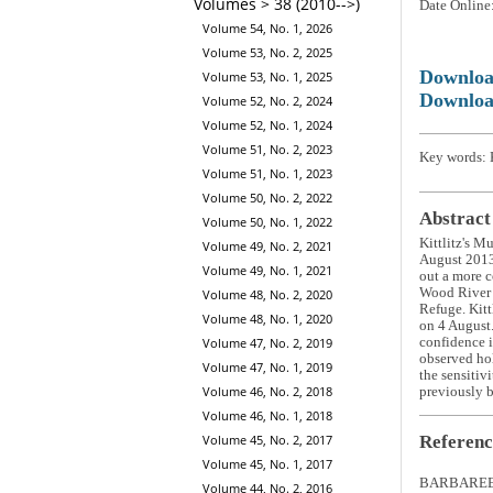
Volumes > 38 (2010-->)
Date Online
Volume 54, No. 1, 2026
Volume 53, No. 2, 2025
Downlo
Volume 53, No. 1, 2025
Downloa
Volume 52, No. 2, 2024
Volume 52, No. 1, 2024
Volume 51, No. 2, 2023
Key words: K
Volume 51, No. 1, 2023
Volume 50, No. 2, 2022
Abstract
Volume 50, No. 1, 2022
Kittlitz's M
Volume 49, No. 2, 2021
August 2013 
Volume 49, No. 1, 2021
out a more c
Wood River l
Volume 48, No. 2, 2020
Refuge. Kitt
Volume 48, No. 1, 2020
on 4 August
confidence i
Volume 47, No. 2, 2019
observed hol
Volume 47, No. 1, 2019
the sensitivi
Volume 46, No. 2, 2018
previously b
Volume 46, No. 1, 2018
Referenc
Volume 45, No. 2, 2017
Volume 45, No. 1, 2017
BARBAREE, 
Volume 44, No. 2, 2016