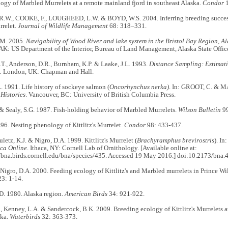
ogy of Marbled Murrelets at a remote mainland fjord in southeast Alaska.
Condor
1
W., COOKE, F., LOUGHEED, L.W. & BOYD, W.S. 2004. Inferring breeding success 
relet.
Journal of Wildlife Management
68: 318–331.
M. 2005.
Navigability of Wood River and lake system in the Bristol Bay Region, A
AK: US Department of the Interior, Bureau of Land Management, Alaska State Offic
T., Anderson, D.R., Burnham, K.P. & Laake, J.L. 1993.
Distance Sampling: Estimat
.
London, UK: Chapman and Hall.
. 1991. Life history of sockeye salmon (
Oncorhynchus nerka)
. In: GROOT, C. & M
Histories
. Vancouver, BC: University of British Columbia Press.
 & Sealy, S.G. 1987. Fish-holding behavior of Marbled Murrelets.
Wilson Bulletin
99
96. Nesting phenology of Kittlitz's Murrelet.
Condor
98: 433-437.
letz, K.J. & Nigro, D.A. 1999. Kittlitz's Murrelet (
Brachyramphus brevirostris
). In
ca Online
. Ithaca, NY: Cornell Lab of Ornithology. [Available online at:
//bna.birds.cornell.edu/bna/species/435. Accessed 19 May 2016.] doi:10.2173/bna.
Nigro, D.A. 2000. Feeding ecology of Kittlitz's and Marbled murrelets in Prince Wi
3: 1-14.
. 1980. Alaska region.
American Birds
34: 921-922.
., Kenney, L.A. & Sandercock, B.K. 2009. Breeding ecology of Kittlitz's Murrelets a
ska.
Waterbirds
32: 363-373.