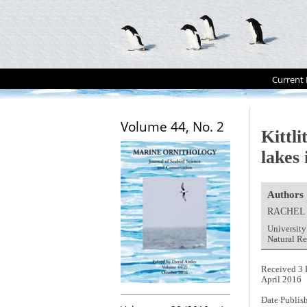
Current 
Volume 44, No. 2
Kittl
lakes 
Authors
RACHEL
University
Natural R
Received 3 
April 2016
Date Publis