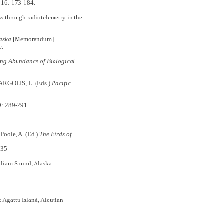
16: 173-184.
through radiotelemetry in the
laska
[Memorandum].
e.
ing Abundance of Biological
ARGOLIS, L. (Eds.)
Pacific
: 289-291.
: Poole, A. (Ed.)
The Birds of
435
lliam Sound, Alaska.
t Agattu Island, Aleutian