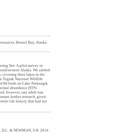
resources, Bristol Bay, Alaska
ring Sea. A pilot survey in
southwestern Alaska. We carried
 covering three lakes in the
n Togiak National Wildlife
 of 66 birds on Lake Aleknagik
Maximal abundance (95%
ved; however, one adult was
arrant further research, given
rrelet life history that had not
 D.L. & NEWMAN, S.H. 2014.