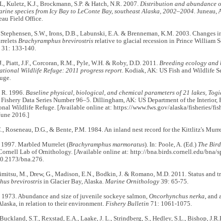
L, Kuletz, K.J., Brockmann, S.P. & Hatch, N.R. 2007.
Distribution and abundance 
arine species from Icy Bay to LeConte Bay, southeast Alaska, 2002–2004
. Juneau, 
eau Field Office.
, Stephensen, S.W., Irons, D.B., Labunski, E.A. & Brenneman, K.M. 2003. Changes i
urrelets
Brachyramphus brevirostris
relative to glacial recession in Prince William 
31: 133-140.
, Piatt, J.F., Corcoran, R.M., Pyle, W.H. & Roby, D.D. 2011.
Breeding ecology and b
ational Wildlife Refuge: 2011 progress report
. Kodiak, AK: US Fish and Wildlife S
uge.
 R. 1996.
Baseline physical, biological, and chemical parameters of 21 lakes, Togi
. Fishery Data Series Number 96–5. Dillingham, AK: US Department of the Interior, F
nal Wildlife Refuge. [Available online at: https://www.fws.gov/alaska/fisheries/f
June 2016.]
, Roseneau, D.G., & Bente, P.M. 1984. An inland nest record for the Kittlitz's Murr
 1997. Marbled Murrelet (
Brachyramphus marmoratus
). In: Poole, A. (Ed.)
The Bird
Cornell Lab of Ornithology. [Available online at: http://bna.birds.cornell.edu/bna
10.2173/bna.276.
 Arimitsu, M., Drew, G., Madison, E.N., Bodkin, J. & Romano, M.D. 2011. Status and tr
us brevirostris
in Glacier Bay, Alaska.
Marine Ornithology
39: 65-75.
. 1973. Abundance and size of juvenile sockeye salmon,
Oncorhynchus nerka
, and 
laska, in relation to their environment.
Fishery Bulletin
71: 1061-1075.
Buckland, S.T., Rexstad, E.A., Laake, J. L., Strindberg, S., Hedley, S.L., Bishop, J.