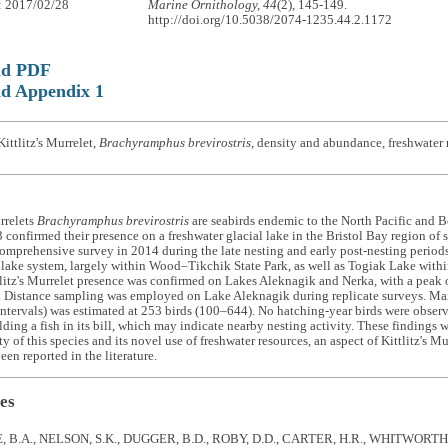
: 2017/02/28
Marine Ornithology, 44
(2), 145-149.
http://doi.org/10.5038/2074-1235.44.2.1172
ad PDF
d Appendix 1
ittlitz's Murrelet,
Brachyramphus brevirostris
, density and abundance, freshwater 
urrelets
Brachyramphus brevirostris
are seabirds endemic to the North Pacific and Be
confirmed their presence on a freshwater glacial lake in the Bristol Bay region of 
omprehensive survey in 2014 during the late nesting and early post-nesting periods,
ake system, largely within Wood–Tikchik State Park, as well as Togiak Lake withi
litz's Murrelet presence was confirmed on Lakes Aleknagik and Nerka, with a peak
. Distance sampling was employed on Lake Aleknagik during replicate surveys. 
ntervals) was estimated at 253 birds (100–644). No hatching-year birds were obser
ding a fish in its bill, which may indicate nearby nesting activity. These findings w
ty of this species and its novel use of freshwater resources, an aspect of Kittlitz's Mu
een reported in the literature.
es
B.A., NELSON, S.K., DUGGER, B.D., ROBY, D.D., CARTER, H.R., WHITWORTH,