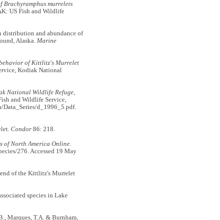
of Brachyramphus murrelets
AK: US Fish and Wildlife
n distribution and abundance of
Sound, Alaska.
Marine
ehavior of Kittlitz's Murrelet
ervice, Kodiak National
ak National Wildlife Refuge,
ish and Wildlife Service,
ish/Data_Series/d_1996_5.pdf.
elet.
Condor
86: 218.
s of North America Online
.
/species/276. Accessed 19 May
end of the Kittlitz's Murrelet
associated species in Lake
R.B., Marques, T.A. & Burnham,