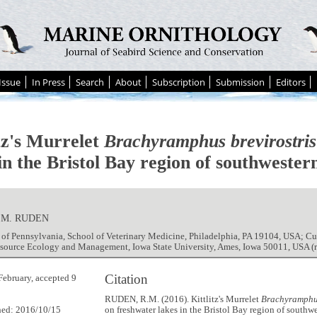
Issue
In Press
Search
About
Subscription
Submission
Editors
itz's Murrelet
Brachyramphus brevirostris
in the Bristol Bay region of southwester
 M. RUDEN
 of Pennsylvania, School of Veterinary Medicine, Philadelphia, PA 19104, USA; Cu
esource Ecology and Management, Iowa State University, Ames, Iowa 50011, USA
Citation
February, accepted 9
RUDEN, R.M. (2016). Kittlitz's Murrelet
Brachyramphus
hed: 2016/10/15
on freshwater lakes in the Bristol Bay region of southw