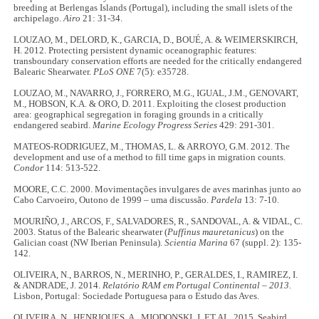
breeding at Berlengas Islands (Portugal), including the small islets of the
archipelago.
Airo
21: 31-34.
LOUZAO, M., DELORD, K., GARCIA, D., BOUÉ, A. & WEIMERSKIRCH,
H. 2012. Protecting persistent dynamic oceanographic features:
transboundary conservation efforts are needed for the critically endangered
Balearic Shearwater.
PLoS ONE
7(5): e35728.
LOUZAO, M., NAVARRO, J., FORRERO, M.G., IGUAL, J.M., GENOVART,
M., HOBSON, K.A. & ORO, D. 2011. Exploiting the closest production
area: geographical segregation in foraging grounds in a critically
endangered seabird.
Marine Ecology Progress Series
429: 291-301.
MATEOS-RODRIGUEZ, M., THOMAS, L. & ARROYO, G.M. 2012. The
development and use of a method to fill time gaps in migration counts.
Condor
114: 513-522.
MOORE, C.C. 2000. Movimentações invulgares de aves marinhas junto ao
Cabo Carvoeiro, Outono de 1999 – uma discussão.
Pardela
13: 7-10.
MOURIÑO, J., ARCOS, F., SALVADORES, R., SANDOVAL, A. & VIDAL, C.
2003. Status of the Balearic shearwater (
Puffinus mauretanicus
) on the
Galician coast (NW Iberian Peninsula).
Scientia Marina
67 (suppl. 2): 135-
142.
OLIVEIRA, N., BARROS, N., MERINHO, P., GERALDES, I., RAMIREZ, I.
& ANDRADE, J. 2014.
Relatório RAM em Portugal Continental – 2013
.
Lisbon, Portugal: Sociedade Portuguesa para o Estudo das Aves.
OLIVEIRA, N., HENRIQUES, A., MIODONSKI, J. ET AL. 2015. Seabird