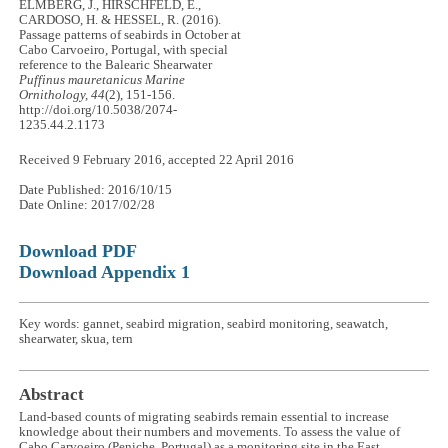
ELMBERG, J., HIRSCHFELD, E.,
CARDOSO, H. & HESSEL, R. (2016).
Passage patterns of seabirds in October at
Cabo Carvoeiro, Portugal, with special
reference to the Balearic Shearwater
Puffinus mauretanicus
Marine
Ornithology, 44
(2), 151-156.
http://doi.org/10.5038/2074-
1235.44.2.1173
Received 9 February 2016, accepted 22 April 2016
Date Published: 2016/10/15
Date Online: 2017/02/28
Download PDF
Download Appendix 1
Key words: gannet, seabird migration, seabird monitoring, seawatch,
shearwater, skua, tern
Abstract
Land-based counts of migrating seabirds remain essential to increase
knowledge about their numbers and movements. To assess the value of
Cabo Carvoeiro (Peniche, Portugal) as a monitoring site in the East