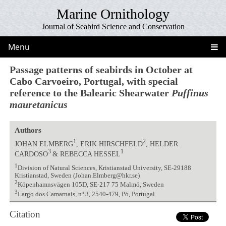
Marine Ornithology
Journal of Seabird Science and Conservation
Menu
Passage patterns of seabirds in October at
Cabo Carvoeiro, Portugal, with special
reference to the Balearic Shearwater
Puffinus
mauretanicus
Authors
1
2
JOHAN ELMBERG
, ERIK HIRSCHFELD
, HELDER
3
1
CARDOSO
& REBECCA HESSEL
1
Division of Natural Sciences, Kristianstad University, SE-29188
Kristianstad, Sweden (Johan.Elmberg@hkr.se)
2
Köpenhamnsvägen 105D, SE-217 75 Malmö, Sweden
3
Largo dos Camarnais, nº 3, 2540-479, Pó, Portugal
Citation