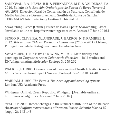
SANDOVAL, R.A., HEVIA, B.R. & FERNÁNDEZ, M.D. & VALDERAS, F.A.
2010.
Boletin de la
Estación Ornitológica de Estaca de Bares Numero 2 –
Año 2009
. Dirección Xeral de Conservación da Natureza, Conselleria de
Medio Ambiente e Desenvolvemento Sostible da Xunta de Galicia /
TERRANOVA Interpretación y Gestión Ambiental S.L.
Seawatching Estaca [Online]. Estaca de Bares, Spain: Seawatching Estaca
[Available online at: http://seawatchingestaca.com. Accessed 7 June 2016.]
SENGO, R., OLIVEIRA, N., ANDRADE, J., BARROS, N. & RAMIREZ, I.
2012.
Três anos de RAM em Portugal Continental (2009 – 2011)
. Lisbon,
Portugal: Sociedade Portuguesa para o Estudo das Aves.
SWATSCHEK, I., RISTOW, D. & WINK, M. 1994. Mate fidelity and
parentage in Cory's shearwater
Calonectris diomedea
– field studies and
DNA fingerprinting.
Molecular Ecology
3: 259-262.
WALKER, F.J. 1996. Observations of movements of North Atlantic Gannets
Morus bassanus
from Cape St Vincent, Portugal.
Seabird
18: 44-48.
WARHAM, J. 1990.
The Petrels. Their ecology and breeding systems
.
London, UK: Academic Press.
Windguru [Online]. Czech Republic: Windguru. [Available online at:
http://www.windguru.cz. Accessed 7 June 2016.]
YÉSOU, P. 2003. Recent changes in the summer distribution of the Balearic
shearwater
Puffinus mauretanicus
off western France.
Scientia Marina
67
(suppl. 2): 143-148.