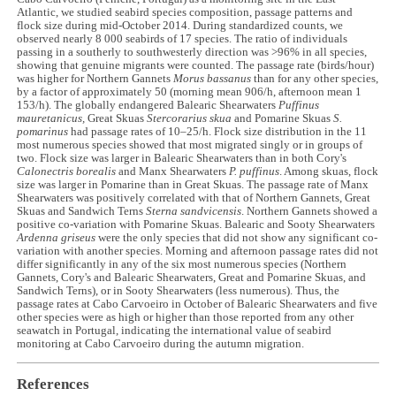
Atlantic, we studied seabird species composition, passage patterns and
flock size during mid-October 2014. During standardized counts, we
observed nearly 8 000 seabirds of 17 species. The ratio of individuals
passing in a southerly to southwesterly direction was >96% in all species,
showing that genuine migrants were counted. The passage rate (birds/hour)
was higher for Northern Gannets
Morus bassanus
than for any other species,
by a factor of approximately 50 (morning mean 906/h, afternoon mean 1
153/h). The globally endangered Balearic Shearwaters
Puffinus
mauretanicus,
Great Skuas
Stercorarius
skua
and Pomarine Skuas
S.
pomarinus
had passage rates of 10–25/h. Flock size distribution in the 11
most numerous species showed that most migrated singly or in groups of
two. Flock size was larger in Balearic Shearwaters than in both Cory's
Calonectris borealis
and Manx Shearwaters
P. puffinus
. Among skuas, flock
size was larger in Pomarine than in Great Skuas. The passage rate of Manx
Shearwaters was positively correlated with that of Northern Gannets, Great
Skuas and Sandwich Terns
Sterna sandvicensis
. Northern Gannets showed a
positive co-variation with Pomarine Skuas. Balearic and Sooty Shearwaters
Ardenna griseus
were the only species that did not show any significant co-
variation with another species. Morning and afternoon passage rates did not
differ significantly in any of the six most numerous species (Northern
Gannets, Cory's and Balearic Shearwaters, Great and Pomarine Skuas, and
Sandwich Terns), or in Sooty Shearwaters (less numerous). Thus, the
passage rates at Cabo Carvoeiro in October of Balearic Shearwaters and five
other species were as high or higher than those reported from any other
seawatch in Portugal, indicating the international value of seabird
monitoring at Cabo Carvoeiro during the autumn migration.
References