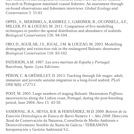
bycatch in Portuguese mainland coastal fisheries: An assessment through
on-board observations and fishermen interviews.
Global Ecology and
Conservation
3: 51-61.
OPPEL, S., MERINHO, A., RAMIREZ, I., GARDNER, B., O'CONNELL, A.F.,
MILLER, P.I. & LOUZAO, M. 2011. Comparison of five modelling
techniques to predict the spatial distribution and abundance of seabirds.
Biological Conservation
156: 94-104.
ORO, D., AGUILAR, J.S., IGUAL, J.M. & LOUZAO, M. 2003. Modelling
demography and extinction risk in the endangered Balearic shearwater.
Biological Conservation
116: 93-102.
PATERSON, A.M. 1997.
Las aves marinas de España y Portugal
.
Barcelona, Spain: Lynx Edicions.
PÉRON, C. & GRÉMILLET, D. 2013. Tracking through life stages: adult,
immature and juvenile autumn migration in a long-lived seabird.
PLoS
ONE
8(8): e72713.
POOT, M. 2005. Large numbers of staging Balearic Shearwaters
Puffinus
mauretanicus
along the Lisbon coast, Portugal, during the post-breeding
period, June 2004.
Airo
15: 43-50.
SANDOVAL, R.A., HEVIA, B.R. & FERNÁNDEZ, M.D. 2009.
Boletin de la
Estación Ornitológica de Estaca de Bares Numero 1 – Año 2008
. Dirección
Xeral de Conservación da Natureza, Conselleria de Medio Ambiente e
Desenvolvemento Sostible da Xunta de Galicia / TERRANOVA
Interpretación y Gestión Ambiental S.L.