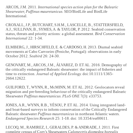
ARCOS, J.M. 2011.
International species action plan for the Balearic
Shearwater, Puffinus mauretanicus
. SEO/BirdLife and BirdLife
International.
CROXALL, J.P., BUTCHART, S.H.M., LASCELLE, B., STATTERSFIELD,
A.J., SULLIVAN, B., SYMES, A. & TAYLOR, P. 2012. Seabird conservation
status, threats and priority actions: a global assessment.
Bird Conservation
International
22: 1-34.
ELMBERG, J., HIRSCHFELD, E. & CARDOSO, H. 2013. Diurnal seabird
movements at Cabo Carvoeiro (Peniche, Portugal): observations in early
October 2012.
Seabird
26: 24-30.
GENOVART, M., ARCOS, J.M., ÁLVAREZ, D. ET AL. 2016. Demography of
the critically endangered Balearic shearwater: the impact of fisheries and
time to extinction.
Journal of Applied Ecology.
doi:10.1111/1365-
2664.12622.
GUILFORD, T., WYNN, R., McMINN, M. ET AL. 2012. Geolocators reveal
migration and pre-breeding behaviour of the critically endangered Balearic
Shearwater
Puffinus mauretanicus
.
PLoS ONE
7(3): e33753.
JONES, A.R., WYNN, R.B., YÉSOU, P. ET AL. 2014. Using integrated land-
and boat-based surveys to inform conservation of the Critically Endangered
Balearic shearwater
Puffinus mauretanicus
in northeast Atlantic waters.
Endangered Species Research
25: 1-18. doi: 10.3354/esr00611.
LECOQ, M., RAMIREZ, I., GERALDES, P. & ANDRADE, J. 2011. First
complete census of Cory's Shearwaters
Calonectris diomedea borealis