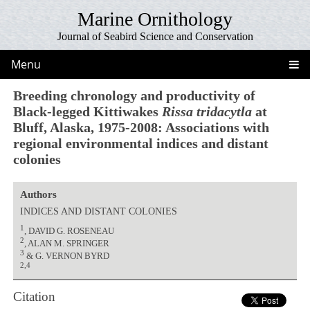
Marine Ornithology
Journal of Seabird Science and Conservation
Menu
Breeding chronology and productivity of
Black-legged Kittiwakes
Rissa tridacytla
at
Bluff, Alaska, 1975-2008: Associations with
regional environmental indices and distant
colonies
Authors
INDICES AND DISTANT COLONIES
1
, DAVID G. ROSENEAU
2
, ALAN M. SPRINGER
3
& G. VERNON BYRD
2,4
Citation