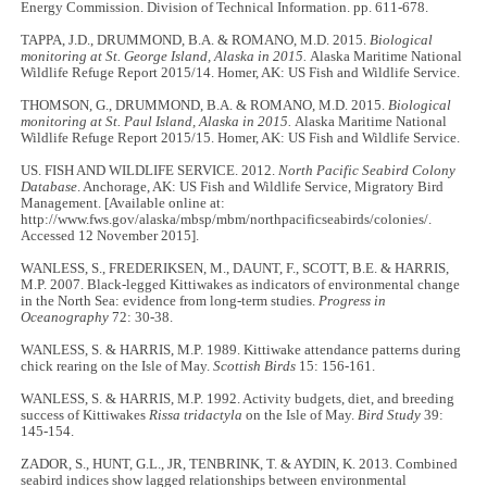
Energy Commission. Division of Technical Information. pp. 611-678.
TAPPA, J.D., DRUMMOND, B.A. & ROMANO, M.D. 2015.
Biological
monitoring at St. George Island, Alaska in 2015.
Alaska Maritime National
Wildlife Refuge Report 2015/14. Homer, AK: US Fish and Wildlife Service.
THOMSON, G., DRUMMOND, B.A. & ROMANO, M.D. 2015.
Biological
monitoring at St. Paul Island, Alaska in 2015.
Alaska Maritime National
Wildlife Refuge Report 2015/15. Homer, AK: US Fish and Wildlife Service.
US. FISH AND WILDLIFE SERVICE. 2012.
North Pacific Seabird Colony
Database
. Anchorage, AK: US Fish and Wildlife Service, Migratory Bird
Management. [Available online at:
http://www.fws.gov/alaska/mbsp/mbm/northpacificseabirds/colonies/.
Accessed 12 November 2015].
WANLESS, S., FREDERIKSEN, M., DAUNT, F., SCOTT, B.E. & HARRIS,
M.P. 2007. Black-legged Kittiwakes as indicators of environmental change
in the North Sea: evidence from long-term studies.
Progress in
Oceanography
72: 30-38.
WANLESS, S. & HARRIS, M.P. 1989. Kittiwake attendance patterns during
chick rearing on the Isle of May.
Scottish Birds
15: 156-161.
WANLESS, S. & HARRIS, M.P. 1992. Activity budgets, diet, and breeding
success of Kittiwakes
Rissa tridactyla
on the Isle of May.
Bird Study
39:
145-154.
ZADOR, S., HUNT, G.L., JR, TENBRINK, T. & AYDIN, K. 2013. Combined
seabird indices show lagged relationships between environmental