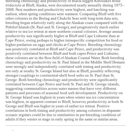
Breeding chronology and productivity of Black-legged Kittiwakes
Rissa
tridactyla
at Bluff, Alaska, were documented nearly annually during 1975–
2008. Nest numbers and productivity were highest, and hatching was
earliest, when spring conditions were warmest. Comparing Bluff with five
other colonies in the Bering and Chukchi Seas with long-term data sets,
breeding began relatively early along the Alaskan coast compared with the
Pribilof Islands (St. Paul and St. George), and progressively much earlier
relative to sea ice retreat at more northern coastal colonies. Average annual
productivity was significantly higher at Bluff and Cape Lisburne than at
Cape Peirce, owing perhaps to higher intraspecific competition for food or
higher predation on eggs and chicks at Cape Peirce. Breeding chronology
was positively correlated at Bluff and Cape Peirce, and productivity was
positively correlated between Bluff and both capes Peirce and Lisburne;
these colonies are in the flow field of Alaskan Coastal Water. Both breeding
chronology and productivity on St. Paul Island in the Middle Shelf Domain
were strongly and independently correlated with timing and productivity
not only at nearby St. George Island but also at Bluff, possibly reflecting
stronger couplings to continental-shelf food webs on St. Paul than St.
George. Both breeding chronology and productivity were significantly
correlated between Cape Peirce and both St. Paul and St. George islands,
suggesting commonalities across water masses that have very different
patterns and processes of seasonal food web development. Productivity on
St. George Island was highest in years when winter sea ice concentration
was highest, in apparent contrast to Bluff; however, productivity at both St.
George and Bluff was higher in years of earlier ice retreat. Positive
correlations in both timing and productivity among colonies in disparate
oceanic regimes could be due to similarities in pre-breeding condition of
adults if they winter or stage in early spring in the same or similar areas.