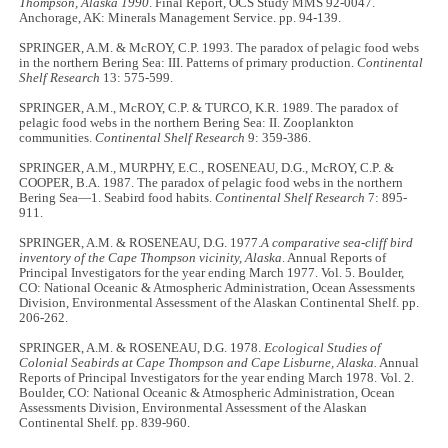
Thompson, Alaska 1990
. Final Report, OCS Study MMS 92-0047.
Anchorage, AK: Minerals Management Service. pp. 94-139.
SPRINGER, A.M. & McROY, C.P. 1993. The paradox of pelagic food webs
in the northern Bering Sea: III. Patterns of primary production.
Continental
Shelf Research
13: 575-599.
SPRINGER, A.M., McROY, C.P. & TURCO, K.R. 1989. The paradox of
pelagic food webs in the northern Bering Sea: II. Zooplankton
communities.
Continental Shelf Research
9: 359-386.
SPRINGER, A.M., MURPHY, E.C., ROSENEAU, D.G., McROY, C.P. &
COOPER, B.A. 1987. The paradox of pelagic food webs in the northern
Bering Sea—1. Seabird food habits.
Continental Shelf Research
7: 895-
911.
SPRINGER, A.M. & ROSENEAU, D.G. 1977.
A comparative sea-cliff bird
inventory of the Cape Thompson vicinity, Alaska
. Annual Reports of
Principal Investigators for the year ending March 1977. Vol. 5. Boulder,
CO: National Oceanic & Atmospheric Administration, Ocean Assessments
Division, Environmental Assessment of the Alaskan Continental Shelf. pp.
206-262.
SPRINGER, A.M. & ROSENEAU, D.G. 1978.
Ecological Studies of
Colonial Seabirds at Cape Thompson and Cape Lisburne, Alaska.
Annual
Reports of Principal Investigators for the year ending March 1978. Vol. 2.
Boulder, CO: National Oceanic & Atmospheric Administration, Ocean
Assessments Division, Environmental Assessment of the Alaskan
Continental Shelf. pp. 839-960.