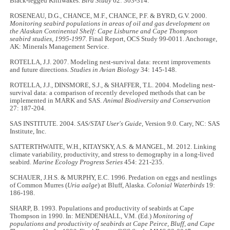
Black-legged Kittiwakes.
Bird Study
62: 303-314.
ROSENEAU, D.G., CHANCE, M.F., CHANCE, P.F. & BYRD, G.V. 2000.
Monitoring seabird populations in areas of oil and gas development on
the Alaskan Continental Shelf: Cape Lisburne and Cape Thompson
seabird studies, 1995-1997.
Final Report, OCS Study 99-0011. Anchorage,
AK: Minerals Management Service.
ROTELLA, J.J. 2007. Modeling nest-survival data: recent improvements
and future directions.
Studies in Avian Biology
34: 145-148.
ROTELLA, J.J., DINSMORE, S.J., & SHAFFER, T.L. 2004. Modeling nest-
survival data: a comparison of recently developed methods that can be
implemented in MARK and SAS.
Animal Biodiversity and Conservation
27: 187-204.
SAS INSTITUTE. 2004.
SAS/STAT User's Guide
, Version 9.0. Cary, NC: SAS
Institute, Inc.
SATTERTHWAITE, W.H., KITAYSKY, A.S. & MANGEL, M. 2012. Linking
climate variability, productivity, and stress to demography in a long-lived
seabird.
Marine Ecology Progress Series
454: 221-235.
SCHAUER, J.H.S. & MURPHY, E.C. 1996. Predation on eggs and nestlings
of Common Murres (
Uria aalge
) at Bluff, Alaska.
Colonial Waterbirds
19:
186-198.
SHARP, B. 1993. Populations and productivity of seabirds at Cape
Thompson in 1990. In: MENDENHALL, V.M. (Ed.)
Monitoring of
populations and productivity of seabirds at Cape Peirce, Bluff, and Cape