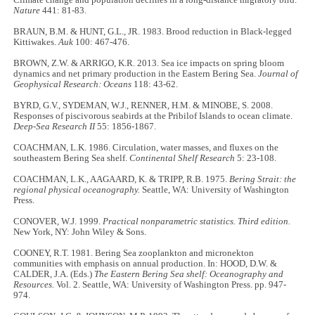
Nature
441: 81-83.
BRAUN, B.M. & HUNT, G.L., JR. 1983. Brood reduction in Black-legged
Kittiwakes.
Auk
100: 467-476.
BROWN, Z.W. & ARRIGO, K.R. 2013. Sea ice impacts on spring bloom
dynamics and net primary production in the Eastern Bering Sea.
Journal of
Geophysical Research: Oceans
118: 43-62.
BYRD, G.V., SYDEMAN, W.J., RENNER, H.M. & MINOBE, S. 2008.
Responses of piscivorous seabirds at the Pribilof Islands to ocean climate.
Deep-Sea Research II
55: 1856-1867.
COACHMAN, L.K. 1986. Circulation, water masses, and fluxes on the
southeastern Bering Sea shelf.
Continental Shelf Research
5: 23-108.
COACHMAN, L.K., AAGAARD, K. & TRIPP, R.B. 1975.
Bering Strait: the
regional physical oceanography.
Seattle, WA: University of Washington
Press.
CONOVER, W.J. 1999.
Practical nonparametric statistics. Third edition.
New York, NY: John Wiley & Sons.
COONEY, R.T. 1981. Bering Sea zooplankton and micronekton
communities with emphasis on annual production. In: HOOD, D.W. &
CALDER, J.A. (Eds.)
The Eastern Bering Sea shelf: Oceanography and
Resources.
Vol. 2. Seattle, WA: University of Washington Press. pp. 947-
974.