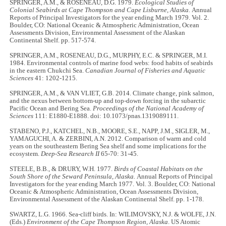
SPRINGER, A.M., & ROSENEAU, D.G. 1979.
Ecological Studies of
Colonial Seabirds at Cape Thompson and Cape Lisburne, Alaska.
Annual
Reports of Principal Investigators for the year ending March 1979. Vol. 2.
Boulder, CO: National Oceanic & Atmospheric Administration, Ocean
Assessments Division, Environmental Assessment of the Alaskan
Continental Shelf. pp. 517-574.
SPRINGER, A.M., ROSENEAU, D.G., MURPHY, E.C. & SPRINGER, M.I.
1984. Environmental controls of marine food webs: food habits of seabirds
in the eastern Chukchi Sea.
Canadian Journal of Fisheries and Aquatic
Sciences
41: 1202-1215.
SPRINGER, A.M., & VAN VLIET, G.B. 2014. Climate change, pink salmon,
and the nexus between bottom-up and top-down forcing in the subarctic
Pacific Ocean and Bering Sea.
Proceedings of the National Academy of
Sciences
111: E1880-E1888. doi: 10.1073/pnas.1319089111.
STABENO, P.J., KATCHEL, N.B., MOORE, S.E., NAPP, J.M., SIGLER, M.,
YAMAGUCHI, A. & ZERBINI, A.N. 2012. Comparison of warm and cold
years on the southeastern Bering Sea shelf and some implications for the
ecosystem.
Deep-Sea Research II
65-70: 31-45.
STEELE, B.B., & DRURY, W.H. 1977.
Birds of Coastal Habitats on the
South Shore of the Seward Peninsula, Alaska.
Annual Reports of Principal
Investigators for the year ending March 1977. Vol. 3. Boulder, CO: National
Oceanic & Atmospheric Administration, Ocean Assessments Division,
Environmental Assessment of the Alaskan Continental Shelf. pp. 1-178.
SWARTZ, L.G. 1966. Sea-cliff birds. In: WILIMOVSKY, N.J. & WOLFE, J.N.
(Eds.)
Environment of the Cape Thompson Region, Alaska
. US Atomic