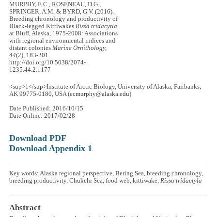
MURPHY, E.C., ROSENEAU, D.G.,
SPRINGER, A.M. & BYRD, G.V. (2016).
Breeding chronology and productivity of
Black-legged Kittiwakes
Rissa tridacytla
at Bluff, Alaska, 1975-2008: Associations
with regional environmental indices and
distant colonies
Marine Ornithology,
44
(2), 183-201.
http://doi.org/10.5038/2074-
1235.44.2.1177
<sup>1</sup>Institute of Arctic Biology, University of Alaska, Fairbanks,
AK 99775-0180, USA (ecmurphy@alaska.edu)
Date Published: 2016/10/15
Date Online: 2017/02/28
Download PDF
Download Appendix 1
Key words: Alaska regional perspective, Bering Sea, breeding chronology,
breeding productivity, Chukchi Sea, food web, kittiwake,
Rissa tridactyla
Abstract