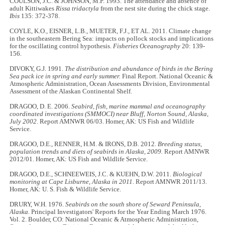
COULSON, J.C. & JOHNSON, M.P. 1993. The attendance and absence of
adult Kittiwakes
Rissa tridactyla
from the nest site during the chick stage.
Ibis
135: 372-378.
COYLE, K.O., EISNER, L.B., MUETER, F.J., ET AL. 2011. Climate change
in the southeastern Bering Sea: impacts on pollock stocks and implications
for the oscillating control hypothesis.
Fisheries Oceanography
20: 139-
156.
DIVOKY, G.J. 1991.
The distribution and abundance of birds in the Bering
Sea pack ice in spring and early summer.
Final Report. National Oceanic &
Atmospheric Administration, Ocean Assessments Division, Environmental
Assessment of the Alaskan Continental Shelf.
DRAGOO, D. E. 2006.
Seabird, fish, marine mammal and oceanography
coordinated investigations (SMMOCI) near Bluff, Norton Sound, Alaska,
July 2002
. Report AMNWR 06/03. Homer, AK: US Fish and Wildlife
Service.
DRAGOO, D.E., RENNER, H.M. & IRONS, D.B. 2012.
Breeding status,
population trends and diets of seabirds in Alaska, 2009.
Report AMNWR
2012/01. Homer, AK: US Fish and Wildlife Service.
DRAGOO, D.E., SCHNEEWEIS, J.C. & KUEHN, D.W. 2011.
Biological
monitoring at Cape Lisburne, Alaska in 2011.
Report AMNWR 2011/13.
Homer, AK: U. S. Fish & Wildlife Service.
DRURY, W.H. 1976.
Seabirds on the south shore of Seward Peninsula,
Alaska.
Principal Investigators' Reports for the Year Ending March 1976.
Vol. 2. Boulder, CO: National Oceanic & Atmospheric Administration,