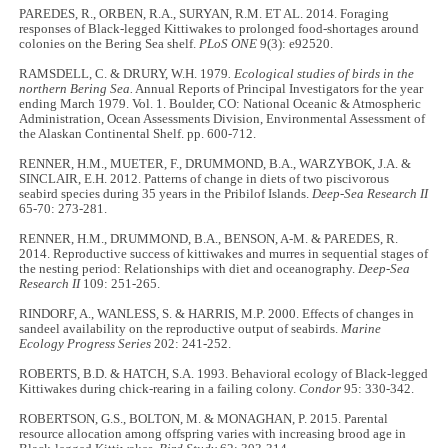
PAREDES, R., ORBEN, R.A., SURYAN, R.M. ET AL. 2014. Foraging
responses of Black-legged Kittiwakes to prolonged food-shortages around
colonies on the Bering Sea shelf.
PLoS ONE
9(3): e92520.
RAMSDELL, C. & DRURY, W.H. 1979
. Ecological studies of birds in the
northern Bering Sea.
Annual Reports of Principal Investigators for the year
ending March 1979. Vol. 1. Boulder, CO: National Oceanic & Atmospheric
Administration, Ocean Assessments Division, Environmental Assessment of
the Alaskan Continental Shelf. pp. 600-712.
RENNER, H.M., MUETER, F., DRUMMOND, B.A., WARZYBOK, J.A. &
SINCLAIR, E.H. 2012. Patterns of change in diets of two piscivorous
seabird species during 35 years in the Pribilof Islands.
Deep-Sea Research II
65-70: 273-281.
RENNER, H.M., DRUMMOND, B.A., BENSON, A-M. & PAREDES, R.
2014. Reproductive success of kittiwakes and murres in sequential stages of
the nesting period: Relationships with diet and oceanography.
Deep-Sea
Research II
109: 251-265.
RINDORF, A., WANLESS, S. & HARRIS, M.P. 2000. Effects of changes in
sandeel availability on the reproductive output of seabirds.
Marine
Ecology Progress Series
202: 241-252.
ROBERTS, B.D. & HATCH, S.A. 1993. Behavioral ecology of Black-legged
Kittiwakes during chick-rearing in a failing colony.
Condor
95: 330-342.
ROBERTSON, G.S., BOLTON, M. & MONAGHAN, P. 2015. Parental
resource allocation among offspring varies with increasing brood age in