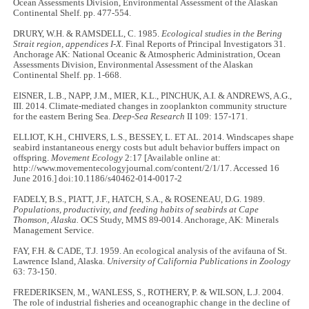
Ocean Assessments Division, Environmental Assessment of the Alaskan
Continental Shelf. pp. 477-554.
DRURY, W.H. & RAMSDELL, C. 1985.
Ecological studies in the Bering
Strait region, appendices I-X.
Final Reports of Principal Investigators 31.
Anchorage AK: National Oceanic & Atmospheric Administration, Ocean
Assessments Division, Environmental Assessment of the Alaskan
Continental Shelf. pp. 1-668.
EISNER, L.B., NAPP, J.M., MIER, K.L., PINCHUK, A.I. & ANDREWS, A.G.,
III. 2014. Climate-mediated changes in zooplankton community structure
for the eastern Bering Sea.
Deep-Sea Research
II 109: 157-171.
ELLIOT, K.H., CHIVERS, L.S., BESSEY, L. ET AL. 2014. Windscapes shape
seabird instantaneous energy costs but adult behavior buffers impact on
offspring.
Movement Ecology
2:17 [Available online at:
http://www.movementecologyjournal.com/content/2/1/17. Accessed 16
June 2016.] doi:10.1186/s40462-014-0017-2
FADELY, B.S., PIATT, J.F., HATCH, S.A., & ROSENEAU, D.G. 1989.
Populations, productivity, and feeding habits of seabirds at Cape
Thomson, Alaska.
OCS Study, MMS 89-0014. Anchorage, AK: Minerals
Management Service.
FAY, F.H. & CADE, T.J. 1959. An ecological analysis of the avifauna of St.
Lawrence Island, Alaska.
University of California Publications in Zoology
63: 73-150.
FREDERIKSEN, M., WANLESS, S., ROTHERY, P. & WILSON, L.J. 2004.
The role of industrial fisheries and oceanographic change in the decline of