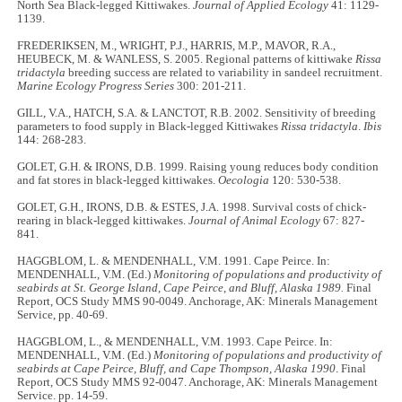
North Sea Black-legged Kittiwakes.
Journal of Applied Ecology
41: 1129-
1139.
FREDERIKSEN, M., WRIGHT, P.J., HARRIS, M.P., MAVOR, R.A.,
HEUBECK, M. & WANLESS, S. 2005. Regional patterns of kittiwake
Rissa
tridactyla
breeding success are related to variability in sandeel recruitment.
Marine Ecology Progress Series
300: 201-211.
GILL, V.A., HATCH, S.A. & LANCTOT, R.B. 2002. Sensitivity of breeding
parameters to food supply in Black-legged Kittiwakes
Rissa tridactyla
.
Ibis
144: 268-283.
GOLET, G.H. & IRONS, D.B. 1999. Raising young reduces body condition
and fat stores in black-legged kittiwakes.
Oecologia
120: 530-538.
GOLET, G.H., IRONS, D.B. & ESTES, J.A. 1998. Survival costs of chick-
rearing in black-legged kittiwakes.
Journal of Animal Ecology
67: 827-
841.
HAGGBLOM, L. & MENDENHALL, V.M. 1991. Cape Peirce. In:
MENDENHALL, V.M. (Ed.)
Monitoring of populations and productivity of
seabirds at St. George Island, Cape Peirce, and Bluff, Alaska 1989.
Final
Report, OCS Study MMS 90-0049. Anchorage, AK: Minerals Management
Service, pp. 40-69.
HAGGBLOM, L., & MENDENHALL, V.M. 1993. Cape Peirce. In:
MENDENHALL, V.M. (Ed.)
Monitoring of populations and productivity of
seabirds at Cape Peirce, Bluff, and Cape Thompson, Alaska 1990
. Final
Report, OCS Study MMS 92-0047. Anchorage, AK: Minerals Management
Service. pp. 14-59.