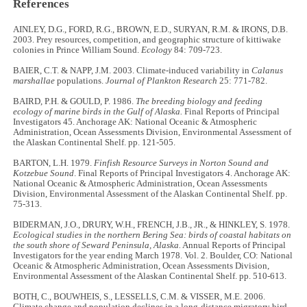
References
AINLEY, D.G., FORD, R.G., BROWN, E.D., SURYAN, R.M. & IRONS, D.B.
2003. Prey resources, competition, and geographic structure of kittiwake
colonies in Prince William Sound.
Ecology
84: 709-723.
BAIER, C.T. & NAPP, J.M. 2003. Climate-induced variability in
Calanus
marshallae
populations.
Journal of Plankton Research
25: 771-782.
BAIRD, P.H. & GOULD, P. 1986.
The breeding biology and feeding
ecology of marine birds in the Gulf of Alaska.
Final Reports of Principal
Investigators 45. Anchorage AK: National Oceanic & Atmospheric
Administration, Ocean Assessments Division, Environmental Assessment of
the Alaskan Continental Shelf. pp. 121-505.
BARTON, L.H. 1979.
Finfish Resource Surveys in Norton Sound and
Kotzebue Sound
. Final Reports of Principal Investigators 4. Anchorage AK:
National Oceanic & Atmospheric Administration, Ocean Assessments
Division, Environmental Assessment of the Alaskan Continental Shelf. pp.
75-313.
BIDERMAN, J.O., DRURY, W.H., FRENCH, J.B., JR., & HINKLEY, S. 1978.
Ecological studies in the northern Bering Sea: birds of coastal habitats on
the south shore of Seward Peninsula, Alaska.
Annual Reports of Principal
Investigators for the year ending March 1978. Vol. 2. Boulder, CO: National
Oceanic & Atmospheric Administration, Ocean Assessments Division,
Environmental Assessment of the Alaskan Continental Shelf. pp. 510-613.
BOTH, C., BOUWHEIS, S., LESSELLS, C.M. & VISSER, M.E. 2006.
Climate change and population declines in a long-distance migratory bird.