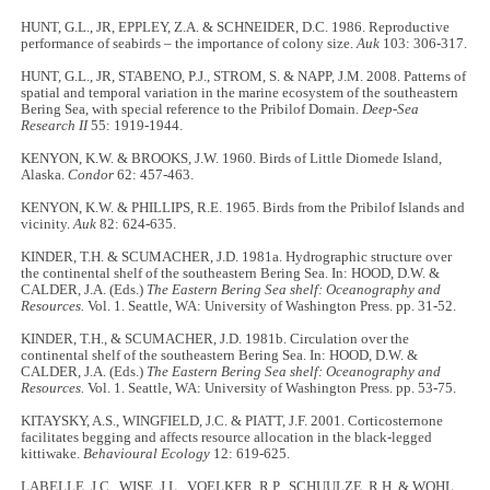
HUNT, G.L., JR, EPPLEY, Z.A. & SCHNEIDER, D.C. 1986. Reproductive
performance of seabirds – the importance of colony size.
Auk
103: 306-317.
HUNT, G.L., JR, STABENO, P.J., STROM, S. & NAPP, J.M. 2008. Patterns of
spatial and temporal variation in the marine ecosystem of the southeastern
Bering Sea, with special reference to the Pribilof Domain.
Deep-Sea
Research II
55: 1919-1944.
KENYON, K.W. & BROOKS, J.W. 1960. Birds of Little Diomede Island,
Alaska.
Condor
62: 457-463.
KENYON, K.W. & PHILLIPS, R.E. 1965. Birds from the Pribilof Islands and
vicinity.
Auk
82: 624-635.
KINDER, T.H. & SCUMACHER, J.D. 1981a. Hydrographic structure over
the continental shelf of the southeastern Bering Sea. In: HOOD, D.W. &
CALDER, J.A. (Eds.)
The Eastern Bering Sea shelf: Oceanography and
Resources.
Vol. 1. Seattle, WA: University of Washington Press. pp. 31-52.
KINDER, T.H., & SCUMACHER, J.D. 1981b. Circulation over the
continental shelf of the southeastern Bering Sea. In: HOOD, D.W. &
CALDER, J.A. (Eds.)
The Eastern Bering Sea shelf: Oceanography and
Resources.
Vol. 1. Seattle, WA: University of Washington Press. pp. 53-75.
KITAYSKY, A.S., WINGFIELD, J.C. & PIATT, J.F. 2001. Corticosternone
facilitates begging and affects resource allocation in the black-legged
kittiwake.
Behavioural Ecology
12: 619-625.
LABELLE, J.C., WISE, J.L., VOELKER, R.P., SCHUULZE, R.H. & WOHL,