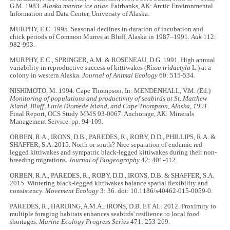
G.M. 1983.
Alaska marine ice atlas.
Fairbanks, AK: Arctic Environmental
Information and Data Center, University of Alaska.
MURPHY, E.C. 1995. Seasonal declines in duration of incubation and
chick periods of Common Murres at Bluff, Alaska in 1987–1991.
Auk
112:
982-993.
MURPHY, E.C., SPRINGER, A.M. & ROSENEAU, D.G. 1991. High annual
variability in reproductive success of kittiwakes (
Rissa tridactyla
L.) at a
colony in western Alaska.
Journal of Animal Ecology
60: 515-534.
NISHIMOTO, M. 1994. Cape Thompson. In: MENDENHALL, V.M. (Ed.)
Monitoring of populations and productivity of seabirds at St. Matthew
Island, Bluff, Little Diomede Island, and Cape Thompson, Alaska, 1991.
Final Report, OCS Study MMS 93-0067. Anchorage, AK: Minerals
Management Service. pp. 94-109.
ORBEN, R.A., IRONS, D.B., PAREDES, R., ROBY, D.D., PHILLIPS, R.A. &
SHAFFER, S.A. 2015. North or south? Nice separation of endemic red-
legged kittiwakes and sympatric black-legged kittiwakes during their non-
breeding migrations.
Journal of Biogeography
42: 401-412.
ORBEN, R.A., PAREDES, R., ROBY, D.D., IRONS, D.B. & SHAFFER, S.A.
2015. Wintering black-legged kittiwakes balance spatial flexibility and
consistency.
Movement Ecology
3: 36. doi: 10.1186/s40462-015-0059-0.
PAREDES, R., HARDING, A.M.A., IRONS, D.B. ET AL. 2012. Proximity to
multiple foraging habitats enhances seabirds' resilience to local food
shortages.
Marine Ecology Progress Series
471: 253-269.