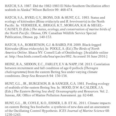
HATCH, S.A. 1987. Did the 1982-1983 El Niño-Southern Oscillation affect
seabirds in Alaska?
Wilson Bulletin
99: 468-474.
HATCH, S.A., BYRD, G.V., IRONS, D.B. & HUNT, G.L. 1993. Status and
ecology of kittiwakes (
Rissa tridactyla
and
R. brevirostris
) in the North
Pacific. In: VERMEER, K., BRIGGS, K.T., MORGAN, K.H. & SIEGEL-
CAUSEY, D. (Eds.)
The status, ecology, and conservation of marine birds of
the North Pacific
. Ottawa, ON: Canadian Wildlife Service Special
Publication, Ottawa. pp. 140-153.
HATCH, S.A., ROBERTSON, G.J. & BAIRD, P.H. 2009. Black-legged
Kittiwake (
Rissa tridactyla
). In: POOLE, A. (Ed.)
The Birds of North
America Online
. Ithaca NY: Cornell Lab of Ornithology. [Available online
at: http://bna.birds.cornell.edu/bna/species/092. Accessed 16 June 2016.]
HEINZ, R.A., SIDDON, E.C., FARLEY, E.V. & NAPP, J.M. 2013. Correlation
between recruitment and fall condition of age-0 pollock (
Theragra
chalcogramma
) from the eastern Bering Sea under varying climate
conditions.
Deep-Sea Research
94: 150-156.
HUNT, G.L., JR., BURGESON, B. & SANGER, G.A. 1981. Feeding ecology
of seabirds of the eastern Bering Sea. In: HOOD, D.W. & CALDER, J.A.
(Eds.)
The Eastern Bering Sea shelf. Oceanography and Resources
. Vol. 2.
Juneau, AK: Office of Marine Pollution Assessment. pp. 62-648.
HUNT, G.L., JR, COYLE, K.O., EISNER, L.B. ET AL. 2011. Climate impacts
on eastern Bering Sea foodwebs: a synthesis of new data and an assessment
of the Oscillating Control Hypothesis.
ICES Journal of Marine Science
68:
1230-1243.