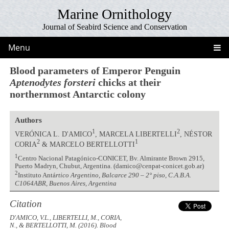
Marine Ornithology
Journal of Seabird Science and Conservation
Menu
Blood parameters of Emperor Penguin
Aptenodytes forsteri
chicks at their
northernmost Antarctic colony
Authors
1
2
VERÓNICA L. D'AMICO
, MARCELA LIBERTELLI
, NÉSTOR
2
1
CORIA
& MARCELO BERTELLOTTI
1
Centro Nacional Patagónico-CONICET, Bv. Almirante Brown 2915,
Puerto Madryn, Chubut, Argentina. (damico@cenpat-conicet.gob.ar)
2
Instituto Antá
rtico Argentino, Balcarce 290 – 2° piso, C.A.B.A.
C1064ABR, Buenos Aires, Argentina
Citation
D'AMICO, V.L., LIBERTELLI, M., CORIA,
N., & BERTELLOTTI, M. (2016). Blood