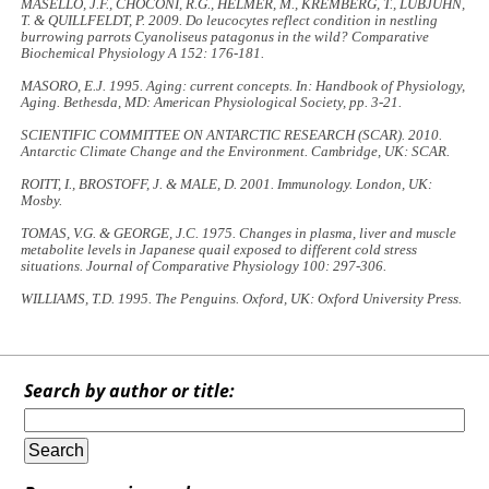
MASELLO, J.F., CHOCONI, R.G., HELMER, M., KREMBERG, T., LUBJUHN,
T. & QUILLFELDT, P. 2009. Do leucocytes reflect condition in nestling
burrowing parrots
Cyanoliseus patagonus
in the wild?
Comparative
Biochemical Physiology A
152: 176-181.
MASORO, E.J. 1995. Aging: current concepts. In:
Handbook of Physiology,
Aging.
Bethesda, MD: American Physiological Society, pp. 3-21.
SCIENTIFIC COMMITTEE ON ANTARCTIC RESEARCH (SCAR). 2010.
Antarctic Climate Change and the Environment
. Cambridge, UK: SCAR.
ROITT, I., BROSTOFF, J. & MALE, D. 2001.
Immunology
. London, UK:
Mosby.
TOMAS, V.G. & GEORGE, J.C. 1975. Changes in plasma, liver and muscle
metabolite levels in Japanese quail exposed to different cold stress
situations.
Journal of Comparative Physiology
100: 297-306.
WILLIAMS, T.D. 1995.
The Penguins
. Oxford, UK: Oxford University Press.
Search by author or title: