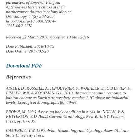
parameters of Emperor Penguin
Aptenodytes forsteri
chicks at their
northernmost Antarctic colony
Marine
Ornithology, 44
(2), 203-205.
http://doi.org/10.5038/2074-
1235.44.2.1178
Received 22 March 2016, accepted 13 May 2016
Date Published: 2016/10/15
Date Online: 2017/02/28
Download PDF
References
AINLEY, D., RUSSELL, J., JENOUVRIER, S., WOEHLER, E., O'B LYVER, F.,
FRASER, W.R. & KOOYMAN, G.L. 2010. Antarctic penguin response to
habitat change as Earth's troposphere reaches 2 °C above preindustrial
levels.
Ecological Monographs
80: 49-66.
BROWN, M. 1996. Assessing body condition in birds. In: NOLAN, V. &
KETTERSON, E.D. (Eds.)
Current Ornithology
. New York, NY: Plenum
Press, pp. 67-135.
CAMPBELL, T.W. 1995.
Avian Hematology and Cytology
. Ames, IA: Iowa
State University Press.