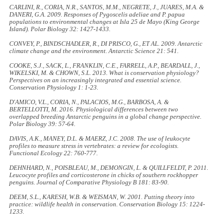
CARLINI, R., CORIA, N.R., SANTOS, M.M., NEGRETE, J., JUARES, M.A. &
DANERI, G.A. 2009. Responses of
Pygoscelis adeliae
and
P. papua
populations to environmental changes at Isla 25 de Mayo (King George
Island).
Polar Biology
32: 1427-1433.
CONVEY, P., BINDSCHADLER, R., DI PRISCO, G., ET AL. 2009. Antarctic
climate change and the environment.
Antarctic Science
21: 541.
COOKE, S.J., SACK, L., FRANKLIN, C.E., FARRELL, A.P., BEARDALL, J.,
WIKELSKI, M. & CHOWN, S.L. 2013. What is conservation physiology?
Perspectives on an increasingly integrated and essential science.
Conservation Physiology
1: 1-23.
D'AMICO, V.L., CORIA, N., PALACIOS, M.G., BARBOSA, A. &
BERTELLOTTI, M. 2016. Physiological differences between two
overlapped breeding Antarctic penguins in a global change perspective.
Polar Biology
39: 57-64.
DAVIS, A.K., MANEY, D.L. & MAERZ, J.C. 2008. The use of leukocyte
profiles to measure stress in vertebrates: a review for ecologists.
Functional Ecology
22: 760-777.
DEHNHARD, N., POISBLEAU, M., DEMONGIN, L. & QUILLFELDT, P. 2011.
Leucocyte profiles and corticosterone in chicks of southern rockhopper
penguins.
Journal of Comparative Physiology B
181: 83-90.
DEEM, S.L., KARESH, W.B. & WEISMAN, W. 2001. Putting theory into
practice: wildlife health in conservation.
Conservation Biology
15: 1224-
1233.