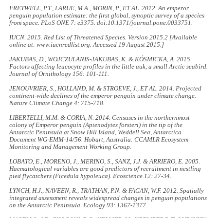
FRETWELL, P.T., LARUE, M.A., MORIN, P., ET AL. 2012. An emperor
penguin population estimate: the first global, synoptic survey of a species
from space.
PLoS ONE
7: e3375. doi:10.1371/journal.pone.0033751.
IUCN. 2015.
Red List of Threatened Species.
Version 2015.2 [Available
online at: www.iucnredlist.org. Accessed 19 August 2015.]
JAKUBAS, D., WOJCZULANIS-JAKUBAS, K. & KÓSMICKA, A. 2015.
Factors affecting leucocyte profiles in the little auk, a small Arctic seabird.
Journal of Ornithology
156: 101-111.
JENOUVRIER, S., HOLLAND, M. & STROEVE, J., ET AL. 2014. Projected
continent-wide declines of the emperor penguin under climate change.
Nature Climate Change
4: 715-718.
LIBERTELLI, M.M. & CORIA, N. 2014.
Censuses in the northernmost
colony of Emperor penguin (
Aptenodytes forsteri
) in the tip of the
Antarctic Peninsula at Snow Hill Island, Weddell Sea, Antarctica
.
Document WG-EMM-14/56. Hobart, Australia: CCAMLR Ecosystem
Monitoring and Management Working Group.
LOBATO, E., MORENO, J., MERINO, S., SANZ, J.J. & ARRIERO, E. 2005.
Haematological variables are good predictors of recruitment in nestling
pied flycatchers (
Ficedula hypoleuca
).
Ecoscience
12: 27-34.
LYNCH, H.J., NAVEEN, R., TRATHAN, P.N. & FAGAN, W.F. 2012. Spatially
integrated assessment reveals widespread changes in penguin populations
on the Antarctic Peninsula.
Ecology
93: 1367-1377.