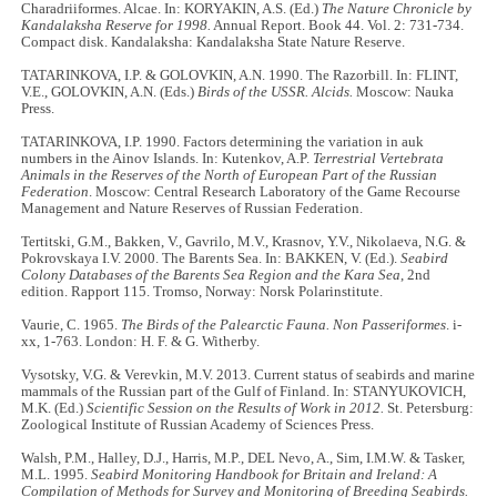
Charadriiformes. Alcae. In: KORYAKIN, A.S. (Ed.)
The Nature Chronicle by
Kandalaksha Reserve for 1998.
Annual Report. Book 44. Vol. 2: 731-734.
Compact disk. Kandalaksha: Kandalaksha State Nature Reserve.
TATARINKOVA, I.P. & GOLOVKIN, A.N. 1990. The Razorbill. In: FLINT,
V.E., GOLOVKIN, A.N. (Eds.)
Birds of the USSR. Alcids.
Moscow: Nauka
Press.
TATARINKOVA, I.P. 1990. Factors determining the variation in auk
numbers in the Ainov Islands. In: Kutenkov, A.P.
Terrestrial Vertebrata
Animals in the Reserves of the North of European Part of the Russian
Federation
. Moscow: Central Research Laboratory of the Game Recourse
Management and Nature Reserves of Russian Federation.
Tertitski, G.M., Bakken, V., Gavrilo, M.V., Krasnov, Y.V., Nikolaeva, N.G. &
Pokrovskaya I.V. 2000. The Barents Sea. In: BAKKEN, V. (Ed.).
Seabird
Colony Databases of the Barents Sea Region and the Kara Sea
, 2nd
edition. Rapport 115. Tromso, Norway: Norsk Polarinstitute.
Vaurie, C. 1965.
The Birds of the Palearctic Fauna. Non Passeriformes
. i‐
xx, 1‐763. London: H. F. & G. Witherby.
Vysotsky, V.G. & Verevkin, M.V. 2013. Current status of seabirds and marine
mammals of the Russian part of the Gulf of Finland. In: STANYUKOVICH,
M.K. (Ed.)
Scientific Session on the Results of Work in 2012.
St. Petersburg:
Zoological Institute of Russian Academy of Sciences Press.
Walsh, P.M., Halley, D.J., Harris, M.P., DEL Nevo, A., Sim, I.M.W. & Tasker,
M.L. 1995.
Seabird Monitoring Handbook for Britain and Ireland: A
Compilation of Methods for Survey and Monitoring of Breeding Seabirds.