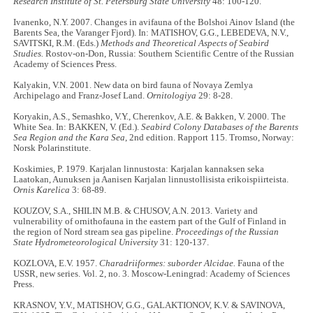
Research Institute of St. Petersburg State University
48: 100-120.
Ivanenko, N.Y. 2007. Changes in avifauna of the Bolshoi Ainov Island (the
Barents Sea, the Varanger Fjord). In: MATISHOV, G.G., LEBEDEVA, N.V.,
SAVITSKI, R.M. (Eds.)
Methods and Theoretical Aspects of Seabird
Studies.
Rostov-on-Don, Russia: Southern Scientific Centre of the Russian
Academy of Sciences Press.
Kalyakin, V.N. 2001. New data on bird fauna of Novaya Zemlya
Archipelago and Franz-Josef Land.
Ornitologiya
29: 8-28.
Koryakin, A.S., Semashko, V.Y., Cherenkov, A.E. & Bakken, V. 2000. The
White Sea. In: BAKKEN, V. (Ed.).
Seabird Colony Databases of the Barents
Sea Region and the Kara Sea
, 2nd edition. Rapport 115. Tromso, Norway:
Norsk Polarinstitute.
Koskimies, P. 1979. Karjalan linnustosta: Karjalan kannaksen seka
Laatokan, Aunuksen ja Aanisen Karjalan linnustollisista erikoispiirteista.
Ornis Karelica
3: 68-89.
KOUZOV, S.A., SHILIN M.B. & CHUSOV, A.N. 2013. Variety and
vulnerability of ornithofauna in the eastern part of the Gulf of Finland in
the region of Nord stream sea gas pipeline.
Proceedings of the Russian
State Hydrometeorological University
31: 120-137.
KOZLOVA, E.V. 1957.
Charadriiformes: suborder Alcidae.
Fauna of the
USSR, new series. Vol. 2, no. 3. Moscow-Leningrad: Academy of Sciences
Press.
KRASNOV, Y.V., MATISHOV, G.G., GALAKTIONOV, K.V. & SAVINOVA,