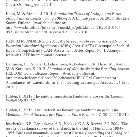
Gerasimova, T.D. 1962. The status of the seabird colonies at the Murman
Coast.
Ornitologiya
4: 11-14.
Hario, M. & Rintala, J. 2014.
Population Trends of Archipelago Birds
along Finnish Coasts during 1986–2013.
Linnut-yearbook 2013. BirdLife
Suomi-Finland. [Available online at:
http://www.birdlife.fi/julkaisut/vuosikirja/pdf/Linnut_VK2013_046-
053_saaristolinnusto.pdf. Accessed 21 June 2016.]
HENTATI-SUNDBERG, J. 2011.
Arctic seabirds breeding in the African-
Eurasian Waterbird Agreement (AEWA) Area.
CAFF's Circumpolar Seabird
Expert Group (CBird). CAFF Assessment Series Report No. 1. Akureyri,
Iceland: CAFF International Secretariat.
Herrmann, C., Rintala, J., Lehikoinen, A., Pedersen, I.K., Hario, M., Kadin,
M. & Korpinen, S. 2013.
Abundance of Waterbirds in the Breeding Season.
HELCOM Core Indicator Report. [Available online at:
http://www.helcom.fi/Core%20Indicators/HELCOM-CoreIndicator-
Abundance_of_waterbirds_in_the_breeding_season.pdf. Accessed 21 June
2016.]
Hildén, I. 1921a. Havaintoja linnustosta Laatokan ulkosaarilla.
Luonnon
Ystävä
25: 53–57.
Hildén, I. 1921b. Lintutieteellisiä havaintoja Jaakkimasta ja Juuasta.
Meddelanden af Societas pro Fauna et Flora Fennica
47: 59-62, 218-219.
Iovchenko, N.P., Gaginskaya, A.R., Noskov, G.A. & Rezvyi, S.P. 2004. The
results of avifauna survey of the islands in the Gulf of Finland in 1994–
1995. Birds and mammals in north-west Russia.
Proceedings of Biological