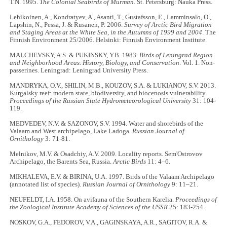
T.N. 1995.
The Colonial Seabirds of Murman
. St. Petersburg: Nauka Press.
Lehikoinen, A., Kondratyev, A., Asanti, T., Gustafsson, E., Lamminsalo, O.,
Lapshin, N., Pessa, J. & Rusanen, P. 2006.
Survey of Arctic Bird Migration
and Staging Areas at the White Sea, in the Autumns of 1999 and 2004
. The
Finnish Environment 25/2006. Helsinki: Finnish Environment Institute.
MALCHEVSKY, A.S. & PUKINSKY, Y.B. 1983.
Birds of Leningrad Region
and Neighborhood Areas. History, Biology, and Conservation
. Vol. 1. Non-
passerines. Leningrad: Leningrad University Press.
MANDRYKA, O.V., SHILIN, M.B., KOUZOV, S.A. & LUKIANOV, S.V. 2013.
Kurgalsky reef: modern state, biodiversity, and biocenosis vulnerability.
Proceedings of the Russian State Hydrometeorological University
31: 104-
119.
MEDVEDEV, N.V. & SAZONOV, S.V. 1994. Water and shorebirds of the
Valaam and West archipelago, Lake Ladoga.
Russian Journal of
Ornithology
3: 71-81.
Melnikov, M.V. & Osadchiy, A.V. 2009. Locality reports. Sem'Ostrovov
Archipelago, the Barents Sea, Russia.
Arctic Birds
11: 4–6.
MIKHALEVA, E.V. & BIRINA, U.A. 1997. Birds of the Valaam Archipelago
(annotated list of species).
Russian Journal of Ornithology
9: 11–21.
NEUFELDT, I.A. 1958. On avifauna of the Southern Karelia.
Proceedings of
the Zoological Institute Academy of Sciences of the USSR
25: 183-254.
NOSKOV, G.A., FEDOROV, V.A., GAGINSKAYA, A.R., SAGITOV, R.A. &