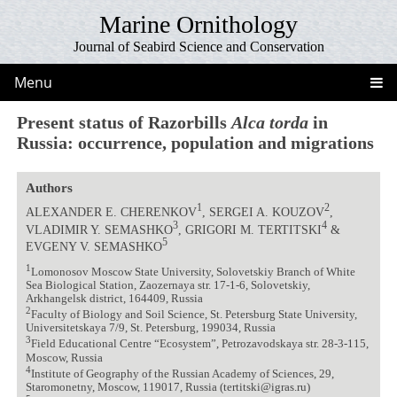
Marine Ornithology
Journal of Seabird Science and Conservation
Menu
Present status of Razorbills
Alca torda
in
Russia: occurrence, population and migrations
Authors
1
2
ALEXANDER E. CHERENKOV
, SERGEI A. KOUZOV
,
3
4
VLADIMIR Y. SEMASHKO
, GRIGORI M. TERTITSKI
&
5
EVGENY V. SEMASHKO
1
Lomonosov Moscow State University, Solovetskiy Branch of White
Sea Biological Station, Zaozernaya str. 17-1-6, Solovetskiy,
Arkhangelsk district, 164409, Russia
2
Faculty of Biology and Soil Science, St. Petersburg State University,
Universitetskaya 7/9, St. Petersburg, 199034, Russia
3
Field Educational Centre “Ecosystem”, Petrozavodskaya str. 28-3-115,
Moscow, Russia
4
Institute of Geography of the Russian Academy of Sciences, 29,
Staromonetny, Moscow, 119017, Russia (tertitski@igras.ru)