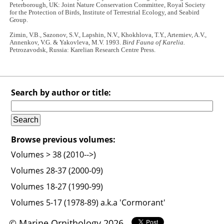
Peterborough, UK: Joint Nature Conservation Committee, Royal Society
for the Protection of Birds, Institute of Terrestrial Ecology, and Seabird
Group.
Zimin, V.B., Sazonov, S.V., Lapshin, N.V., Khokhlova, T.Y., Artemiev, A.V.,
Annenkov, V.G. & Yakovleva, M.V. 1993.
Bird Fauna of Karelia.
Petrozavodsk, Russia: Karelian Research Centre Press.
Search by author or title:
Browse previous volumes:
Volumes > 38 (2010-->)
Volumes 28-37 (2000-09)
Volumes 18-27 (1990-99)
Volumes 5-17 (1978-89) a.k.a 'Cormorant'
© Marine Ornithology 2026