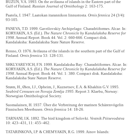
BUZUN, V.A. 1993. On the avifauna of islands in the Eastern part of the
Gulf of Finland.
Russian Journal of Ornithology
2: 163-175.
Paatela, I. 1947. Laatokan itarannikon linnustosta.
Ornis fennica
24 (3/4):
93-105.
PANEVA, T.D. 1999. Gavrilovskiy Archipelago: Charadriiformes. Alcae. In:
KORYAKIN, A.S. (Ed.).
The Nature Chronicle by Kandalaksha Reserve for
1998.
Annual Report. Book 44. Vol. 2: 660-666. Compact disk.
Kandalaksha: Kandalaksha State Nature Reserve.
Renno, O. 1976. Avifauna of the islands in the southern part of the Gulf of
Finland.
Ornis fennica
53: 128-131.
SHKLYAREVICH, F.N. 1999. Kandalaksha Bay: Charadriiformes. Alcae. In:
KORYAKIN, A.S. (Ed.).
The Nature Chronicle by Kandalaksha Reserve for
1998.
Annual Report. Book 44. Vol. 1: 380. Compact disk. Kandalaksha:
Kandalaksha State Nature Reserve.
Strøm, H., Øien, I.J., Opheim, J., Kuznetsov, E.A. & Khakhin G.V. 1995.
Seabird Censuses on Novaja Zemlja 1995
. Report 3. Klaebu, Norway:
Norwegian Ornithological Society.
Suomalainen, H. 1937. Über die Verbreitung der marinen Schärenvögelin
Finnischen Meerbusen.
Ornis fennica
14: 18-26.
TARNANI, I.K. 1892. The bird kingdom of Solovki.
Vestnik Ptitsevodstva
10: 423–431, 11: 455–462.
TATARINKOVA, I.P. & CHEMYAKIN, R.G. 1999. Ainov Islands: