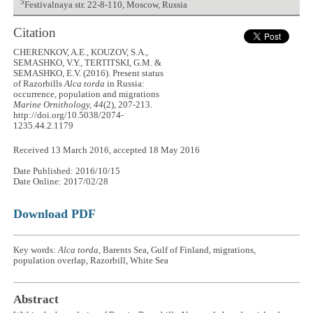
5
Festivalnaya str. 22-8-110, Moscow, Russia
Citation
CHERENKOV, A.E., KOUZOV, S.A.,
SEMASHKO, V.Y., TERTITSKI, G.M. &
SEMASHKO, E.V. (2016). Present status
of Razorbills
Alca torda
in Russia:
occurrence, population and migrations
Marine Ornithology, 44
(2), 207-213.
http://doi.org/10.5038/2074-
1235.44.2.1179
Received 13 March 2016, accepted 18 May 2016
Date Published: 2016/10/15
Date Online: 2017/02/28
Download PDF
Key words:
Alca torda
, Barents Sea, Gulf of Finland, migrations,
population overlap, Razorbill, White Sea
Abstract