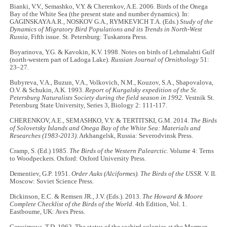
Bianki, V.V., Semashko, V.Y. & Cherenkov, A.E. 2006. Birds of the Onega
Bay of the White Sea (the present state and number dynamics). In:
GAGINSKAYA A.R., NOSKOV G.A., RYMKEVICH T.A. (Eds.)
Study of the
Dynamics of Migratory Bird Populations and its Trends in North-West
Russia
, Fifth issue. St. Petersburg: Tuskarora Press.
Boyarinova, Y.G. & Kavokin, K.V. 1998. Notes on birds of Lehmalahti Gulf
(north-western part of Ladoga Lake).
Russian Journal of Ornithology
51:
23–27.
Bubyreva, V.A., Buzun, V.A., Volkovich, N.M., Kouzov, S.A., Shapovalova,
O.V. & Schukin, A.K. 1993.
Report of Kurgalsky expedition of the St.
Petersburg Naturalists Society during the field season in 1992.
Vestnik St.
Petersburg State University, Series 3, Biology 2: 111-117.
CHERENKOV, A.E., SEMASHKO, V.Y. & TERTITSKI, G.M. 2014.
The Birds
of Solovetsky Islands and Onega Bay of the White Sea: Materials and
Researches (1983-2013)
. Arkhangelsk, Russia: Severodvinsk Press.
Cramp, S. (Ed.) 1985.
The Birds of the Western Palearctic.
Volume 4: Terns
to Woodpeckers. Oxford: Oxford University Press.
Dementiev, G.P. 1951.
Order Auks (Alciformes). The Birds of the USSR.
V. II.
Moscow: Soviet Science Press.
Dickinson, E.C. & Remsen JR., J.V. (Eds.). 2013.
The Howard & Moore
Complete Checklist of the Birds of the World
. 4th Edition, Vol. 1.
Eastboume, UK: Aves Press.