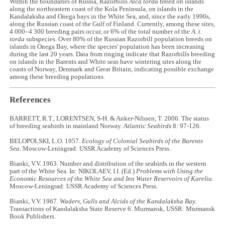
Within the boundaries of Russia, Razorbills
Alca torda
breed on islands
along the northeastern coast of the Kola Peninsula, on islands in the
Kandalaksha and Onega bays in the White Sea, and, since the early 1990s,
along the Russian coast of the Gulf of Finland. Currently, among these sites,
4 000–4 300 breeding pairs occur, or 6% of the total number of the
A. t.
torda
subspecies. Over 80% of the Russian Razorbill population breeds on
islands in Onega Bay, where the species' population has been increasing
during the last 20 years. Data from ringing indicate that Razorbills breeding
on islands in the Barents and White seas have wintering sites along the
coasts of Norway, Denmark and Great Britain, indicating possible exchange
among these breeding populations.
References
BARRETT, R.T., LORENTSEN, S-H. & Anker-Nilssen, T. 2006. The status
of breeding seabirds in mainland Norway.
Atlantic Seabirds
8: 97-126.
BELOPOLSKI, L.O. 1957.
Ecology of Colonial Seabirds of the Barents
Sea
. Moscow-Leningrad: USSR Academy of Sciences Press.
Bianki, V.V. 1963. Number and distribution of the seabirds in the western
part of the White Sea
.
In: NIKOLAEV, I.I. (Ed.)
Problems with Using the
Economic Resources of the White Sea and Inn Water Reservoirs of Karelia.
Moscow-Leningrad: USSR Academy of Sciences Press.
Bianki, V.V. 1967.
Waders, Gulls and Alcids of the Kandalaksha Bay.
Transactions of Kandalaksha State Reserve 6. Murmansk, USSR: Murmansk
Book Publishers.