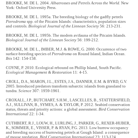
BROOKE, M. DE L. 2004.
Albatrosses and Petrels Across the World.
New
York: Oxford University Press.
BROOKE, M. DE L. 1995a. The breeding biology of the gadfly petrels
Pterodroma
spp. of the Pitcairn Islands: characteristics, population sizes
and controls.
Biological Journal of the Linnean Society
56: 213-231.
BROOKE, M. DE L. 1995b. The modern avifauna of the Pitcairn Islands.
Biological Journal of the Linnean Society
56: 199-212.
BROOKE, M. DE L., IMBER, M.J. & ROWE, G. 2000. Occurrence of two
surface-breeding species of
Pterodroma
on Round Island, Indian Ocean.
Ibis
142: 154-158.
COYNE, P. 2010. Ecological rebound on Phillip Island, South Pacific.
Ecological Management & Restoration
11: 4-15.
CROLL, D.A., MARON, J.L., ESTES, J.A., DANNER, E.M. & BYRD, G.V.
2005. Introduced predators transform subarctic islands from grassland to
tundra.
Science
307: 1959-1961.
CROXALL, J.P., BUTCHART, S.H.M., LASCELLES, B., STATTERSFIELD,
A.J., SULLIVAN, B., SYMES, A. & TAYLOR, P. 2012. Seabird conservation
status, threats and priority actions: a global assessment.
Bird Conservation
International
22: 1-34.
CUTHBERT, R.J., LOUW, H., LURLING, J., PARKER, G., REXER-HUBER,
K., SOMMER, E., VISSER, P. & RYAN, P.G. 2013. Low burrow occupancy
and breeding success of burrowing petrels at Gough Island: a consequence
of mouse predation.
Bird Conservation International
23: 113-124.