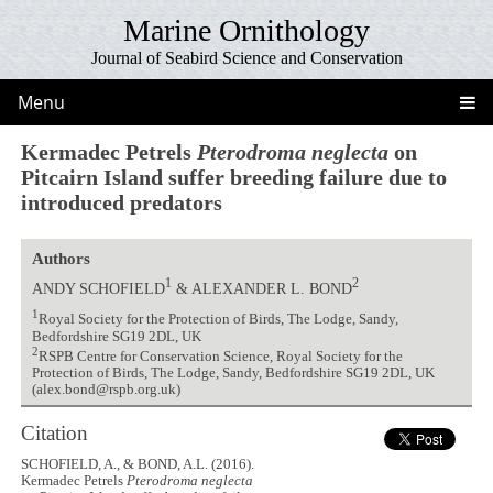
Marine Ornithology
Journal of Seabird Science and Conservation
Menu
Kermadec Petrels
Pterodroma neglecta
on
Pitcairn Island suffer breeding failure due to
introduced predators
Authors
1
2
ANDY SCHOFIELD
& ALEXANDER L. BOND
1
Royal Society for the Protection of Birds, The Lodge, Sandy,
Bedfordshire SG19 2DL, UK
2
RSPB Centre for Conservation Science, Royal Society for the
Protection of Birds, The Lodge, Sandy, Bedfordshire SG19 2DL, UK
(alex.bond@rspb.org.uk)
Citation
SCHOFIELD, A., & BOND, A.L. (2016).
Kermadec Petrels
Pterodroma neglecta