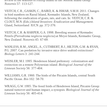
review of the seabirds of Phillip Island in the Norfolk Island Group.
Notornis
57: 113-127.
VEITCH, C.R., GASKIN, C., BAIRD, K. & ISMAR, S.M.H. 2011. Changes
in bird numbers on Raoul Island, Kermadec Islands, New Zealand,
following the eradication of goats, rats, and cats. In: VEITCH, C.R. &
CLOUT, M.N. (Eds.)
Island Invasives: Eradication and Management.
Gland, Switzerland: IUCN
.
pp. 372-376.
VEITCH, C.R. & HARPER, G.A. 1998. Breeding season of Kermadec
Petrels (
Pterodroma neglecta neglecta
) at Meyer Islands, Kermadec Group,
New Zealand.
Notornis
45: 67-69.
WANLESS, R.M., ANGEL, A., CUTHBERT, R.J., HILTON, G.M. & RYAN,
P.G. 2007. Can predation by invasive mice drive seabird extinctions?
Biology Letters
3: 241-244.
WEISLER, M.I. 1995. Henderson Island prehistory: colonization and
extinction on a remote Polynesian island.
Biological Journal of the
Linnean Society
56: 377-404.
WILLIAMS, G.R. 1960. The birds of the Pitcairn Islands, central South
Pacific Ocean.
Ibis
102: 58-70.
WRAGG, G.W. 1995. The fossil birds of Henderson Island, Pitcairn Group:
natural turnover and human impact, a synopsis.
Biological Journal of the
Linnean Society
56: 405-414.