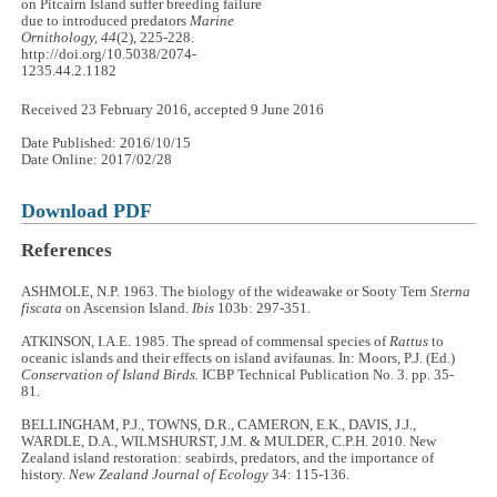
on Pitcairn Island suffer breeding failure
due to introduced predators
Marine
Ornithology, 44
(2), 225-228.
http://doi.org/10.5038/2074-
1235.44.2.1182
Received 23 February 2016, accepted 9 June 2016
Date Published: 2016/10/15
Date Online: 2017/02/28
Download PDF
References
ASHMOLE, N.P. 1963. The biology of the wideawake or Sooty Tern
Sterna
fiscata
on Ascension Island.
Ibis
103b: 297-351.
ATKINSON, I.A.E. 1985. The spread of commensal species of
Rattus
to
oceanic islands and their effects on island avifaunas. In: Moors, P.J. (Ed.)
Conservation of Island Birds.
ICBP Technical Publication No. 3
.
pp. 35-
81.
BELLINGHAM, P.J., TOWNS, D.R., CAMERON, E.K., DAVIS, J.J.,
WARDLE, D.A., WILMSHURST, J.M. & MULDER, C.P.H. 2010. New
Zealand island restoration: seabirds, predators, and the importance of
history.
New Zealand Journal of Ecology
34: 115-136.