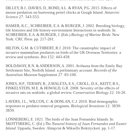
DILLEY, B.J., DAVIES, D., BOND, A.L. & RYAN, P.G. 2015. Effects of
mouse predation on burrowing petrel chicks at Gough Island.
Antarctic
Science
27: 543-553.
HAMER, K.C., SCHREIBER, E.A. & BURGER, J. 2002. Breeding biology,
life histories and life history-environment Interactions in seabirds. In:
SCHREIBER, E.A. & BURGER, J. (Eds.)
Biology of Marine Birds.
New
York: CRC Press. pp. 217-261.
HILTON, G.M. & CUTHBERT, R.J. 2010. The catastrophic impact of
invasive mammalian predators on birds of the UK Overseas Territories: a
review and synthesis.
Ibis
152: 443-458.
HOLDAWAY, R.N. & ANDERSON, A. 2001. Avifauna from the Emily Bay
Settlement Site, Norfolk Island: a preliminary account.
Records of the
Australian Museum
Supplement 27: 85-100.
JONES, H.P., TERSHY, B., ZAVALETA, E.S., CROLL, D.A., KEITT, B.S.,
FINKELSTEIN, M.E. & HOWALD, G.R. 2008. Severity of the effects of
invasive rats on seabirds: a global review.
Conservation Biology
22: 16-26.
LAVERS, J.L., WILCOX, C. & DONLAN, C.J. 2010. Bird demographic
responses to predator removal programs.
Biological Invasions
12: 3839-
3859.
LÖNNEBERG, E. 1921. The birds of the Juan Fernandez Islands. In:
SKOTTSBERG, C. (Ed.)
The Natural history of Juan Fernandez and Easter
Island.
Uppsala, Sweden: Almqvist & Wiksells Boktryckeri. pp. 1-17.