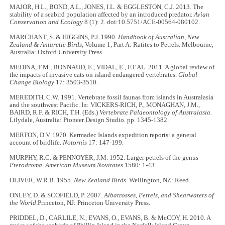
MAJOR, H.L., BOND, A.L., JONES, I.L. & EGGLESTON, C.J. 2013. The
stability of a seabird population affected by an introduced predator.
Avian
Conservation and Ecology
8 (1): 2. doi:10.5751/ACE-00564-080102.
MARCHANT, S. & HIGGINS, P.J. 1990.
Handbook of Australian, New
Zealand & Antarctic Birds
, Volume 1, Part A: Ratites to Petrels
.
Melbourne,
Australia: Oxford University Press.
MEDINA, F.M., BONNAUD, E., VIDAL, E., ET AL. 2011. A global review of
the impacts of invasive cats on island endangered vertebrates.
Global
Change Biology
17: 3503-3510.
MEREDITH, C.W. 1991. Vertebrate fossil faunas from islands in Australasia
and the southwest Pacific. In: VICKERS-RICH, P., MONAGHAN, J.M.,
BAIRD, R.F. & RICH, T.H. (Eds.)
Vertebrate Palaeontology of Australasia.
Lilydale, Australia: Pioneer Design Studio
.
pp. 1345-1382.
MERTON, D.V. 1970. Kermadec Islands expedition reports: a general
account of birdlife.
Notornis
17: 147-199.
MURPHY, R.C. & PENNOYER, J.M. 1952. Larger petrels of the genus
Pterodroma
.
American Museum Novitates
1580: 1-43.
OLIVER, W.R.B. 1955.
New Zealand Birds.
Wellington, NZ: Reed.
ONLEY, D. & SCOFIELD, P. 2007.
Albatrosses, Petrels, and Shearwaters of
the World
.Princeton, NJ: Princeton University Press.
PRIDDEL, D., CARLILE, N., EVANS, O., EVANS, B. & McCOY, H. 2010. A