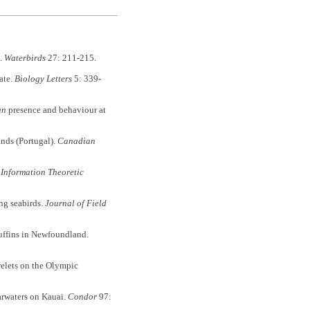
l.
Waterbirds
27: 211-215.
ate.
Biology Letters
5: 339-
an
presence and behaviour at
ands (Portugal).
Canadian
 Information Theoretic
ng seabirds.
Journal of Field
Puffins in Newfoundland.
relets on the Olympic
arwaters on Kauai.
Condor
97: