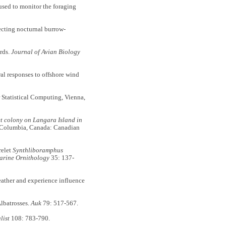
 used to monitor the foraging
ecting nocturnal burrow-
rds.
Journal of Avian Biology
al responses to offshore wind
 Statistical Computing, Vienna,
et colony on Langara Island in
sh Columbia, Canada: Canadian
relet
Synthliboramphus
arine Ornithology
35: 137-
weather and experience influence
lbatrosses.
Auk
79: 517-567.
list
108: 783-790.