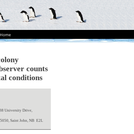
Home
olony
bserver counts
al conditions
88 University Drive,
x 5050, Saint John, NB E2L