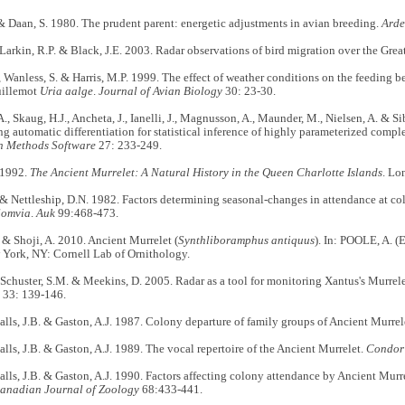
& Daan, S. 1980. The prudent parent: energetic adjustments in avian breeding.
Ard
 Larkin, R.P. & Black, J.E. 2003. Radar observations of bird migration over the Grea
, Wanless, S. & Harris, M.P. 1999. The effect of weather conditions on the feeding be
illemot
Uria aalge
.
Journal of Avian Biology
30: 23-30.
A., Skaug, H.J., Ancheta, J., Ianelli, J., Magnusson, A., Maunder, M., Nielsen, A. & S
ng automatic differentiation for statistical inference of highly parameterized comp
n Methods Software
27: 233-249.
 1992.
The Ancient Murrelet: A Natural History in the Queen Charlotte Islands
. Lo
 & Nettleship, D.N. 1982. Factors determining seasonal-changes in attendance at co
lomvia
.
Auk
99:468-473.
. & Shoji, A. 2010. Ancient Murrelet (
Synthliboramphus antiquus
). In: POOLE, A. (
 York, NY: Cornell Lab of Ornithology.
 Schuster, S.M. & Meekins, D. 2005. Radar as a tool for monitoring Xantus's Murrel
33: 139-146.
 Falls, J.B. & Gaston, A.J. 1987. Colony departure of family groups of Ancient Murrel
 Falls, J.B. & Gaston, A.J. 1989. The vocal repertoire of the Ancient Murrelet.
Condor
 Falls, J.B. & Gaston, A.J. 1990. Factors affecting colony attendance by Ancient Murre
anadian Journal of Zoology
68:433-441.