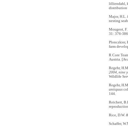
lilliendahl,
distribution
Major, H.L. 
nesting seab
Mougeot, F. 
31: 376-386
Plonczkier, 
farm devel
R Core Team.
Austria. [Av
Regehr, H.M
2004, nine y
Wildlife Ser
Regehr, H.M
antiquus
col
144.
Reichert, B.
reproductio
Rice, D.W. 
Schaffer, W.