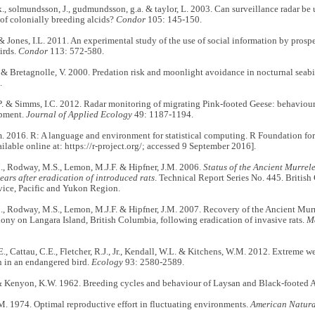
 k., solmundsson, J., gudmundsson, g.a. & taylor, L. 2003. Can surveillance radar be
 of colonially breeding alcids?
Condor
105: 145-150.
& Jones, I.L. 2011. An experimental study of the use of social information by prosp
irds.
Condor
113: 572-580.
& Bretagnolle, V. 2000. Predation risk and moonlight avoidance in nocturnal seabi
.
P. & Simms, I.C. 2012. Radar monitoring of migrating Pink-footed Geese: behaviour
opment.
Journal of Applied Ecology
49: 1187-1194.
 2016. R: A language and environment for statistical computing. R Foundation for
ailable online at: https://r-project.org/; accessed 9 September 2016].
., Rodway, M.S., Lemon, M.J.F. & Hipfner, J.M. 2006.
Status of the Ancient Murrel
ears after eradication of introduced rats
. Technical Report Series No. 445. Briti
vice, Pacific and Yukon Region.
., Rodway, M.S., Lemon, M.J.F. & Hipfner, J.M. 2007. Recovery of the Ancient Mur
ony on Langara Island, British Columbia, following eradication of invasive rats.
M
E., Cattau, C.E., Fletcher, R.J., Jr., Kendall, W.L. & Kitchens, W.M. 2012. Extreme 
n in an endangered bird.
Ecology
93: 2580-2589.
& Kenyon, K.W. 1962. Breeding cycles and behaviour of Laysan and Black-footed A
M. 1974. Optimal reproductive effort in fluctuating environments.
American Natura