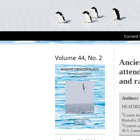
Current 
Volume 44, No. 2
Ancie
atten
and r
Authors
HEATHER
1
Centre fo
Burnaby, 
2
Current a
4L5, Cana