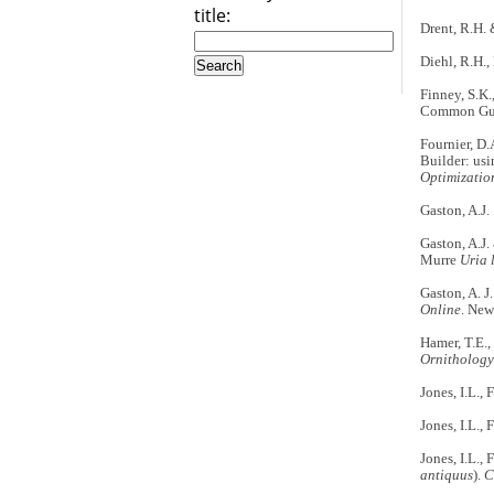
title:
Drent, R.H. 
Diehl, R.H.,
Finney, S.K.
Common Gu
Fournier, D.
Builder: usi
Optimizatio
Gaston, A.J.
Gaston, A.J.
Murre
Uria 
Gaston, A. J
Online
. New
Hamer, T.E.,
Ornithology
Jones, I.L.,
Jones, I.L.,
Jones, I.L.,
antiquus
).
C