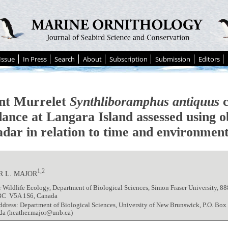
Issue
In Press
Search
About
Subscription
Submission
Editors
nt Murrelet
Synthliboramphus antiquus
c
dance at Langara Island assessed using o
adar in relation to time and environment
1,2
 L. MAJOR
r Wildlife Ecology, Department of Biological Sciences, Simon Fraser University, 88
BC V5A 1S6, Canada
ddress: Department of Biological Sciences, University of New Brunswick, P.O. Bo
da (heather.major@unb.ca)