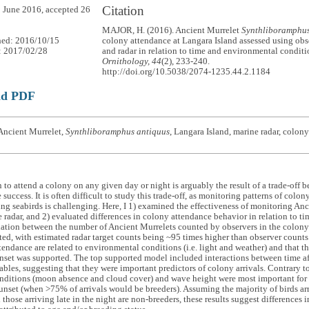
Citation
 June 2016, accepted 26
MAJOR, H. (2016). Ancient Murrelet
Synthliboramphus
hed: 2016/10/15
colony attendance at Langara Island assessed using obs
: 2017/02/28
and radar in relation to time and environmental condit
Ornithology, 44
(2), 233-240.
http://doi.org/10.5038/2074-1235.44.2.1184
ad PDF
Ancient Murrelet,
Synthliboramphus antiquus
, Langara Island, marine radar, colony
 to attend a colony on any given day or night is arguably the result of a trade-off 
 success. It is often difficult to study this trade-off, as monitoring patterns of colo
ng seabirds is challenging. Here, I 1) examined the effectiveness of monitoring Anc
 radar, and 2) evaluated differences in colony attendance behavior in relation to tim
lation between the number of Ancient Murrelets counted by observers in the colony
ted, with estimated radar target counts being ~95 times higher than observer counts
tendance are related to environmental conditions (i.e. light and weather) and that t
unset was supported. The top supported model included interactions between time af
ables, suggesting that they were important predictors of colony arrivals. Contrary t
onditions (moon absence and cloud cover) and wave height were most important for 
sunset (when >75% of arrivals would be breeders). Assuming the majority of birds arr
 those arriving late in the night are non-breeders, these results suggest differences 