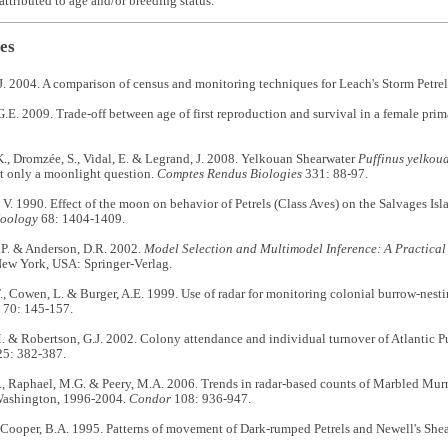
attributed to age and/or breeding status.
es
 2004. A comparison of census and monitoring techniques for Leach's Storm Petre
.E. 2009. Trade-off between age of first reproduction and survival in a female prim
., Dromzée, S., Vidal, E. & Legrand, J. 2008. Yelkouan Shearwater
Puffinus yelkou
t only a moonlight question.
Comptes Rendus Biologies
331: 88-97.
 V. 1990. Effect of the moon on behavior of Petrels (Class Aves) on the Salvages Isl
Zoology
68: 1404-1409.
P. & Anderson, D.R. 2002.
Model Selection and Multimodel Inference: A Practical
New York, USA: Springer-Verlag.
., Cowen, L. & Burger, A.E. 1999. Use of radar for monitoring colonial burrow-nesti
70: 145-157.
. & Robertson, G.J. 2002. Colony attendance and individual turnover of Atlantic 
5: 382-387.
., Raphael, M.G. & Peery, M.A. 2006. Trends in radar-based counts of Marbled Mur
Washington, 1996-2004.
Condor
108: 936-947.
 Cooper, B.A. 1995. Patterns of movement of Dark-rumped Petrels and Newell's She