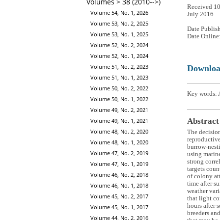
Volumes > 38 (2010-->)
Received 10
Volume 54, No. 1, 2026
July 2016
Volume 53, No. 2, 2025
Date Publis
Volume 53, No. 1, 2025
Date Online
Volume 52, No. 2, 2024
Volume 52, No. 1, 2024
Volume 51, No. 2, 2023
Downlo
Volume 51, No. 1, 2023
Volume 50, No. 2, 2022
Key words: 
Volume 50, No. 1, 2022
Volume 49, No. 2, 2021
Abstract
Volume 49, No. 1, 2021
Volume 48, No. 2, 2020
The decision
reproductive
Volume 48, No. 1, 2020
burrow-nesti
Volume 47, No. 2, 2019
using marine
strong corre
Volume 47, No. 1, 2019
targets coun
Volume 46, No. 2, 2018
of colony at
time after s
Volume 46, No. 1, 2018
weather vari
Volume 45, No. 2, 2017
that light c
hours after 
Volume 45, No. 1, 2017
breeders and
Volume 44, No. 2, 2016