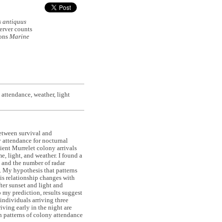
 antiquus
erver counts
ions
Marine
 attendance, weather, light
between survival and
ny attendance for nocturnal
ient Murrelet colony arrivals
e, light, and weather. I found a
 and the number of radar
. My hypothesis that patterns
his relationship changes with
ter sunset and light and
o my prediction, results suggest
individuals arriving three
iving early in the night are
in patterns of colony attendance