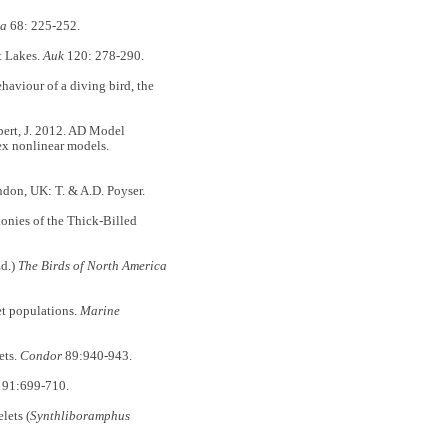
ea
68: 225-252.
t Lakes.
Auk
120: 278-290.
haviour of a diving bird, the
ibert, J. 2012. AD Model
lex nonlinear models.
ndon, UK: T. & A.D. Poyser.
lonies of the Thick-Billed
Ed.)
The Birds of North America
et populations.
Marine
ets.
Condor
89:940-943.
91:699-710.
lets (
Synthliboramphus