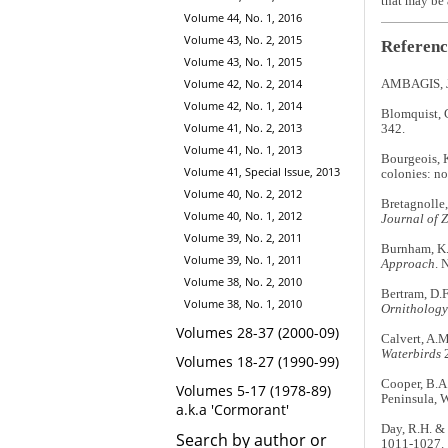
that may be 
Volume 44, No. 1, 2016
Volume 43, No. 2, 2015
Referenc
Volume 43, No. 1, 2015
Volume 42, No. 2, 2014
AMBAGIS, J.
Volume 42, No. 1, 2014
Blomquist, G
Volume 41, No. 2, 2013
342.
Volume 41, No. 1, 2013
Bourgeois, K
Volume 41, Special Issue, 2013
colonies: no
Volume 40, No. 2, 2012
Bretagnolle,
Volume 40, No. 1, 2012
Journal of 
Volume 39, No. 2, 2011
Burnham, K.
Volume 39, No. 1, 2011
Approach
. 
Volume 38, No. 2, 2010
Bertram, D.F
Volume 38, No. 1, 2010
Ornithology
Volumes 28-37 (2000-09)
Calvert, A.M
Waterbirds
2
Volumes 18-27 (1990-99)
Cooper, B.A
Volumes 5-17 (1978-89)
Peninsula, 
a.k.a 'Cormorant'
Day, R.H. &
Search by author or
1011-1027.