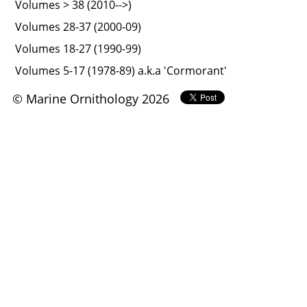
Volumes > 38 (2010-->)
Volumes 28-37 (2000-09)
Volumes 18-27 (1990-99)
Volumes 5-17 (1978-89) a.k.a 'Cormorant'
© Marine Ornithology 2026