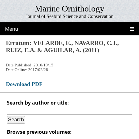
Marine Ornithology
Journal of Seabird Science and Conservation
Menu
Erratum: VELARDE, E., NAVARRO, C.J.,
RUIZ, E.A. & AGUILAR, A. (2011)
Date Published: 2016/10/15
Date Online: 2017/02/28
Download PDF
Search by author or title:
Browse previous volumes: