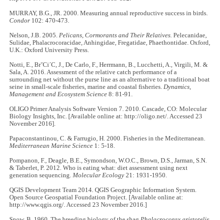
MURRAY, B.G., JR. 2000. Measuring annual reproductive success in birds.
Condor
102: 470-473.
Nelson, J.B. 2005.
Pelicans, Cormorants and Their Relatives.
Pelecanidae,
Sulidae, Phalacrocoracidae, Anhingidae, Fregatidae, Phaethontidae. Oxford,
U.K.: Oxford University Press.
Notti, E., BrˇCi´C, J., De Carlo, F., Herrmann, B., Lucchetti, A., Virgili, M. &
Sala, A. 2016. Assessment of the relative catch performance of a
surrounding net without the purse line as an alternative to a traditional boat
seine in small-scale fisheries, marine and coastal fisheries.
Dynamics,
Management and Ecosystem Science
8: 81-91.
OLIGO Primer Analysis Software Version 7. 2010. Cascade, CO: Molecular
Biology Insights, Inc. [Available online at: http://oligo.net/. Accessed 23
November 2016].
Papaconstantinou, C. & Farrugio, H. 2000. Fisheries in the Mediterranean.
Mediterranean Marine Science
1: 5-18.
Pompanon, F., Deagle, B.E., Symondson, W.O.C., Brown, D.S., Jarman, S.N.
& Taberlet, P. 2012. Who is eating what: diet assessment using next
generation sequencing.
Molecular Ecology
21: 1931-1950.
QGIS Development Team 2014. QGIS Geographic Information System.
Open Source Geospatial Foundation Project. [Available online at:
http://www.qgis.org/. Accessed 23 November 2016.]
Snow, B. 1960. The breeding biology of the shag
Phalacrocorax aristotelis