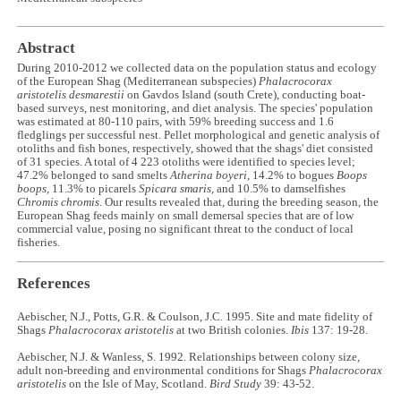
Abstract
During 2010-2012 we collected data on the population status and ecology
of the European Shag (Mediterranean subspecies)
Phalacrocorax
aristotelis desmarestii
on Gavdos Island (south Crete), conducting boat-
based surveys, nest monitoring, and diet analysis. The species' population
was estimated at 80-110 pairs, with 59% breeding success and 1.6
fledglings per successful nest. Pellet morphological and genetic analysis of
otoliths and fish bones, respectively, showed that the shags' diet consisted
of 31 species. A total of 4 223 otoliths were identified to species level;
47.2% belonged to sand smelts
Atherina boyeri
, 14.2% to bogues
Boops
boops
, 11.3% to picarels
Spicara smaris
, and 10.5% to damselfishes
Chromis chromis
. Our results revealed that, during the breeding season, the
European Shag feeds mainly on small demersal species that are of low
commercial value, posing no significant threat to the conduct of local
fisheries.
References
Aebischer, N.J., Potts, G.R. & Coulson, J.C. 1995. Site and mate fidelity of
Shags
Phalacrocorax aristotelis
at two British colonies.
Ibis
137: 19-28.
Aebischer, N.J. & Wanless, S. 1992. Relationships between colony size,
adult non-breeding and environmental conditions for Shags
Phalacrocorax
aristotelis
on the Isle of May, Scotland.
Bird Study
39: 43-52.