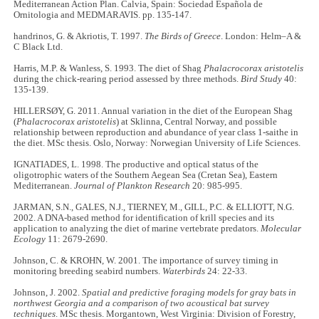
Mediterranean Action Plan. Calvia, Spain: Sociedad Española de
Ornitologia and MEDMARAVIS. pp. 135-147.
handrinos, G. & Akriotis, T. 1997.
The Birds of Greece
. London: Helm–A &
C Black Ltd.
Harris, M.P. & Wanless, S. 1993. The diet of Shag
Phalacrocorax aristotelis
during the chick-rearing period assessed by three methods.
Bird Study
40:
135-139.
HILLERSØY, G. 2011. Annual variation in the diet of the European Shag
(
Phalacrocorax aristotelis
) at Sklinna, Central Norway, and possible
relationship between reproduction and abundance of year class 1-saithe in
the diet. MSc thesis. Oslo, Norway: Norwegian University of Life Sciences.
IGNATIADES, L. 1998. The productive and optical status of the
oligotrophic waters of the Southern Aegean Sea (Cretan Sea), Eastern
Mediterranean.
Journal of Plankton Research
20: 985-995.
JARMAN, S.N., GALES, N.J., TIERNEY, M., GILL, P.C. & ELLIOTT, N.G.
2002. A DNA-based method for identification of krill species and its
application to analyzing the diet of marine vertebrate predators.
Molecular
Ecology
11: 2679-2690.
Johnson, C. & KROHN, W. 2001. The importance of survey timing in
monitoring breeding seabird numbers.
Waterbirds
24: 22-33.
Johnson, J. 2002.
Spatial and predictive foraging models for gray bats in
northwest Georgia and a comparison of two acoustical bat survey
techniques
. MSc thesis. Morgantown, West Virginia: Division of Forestry,