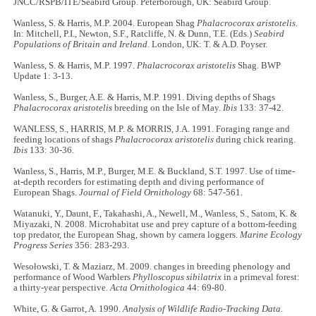
JNCC/RSPB/ITE/Seabird Group. Peterborough, UK: Seabird Group.
Wanless, S. & Harris, M.P. 2004. European Shag
Phalacrocorax aristotelis
.
In: Mitchell, P.I., Newton, S.F., Ratcliffe, N. & Dunn, T.E. (Eds.)
Seabird
Populations of Britain and Ireland
. London, UK: T. & A.D. Poyser.
Wanless, S. & Harris, M.P. 1997.
Phalacrocorax aristotelis
Shag. BWP
Update 1: 3-13.
Wanless, S., Burger, A.E. & Harris, M.P. 1991. Diving depths of Shags
Phalacrocorax aristotelis
breeding on the Isle of May.
Ibis
133: 37-42.
WANLESS, S., HARRIS, M.P. & MORRIS, J.A. 1991. Foraging range and
feeding locations of shags
Phalacrocorax aristotelis
during chick rearing.
Ibis
133: 30-36.
Wanless, S., Harris, M.P., Burger, M.E. & Buckland, S.T. 1997. Use of time-
at-depth recorders for estimating depth and diving performance of
European Shags.
Journal of Field Ornithology
68: 547-561.
Watanuki, Y., Daunt, F., Takahashi, A., Newell, M., Wanless, S., Satom, K. &
Miyazaki, N. 2008. Microhabitat use and prey capture of a bottom-feeding
top predator, the European Shag, shown by camera loggers.
Marine Ecology
Progress Series
356: 283-293.
Wesołowski, T. & Maziarz, M. 2009. changes in breeding phenology and
performance of Wood Warblers
Phylloscopus sibilatrix
in a primeval forest:
a thirty-year perspective.
Acta Ornithologica
44: 69-80.
White, G. & Garrot, A. 1990.
Analysis of Wildlife Radio-Tracking Data
.