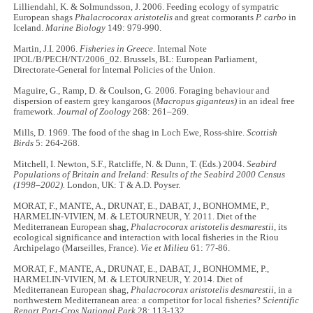
Lilliendahl, K. & Solmundsson, J. 2006. Feeding ecology of sympatric
European shags
Phalacrocorax aristotelis
and great cormorants
P. carbo
in
Iceland.
Marine Biology
149: 979-990.
Martin, J.I. 2006.
Fisheries in Greece
. Internal Note
IPOL/B/PECH/NT/2006_02. Brussels, BL: European Parliament,
Directorate-General for Internal Policies of the Union.
Maguire, G., Ramp, D. & Coulson, G. 2006. Foraging behaviour and
dispersion of eastern grey kangaroos (
Macropus giganteus)
in an ideal free
framework.
Journal of Zoology
268: 261–269.
Mills, D. 1969. The food of the shag in Loch Ewe, Ross-shire.
Scottish
Birds
5: 264-268.
Mitchell, I. Newton, S.F., Ratcliffe, N. & Dunn, T. (Eds.) 2004.
Seabird
Populations of Britain and Ireland: Results of the Seabird 2000 Census
(1998–2002).
London, UK: T & A.D. Poyser.
MORAT, F., MANTE, A., DRUNAT, E., DABAT, J., BONHOMME, P.,
HARMELIN-VIVIEN, M. & LETOURNEUR, Y. 2011. Diet of the
Mediterranean European shag,
Phalacrocorax aristotelis desmarestii
, its
ecological significance and interaction with local fisheries in the Riou
Archipelago (Marseilles, France).
Vie et Milieu
61: 77-86.
MORAT, F., MANTE, A., DRUNAT, E., DABAT, J., BONHOMME, P.,
HARMELIN-VIVIEN, M. & LETOURNEUR, Y. 2014. Diet of
Mediterranean European shag,
Phalacrocorax aristotelis desmarestii
, in a
northwestern Mediterranean area: a competitor for local fisheries?
Scientific
Report Port-Cros National Park
28: 113-132.