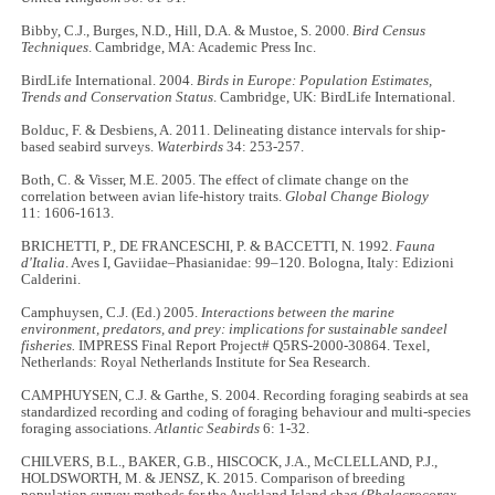
Bibby, C.J., Burges, N.D., Hill, D.A. & Mustoe, S. 2000.
Bird Census
Techniques
. Cambridge, MA: Academic Press Inc.
BirdLife International. 2004.
Birds in Europe: Population Estimates,
Trends and Conservation Status
. Cambridge, UK: BirdLife International.
Bolduc, F. & Desbiens, A. 2011. Delineating distance intervals for ship-
based seabird surveys.
Waterbirds
34: 253-257.
Both, C. & Visser, M.E. 2005. The effect of climate change on the
correlation between avian life-history traits.
Global Change Biology
11: 1606-1613.
BRICHETTI, P., DE FRANCESCHI, P. & BACCETTI, N. 1992.
Fauna
d'Italia
. Aves I, Gaviidae–Phasianidae: 99–120. Bologna, Italy: Edizioni
Calderini.
Camphuysen, C.J. (Ed.) 2005.
Interactions between the marine
environment, predators, and prey: implications for sustainable sandeel
fisheries.
IMPRESS Final Report Project# Q5RS-2000-30864. Texel,
Netherlands: Royal Netherlands Institute for Sea Research.
CAMPHUYSEN, C.J. & Garthe, S. 2004. Recording foraging seabirds at sea
standardized recording and coding of foraging behaviour and multi-species
foraging associations.
Atlantic Seabirds
6: 1-32.
CHILVERS, B.L., BAKER, G.B., HISCOCK, J.A., McCLELLAND, P.J.,
HOLDSWORTH, M. & JENSZ, K. 2015. Comparison of breeding