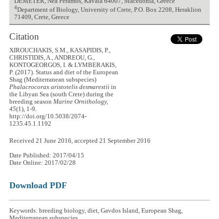
DEMETER, Nea Peramos, Kavala 64007, Macedonia, Greece
4
Department of Biology, University of Crete, P.O. Box 2208, Heraklion
71409, Crete, Greece
Citation
XIROUCHAKIS, S.M., KASAPIDIS, P.,
CHRISTIDIS, A., ANDREOU, G.,
KONTOGEORGOS, I. & LYMBERAKIS,
P. (2017). Status and diet of the European
Shag (Mediterranean subspecies)
Phalacrocorax aristotelis desmarestii
in
the Libyan Sea (south Crete) during the
breeding season
Marine Ornithology,
45
(1), 1-9.
http://doi.org/10.5038/2074-
1235.45.1.1192
Received 21 June 2016, accepted 21 September 2016
Date Published: 2017/04/15
Date Online: 2017/02/28
Download PDF
Keywords: breeding biology, diet, Gavdos Island, European Shag,
Mediterranean subspecies