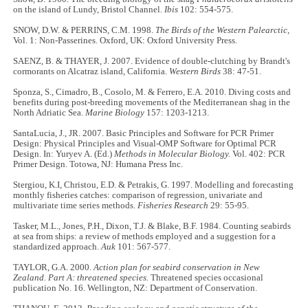
on the island of Lundy, Bristol Channel.
Ibis
102: 554-575.
SNOW, D.W. & PERRINS, C.M. 1998.
The Birds of the Western Palearctic
,
Vol. 1: Non-Passerines. Oxford, UK: Oxford University Press.
SAENZ, B. & THAYER, J. 2007. Evidence of double-clutching by Brandt's
cormorants on Alcatraz island, California.
Western Birds
38: 47-51.
Sponza, S., Cimadro, B., Cosolo, M. & Ferrero, E.A. 2010. Diving costs and
benefits during post-breeding movements of the Mediterranean shag in the
North Adriatic Sea.
Marine Biology
157: 1203-1213.
SantaLucia, J., JR. 2007. Basic Principles and Software for PCR Primer
Design: Physical Principles and Visual-OMP Software for Optimal PCR
Design. In: Yuryev A. (Ed.)
Methods in Molecular Biology.
Vol. 402: PCR
Primer Design. Totowa, NJ: Humana Press Inc.
Stergiou, K.I, Christou, E.D. & Petrakis, G. 1997. Modelling and forecasting
monthly fisheries catches: comparison of regression, univariate and
multivariate time series methods.
Fisheries Research
29: 55-95.
Tasker, M.L., Jones, P.H., Dixon, T.J. & Blake, B.F. 1984. Counting seabirds
at sea from ships: a review of methods employed and a suggestion for a
standardized approach.
Auk
101: 567-577.
TAYLOR, G.A. 2000.
Action plan for seabird conservation in New
Zealand. Part A: threatened species.
Threatened species occasional
publication No. 16. Wellington, NZ: Department of Conservation.