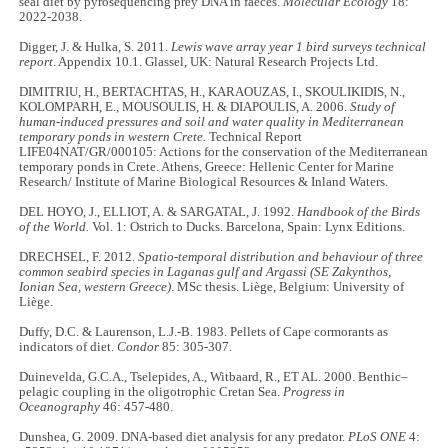
seal diet by pyrosequencing prey DNA in faeces.
Molecular Ecology
18:
2022-2038.
Digger, J. & Hulka, S. 2011.
Lewis wave array year 1 bird surveys technical
report
. Appendix 10.1. Glassel, UK:
Natural Research Projects Ltd.
DIMITRIU, H., BERTACHTAS, H., KARAOUZAS, I., SKOULIKIDIS, N.,
KOLOMPARH, E., MOUSOULIS, H. & DIAPOULIS, A. 2006.
Study of
human-induced pressures and soil and water quality in Mediterranean
temporary ponds in western Crete.
Technical Report
LIFE04NAT/GR/000105: Actions for the conservation of the Mediterranean
temporary ponds in Crete. Athens, Greece: Hellenic Center for Marine
Research/ Institute of Marine Biological Resources & Inland Waters.
DEL HOYO, J., ELLIOT, A. & SARGATAL, J. 1992.
Handbook of the Birds
of the World.
Vol. 1: Ostrich to Ducks. Barcelona, Spain: Lynx Editions.
DRECHSEL, F. 2012.
Spatio-temporal distribution and behaviour of three
common seabird species in Laganas gulf and Argassi (SE Zakynthos,
Ionian Sea, western Greece)
. MSc thesis. Liège, Belgium: University of
Liège.
Duffy, D.C. & Laurenson, L.J.-B. 1983. Pellets of Cape cormorants as
indicators of diet.
Condor
85: 305-307.
Duinevelda, G.C.A., Tselepides, A., Witbaard, R., ET AL. 2000. Benthic–
pelagic coupling in the oligotrophic Cretan Sea.
Progress in
Oceanography
46: 457-480.
Dunshea, G. 2009. DNA-based diet analysis for any predator.
PLoS ONE
4: