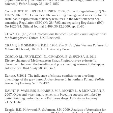
population survey methods for the Auckland Island shag (
Phalacrocorax
colensoi
).
Polar Biology
38: 1847-1852.
Council OF THE EUROPEAN UNION. 2006. Council Regulation (EC) No
1967/2006 of 21 December 2006 concerning management measures for the
sustainable exploitation of fishery resources in the Mediterranean Sea,
amending Regulation (EEC) No 2847/93 and repealing Regulation (EC)
No 1626/94. Official Journal L 409, 30.12.2006, pp. 11-85.
COWX, I.G. (Ed.) 2003.
Interactions Between Fish and Birds: Implications
for Management
. Oxford, UK: Blackwell.
CRAMP, S. & SIMMONS,
K.E.L.
1980.
The Birds of the Western Palearctic.
Volume II
.
Oxford, UK: Oxford University Press.
COSOLO, M., PRIVILEGGI, N., CIMADOR, B. & SPONZA, S. 2011.
Dietary changes of Mediterranean Shags
Phalacrocorax aristotelis
desmarestii
between the breeding and post-breeding seasons in the upper
Adriatic Sea.
Bird Study
58: 461-472.
Dariusz, J. 2011. The influence of climate conditions on breeding
phenology of the grey heron
Ardea cinerea
L. in northern Poland.
Polish
Journal of Ecology
59: 179-192.
DAUNT, F., WANLESS, S., HARRIS, M.P., MONEY, L. & MONAGHAN, P.
2007. Older and wiser: improvements in breeding success are linked to
better foraging performance in European shags.
Functional Ecology
21: 561-567.
Deagle, B.E., Kirkwood, R. & Jarman, S.N. 2009. Analysis of Australian fur