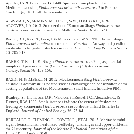
Aguilar, J.S. & Fernandez, G. 1999. Species action plan for the
Mediterranean shag
Phalacrocorax aristotelis desmarestii
in Europe.
Cambridge, UK: BirdLife International.
AL-ISMAIL, S., McMINN, M., TUSET, V-M., LOMBARTE, A. &
ALCOVER, J-A. 2013. Summer diet of European Shags
Phalacrocorax
aristotelis desmarestii
in southern Mallorca.
Seabirds
26: 8-23.
Barrett, R.T., Røv, N., Loen, J. & Montevecchi, W.A. 1990. Diets of shags
Phalacrocorax aristotelis
and cormorants
P. carbo
in Norway and possible
implications for gadoid stock recruitment.
Marine Ecology Progress Series
66: 205-218.
BARRETT, R.T. 1991. Shags (
Phalacrocorax aristotelis L.
) as potential
samplers of juvenile saithe (
Pollachius virens (L.)
) stocks in northern
Norway.
Sarsia
76: 153-156.
BAZIN, N. & IMBERT, M. 2012. Mediterranean Shag
Phalacrocorax
aristotelis desmarestii:
Updated state of knowledge and conservation of the
nesting populations of the Mediterranean Small Islands. Initiative PIM.
Bearhop, S., Thompson, D.R., Waldron, S., Russel, I.C., Alexander, G. &
Furness, R.W. 1999. Stable isotopes indicate the extent of freshwater
feeding by cormorants
Phalacrocorax carbo
shot at inland fisheries in
England.
Journal of Applied Ecology
36: 75-84.
BERDALET, E., FLEMING, L., GOWEN, R., ET AL. 2015. Marine harmful
algal blooms, human health and wellbeing: challenges and opportunities in
the 21st century.
Journal of the Marine Biological Association of the
United Kingdom
96: 61-91.