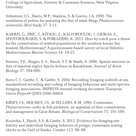
College of Agriculture, Forestry & Consumer Sciences, West Virginia
University.
Johnstone, I.G., Harris, M.P., Wanless, S. & Graves, J.A. 1990. The
usefulness of pellets for assessing the diet of adult Shags
Phalacrocorax
aristotelis
.
Bird Study
37: 5-11.
KARRIS, G., FRIC, J., KITSOU, Z., KALFOPOULOU, J., GIOKAS, S.,
SFENTHOURAKIS, S. & POIRAZIDIS, K. 2013. Does by-catch pose a threat
for the conservation of seabird populations in the southern Ionian Sea
(eastern Mediterranean)? A questionnaire-based survey of local fisheries.
Mediterranean Marine Science
14: 19-25.
Katzner, T.E., Bragin, E.A., Knick, S.T. & Smith, A. 2006. Spatial structure in
diet of imperial eagles
Aquila heliaca
in Kazakhstan.
Journal of Avian
Biology
37: 594-600.
Kees, C.J., Garthe, C. & Garthe, S. 2004. Recording foraging seabirds at sea:
standardized recording and coding of foraging behaviour and multi-species
foraging associations. IMPRESS internal working document. European
Union Project# Q5RS-2000-30864.
KIRBY, J.S., HOLMES, J.S., & SELLERS, R.M. 1996. Cormorants
Phalacrocorax carbo
as fish predators: an appraisal of their conservation
and management in Great Britain.
Biological Conservation
75: 191-199.
Kotzerka, J., Hatch, S.A. & Garthe, S. 2011. Evidence for foraging-site
fidelity and individual foraging behavior of pelagic cormorants rearing
chicks in the Gulf of Alaska.
Condor
113: 80–88.