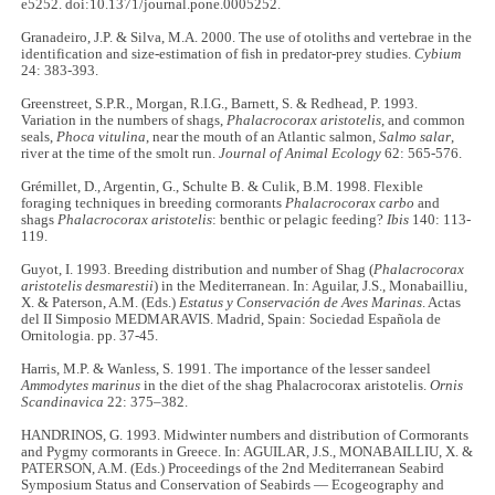
e5252. doi:10.1371/journal.pone.0005252.
Granadeiro, J.P. & Silva, M.A. 2000. The use of otoliths and vertebrae in the
identification and size-estimation of fish in predator-prey studies.
Cybium
24: 383-393.
Greenstreet, S.P.R., Morgan, R.I.G., Barnett, S. & Redhead, P. 1993.
Variation in the numbers of shags,
Phalacrocorax aristotelis
, and common
seals,
Phoca vitulina
, near the mouth of an Atlantic salmon,
Salmo salar
,
river at the time of the smolt run.
Journal of Animal Ecology
62: 565-576.
Grémillet, D., Argentin, G., Schulte B. & Culik, B.M. 1998. Flexible
foraging techniques in breeding cormorants
Phalacrocorax carbo
and
shags
Phalacrocorax aristotelis
: benthic or pelagic feeding?
Ibis
140: 113-
119.
Guyot, I. 1993. Breeding distribution and number of Shag (
Phalacrocorax
aristotelis desmarestii
) in the Mediterranean. In: Aguilar, J.S., Monabailliu,
X. & Paterson, A.M. (Eds.)
Estatus y Conservación de Aves Marinas
. Actas
del II Simposio MEDMARAVIS. Madrid, Spain: Sociedad Española de
Ornitologia. pp. 37-45.
Harris, M.P. & Wanless, S. 1991. The importance of the lesser sandeel
Ammodytes marinus
in the diet of the shag Phalacrocorax aristotelis.
Ornis
Scandinavica
22: 375–382.
HANDRINOS, G. 1993. Midwinter numbers and distribution of Cormorants
and Pygmy cormorants in Greece. In: AGUILAR, J.S., MONABAILLIU, X. &
PATERSON, A.M. (Eds.) Proceedings of the 2nd Mediterranean Seabird
Symposium Status and Conservation of Seabirds — Ecogeography and