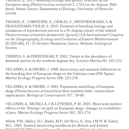
THANOU, E. 2013.
Breeding ecology and genetic structure of the
European shag (Phalacrocorax aristotelis L. 1761) in the Aegean
. PhD
thesis. Patras, Greece: Department of Biology, University of Patras (
in
Greek
).
THANOU, E., CHRISTIDIS, A., GIOKAS, S., SFENTHOURAKIS, S. &
FRAGUEDAKIS-TSOLIS, S. 2010. Elements of breeding biology and
estimation of reproduction success in a N. Aegean colony of the seabird
Phalacrocorax aristotelis desmarestii
. [poster]
11th International Congress
on the Zoogeography, Ecology and Evolution of Eastern Mediterranean
(ICZEGAR), 21–25 October. Heraklion, Greece: Hellenic Zoological
Society.
TSERPES, G. & PERISTERAKI, P. 2002. Trends in the abundance of
demersal species in the southern Aegean Sea.
Scientia Marina
66: 243-252.
VELANDO, A. & FREIRE, J. 1999. Intercolony and seasonal differences in
the breeding diet of European shags on the Galician coast (NW Spain).
Marine Ecology Progress Series
188: 225-236.
VELANDO, A. & FREIRE, J. 2002. Population modelling of European
shags (
Phalacrocorax aristotelis
) at their southern limit: conservation
implications.
Biological Conservation
107: 59-69.
VELANDO, A., MUNILLA, I. & LEYENDA, P. M. 2005. Short-term indirect
effects of the ‘Prestige' oil spill on European shags: changes in availability
of prey.
Marine Ecology Progress Series
302: 263-274.
Walsh, P.M., Halley, D.J., Harris, M.P., del Nevo, A., Sim, I.M.W. & Tasker,
M.L. 1995.
Seabird monitoring handbook for Britain and Ireland
.