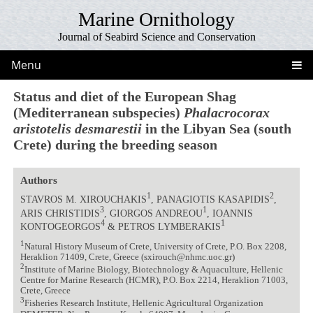
Marine Ornithology
Journal of Seabird Science and Conservation
Menu
Status and diet of the European Shag
(Mediterranean subspecies)
Phalacrocorax
aristotelis desmarestii
in the Libyan Sea (south
Crete) during the breeding season
Authors
1
2
STAVROS M. XIROUCHAKIS
, PANAGIOTIS KASAPIDIS
,
3
1
ARIS CHRISTIDIS
, GIORGOS ANDREOU
, IOANNIS
4
1
KONTOGEORGOS
& PETROS LYMBERAKIS
1
Natural History Museum of Crete, University of Crete, P.O. Box 2208,
Heraklion 71409, Crete, Greece (sxirouch@nhmc.uoc.gr)
2
Institute of Marine Biology, Biotechnology & Aquaculture, Hellenic
Centre for Marine Research (HCMR), P.O. Box 2214, Heraklion 71003,
Crete, Greece
3
Fisheries Research Institute, Hellenic Agricultural Organization