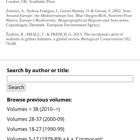
London, UK: Academic Press.
Zenetos, A., Siokou-Frangou, I., Gotsis-Skretas, O. & Groom, S. 2002.
Seas
Around Europe: the Mediterranean Sea: Blue Oxygen-Rich, Nutrient-Poor
Waters. Europe's Biodiversity: Biogeographical Regions and Seas
series
.
Copenhagen, Denmark: European Environment Agency.
Žydelis, R., SMALL, C. & FRENCH, G. 2013. The incidental catch of
seabirds in gillnet fisheries: a global review.
Biological Conservation
162:
76-88.
Search by author or title:
Browse previous volumes:
Volumes > 38 (2010-->)
Volumes 28-37 (2000-09)
Volumes 18-27 (1990-99)
Volumes 5-17 (1978-89) a.k.a 'Cormorant'