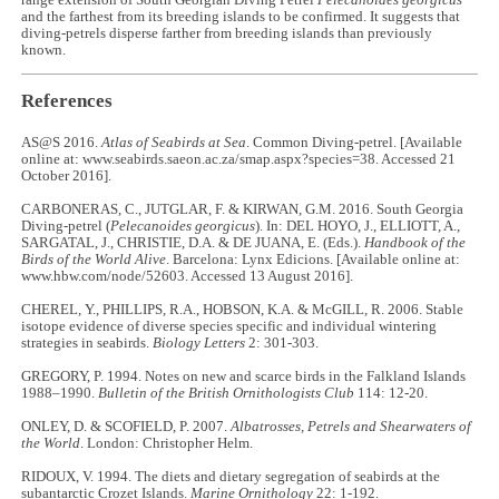
range extension of South Georgian Diving Petrel
Pelecanoides georgicus
and the farthest from its breeding islands to be confirmed. It suggests that
diving-petrels disperse farther from breeding islands than previously
known.
References
AS@S 2016.
Atlas of Seabirds at Sea
. Common Diving-petrel. [Available
online at: www.seabirds.saeon.ac.za/smap.aspx?species=38. Accessed 21
October 2016].
CARBONERAS, C., JUTGLAR, F. & KIRWAN, G.M. 2016. South Georgia
Diving-petrel (
Pelecanoides georgicus
). In: DEL HOYO, J., ELLIOTT, A.,
SARGATAL, J., CHRISTIE, D.A. & DE JUANA, E. (Eds.).
Handbook of the
Birds of the World Alive
. Barcelona: Lynx Edicions. [Available online at:
www.hbw.com/node/52603. Accessed 13 August 2016].
CHEREL, Y., PHILLIPS, R.A., HOBSON, K.A. & McGILL, R. 2006. Stable
isotope evidence of diverse species specific and individual wintering
strategies in seabirds.
Biology Letters
2: 301-303.
GREGORY, P. 1994. Notes on new and scarce birds in the Falkland Islands
1988–1990.
Bulletin of the British Ornithologists Club
114: 12-20.
ONLEY, D. & SCOFIELD, P. 2007.
Albatrosses, Petrels and Shearwaters of
the World
. London: Christopher Helm.
RIDOUX, V. 1994. The diets and dietary segregation of seabirds at the
subantarctic Crozet Islands.
Marine Ornithology
22: 1-192.