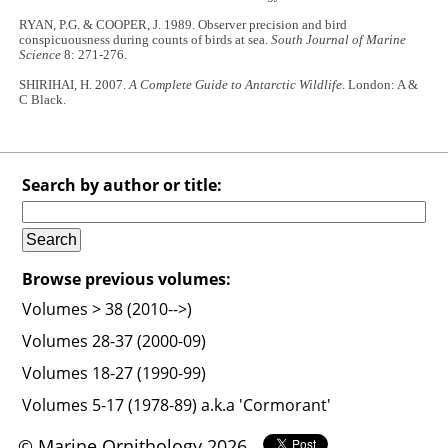
RYAN, P.G. & COOPER, J. 1989. Observer precision and bird
conspicuousness during counts of birds at sea.
South Journal of Marine
Science
8: 271-276.
SHIRIHAI, H. 2007.
A Complete Guide to Antarctic Wildlife
. London: A &
C Black.
Search by author or title:
Browse previous volumes:
Volumes > 38 (2010-->)
Volumes 28-37 (2000-09)
Volumes 18-27 (1990-99)
Volumes 5-17 (1978-89) a.k.a 'Cormorant'
© Marine Ornithology 2026