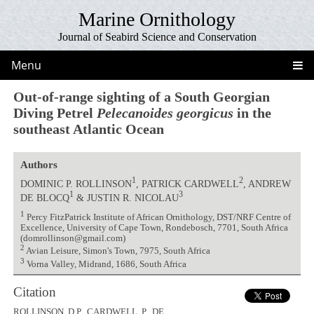
Marine Ornithology
Journal of Seabird Science and Conservation
Menu
Out-of-range sighting of a South Georgian
Diving Petrel
Pelecanoides georgicus
in the
southeast Atlantic Ocean
Authors
1
2
DOMINIC P. ROLLINSON
, PATRICK CARDWELL
, ANDREW
1
3
DE BLOCQ
& JUSTIN R. NICOLAU
1
Percy FitzPatrick Institute of African Ornithology, DST/NRF Centre of
Excellence, University of Cape Town, Rondebosch, 7701, South Africa
(domrollinson@gmail.com)
2
Avian Leisure, Simon's Town, 7975, South Africa
3
Vorna Valley, Midrand, 1686, South Africa
Citation
ROLLINSON, D.P., CARDWELL, P., DE