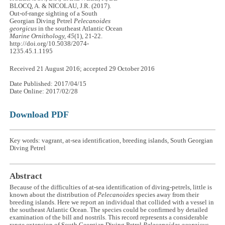
BLOCQ, A. & NICOLAU, J.R. (2017).
Out-of-range sighting of a South
Georgian Diving Petrel
Pelecanoides
georgicus
in the southeast Atlantic Ocean
Marine Ornithology, 45
(1), 21-22.
http://doi.org/10.5038/2074-
1235.45.1.1195
Received 21 August 2016; accepted 29 October 2016
Date Published: 2017/04/15
Date Online: 2017/02/28
Download PDF
Key words: vagrant, at-sea identification, breeding islands, South Georgian
Diving Petrel
Abstract
Because of the difficulties of at-sea identification of diving-petrels, little is
known about the distribution of
Pelecanoides
species away from their
breeding islands. Here we report an individual that collided with a vessel in
the southeast Atlantic Ocean. The species could be confirmed by detailed
examination of the bill and nostrils. This record represents a considerable