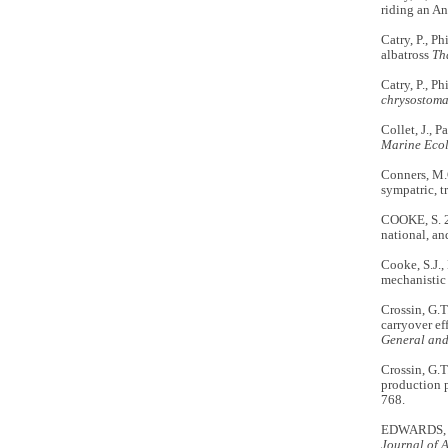
riding an An
Catry, P., P
albatross
Th
Catry, P., Ph
chrysostom
Collet, J., P
Marine Ecol
Conners, M.G
sympatric, t
COOKE, S. 2
national, an
Cooke, S.J.,
mechanistic
Crossin, G.T
carryover ef
General an
Crossin, G.T
production p
768.
EDWARDS, A.E
Journal of 