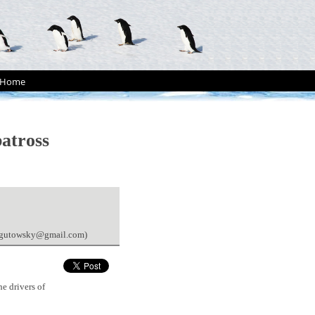
Home
batross
ahegutowsky@gmail.com)
e drivers of