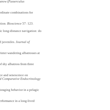
rrow (
Passerculus
ordinate combinations for
ation.
Bioscience
57: 123.
anic long-distance navigation: do
d juveniles.
Journal of
inter wandering albatrosses at
f shy albatross from three
ence and senescence on
d Comparative Endocrinology
foraging behavior in a pelagic
erformance in a long-lived