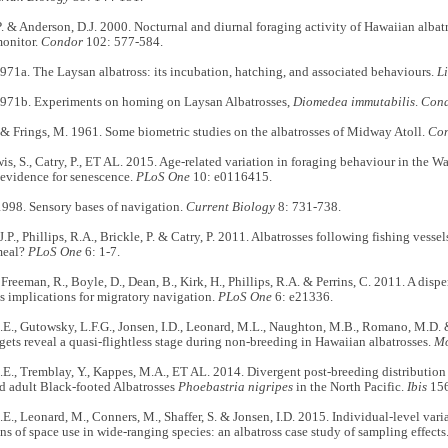
. & Anderson, D.J. 2000. Nocturnal and diurnal foraging activity of Hawaiian albat
onitor.
Condor
102: 577-584.
 1971a. The Laysan albatross: its incubation, hatching, and associated behaviours.
L
. 1971b. Experiments on homing on Laysan Albatrosses,
Diomedea immutabilis
.
Con
 & Frings, M. 1961. Some biometric studies on the albatrosses of Midway Atoll.
Co
wis, S., Catry, P., ET AL. 2015. Age-related variation in foraging behaviour in the 
 evidence for senescence.
PLoS One
10: e0116415.
1998. Sensory bases of navigation.
Current Biology
8: 731-738.
J.P., Phillips, R.A., Brickle, P. & Catry, P. 2011. Albatrosses following fishing vess
meal?
PLoS One
6: 1-7.
 Freeman, R., Boyle, D., Dean, B., Kirk, H., Phillips, R.A. & Perrins, C. 2011. A disp
ts implications for migratory navigation.
PLoS One
6: e21336.
E., Gutowsky, L.F.G., Jonsen, I.D., Leonard, M.L., Naughton, M.B., Romano, M.D. &
gets reveal a quasi-flightless stage during non-breeding in Hawaiian albatrosses.
Mo
E., Tremblay, Y., Kappes, M.A., ET AL. 2014. Divergent post-breeding distribution 
d adult Black-footed Albatrosses
Phoebastria nigripes
in the North Pacific.
Ibis
156
E., Leonard, M., Conners, M., Shaffer, S. & Jonsen, I.D. 2015. Individual-level vari
ons of space use in wide-ranging species: an albatross case study of sampling effects