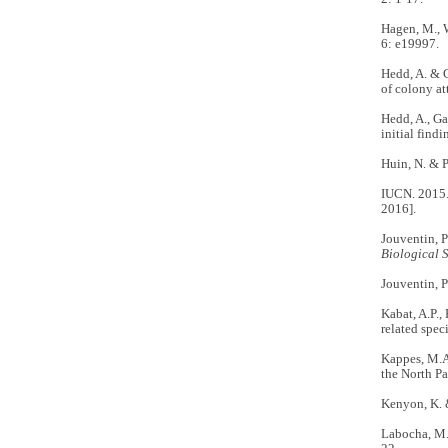
Hagen, M., W
6: e19997.
Hedd, A. & G
of colony at
Hedd, A., Ga
initial find
Huin, N. & P
IUCN. 2015. 
2016].
Jouventin, P
Biological 
Jouventin, P
Kabat, A.P., 
related spec
Kappes, M.A.
the North Pa
Kenyon, K. 
Labocha, M.K