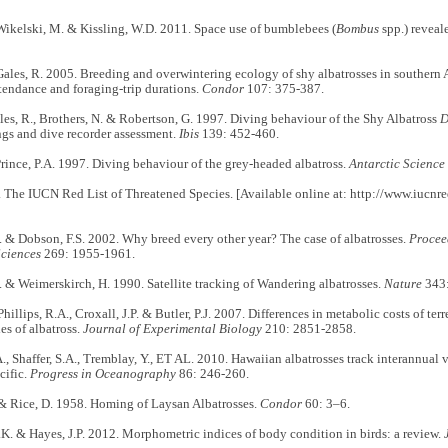
ikelski, M. & Kissling, W.D. 2011. Space use of bumblebees (
Bombus
spp.) reveal
ales, R. 2005. Breeding and overwintering ecology of shy albatrosses in southern A
tendance and foraging-trip durations.
Condor
107: 375-387.
les, R., Brothers, N. & Robertson, G. 1997. Diving behaviour of the Shy Albatross
D
ings and dive recorder assessment.
Ibis
139: 452-460.
rince, P.A. 1997. Diving behaviour of the grey-headed albatross.
Antarctic Science
The IUCN Red List of Threatened Species. [Available online at: http://www.iucnre
. & Dobson, F.S. 2002. Why breed every other year? The case of albatrosses.
Procee
Sciences
269: 1955-1961.
. & Weimerskirch, H. 1990. Satellite tracking of Wandering albatrosses.
Nature
343
Phillips, R.A., Croxall, J.P. & Butler, P.J. 2007. Differences in metabolic costs of ter
ies of albatross.
Journal of Experimental Biology
210: 2851-2858.
, Shaffer, S.A., Tremblay, Y., ET AL. 2010. Hawaiian albatrosses track interannual v
cific.
Progress in Oceanography
86: 246-260.
& Rice, D. 1958. Homing of Laysan Albatrosses.
Condor
60: 3–6.
. & Hayes, J.P. 2012. Morphometric indices of body condition in birds: a review.