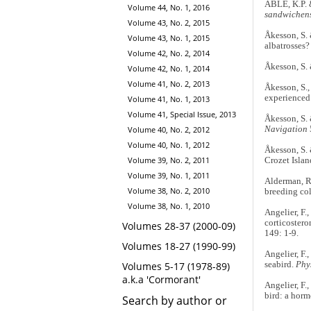
ABLE, K.P. 
Volume 44, No. 1, 2016
sandwichens
Volume 43, No. 2, 2015
Åkesson, S. 
Volume 43, No. 1, 2015
albatrosses
Volume 42, No. 2, 2014
Åkesson, S.
Volume 42, No. 1, 2014
Volume 41, No. 2, 2013
Åkesson, S.,
experienced 
Volume 41, No. 1, 2013
Volume 41, Special Issue, 2013
Åkesson, S. 
Navigation
Volume 40, No. 2, 2012
Volume 40, No. 1, 2012
Åkesson, S. 
Volume 39, No. 2, 2011
Crozet Islan
Volume 39, No. 1, 2011
Alderman, R.
Volume 38, No. 2, 2010
breeding co
Volume 38, No. 1, 2010
Angelier, F.
corticostero
Volumes 28-37 (2000-09)
149: 1-9.
Volumes 18-27 (1990-99)
Angelier, F.
seabird.
Phy
Volumes 5-17 (1978-89)
a.k.a 'Cormorant'
Angelier, F.
bird: a horm
Search by author or