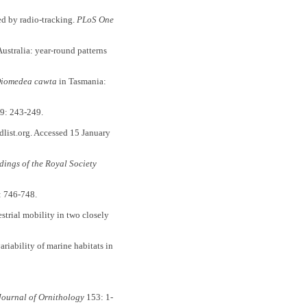
ed by radio-tracking.
PLoS One
ustralia: year-round patterns
iomedea cawta
in Tasmania:
9: 243-249.
dlist.org. Accessed 15 January
dings of the Royal Society
: 746-748.
restrial mobility in two closely
ariability of marine habitats in
Journal of Ornithology
153: 1-