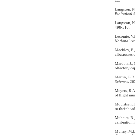
22.
Langston, N.
Biological 
Langston, N.
498-510.
Lecomte, V.J
National Ac
Mackley, E., 
albatrosses 
Mardon, J., 
olfactory ca
Martin, G.R.
Sciences
265
Meyers, R.A
of flight mu
Mouritsen, H
to their hea
Muheim, R., 
calibration 
Murray, M.D.