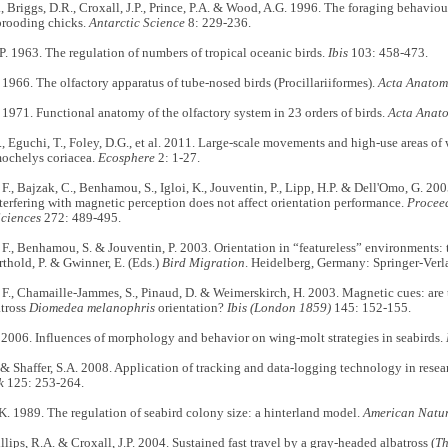
., Briggs, D.R., Croxall, J.P., Prince, P.A. & Wood, A.G. 1996. The foraging behavio
brooding chicks.
Antarctic Science
8: 229-236.
. 1963. The regulation of numbers of tropical oceanic birds.
Ibis
103: 458-473.
966. The olfactory apparatus of tube-nosed birds (Procillariiformes).
Acta Anatomi
971. Functional anatomy of the olfactory system in 23 orders of birds.
Acta Anato
, Eguchi, T., Foley, D.G., et al. 2011. Large-scale movements and high-use areas of 
mochelys coriacea.
Ecosphere
2: 1-27.
., Bajzak, C., Benhamou, S., Igloi, K., Jouventin, P., Lipp, H.P. & Dell'Omo, G. 20
nterfering with magnetic perception does not affect orientation performance.
Proceed
Sciences
272: 489-495.
., Benhamou, S. & Jouventin, P. 2003. Orientation in “featureless” environments: 
erthold, P. & Gwinner, E. (Eds.)
Bird Migration
. Heidelberg, Germany: Springer-Verl
., Chamaille-Jammes, S., Pinaud, D. & Weimerskirch, H. 2003. Magnetic cues: are 
tross
Diomedea melanophris
orientation?
Ibis (London 1859)
145: 152-155.
2006. Influences of morphology and behavior on wing-molt strategies in seabirds.
 & Shaffer, S.A. 2008. Application of tracking and data-logging technology in rese
k
125: 253-264.
 1989. The regulation of seabird colony size: a hinterland model.
American Natur
illips, R.A. & Croxall, J.P. 2004. Sustained fast travel by a gray-headed albatross (
Th