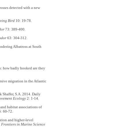
rosses detected with a new
iving Bird
10: 19-78.
dor
73: 389-400.
ndor
63: 304-312.
Wandering Albatross at South
els: how badly hooked are they
ersive migration in the Atlantic
 Shaffer, S.A. 2014. Daily
vement Ecology
2: 1-14.
and habitat associations of
: 60-72.
ation and higher-level
.
Frontiers in Marine Science