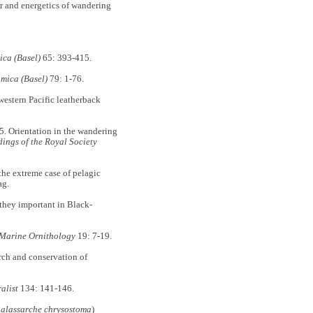
ur and energetics of wandering
ca (Basel)
65: 393-415.
mica (Basel)
79: 1-76.
western Pacific leatherback
05. Orientation in the wandering
ings of the Royal Society
the extreme case of pelagic
ag.
they important in Black-
Marine Ornithology
19: 7-19.
arch and conservation of
alist
134: 141-146.
alassarche chrysostoma
)