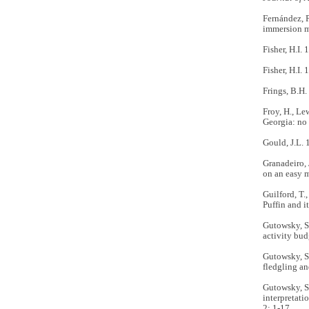
Fernández, P
immersion m
Fisher, H.I.
Fisher, H.I
Frings, B.H.
Froy, H., Le
Georgia: no
Gould, J.L. 
Granadeiro, 
on an easy 
Guilford, T.,
Puffin and i
Gutowsky, S.
activity bud
Gutowsky, S.
fledgling an
Gutowsky, S.
interpretati
2: 1-17.