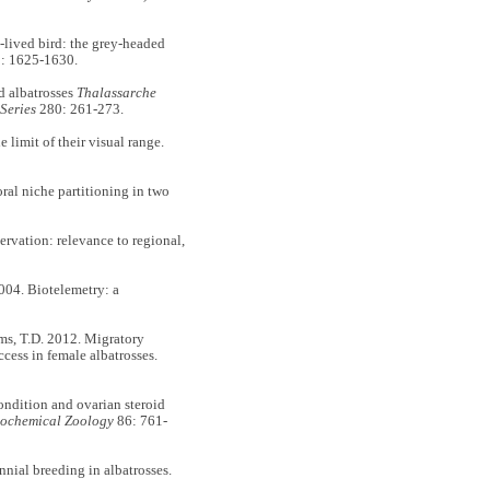
g-lived bird: the grey-headed
: 1625-1630.
ed albatrosses
Thalassarche
Series
280: 261-273.
e limit of their visual range.
ral niche partitioning in two
rvation: relevance to regional,
2004. Biotelemetry: a
ams, T.D. 2012. Migratory
cess in female albatrosses.
ondition and ovarian steroid
iochemical Zoology
86: 761-
nial breeding in albatrosses.