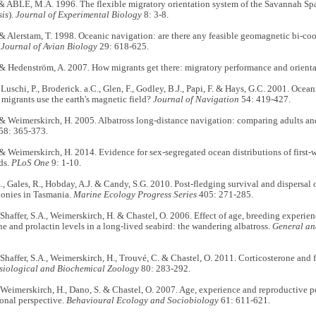
& ABLE, M.A. 1996. The flexible migratory orientation system of the Savannah Spa
is
).
Journal of Experimental Biology
8: 3-8.
& Alerstam, T. 1998. Oceanic navigation: are there any feasible geomagnetic bi-co
?
Journal of Avian Biology
29: 618-625.
 & Hedenström, A. 2007. How migrants get there: migratory performance and orient
 Luschi, P., Broderick. a.C., Glen, F., Godley, B.J., Papi, F. & Hays, G.C. 2001. Oce
migrants use the earth's magnetic field?
Journal of Navigation
54: 419-427.
& Weimerskirch, H. 2005. Albatross long-distance navigation: comparing adults an
58: 365-373.
& Weimerskirch, H. 2014. Evidence for sex-segregated ocean distributions of first-w
ds.
PLoS One
9: 1-10.
, Gales, R., Hobday, A.J. & Candy, S.G. 2010. Post-fledging survival and dispersal o
lonies in Tasmania.
Marine Ecology Progress Series
405: 271-285.
, Shaffer, S.A., Weimerskirch, H. & Chastel, O. 2006. Effect of age, breeding experi
ne and prolactin levels in a long-lived seabird: the wandering albatross.
General an
, Shaffer, S.A., Weimerskirch, H., Trouvé, C. & Chastel, O. 2011. Corticosterone and 
siological and Biochemical Zoology
80: 283-292.
, Weimerskirch, H., Dano, S. & Chastel, O. 2007. Age, experience and reproductive p
onal perspective.
Behavioural Ecology and Sociobiology
61: 611-621.