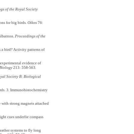
gs of the Royal Society
ons for big birds.
Oikos
76:
albatross.
Proceedings of the
s a bird? Activity patterns of
: experimental evidence of
 Biology
213: 558-563.
yal Society B: Biological
irds. 3. Immunohistochemistry
te with strong magnets attached
light cues underlie compass
ather systems to fly long