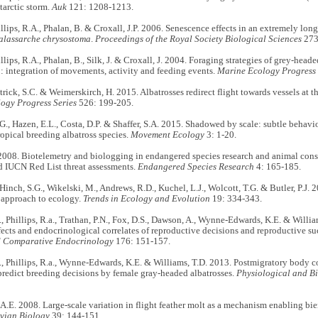
tarctic storm.
Auk
121: 1208-1213.
hillips, R.A., Phalan, B. & Croxall, J.P. 2006. Senescence effects in an extremely lon
alassarche chrysostoma
.
Proceedings of the Royal Society Biological Sciences
273
illips, R.A., Phalan, B., Silk, J. & Croxall, J. 2004. Foraging strategies of grey-head
a
: integration of movements, activity and feeding events.
Marine Ecology Progress 
atrick, S.C. & Weimerskirch, H. 2015. Albatrosses redirect flight towards vessels at th
ogy Progress Series
526: 199-205.
., Hazen, E.L., Costa, D.P. & Shaffer, S.A. 2015. Shadowed by scale: subtle behavio
ropical breeding albatross species.
Movement Ecology
3: 1-20.
008. Biotelemetry and biologging in endangered species research and animal conse
d IUCN Red List threat assessments.
Endangered Species Research
4: 165-185.
 Hinch, S.G., Wikelski, M., Andrews, R.D., Kuchel, L.J., Wolcott, T.G. & Butler, P.J. 
 approach to ecology.
Trends in Ecology and Evolution
19: 334-343.
., Phillips, R.a., Trathan, P.N., Fox, D.S., Dawson, A., Wynne-Edwards, K.E. & Willi
fects and endocrinological correlates of reproductive decisions and reproductive suc
d Comparative Endocrinology
176: 151-157.
., Phillips, R.a., Wynne-Edwards, K.E. & Williams, T.D. 2013. Postmigratory body c
redict breeding decisions by female gray-headed albatrosses.
Physiological and B
. 2008. Large-scale variation in flight feather molt as a mechanism enabling bien
Avian Biology
39: 144-151.