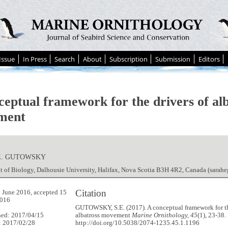
Issue
In Press
Search
About
Subscription
Submission
Editors
ceptual framework for the drivers of al
ment
E. GUTOWSKY
t of Biology, Dalhousie University, Halifax, Nova Scotia B3H 4R2, Canada (sar
Citation
 June 2016, accepted 15
016
GUTOWSKY, S.E. (2017). A conceptual framework for th
hed: 2017/04/15
albatross movement
Marine Ornithology, 45
(1), 23-38.
: 2017/02/28
http://doi.org/10.5038/2074-1235.45.1.1196