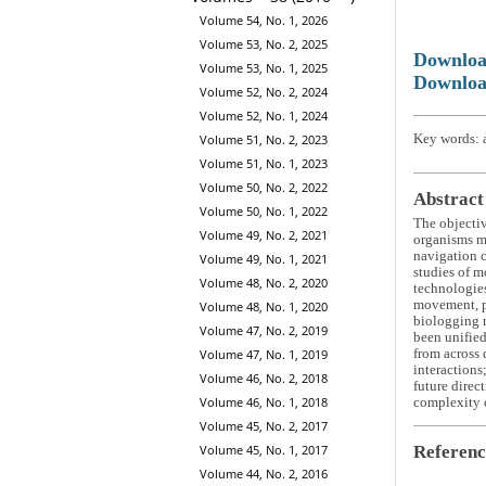
Volume 54, No. 1, 2026
Volume 53, No. 2, 2025
Downlo
Volume 53, No. 1, 2025
Downloa
Volume 52, No. 2, 2024
Volume 52, No. 1, 2024
Key words: a
Volume 51, No. 2, 2023
Volume 51, No. 1, 2023
Volume 50, No. 2, 2022
Abstract
Volume 50, No. 1, 2022
The objecti
Volume 49, No. 2, 2021
organisms m
navigation c
Volume 49, No. 1, 2021
studies of m
Volume 48, No. 2, 2020
technologies
movement, pa
Volume 48, No. 1, 2020
biologging m
Volume 47, No. 2, 2019
been unified
from across 
Volume 47, No. 1, 2019
interactions
Volume 46, No. 2, 2018
future direc
Volume 46, No. 1, 2018
complexity o
Volume 45, No. 2, 2017
Referenc
Volume 45, No. 1, 2017
Volume 44, No. 2, 2016