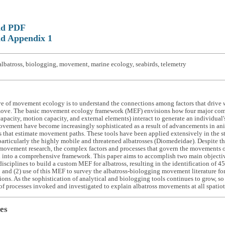
ad PDF
d Appendix 1
lbatross, biologging, movement, marine ecology, seabirds, telemetry
ve of movement ecology is to understand the connections among factors that drive
ove. The basic movement ecology framework (MEF) envisions how four major compo
apacity, motion capacity, and external elements) interact to generate an individua
ovement have become increasingly sophisticated as a result of advancements in an
 that estimate movement paths. These tools have been applied extensively in the s
rticularly the highly mobile and threatened albatrosses (Diomedeidae). Despite th
ovement research, the complex factors and processes that govern the movements of
 into a comprehensive framework. This paper aims to accomplish two main objective
disciplines to build a custom MEF for albatross, resulting in the identification of 45 
; and (2) use of this MEF to survey the albatross-biologging movement literature fo
tions. As the sophistication of analytical and biologging tools continues to grow, so
f processes invoked and investigated to explain albatross movements at all spatiot
es