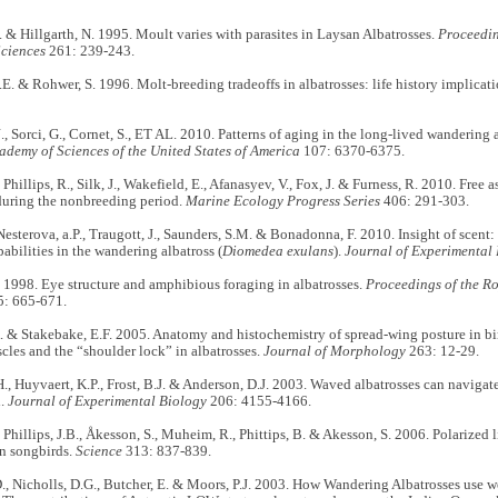
 & Hillgarth, N. 1995. Moult varies with parasites
in Laysan Albatrosses.
Proceedin
Sciences
261: 239-243.
E. & Rohwer, S. 1996. Molt-breeding tradeoffs in albatrosses: life history implicati
., Sorci, G., Cornet, S., ET AL. 2010. Patterns of aging in the long-lived wandering 
ademy of Sciences of the United States of America
107: 6370-6375.
Phillips, R., Silk, J., Wakefield, E., Afanasyev, V., Fox, J. & Furness, R. 2010. Free a
during the nonbreeding period.
Marine Ecology Progress Series
406: 291-303.
Nesterova, a.P., Traugott, J., Saunders, S.M. & Bonadonna, F. 2010. Insight of scent
pabilities in the wandering albatross (
Diomedea exulans
).
Journal of Experimental
 1998. Eye structure and amphibious foraging in albatrosses.
Proceedings of the Ro
: 665-671.
. & Stakebake, E.F. 2005. Anatomy and histochemistry of spread-wing posture in b
scles and the “shoulder lock” in albatrosses.
Journal of Morphology
263: 12-29.
., Huyvaert, K.P., Frost, B.J. & Anderson, D.J. 2003. Waved albatrosses can naviga
d.
Journal of Experimental Biology
206: 4155-4166.
Phillips, J.B., Åkesson, S., Muheim, R., Phittips, B. & Akesson, S. 2006. Polarized 
in songbirds.
Science
313: 837-839.
, Nicholls, D.G., Butcher, E. & Moors, P.J. 2003. How Wandering Albatrosses use we