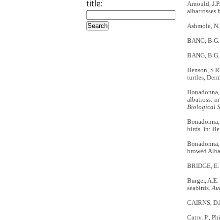
title:
Arnould, J.P
albatrosses 
Ashmole, N.P
BANG, B.G. 1
BANG, B.G. 1
Benson, S.R.
turtles, Der
Bonadonna, F
albatross: i
Biological 
Bonadonna, F
birds. In: B
Bonadonna, F
browed Alba
BRIDGE, E. 
Burger, A.E.
seabirds.
Au
CAIRNS, D.K.
Catry, P., Ph