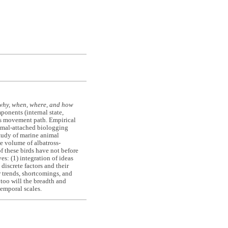
why, when, where, and how
nents (internal state,
l's movement path. Empirical
imal-attached biologging
tudy of marine animal
e volume of albatross-
 these birds have not before
s: (1) integration of ideas
discrete factors and their
r trends, shortcomings, and
 too will the breadth and
emporal scales.