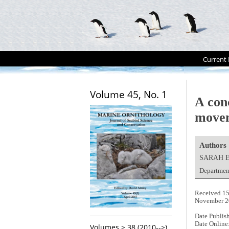
Current 
Volume 45, No. 1
A con
move
Authors
SARAH 
Departmen
Received 15
November 2
Date Publis
Date Online
Volumes > 38 (2010-->)