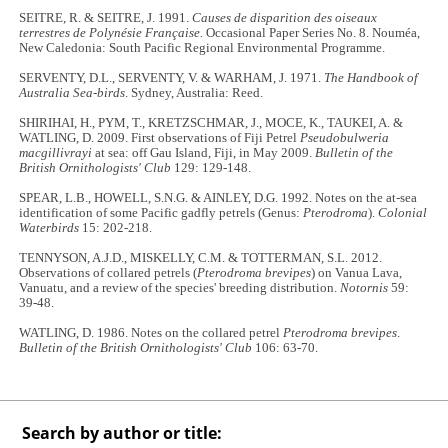
SEITRE, R. & SEITRE, J. 1991.
Causes de disparition des oiseaux
terrestres de Polynésie Française.
Occasional Paper Series No. 8. Nouméa,
New Caledonia: South Pacific Regional Environmental Programme.
SERVENTY, D.L., SERVENTY, V. & WARHAM, J. 1971.
The Handbook of
Australia Sea-birds
. Sydney, Australia: Reed.
SHIRIHAI, H., PYM, T., KRETZSCHMAR, J., MOCE, K., TAUKEI, A. &
WATLING, D. 2009. First observations of Fiji Petrel
Pseudobulweria
macgillivrayi
at sea: off Gau Island, Fiji, in May 2009.
Bulletin of the
British Ornithologists' Club
129: 129-148.
SPEAR, L.B., HOWELL, S.N.G. & AINLEY, D.G. 1992. Notes on the at-sea
identification of some Pacific gadfly petrels (Genus:
Pterodroma
).
Colonial
Waterbirds
15: 202-218.
TENNYSON, A.J.D., MISKELLY, C.M. & TOTTERMAN, S.L. 2012.
Observations of collared petrels (
Pterodroma brevipes
) on Vanua Lava,
Vanuatu, and a review of the species' breeding distribution.
Notornis
59:
39-48.
WATLING, D. 1986. Notes on the collared petrel
Pterodroma brevipes
.
Bulletin of the British Ornithologists' Club
106: 63-70.
Search by author or title: