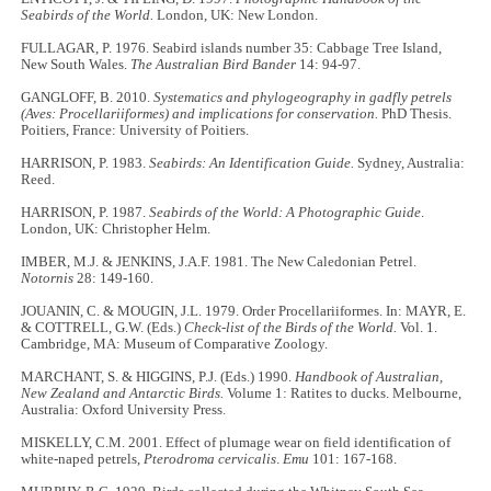
Seabirds of the World.
London, UK: New London.
FULLAGAR, P. 1976. Seabird islands number 35: Cabbage Tree Island,
New South Wales.
The Australian Bird Bander
14: 94-97.
GANGLOFF, B. 2010.
Systematics and phylogeography in gadfly petrels
(Aves: Procellariiformes) and implications for conservation.
PhD Thesis.
Poitiers, France: University of Poitiers.
HARRISON, P. 1983.
Seabirds: An Identification Guide.
Sydney, Australia:
Reed.
HARRISON, P. 1987.
Seabirds of the World: A Photographic Guide
.
London, UK: Christopher Helm.
IMBER, M.J. & JENKINS, J.A.F. 1981. The New Caledonian Petrel.
Notornis
28: 149-160.
JOUANIN, C. & MOUGIN, J.L. 1979. Order Procellariiformes. In: MAYR, E.
& COTTRELL, G.W. (Eds.)
Check-list of the Birds of the World.
Vol. 1.
Cambridge, MA: Museum of Comparative Zoology.
MARCHANT, S. & HIGGINS, P.J. (Eds.) 1990.
Handbook of Australian,
New Zealand and Antarctic Birds.
Volume 1: Ratites to ducks. Melbourne,
Australia: Oxford University Press.
MISKELLY, C.M. 2001. Effect of plumage wear on field identification of
white-naped petrels,
Pterodroma cervicalis
.
Emu
101: 167-168.