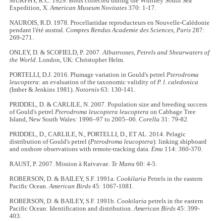
MURPHY, R.C. 1929. Birds collected during the Whitney South Sea
Expedition, X.
American Museum Novitates
370: 1-17.
NAUROIS, R.D. 1978. Procellariidae reproducteurs en Nouvelle-Calédonie
pendant l'été austral.
Comptes Rendus Academie des Sciences, Paris
287:
269-271.
ONLEY, D. & SCOFIELD, P. 2007.
Albatrosses, Petrels and Shearwaters of
the World
. London, UK: Christopher Helm.
PORTELLI, D.J. 2016. Plumage variation in Gould's petrel
Pterodroma
leucoptera
: an evaluation of the taxonomic validity of
P. l. caledonica
(Imber & Jenkins 1981).
Notornis
63: 130-141.
PRIDDEL, D. & CARLILE, N. 2007. Population size and breeding success
of Gould's petrel
Pterodroma leucoptera leucoptera
on Cabbage Tree
Island, New South Wales: 1996–97 to 2005–06.
Corella
31: 79-82.
PRIDDEL, D., CARLILE, N., PORTELLI, D., ET AL. 2014. Pelagic
distribution of Gould's petrel (
Pterodroma leucoptera
): linking shipboard
and onshore observations with remote-tracking data.
Emu
114: 360-370.
RAUST, P. 2007. Mission à Raivavae.
Te Manu
60: 4-5.
ROBERSON, D. & BAILEY, S.F. 1991a.
Cookilaria
Petrels in the eastern
Pacific Ocean.
American Birds
45: 1067-1081.
ROBERSON, D. & BAILEY, S.F. 1991b.
Cookilaria
petrels in the eastern
Pacific Ocean: Identification and distribution.
American Birds
45: 399-
403.