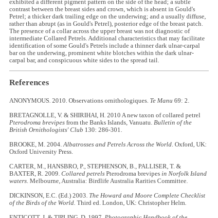
exhibited a different pigment pattern on the side of the head; a subtle
contrast between the breast sides and crown, which is absent in Gould's
Petrel; a thicker dark trailing edge on the underwing; and a usually diffuse,
rather than abrupt (as in Gould's Petrel), posterior edge of the breast patch.
The presence of a collar across the upper breast was not diagnostic of
intermediate Collared Petrels. Additional characteristics that may facilitate
identification of some Gould's Petrels include a thinner dark ulnar-carpal
bar on the underwing, prominent white blotches within the dark ulnar-
carpal bar, and conspicuous white sides to the spread tail.
References
ANONYMOUS. 2010. Observations ornithologiques.
Te Manu
69: 2.
BRETAGNOLLE, V. & SHIRIHAI, H. 2010 A new taxon of collared petrel
Pterodroma brevipes
from the Banks Islands, Vanuatu.
Bulletin of the
British Ornithologists' Club
130: 286-301.
BROOKE, M. 2004.
Albatrosses and Petrels Across the World
. Oxford, UK:
Oxford University Press.
CARTER, M., HANSBRO, P., STEPHENSON, B., PALLISER, T. &
BAXTER, R. 2009.
Collared petrels
Pterodroma brevipes
in Norfolk Island
waters
. Melbourne, Australia: Birdlife Australia Rarities Committee.
DICKINSON, E.C. (Ed.) 2003.
The Howard and Moore Complete Checklist
of the Birds of the World.
Third ed. London, UK: Christopher Helm.
ENTICOTT, J. & TIPLING, D. 1997.
Photographic Handbook of the