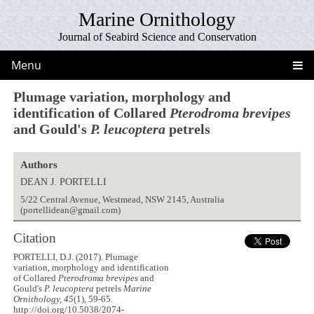
Marine Ornithology
Journal of Seabird Science and Conservation
Menu
Plumage variation, morphology and
identification of Collared
Pterodroma brevipes
and Gould's
P. leucoptera
petrels
Authors
DEAN J. PORTELLI
5/22 Central Avenue, Westmead, NSW 2145, Australia
(portellidean@gmail.com)
Citation
PORTELLI, D.J. (2017). Plumage
variation, morphology and identification
of Collared
Pterodroma brevipes
and
Gould's
P. leucoptera
petrels
Marine
Ornithology, 45
(1), 59-65.
http://doi.org/10.5038/2074-