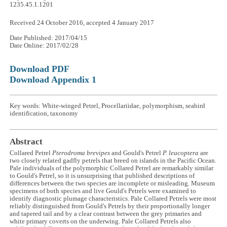
1235.45.1.1201
Received 24 October 2016, accepted 4 January 2017
Date Published: 2017/04/15
Date Online: 2017/02/28
Download PDF
Download Appendix 1
Key words: White-winged Petrel, Procellariidae, polymorphism, seabird
identification, taxonomy
Abstract
Collared Petrel
Pterodroma brevipes
and Gould's Petrel
P. leucoptera
are
two closely related gadfly petrels that breed on islands in the Pacific Ocean.
Pale individuals of the polymorphic Collared Petrel are remarkably similar
to Gould's Petrel, so it is unsurprising that published descriptions of
differences between the two species are incomplete or misleading. Museum
specimens of both species and live Gould's Petrels were examined to
identify diagnostic plumage characteristics. Pale Collared Petrels were most
reliably distinguished from Gould's Petrels by their proportionally longer
and tapered tail and by a clear contrast between the grey primaries and
white primary coverts on the underwing. Pale Collared Petrels also