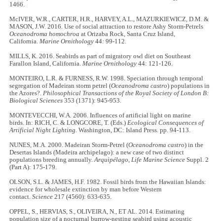
1466.
McIVER, W.R., CARTER, H.R., HARVEY, A.L., MAZURKIEWICZ, D.M. &
MASON, J.W. 2016. Use of social attraction to restore Ashy Storm-Petrels
Oceanodroma homochroa
at Orizaba Rock, Santa Cruz Island,
California.
Marine Ornithology
44
:
99-112.
MILLS, K. 2016. Seabirds as part of migratory owl diet on Southeast
Farallon Island, California.
Marine Ornithology
44: 121-126.
MONTEIRO, L.R. & FURNESS, R.W. 1998. Speciation through temporal
segregation of Madeiran storm petrel (
Oceanodroma castro
) populations in
the Azores?.
Philosophical Transactions of the Royal Society of London B:
Biological Sciences
353 (1371): 945-953.
MONTEVECCHI, W.A. 2006. Influences of artificial light on marine
birds. In: RICH, C. & LONGCORE, T. (Eds.)
Ecological Consequences of
Artificial Night Lighting
. Washington, DC: Island Press. pp. 94-113.
NUNES, M.A. 2000. Madeiran Storm-Petrel (
Oceanodroma castro
) in the
Desertas Islands (Madeira archipelago): a new case of two distinct
populations breeding annually.
Arquipélago, Life Marine Science
Suppl. 2
(Part A): 175-179.
OLSON, S.L. & JAMES, H.F. 1982. Fossil birds from the Hawaiian Islands:
evidence for wholesale extinction by man before Western
contact.
Science
217 (4560): 633-635.
OPPEL, S., HERVIAS, S., OLIVEIRA, N., ET AL. 2014. Estimating
population size of a nocturnal burrow-nesting seabird using acoustic