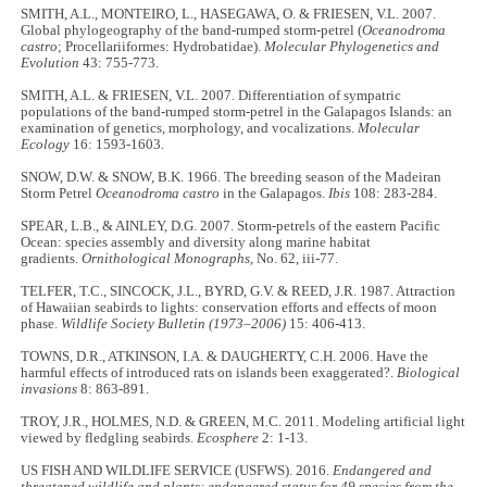
SMITH, A.L., MONTEIRO, L., HASEGAWA, O. & FRIESEN, V.L. 2007.
Global phylogeography of the band-rumped storm-petrel (
Oceanodroma
castro
; Procellariiformes: Hydrobatidae).
Molecular Phylogenetics and
Evolution
43: 755-773.
SMITH, A.L. & FRIESEN, V.L. 2007. Differentiation of sympatric
populations of the band‐rumped storm‐petrel in the Galapagos Islands: an
examination of genetics, morphology, and vocalizations.
Molecular
Ecology
16: 1593-1603.
SNOW, D.W. & SNOW, B.K. 1966. The breeding season of the Madeiran
Storm Petrel
Oceanodroma castro
in the Galapagos.
Ibis
108: 283-284.
SPEAR, L.B., & AINLEY, D.G. 2007. Storm-petrels of the eastern Pacific
Ocean: species assembly and diversity along marine habitat
gradients.
Ornithological Monographs
, No. 62, iii-77.
TELFER, T.C., SINCOCK, J.L., BYRD, G.V. & REED, J.R. 1987. Attraction
of Hawaiian seabirds to lights: conservation efforts and effects of moon
phase.
Wildlife Society Bulletin (1973–2006)
15: 406-413.
TOWNS, D.R., ATKINSON, I.A. & DAUGHERTY, C.H. 2006. Have the
harmful effects of introduced rats on islands been exaggerated?.
Biological
invasions
8: 863-891.
TROY, J.R., HOLMES, N.D. & GREEN, M.C. 2011. Modeling artificial light
viewed by fledgling seabirds.
Ecosphere
2: 1-13.
US FISH AND WILDLIFE SERVICE (USFWS). 2016.
Endangered and