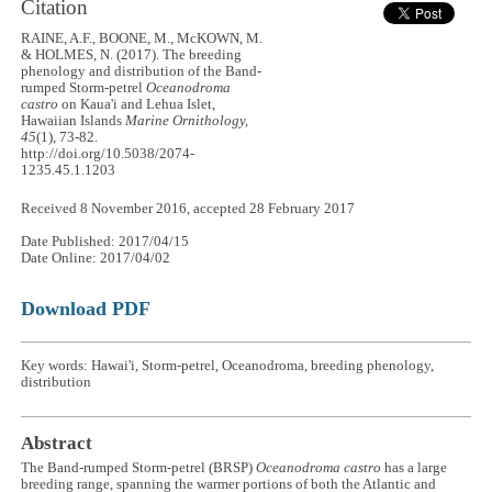
Citation
RAINE, A.F., BOONE, M., McKOWN, M.
& HOLMES, N. (2017). The breeding
phenology and distribution of the Band-
rumped Storm-petrel
Oceanodroma
castro
on Kaua'i and Lehua Islet,
Hawaiian Islands
Marine Ornithology,
45
(1), 73-82.
http://doi.org/10.5038/2074-
1235.45.1.1203
Received 8 November 2016, accepted 28 February 2017
Date Published: 2017/04/15
Date Online: 2017/04/02
Download PDF
Key words: Hawai'i, Storm-petrel, Oceanodroma, breeding phenology,
distribution
Abstract
The Band-rumped Storm-petrel (BRSP)
Oceanodroma castro
has a large
breeding range, spanning the warmer portions of both the Atlantic and