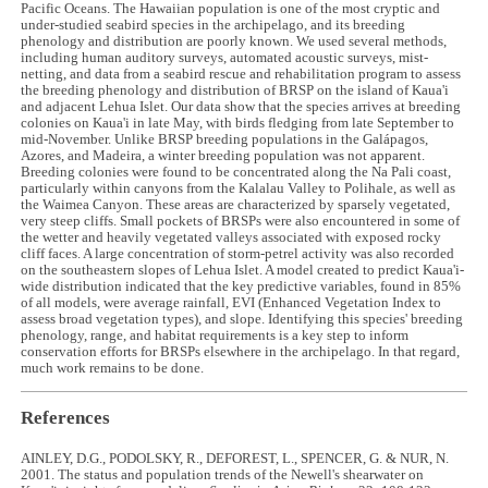
Pacific Oceans. The Hawaiian population is one of the most cryptic and
under-studied seabird species in the archipelago, and its breeding
phenology and distribution are poorly known. We used several methods,
including human auditory surveys, automated acoustic surveys, mist-
netting, and data from a seabird rescue and rehabilitation program to assess
the breeding phenology and distribution of BRSP on the island of Kaua'i
and adjacent Lehua Islet. Our data show that the species arrives at breeding
colonies on Kaua'i in late May, with birds fledging from late September to
mid-November. Unlike BRSP breeding populations in the Galápagos,
Azores, and Madeira, a winter breeding population was not apparent.
Breeding colonies were found to be concentrated along the Na Pali coast,
particularly within canyons from the Kalalau Valley to Polihale, as well as
the Waimea Canyon. These areas are characterized by sparsely vegetated,
very steep cliffs. Small pockets of BRSPs were also encountered in some of
the wetter and heavily vegetated valleys associated with exposed rocky
cliff faces. A large concentration of storm-petrel activity was also recorded
on the southeastern slopes of Lehua Islet. A model created to predict Kaua'i-
wide distribution indicated that the key predictive variables, found in 85%
of all models, were average rainfall, EVI (Enhanced Vegetation Index to
assess broad vegetation types), and slope. Identifying this species' breeding
phenology, range, and habitat requirements is a key step to inform
conservation efforts for BRSPs elsewhere in the archipelago. In that regard,
much work remains to be done.
References
AINLEY, D.G., PODOLSKY, R., DEFOREST, L., SPENCER, G. & NUR, N.
2001. The status and population trends of the Newell's shearwater on