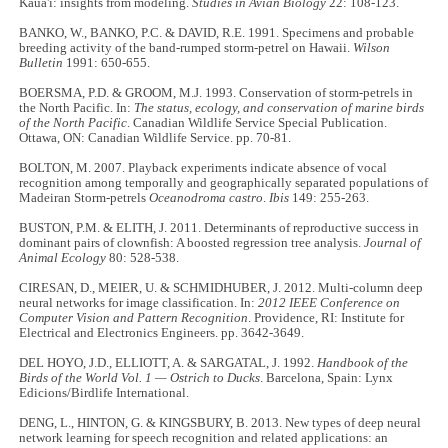
Kaua'i: insights from modeling.
Studies in Avian Biology
22: 108-123.
BANKO, W., BANKO, P.C. & DAVID, R.E. 1991. Specimens and probable
breeding activity of the band-rumped storm-petrel on Hawaii.
Wilson
Bulletin
1991: 650-655.
BOERSMA, P.D. & GROOM, M.J. 1993. Conservation of storm-petrels in
the North Pacific. In:
The status, ecology, and conservation of marine birds
of the North Pacific
. Canadian Wildlife Service Special Publication.
Ottawa, ON: Canadian Wildlife Service. pp. 70-81.
BOLTON, M. 2007. Playback experiments indicate absence of vocal
recognition among temporally and geographically separated populations of
Madeiran Storm‐petrels
Oceanodroma castro
.
Ibis
149: 255-263.
BUSTON, P.M. & ELITH, J. 2011. Determinants of reproductive success in
dominant pairs of clownfish: A boosted regression tree analysis.
Journal of
Animal Ecology
80: 528-538.
CIRESAN, D., MEIER, U. & SCHMIDHUBER, J. 2012. Multi-column deep
neural networks for image classification. In:
2012 IEEE Conference on
Computer Vision and Pattern Recognition
. Providence, RI: Institute for
Electrical and Electronics Engineers. pp. 3642-3649.
DEL HOYO, J.D., ELLIOTT, A. & SARGATAL, J. 1992.
Handbook of the
Birds of the World Vol. 1
— Ostrich to Ducks
. Barcelona, Spain: Lynx
Edicions/Birdlife International.
DENG, L., HINTON, G. & KINGSBURY, B. 2013. New types of deep neural
network learning for speech recognition and related applications: an