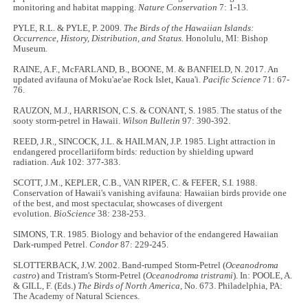
monitoring and habitat mapping.
Nature Conservation
7: 1-13.
PYLE, R.L. & PYLE, P. 2009.
The Birds of the Hawaiian Islands:
Occurrence, History, Distribution, and Status.
Honolulu, MI: Bishop
Museum.
RAINE, A.F., McFARLAND, B., BOONE, M. & BANFIELD, N. 2017. An
updated avifauna of Moku'ae'ae Rock Islet, Kaua'i.
Pacific Science
71: 67-
76.
RAUZON, M.J., HARRISON, C.S. & CONANT, S. 1985. The status of the
sooty storm-petrel in Hawaii.
Wilson Bulletin
97: 390-392.
REED, J.R., SINCOCK, J.L. & HAILMAN, J.P. 1985. Light attraction in
endangered procellariiform birds: reduction by shielding upward
radiation.
Auk
102: 377-383.
SCOTT, J.M., KEPLER, C.B., VAN RIPER, C. & FEFER, S.I. 1988.
Conservation of Hawaii's vanishing avifauna: Hawaiian birds provide one
of the best, and most spectacular, showcases of divergent
evolution.
BioScience
38: 238-253.
SIMONS, T.R. 1985. Biology and behavior of the endangered Hawaiian
Dark-rumped Petrel.
Condor
87: 229-245.
SLOTTERBACK, J.W. 2002. Band-rumped Storm-Petrel (
Oceanodroma
castro
) and Tristram's Storm-Petrel (
Oceanodroma tristrami
). In: POOLE, A.
& GILL, F. (Eds.)
The Birds of North America,
No. 673. Philadelphia, PA:
The Academy of Natural Sciences.