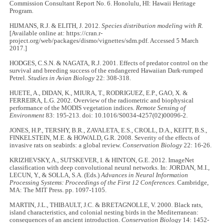
Commission Consultant Report No. 6. Honolulu, HI: Hawaii Heritage
Program.
HIJMANS, R.J. & ELITH, J. 2012.
Species distribution modeling with R.
[Available online at: https://cran.r-
project.org/web/packages/dismo/vignettes/sdm.pdf. Accessed 5 March
2017.]
HODGES, C.S.N. & NAGATA, R.J. 2001. Effects of predator control on the
survival and breeding success of the endangered Hawaiian Dark-rumped
Petrel.
Studies in Avian Biology
22: 308-318.
HUETE, A., DIDAN, K., MIURA, T., RODRIGUEZ, E.P., GAO, X. &
FERREIRA, L.G. 2002. Overview of the radiometric and biophysical
performance of the MODIS vegetation indices.
Remote Sensing of
Environment
83: 195-213. doi: 10.1016/S0034-4257(02)00096-2.
JONES, H.P., TERSHY, B.R., ZAVALETA, E.S., CROLL, D.A., KEITT, B.S.,
FINKELSTEIN, M.E. & HOWALD, G.R. 2008. Severity of the effects of
invasive rats on seabirds: a global review.
Conservation Biology
22: 16-26.
KRIZHEVSKY, A., SUTSKEVER, I. & HINTON, G.E. 2012. ImageNet
classification with deep convolutional neural networks. In: JORDAN, M.I.,
LECUN, Y., & SOLLA, S.A. (Eds.)
Advances in Neural Information
Processing Systems: Proceedings of the First 12 Conferences
. Cambridge,
MA: The MIT Press. pp. 1097-1105.
MARTIN, J.L., THIBAULT, J.C. & BRETAGNOLLE, V. 2000. Black rats,
island characteristics, and colonial nesting birds in the Mediterranean:
consequences of an ancient introduction.
Conservation Biology
14: 1452-