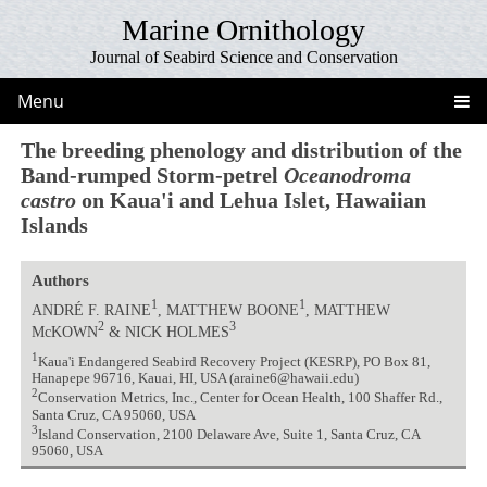
Marine Ornithology
Journal of Seabird Science and Conservation
Menu
The breeding phenology and distribution of the
Band-rumped Storm-petrel
Oceanodroma
castro
on Kaua'i and Lehua Islet, Hawaiian
Islands
Authors
1
1
ANDRÉ F. RAINE
, MATTHEW BOONE
, MATTHEW
2
3
McKOWN
& NICK HOLMES
1
Kaua'i Endangered Seabird Recovery Project (KESRP), PO Box 81,
Hanapepe 96716, Kauai, HI, USA (araine6@hawaii.edu)
2
Conservation Metrics, Inc., Center for Ocean Health, 100 Shaffer Rd.,
Santa Cruz, CA 95060, USA
3
Island Conservation, 2100 Delaware Ave, Suite 1, Santa Cruz, CA
95060, USA