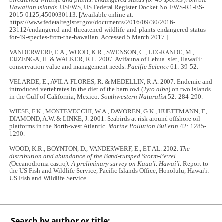
threatened wildlife and plants: endangered status for 49 species from the
Hawaiian islands
. USFWS, US Federal Register Docket No. FWS-R1-ES-
2015-0125;4500030113. [Available online at:
https://www.federalregister.gov/documents/2016/09/30/2016-
23112/endangered-and-threatened-wildlife-and-plants-endangered-status-
for-49-species-from-the-hawaiian. Accessed 5 March 2017.]
VANDERWERF, E.A., WOOD, K.R., SWENSON, C., LEGRANDE, M.,
EIJZENGA, H. & WALKER, R.L. 2007. Avifauna of Lehua Islet, Hawai'i:
conservation value and management needs.
Pacific Science
61: 39-52.
VELARDE, E., AVILA-FLORES, R. & MEDELLIN, R.A. 2007. Endemic and
introduced vertebrates in the diet of the barn owl (
Tyto alba
) on two islands
in the Gulf of California, Mexico.
Southwestern Naturalist
52: 284-290.
WIESE, F.K., MONTEVECCHI, W.A., DAVOREN, G.K., HUETTMANN, F.,
DIAMOND, A.W. & LINKE, J. 2001. Seabirds at risk around offshore oil
platforms in the North-west Atlantic.
Marine Pollution Bulletin
42: 1285-
1290.
WOOD, K.R., BOYNTON, D., VANDERWERF, E., ET AL. 2002.
The
distribution and abundance of the Band-rumped Storm-Petrel
(
Oceanodroma castro
): A preliminary survey on Kaua'i, Hawai'i
. Report to
the US Fish and Wildlife Service, Pacific Islands Office, Honolulu, Hawai'i:
US Fish and Wildlife Service.
Search by author or title: