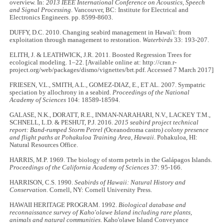
overview. In:
2013 IEEE International Conference on Acoustics, Speech
and Signal Processing
. Vancouver, BC: Institute for Electrical and
Electronics Engineers. pp. 8599-8603.
DUFFY, D.C. 2010. Changing seabird management in Hawai'i: from
exploitation through management to restoration.
Waterbirds
33: 193-207.
ELITH, J. & LEATHWICK, J.R. 2011. Boosted Regression Trees for
ecological modeling. 1–22. [Available online at: http://cran.r-
project.org/web/packages/dismo/vignettes/brt.pdf. Accessed 7 March 2017]
FRIESEN, V.L., SMITH, A.L., GOMEZ-DIAZ, E., ET AL. 2007. Sympatric
speciation by allochrony in a seabird.
Proceedings of the National
Academy of Sciences
104: 18589-18594.
GALASE, N.K., DORATT, R.E., INMAN-NARAHARI, N.V., LACKEY T.M.,
SCHNELL, L.D. & PESHUT, P.J. 2016.
2015 seabird project technical
report: Band-rumped Storm Petrel (
Oceanodroma castro
) colony presence
and flight paths at Pohakuloa Training Area, Hawaii
. Pohakuloa, HI:
Natural Resources Office.
HARRIS, M.P. 1969. The biology of storm petrels in the Galápagos Islands.
Proceedings of the California Academy of Sciences
37: 95-166.
HARRISON, C.S. 1990.
Seabirds of Hawaii: Natural History and
Conservation.
Cornell, NY: Cornell University Press.
HAWAII HERITAGE PROGRAM. 1992.
Biological database and
reconnaissance survey of Kaho'olawe Island including rare plants,
animals and natural communities.
Kaho'olawe Island Conveyance