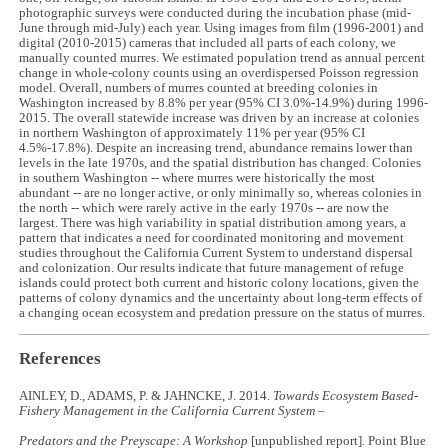
photographic surveys were conducted during the incubation phase (mid-
June through mid-July) each year. Using images from film (1996-2001) and
digital (2010-2015) cameras that included all parts of each colony, we
manually counted murres. We estimated population trend as annual percent
change in whole-colony counts using an overdispersed Poisson regression
model. Overall, numbers of murres counted at breeding colonies in
Washington increased by 8.8% per year (95% CI 3.0%-14.9%) during 1996-
2015. The overall statewide increase was driven by an increase at colonies
in northern Washington of approximately 11% per year (95% CI
4.5%-17.8%). Despite an increasing trend, abundance remains lower than
levels in the late 1970s, and the spatial distribution has changed. Colonies
in southern Washington -- where murres were historically the most
abundant -- are no longer active, or only minimally so, whereas colonies in
the north -- which were rarely active in the early 1970s -- are now the
largest. There was high variability in spatial distribution among years, a
pattern that indicates a need for coordinated monitoring and movement
studies throughout the California Current System to understand dispersal
and colonization. Our results indicate that future management of refuge
islands could protect both current and historic colony locations, given the
patterns of colony dynamics and the uncertainty about long-term effects of
a changing ocean ecosystem and predation pressure on the status of murres.
References
AINLEY, D., ADAMS, P. & JAHNCKE, J. 2014.
Towards Ecosystem Based-
Fishery Management in the California Current System –
Predators and the Preyscape: A Workshop
[unpublished report]
.
Point Blue