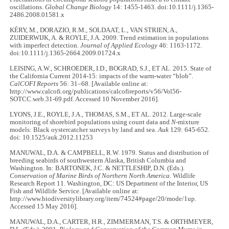
oscillations.
Global Change Biology
14: 1455-1463. doi:10.1111/j.1365-
2486.2008.01581.x
KÉRY, M., DORAZIO, R.M., SOLDAAT, L., VAN STRIEN, A.,
ZUIDERWIJK, A. & ROYLE, J.A. 2009. Trend estimation in populations
with imperfect detection.
Journal of Applied Ecology
46: 1163-1172.
doi:10.1111/j.1365-2664.2009.01724.x
LEISING, A.W., SCHROEDER, I.D., BOGRAD, S.J., ET AL. 2015. State of
the California Current 2014-15: impacts of the warm-water “blob”.
CalCOFI Reports
56: 31–68. [Available online at:
http://www.calcofi.org/publications/calcofireports/v56/Vol56-
SOTCC.web.31-69.pdf. Accessed 10 November 2016].
LYONS, J.E., ROYLE, J.A., THOMAS, S.M., ET AL. 2012. Large-scale
monitoring of shorebird populations using count data and
N
-mixture
models: Black oystercatcher surveys by land and sea.
Auk
129: 645-652.
doi: 10.1525/auk.2012.11253
MANUWAL, D.A. & CAMPBELL, R.W. 1979. Status and distribution of
breeding seabirds of southwestern Alaska, British Columbia and
Washington. In: BARTONEK, J.C. & NETTLESHIP, D.N. (Eds.).
Conservation of Marine Birds of Northern North America
. Wildlife
Research Report 11. Washington, DC: US Department of the Interior, US
Fish and Wildlife Service. [Available online at:
http://www.biodiversitylibrary.org/item/74524#page/20/mode/1up.
Accessed 15 May 2016].
MANUWAL, D.A., CARTER, H.R., ZIMMERMAN, T.S. & ORTHMEYER,