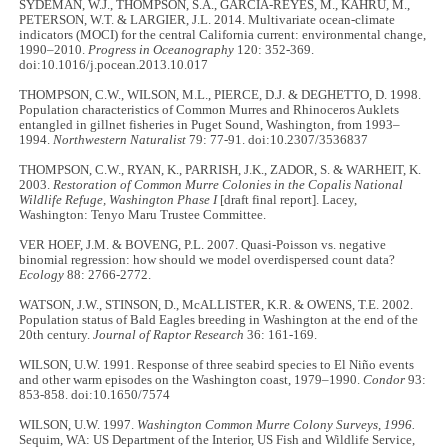
SYDEMAN, W.J., THOMPSON, S.A., GARCIA-REYES, M., KAHRU, M.,
PETERSON, W.T. & LARGIER, J.L. 2014. Multivariate ocean-climate
indicators (MOCI) for the central California current: environmental change,
1990–2010.
Progress in Oceanography
120: 352-369.
doi:10.1016/j.pocean.2013.10.017
THOMPSON, C.W., WILSON, M.L., PIERCE, D.J. & DEGHETTO, D. 1998.
Population characteristics of Common Murres and Rhinoceros Auklets
entangled in gillnet fisheries in Puget Sound, Washington, from 1993–
1994.
Northwestern Naturalist
79: 77-91. doi:10.2307/3536837
THOMPSON, C.W., RYAN, K., PARRISH, J.K., ZADOR, S. & WARHEIT, K.
2003.
Restoration of Common Murre Colonies in the Copalis National
Wildlife Refuge, Washington
Phase I
[draft final report]. Lacey,
Washington: Tenyo Maru Trustee Committee.
VER HOEF, J.M. & BOVENG, P.L. 2007. Quasi-Poisson vs. negative
binomial regression: how should we model overdispersed count data?
Ecology
88: 2766-2772.
WATSON, J.W., STINSON, D., McALLISTER, K.R. & OWENS, T.E. 2002.
Population status of Bald Eagles breeding in Washington at the end of the
20th century.
Journal of Raptor Research
36: 161-169.
WILSON, U.W. 1991. Response of three seabird species to El Niño events
and other warm episodes on the Washington coast, 1979–1990.
Condor
93:
853-858. doi:10.1650/7574
WILSON, U.W. 1997.
Washington Common Murre Colony Surveys, 1996.
Sequim, WA: US Department of the Interior, US Fish and Wildlife Service,