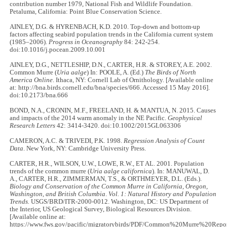
contribution number 1979, National Fish and Wildlife Foundation.
Petaluma, California: Point Blue Conservation Science.
AINLEY, D.G. & HYRENBACH, K.D. 2010. Top-down and bottom-up
factors affecting seabird population trends in the California current system
(1985–2006).
Progress in Oceanography
84: 242-254.
doi:10.1016/j.pocean.2009.10.001
AINLEY, D.G., NETTLESHIP, D.N., CARTER, H.R. & STOREY, A.E. 2002.
Common Murre (
Uria aalge
) In: POOLE, A. (Ed.)
The Birds of North
America Online
. Ithaca, NY: Cornell Lab of Ornithology. [Available online
at: http://bna.birds.cornell.edu/bna/species/666. Accessed 15 May 2016].
doi:10.2173/bna.666
BOND, N.A., CRONIN, M.F., FREELAND, H. & MANTUA, N. 2015. Causes
and impacts of the 2014 warm anomaly in the NE Pacific.
Geophysical
Research Letters
42: 3414-3420. doi:10.1002/2015GL063306
CAMERON, A.C. & TRIVEDI, P.K. 1998.
Regression Analysis of Count
Data
. New York, NY: Cambridge University Press.
CARTER, H.R., WILSON, U.W., LOWE, R.W., ET AL. 2001. Population
trends of the common murre (
Uria aalge californica
). In:
MANUWAL, D.
A., CARTER, H.R., ZIMMERMAN, T.S., & ORTHMEYER, D.L. (Eds.).
Biology and Conservation of the Common Murre in California, Oregon,
Washington, and British Columbia
.
Vol. 1: Natural History and Population
Trends.
USGS/BRD/ITR-2000-0012. Washington, DC: US Department of
the Interior, US Geological Survey, Biological Resources Division.
[Available online at:
https://www.fws.gov/pacific/migratorybirds/PDF/Common%20Murre%20Repor