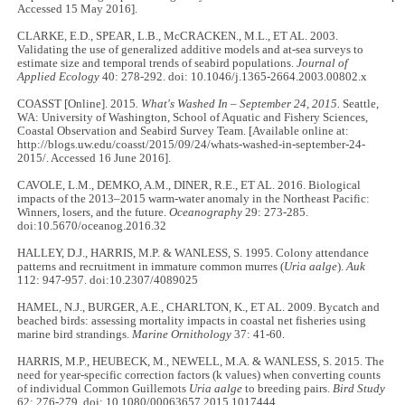
Accessed 15 May 2016].
CLARKE, E.D., SPEAR, L.B., McCRACKEN., M.L., ET AL. 2003.
Validating the use of generalized additive models and at-sea surveys to
estimate size and temporal trends of seabird populations.
Journal of
Applied Ecology
40: 278-292. doi: 10.1046/j.1365-2664.2003.00802.x
COASST
[Online]. 2015
. What's Washed In – September 24, 2015.
Seattle,
WA: University of Washington, School of Aquatic and Fishery Sciences,
Coastal Observation and Seabird Survey Team. [Available online at:
http://blogs.uw.edu/coasst/2015/09/24/whats-washed-in-september-24-
2015/. Accessed 16 June 2016].
CAVOLE, L.M., DEMKO, A.M., DINER, R.E., ET AL. 2016. Biological
impacts of the 2013–2015 warm-water anomaly in the Northeast Pacific:
Winners, losers, and the future.
Oceanography
29: 273-285.
doi:10.5670/oceanog.2016.32
HALLEY, D.J., HARRIS, M.P. & WANLESS, S. 1995. Colony attendance
patterns and recruitment in immature common murres (
Uria aalge
).
Auk
112: 947-957. doi:10.2307/4089025
HAMEL, N.J., BURGER, A.E., CHARLTON, K., ET AL. 2009. Bycatch and
beached birds: assessing mortality impacts in coastal net fisheries using
marine bird strandings.
Marine Ornithology
37: 41-60.
HARRIS, M.P., HEUBECK, M., NEWELL, M.A. & WANLESS, S. 2015. The
need for year-specific correction factors (k values) when converting counts
of individual Common Guillemots
Uria aalge
to breeding pairs.
Bird Study
62: 276-279. doi: 10.1080/00063657.2015.1017444