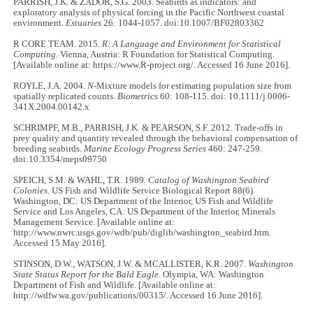
PARRISH, J.K. & ZADOR, S.G. 2003. Seabirds as indicators: and
exploratory analysis of physical forcing in the Pacific Northwest coastal
environment.
Estuaries
26: 1044-1057. doi:10.1007/BF02803362
R CORE TEAM. 2015.
R:
A Language and Environment for Statistical
Computing.
Vienna, Austria: R Foundation for Statistical Computing.
[Available online at: https://www.R-project.org/. Accessed 16 June 2016].
ROYLE, J.A. 2004.
N
-Mixture models for estimating population size from
spatially replicated counts.
Biometrics
60: 108-115. doi: 10.1111/j.0006-
341X.2004.00142.x
SCHRIMPF, M.B., PARRISH, J.K. & PEARSON, S.F. 2012. Trade-offs in
prey quality and quantity revealed through the behavioral compensation of
breeding seabirds.
Marine Ecology Progress Series
460: 247-259.
doi:10.3354/meps09750
SPEICH, S.M. & WAHL, T.R. 1989.
Catalog of Washington Seabird
Colonies
. US Fish and Wildlife Service Biological Report 88(6).
Washington, DC: US Department of the Interior, US Fish and Wildlife
Service and Los Angeles, CA: US Department of the Interior, Minerals
Management Service. [Available online at:
http://www.nwrc.usgs.gov/wdb/pub/diglib/washington_seabird.htm.
Accessed 15 May 2016].
STINSON, D.W., WATSON, J.W. & MCALLISTER, K.R. 2007.
Washington
State Status Report for the Bald Eagle
. Olympia, WA: Washington
Department of Fish and Wildlife. [Available online at:
http://wdfw.wa.gov/publications/00315/. Accessed 16 June 2016].