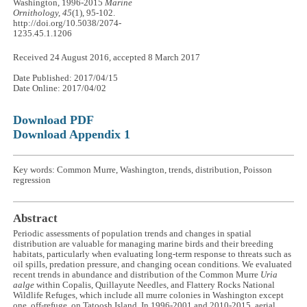
Washington, 1996-2015
Marine
Ornithology, 45
(1), 95-102.
http://doi.org/10.5038/2074-
1235.45.1.1206
Received 24 August 2016, accepted 8 March 2017
Date Published: 2017/04/15
Date Online: 2017/04/02
Download PDF
Download Appendix 1
Key words: Common Murre, Washington, trends, distribution, Poisson
regression
Abstract
Periodic assessments of population trends and changes in spatial
distribution are valuable for managing marine birds and their breeding
habitats, particularly when evaluating long-term response to threats such as
oil spills, predation pressure, and changing ocean conditions. We evaluated
recent trends in abundance and distribution of the Common Murre
Uria
aalge
within Copalis, Quillayute Needles, and Flattery Rocks National
Wildlife Refuges, which include all murre colonies in Washington except
one, off-refuge, on Tatoosh Island. In 1996-2001 and 2010-2015, aerial