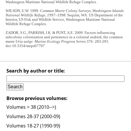
Washington Maritime National Wildlife Refuge Complex.
WILSON, U.W. 1999.
Common Murre Colony Surveys, Washington Islands
National Wildlife Refuge, 1997–1998
. Sequim, WA: US Department of the
Interior, US Fish and Wildlife Service, Washington Maritime National
Wildlife Refuge Complex.
ZADOR, S.G., PARRISH, J.K. & PUNT, A.E. 2009. Factors influencing
subcolony colonization and persistence in a colonial seabird, the common
murre
Uria aalge. Marine Ecology Progress Series
376: 283-293.
doi:10.3354/meps07797
Search by author or title:
Browse previous volumes:
Volumes > 38 (2010-->)
Volumes 28-37 (2000-09)
Volumes 18-27 (1990-99)