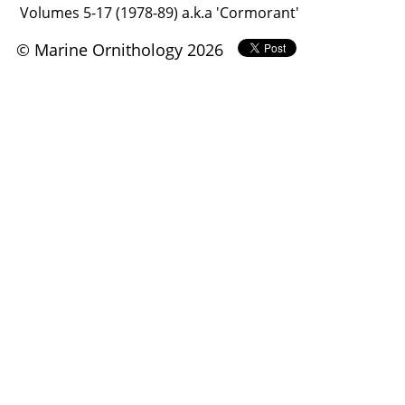
Volumes 5-17 (1978-89) a.k.a 'Cormorant'
© Marine Ornithology 2026