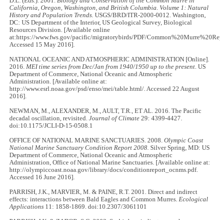
D.L. (Eds.). 2001.
Biology and Conservation of the Common Murre in
California, Oregon, Washington, and British Columbia. Volume 1: Natural
History and Population Trends.
USGS/BRD/ITR-2000-0012. Washington,
DC: US Department of the Interior, US Geological Survey, Biological
Resources Division. [Available online
at:https://www.fws.gov/pacific/migratorybirds/PDF/Common%20Murre%20Rep
Accessed 15 May 2016].
NATIONAL OCEANIC AND ATMOSPHERIC ADMINISTRATION [Online].
2016.
MEI time series from Dec/Jan from 1940/1950 up to the present
. US
Department of Commerce, National Oceanic and Atmospheric
Administration. [Available online at:
http://www.esrl.noaa.gov/psd/enso/mei/table.html/. Accessed 22 August
2016].
NEWMAN, M., ALEXANDER, M., AULT, T.R., ET AL. 2016. The Pacific
decadal oscillation, revisited.
Journal of Climate
29: 4399-4427.
doi:10.1175/JCLI-D-15-0508.1
OFFICE OF NATIONAL MARINE SANCTUARIES. 2008.
Olympic Coast
National Marine Sanctuary Condition Report 2008.
Silver Spring, MD: US
Department of Commerce, National Oceanic and Atmospheric
Administration, Office of National Marine Sanctuaries. [Available online at:
http://olympiccoast.noaa.gov/library/docs/conditionreport_ocnms.pdf.
Accessed 16 June 2016].
PARRISH, J.K., MARVIER, M. & PAINE, R.T. 2001. Direct and indirect
effects: interactions between Bald Eagles and Common Murres.
Ecological
Applications
11: 1858-1869. doi:10.2307/3061101