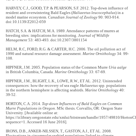
HARVEY, C.J., GOOD, T.P. & PEARSON, S.F. 2012. Top-down influence of
resident and overwintering Bald Eagles (
Haliaeetus leucocephalus
) in a
model marine ecosystem.
Canadian Journal of Zoology
90: 903-914.
doi:10.1139/Z2012-059
HATCH, S.A. & HATCH, M.A. 1989. Attendance patterns of murres at
breeding sites: implications for monitoring.
Journal of Wildlife
Management
53: 483-493. doi:10.2307/3801154
HELM, R.C, FORD, R.G. & CARTER, H.C. 2006. The oil pollution act of
1990 and natural resource damage assessment.
Marine Ornithology
34: 99-
108.
HIPFNER, J.M. 2005. Population status of the Common Murre
Uria aalge
in British Columbia, Canada.
Marine Ornithology
33: 67-69.
HIPFNER, J.M., BLIGHT, L.K., LOWE, R.W., ET AL. 2012. Unintended
consequences: how the recovery of sea eagle
Haliaeetus
spp. populations
in the northern hemisphere is affecting seabirds.
Marine Ornithology
40:
39-52.
HORTON, C.A. 2014.
Top-down Influences of Bald Eagles on Common
Murre Populations in Oregon
. MSc thesis. Corvallis, OR: Oregon State
University. [Available online at:
https://ir.library.oregonstate.edu/xmlui/bitstream/handle/1957/49810/Horton
sequence=1. Accessed 16 June 2016].
IRONS, D.B., ANKER-NILSSEN, T., GASTON, A.J., ET AL. 2008.
Fluctuations in circumpolar seabird populations linked to climate