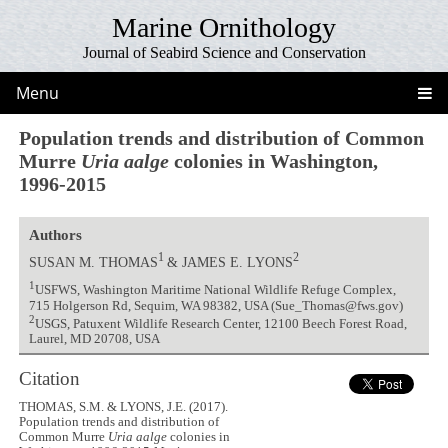
Marine Ornithology
Journal of Seabird Science and Conservation
Menu
Population trends and distribution of Common
Murre
Uria aalge
colonies in Washington,
1996-2015
Authors
1
2
SUSAN M. THOMAS
& JAMES E. LYONS
1
USFWS, Washington Maritime National Wildlife Refuge Complex,
715 Holgerson Rd, Sequim, WA 98382, USA (Sue_Thomas@fws.gov)
2
USGS, Patuxent Wildlife Research Center, 12100 Beech Forest Road,
Laurel, MD 20708, USA
Citation
THOMAS, S.M. & LYONS, J.E. (2017).
Population trends and distribution of
Common Murre
Uria aalge
colonies in