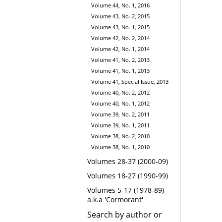
Volume 44, No. 1, 2016
Volume 43, No. 2, 2015
Volume 43, No. 1, 2015
Volume 42, No. 2, 2014
Volume 42, No. 1, 2014
Volume 41, No. 2, 2013
Volume 41, No. 1, 2013
Volume 41, Special Issue, 2013
Volume 40, No. 2, 2012
Volume 40, No. 1, 2012
Volume 39, No. 2, 2011
Volume 39, No. 1, 2011
Volume 38, No. 2, 2010
Volume 38, No. 1, 2010
Volumes 28-37 (2000-09)
Volumes 18-27 (1990-99)
Volumes 5-17 (1978-89)
a.k.a 'Cormorant'
Search by author or