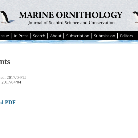
Issue
In Press
Search
About
Subscription
Submission
Editors
nts
hed: 2017/04/15
: 2017/04/04
ad PDF