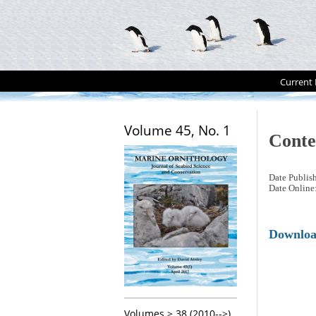
Current 
Volume 45, No. 1
Conte
Date Publis
Date Online
Downlo
Volumes > 38 (2010-->)