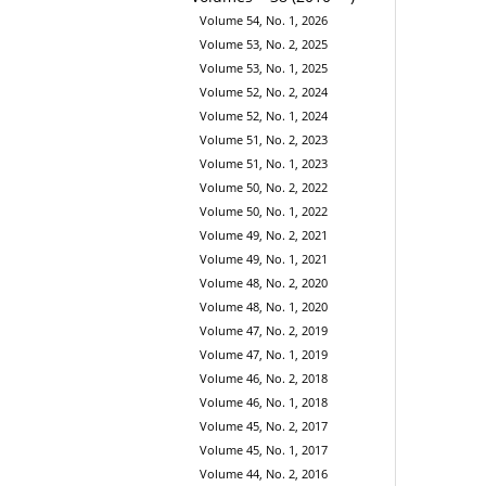
Volume 54, No. 1, 2026
Volume 53, No. 2, 2025
Volume 53, No. 1, 2025
Volume 52, No. 2, 2024
Volume 52, No. 1, 2024
Volume 51, No. 2, 2023
Volume 51, No. 1, 2023
Volume 50, No. 2, 2022
Volume 50, No. 1, 2022
Volume 49, No. 2, 2021
Volume 49, No. 1, 2021
Volume 48, No. 2, 2020
Volume 48, No. 1, 2020
Volume 47, No. 2, 2019
Volume 47, No. 1, 2019
Volume 46, No. 2, 2018
Volume 46, No. 1, 2018
Volume 45, No. 2, 2017
Volume 45, No. 1, 2017
Volume 44, No. 2, 2016