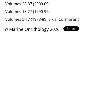
Volumes 28-37 (2000-09)
Volumes 18-27 (1990-99)
Volumes 5-17 (1978-89) a.k.a 'Cormorant'
© Marine Ornithology 2026