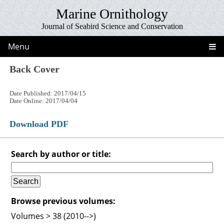
Marine Ornithology
Journal of Seabird Science and Conservation
Menu
Back Cover
Date Published: 2017/04/15
Date Online: 2017/04/04
Download PDF
Search by author or title:
Browse previous volumes:
Volumes > 38 (2010-->)