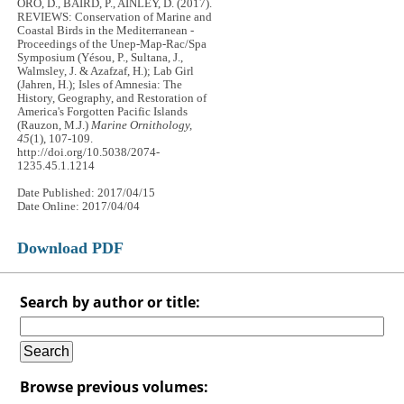
ORO, D., BAIRD, P., AINLEY, D. (2017).
REVIEWS: Conservation of Marine and
Coastal Birds in the Mediterranean -
Proceedings of the Unep-Map-Rac/Spa
Symposium (Yésou, P., Sultana, J.,
Walmsley, J. & Azafzaf, H.); Lab Girl
(Jahren, H.); Isles of Amnesia: The
History, Geography, and Restoration of
America's Forgotten Pacific Islands
(Rauzon, M.J.)
Marine Ornithology,
45
(1), 107-109.
http://doi.org/10.5038/2074-
1235.45.1.1214
Date Published: 2017/04/15
Date Online: 2017/04/04
Download PDF
Search by author or title:
Browse previous volumes: