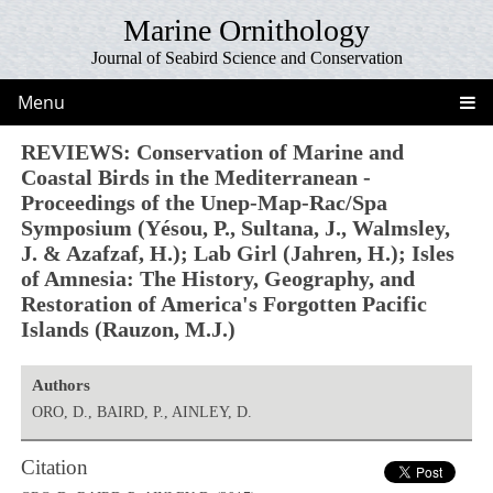
Marine Ornithology
Journal of Seabird Science and Conservation
Menu
REVIEWS: Conservation of Marine and
Coastal Birds in the Mediterranean -
Proceedings of the Unep-Map-Rac/Spa
Symposium (Yésou, P., Sultana, J., Walmsley,
J. & Azafzaf, H.); Lab Girl (Jahren, H.); Isles
of Amnesia: The History, Geography, and
Restoration of America's Forgotten Pacific
Islands (Rauzon, M.J.)
Authors
ORO, D., BAIRD, P., AINLEY, D.
Citation