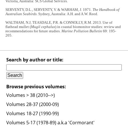
Victoria, Australia: SCS Global Services.
SERVENTY, D.L., SERVENTY, V. & WARHAM, J. 1971.
The Handbook of
Australian Seabirds
. Sydney, Australia: A.H. and A.W. Reed.
WALTHAM, N.J, TEASDALE, P.R. & CONNOLLY, R.M. 2013. Use of
flathead mullet (
Mugil cephalus
) in coastal biomonitor studies: review and
recommendations for future studies.
Marine Pollution Bulletin
69: 195-
205.
Search by author or title:
Browse previous volumes:
Volumes > 38 (2010-->)
Volumes 28-37 (2000-09)
Volumes 18-27 (1990-99)
Volumes 5-17 (1978-89) a.k.a 'Cormorant'