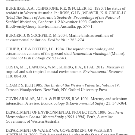
BURBIDGE, A.A., JOHNSTONE, R.E. & FULLER, P.J. 1996. The status of
seabirds in Western Australia. In: ROSS, G.J.B., WEAVER, K. & GREIG J.C.
(Eds.)
The Status of Australia's Seabirds:
Proceedings of the National
Seabird Workshop, Canberra 1-2 November 1993
. Canberra:
BiodiversityGroup, Environment Australia. pp. 57-71.
BURGER, J. & GOCHFELD, M. 2004. Marine birds as sentinels of
environmental pollution.
EcoHealth
1: 263-274.
CHUBB, C.F. & POTTER, I.C. 1984. The reproductive biology and
estuarine movements of the gizzard shad
Nematalosa vlaminghi
(Munro).
Journal of Fish Biology
25: 527-543.
COSTA, M.F., LANDING, W.M., KEHRIG, H.A., ET AL. 2012. Mercury in
tropical and sub-tropical coastal environments.
Environmental Research
119: 88-100.
CRAMP, S. (Ed.) 1985.
The Birds of the Western Paleartic.
Volume IV:
Terns to Woodpeckers. New York, NY: Oxford University Press.
CUVIN-ARALAR, M.L.A. & FURNESS, R.W. 1991. Mercury and selenium
interaction: A review.
Ecotoxicology & Environmental Safety
21: 348-364.
DEPARTMENT OF ENVIRONMENTAL PROTECTION. 1996.
Southern
Metropolitan Coastal Waters Study (1991-1994)
. Perth, Australia:
Government of Western Australia.
DEPARTMENT OF WATER WA, GOVERNMENT OF WESTERN
AUSTRALIA. 2009. Fish diets and food-webs in the Swan-Canning Estuary.