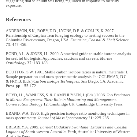
suggesting that selenium was being regulated in response to mercury
exposure.
References
ANDERSON, S.K., ROBY, D.D., LYONS, D.E. & COLLIS, K. 2007.
Relationship of Caspian Tern foraging ecology to nesting success in the
Columbia River estuary, Oregon, USA.
Estuarine,
Coastal & Shelf Science
73: 447-456.
BOND, A.L. & JONES, I.L. 2009. A practical guide to stable isotope analysis
for seabird biologists: Approaches, cautions and caveats.
Marine
Ornithology
37: 183-188.
BOUTTON, S.W. 1991. Stable carbon isotope ratios in natural materials: I.
Sample preparation and mass spectrometric analysis. In: COLEMAN, D.C.
& FRY, B. (Eds.)
Carbon Isotope Techniques
. San Diego, CA: Academic
Press. pp. 155-172.
BOYD, I.L., WANLESS, S. & CAMPHUYSEN, J. (Eds.) 2006.
Top Predators
in Marine Ecosystems: Their Role in Monitoring and Management
.
Conservation Biology
12. Cambridge UK: Cambridge University Press.
BRAND, W.A. 1996. High precision isotope ratio monitoring techniques in
mass spectrometry.
Journal of Mass Spectrometry
31: 225-235.
BREARLY, A. 2005.
Earnest Hodgkin's Swanland: Estuaries and Coastal
Lagoons of South-western Australia
. Perth, Australia: University of Western
Australia Press.