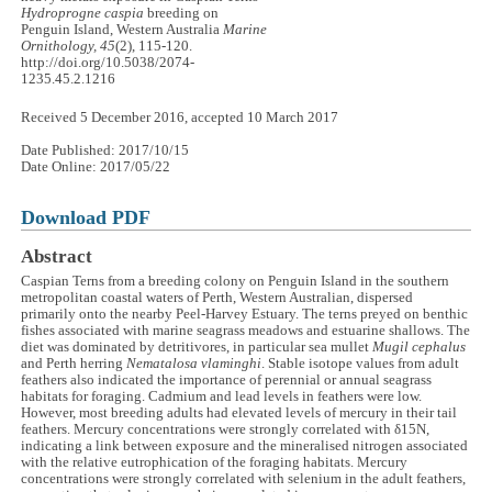
Hydroprogne caspia
breeding on
Penguin Island, Western Australia
Marine
Ornithology, 45
(2), 115-120.
http://doi.org/10.5038/2074-
1235.45.2.1216
Received 5 December 2016, accepted 10 March 2017
Date Published: 2017/10/15
Date Online: 2017/05/22
Download PDF
Abstract
Caspian Terns from a breeding colony on Penguin Island in the southern
metropolitan coastal waters of Perth, Western Australian, dispersed
primarily onto the nearby Peel-Harvey Estuary. The terns preyed on benthic
fishes associated with marine seagrass meadows and estuarine shallows. The
diet was dominated by detritivores, in particular sea mullet
Mugil cephalus
and Perth herring
Nematalosa vlaminghi
. Stable isotope values from adult
feathers also indicated the importance of perennial or annual seagrass
habitats for foraging. Cadmium and lead levels in feathers were low.
However, most breeding adults had elevated levels of mercury in their tail
feathers. Mercury concentrations were strongly correlated with δ15N,
indicating a link between exposure and the mineralised nitrogen associated
with the relative eutrophication of the foraging habitats. Mercury
concentrations were strongly correlated with selenium in the adult feathers,