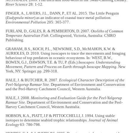
River Science
28: 1-12.
FINGER, A., LAVERS, J.L., DANN, P., ET AL. 2015. The Little Penguin
(
Eudyptula minor
) as an indicator of coastal trace metal pollution.
Environmental Pollution
205: 365-377.
FURLANI, D., GALES, R. & PEMBERTON, D. 2007.
Otoliths of Common
Temperate Australian Fish
. Collingwood, Victoria, Australia: CSIRO
Publishing.
GRAHAM, B.S., KOCH, P.L., NEWSOME, S.D., McMAHON, K.W. &
AURIOLES, D. 2010. Using isoscapes to trace the movements and foraging
behaviour of top predators in oceanic ecosystems. In: WEST, B.W.,
BOWEN, G.J., DAWSON, T.E. & TU, P. (Eds.)
Isoscapes
:
Understanding
Movement, Pattern and Process on Earth through Isoscape Mapping
. New
York, NY: Springer. pp. 299-318.
HALE, J. & BUTCHER, R. 2007.
Ecological Character Description of the
Peel-Yalgorup Ramsar Site.
Department of Environment and Conservation
and the Peel-Harvey Catchment Council, Western Australia.
HALE, J. 2008.
Monitoring and Evaluation Guide for the Peel-Yalgorup
Ramsar Site
. Department of Environment and Conservation and the Peel-
Harvey Catchment Council, Western Australia.
HOBSON, K.A., PIATT, J.F & PITTOCCHELLI, J. 1994. Using stable
isotopes to determine seabird trophic relationships.
Journal of Animal
Ecology
63: 786-798.