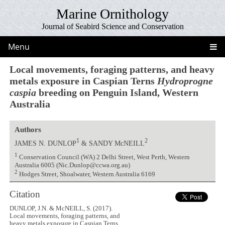
Marine Ornithology
Journal of Seabird Science and Conservation
Menu
Local movements, foraging patterns, and heavy
metals exposure in Caspian Terns
Hydroprogne
caspia
breeding on Penguin Island, Western
Australia
Authors
1
2
JAMES N. DUNLOP
& SANDY McNEILL
1
Conservation Council (WA) 2 Delhi Street, West Perth, Western
Australia 6005 (Nic.Dunlop@ccwa.org.au)
2
Hodges Street, Shoalwater, Western Australia 6169
Citation
DUNLOP, J.N. & McNEILL, S. (2017).
Local movements, foraging patterns, and
heavy metals exposure in Caspian Terns