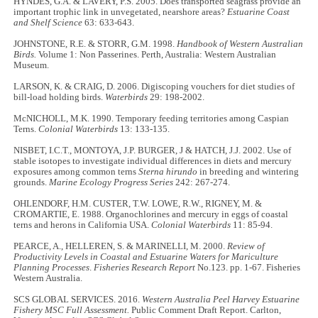
HYNDES, G.A. & LAVERY, P.S. 2005. Does transported seagrass provide an
important trophic link in unvegetated, nearshore areas?
Estuarine Coast
and Shelf Science
63: 633-643.
JOHNSTONE, R.E. & STORR, G.M. 1998.
Handbook of Western Australian
Birds.
Volume 1: Non Passerines. Perth, Australia: Western Australian
Museum.
LARSON, K. & CRAIG, D. 2006. Digiscoping vouchers for diet studies of
bill-load holding birds.
Waterbirds
29: 198-2002.
McNICHOLL, M.K. 1990. Temporary feeding territories among Caspian
Terns.
Colonial Waterbirds
13: 133-135.
NISBET, I.C.T., MONTOYA, J.P. BURGER, J & HATCH, J.J. 2002. Use of
stable isotopes to investigate individual differences in diets and mercury
exposures among common terns
Sterna hirundo
in breeding and wintering
grounds.
Marine Ecology Progress Series
242: 267-274.
OHLENDORF, H.M. CUSTER, T.W. LOWE, R.W., RIGNEY, M. &
CROMARTIE, E. 1988. Organochlorines and mercury in eggs of coastal
terns and herons in California USA.
Colonial Waterbirds
11: 85-94.
PEARCE, A., HELLEREN, S. & MARINELLI, M. 2000.
Review of
Productivity Levels in Coastal and Estuarine Waters for Mariculture
Planning Processes
.
Fisheries Research Report
No.123. pp. 1-67. Fisheries
Western Australia.
SCS GLOBAL SERVICES. 2016.
Western Australia Peel Harvey Estuarine
Fishery MSC Full
Assessment.
Public Comment Draft Report. Carlton,