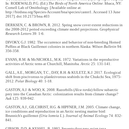
In: RODEWALD, P.G. (Ed.)
The Birds of North America Online
. Ithaca, NY:
Cornell Lab of Ornithology. [Available online at:
http://birdsna.org/Species-Account/bna/species/caster1. Accessed 13 June
2017]. doi:10.2173/bna.403
DERKSEN, C. & BROWN, R. 2012. Spring snow cover extent reductions in
the 2008-2012 period exceeding climate model projections.
Geophysical
Research Letters
39: 1-6.
DIVOKY, G.J. 1982. The occurrence and behavior of non-breeding Horned
Puffins at Black Guillemot colonies in northern Alaska.
Wilson Bulletin
94:
356-358.
EVANS, R.M. & McNICHOLL, M.K. 1972. Variations in the reproductive
activities of Arctic terns at Churchill, Manitoba.
Arctic
25: 131-141.
GALL, A.E., MORGAN, T.C., DAY, R.H. & KULETZ, K.J. 2017. Ecological
shift from piscivorous to planktivorous seabirds in the Chukchi Sea, 1975-
2012.
Polar Biology
40: 1-18.
GASTON, A.J. & WOO, K. 2008. Razorbills (
Alca torda
) follow subarctic
prey into the Canadian Arctic: colonization results from climate change?
Auk
125: 939-942.
GASTON, A.J., GILCHRIST, H.G. & HIPFNER, J.M. 2005. Climate change,
ice conditions and reproduction in an Arctic nesting marine bird:
Brunnich's guillemot (
Uria lomvia L.
).
Journal of Animal Ecology
74: 832-
841.
GIBSON, D.D. & KESSEL, B. 1992. Seventy-four new avian taxa