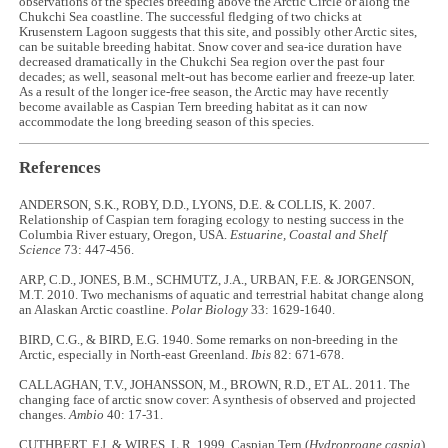
observations of the species breeding above the Arctic Circle or along the
Chukchi Sea coastline. The successful fledging of two chicks at
Krusenstern Lagoon suggests that this site, and possibly other Arctic sites,
can be suitable breeding habitat. Snow cover and sea-ice duration have
decreased dramatically in the Chukchi Sea region over the past four
decades; as well, seasonal melt-out has become earlier and freeze-up later.
As a result of the longer ice-free season, the Arctic may have recently
become available as Caspian Tern breeding habitat as it can now
accommodate the long breeding season of this species.
References
ANDERSON, S.K., ROBY, D.D., LYONS, D.E. & COLLIS, K. 2007.
Relationship of Caspian tern foraging ecology to nesting success in the
Columbia River estuary, Oregon, USA.
Estuarine, Coastal and Shelf
Science
73: 447-456.
ARP, C.D., JONES, B.M., SCHMUTZ, J.A., URBAN, F.E. & JORGENSON,
M.T. 2010. Two mechanisms of aquatic and terrestrial habitat change along
an Alaskan Arctic coastline.
Polar Biology
33: 1629-1640.
BIRD, C.G., & BIRD, E.G. 1940. Some remarks on non-breeding in the
Arctic, especially in North-east Greenland.
Ibis
82: 671-678.
CALLAGHAN, T.V., JOHANSSON, M., BROWN, R.D., ET AL. 2011. The
changing face of arctic snow cover: A synthesis of observed and projected
changes.
Ambio
40: 17-31.
CUTHBERT, F.J. & WIRES, L.R. 1999. Caspian Tern (
Hydroprogne caspia
).