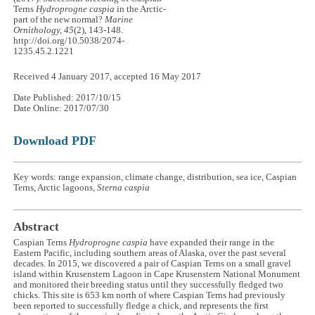
Terns
Hydroprogne caspia
in the Arctic-
part of the new normal?
Marine
Ornithology, 45
(2), 143-148.
http://doi.org/10.5038/2074-
1235.45.2.1221
Received 4 January 2017, accepted 16 May 2017
Date Published: 2017/10/15
Date Online: 2017/07/30
Download PDF
Key words: range expansion, climate change, distribution, sea ice, Caspian
Terns, Arctic lagoons,
Sterna caspia
Abstract
Caspian Terns
Hydroprogne caspia
have expanded their range in the
Eastern Pacific, including southern areas of Alaska, over the past several
decades. In 2015, we discovered a pair of Caspian Terns on a small gravel
island within Krusenstern Lagoon in Cape Krusenstern National Monument
and monitored their breeding status until they successfully fledged two
chicks. This site is 653 km north of where Caspian Terns had previously
been reported to successfully fledge a chick, and represents the first