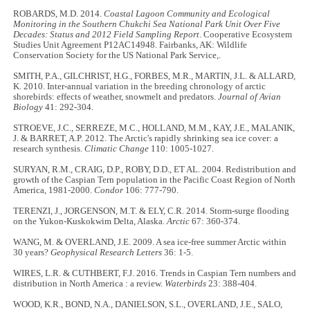
ROBARDS, M.D. 2014.
Coastal Lagoon Community and Ecological
Monitoring in the Southern Chukchi Sea National Park Unit Over Five
Decades: Status and 2012 Field Sampling Report
. Cooperative Ecosystem
Studies Unit Agreement P12AC14948. Fairbanks, AK: Wildlife
Conservation Society for the US National Park Service,.
SMITH, P.A., GILCHRIST, H.G., FORBES, M.R., MARTIN, J.L. & ALLARD,
K. 2010. Inter-annual variation in the breeding chronology of arctic
shorebirds: effects of weather, snowmelt and predators.
Journal of Avian
Biology
41: 292-304.
STROEVE, J.C., SERREZE, M.C., HOLLAND, M.M., KAY, J.E., MALANIK,
J. & BARRET, A.P. 2012. The Arctic's rapidly shrinking sea ice cover: a
research synthesis.
Climatic Change
110: 1005-1027.
SURYAN, R.M., CRAIG, D.P., ROBY, D.D., ET AL. 2004. Redistribution and
growth of the Caspian Tern population in the Pacific Coast Region of North
America, 1981-2000.
Condor
106: 777-790.
TERENZI, J., JORGENSON, M.T. & ELY, C.R. 2014. Storm-surge flooding
on the Yukon-Kuskokwim Delta, Alaska.
Arctic
67: 360-374.
WANG, M. & OVERLAND, J.E. 2009. A sea ice-free summer Arctic within
30 years?
Geophysical Research Letters
36: 1-5.
WIRES, L.R. & CUTHBERT, F.J. 2016. Trends in Caspian Tern numbers and
distribution in North America : a review.
Waterbirds
23: 388-404.
WOOD, K.R., BOND, N.A., DANIELSON, S.L., OVERLAND, J.E., SALO,