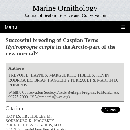
Marine Ornithology
Journal of Seabird Science and Conservation
Menu
Successful breeding of Caspian Terns
Hydroprogne caspia
in the Arctic-part of the
new normal?
Authors
TREVOR B. HAYNES, MARGUERITE TIBBLES, KEVIN
RODRIGUEZ, BRIAN HAGGERTY PERRAULT & MARTIN D.
ROBARDS
Wildlife Conservation Society, Arctic Beringia Program, Fairbanks, AK
99775-7000, USA (mrobards@wcs.org)
Citation
HAYNES, T.B., TIBBLES, M.,
RODRIGUEZ, K., HAGGERTY
PERRAULT, B. & ROBARDS, M.D.
(2017). Successful breeding of Caspian