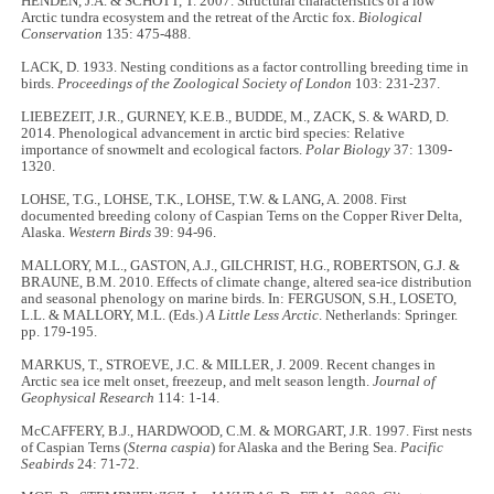
HENDEN, J.A. & SCHOTT, T. 2007. Structural characteristics of a low
Arctic tundra ecosystem and the retreat of the Arctic fox.
Biological
Conservation
135: 475-488.
LACK, D. 1933. Nesting conditions as a factor controlling breeding time in
birds.
Proceedings of the Zoological Society of London
103: 231-237.
LIEBEZEIT, J.R., GURNEY, K.E.B., BUDDE, M., ZACK, S. & WARD, D.
2014. Phenological advancement in arctic bird species: Relative
importance of snowmelt and ecological factors.
Polar Biology
37: 1309-
1320.
LOHSE, T.G., LOHSE, T.K., LOHSE, T.W. & LANG, A. 2008. First
documented breeding colony of Caspian Terns on the Copper River Delta,
Alaska.
Western Birds
39: 94-96.
MALLORY, M.L., GASTON, A.J., GILCHRIST, H.G., ROBERTSON, G.J. &
BRAUNE, B.M. 2010. Effects of climate change, altered sea-ice distribution
and seasonal phenology on marine birds. In: FERGUSON, S.H., LOSETO,
L.L. & MALLORY, M.L. (Eds.)
A Little Less Arctic
. Netherlands: Springer.
pp. 179-195.
MARKUS, T., STROEVE, J.C. & MILLER, J. 2009. Recent changes in
Arctic sea ice melt onset, freezeup, and melt season length.
Journal of
Geophysical Research
114: 1-14.
McCAFFERY, B.J., HARDWOOD, C.M. & MORGART, J.R. 1997. First nests
of Caspian Terns (
Sterna caspia
) for Alaska and the Bering Sea.
Pacific
Seabirds
24: 71-72.