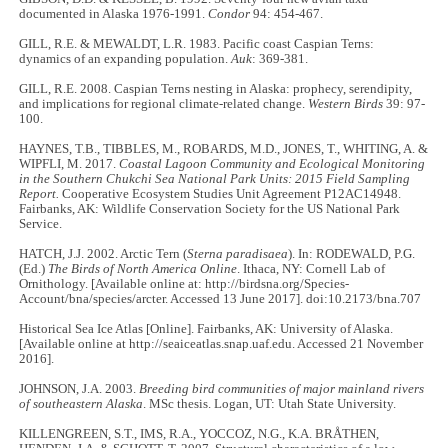
documented in Alaska 1976-1991.
Condor
94: 454-467.
GILL, R.E. & MEWALDT, L.R. 1983. Pacific coast Caspian Terns:
dynamics of an expanding population.
Auk
: 369-381.
GILL, R.E. 2008. Caspian Terns nesting in Alaska: prophecy, serendipity,
and implications for regional climate-related change.
Western Birds
39: 97-
100.
HAYNES, T.B., TIBBLES, M., ROBARDS, M.D., JONES, T., WHITING, A. &
WIPFLI, M. 2017.
Coastal Lagoon Community and Ecological Monitoring
in the Southern Chukchi Sea National Park Units: 2015 Field Sampling
Report.
Cooperative Ecosystem Studies Unit Agreement P12AC14948.
Fairbanks, AK: Wildlife Conservation Society for the US National Park
Service.
HATCH, J.J. 2002. Arctic Tern (
Sterna paradisaea
). In: RODEWALD, P.G.
(Ed.)
The Birds of North America Online
. Ithaca, NY: Cornell Lab of
Ornithology. [Available online at: http://birdsna.org/Species-
Account/bna/species/arcter. Accessed 13 June 2017]. doi:10.2173/bna.707
Historical Sea Ice Atlas [Online]. Fairbanks, AK: University of Alaska.
[Available online at http://seaiceatlas.snap.uaf.edu. Accessed 21 November
2016].
JOHNSON, J.A. 2003.
Breeding bird communities of major mainland rivers
of southeastern Alaska
. MSc thesis. Logan, UT: Utah State University.
KILLENGREEN, S.T., IMS, R.A., YOCCOZ, N.G., K.A. BRÅTHEN,