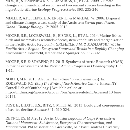
MOE, B., STEMPNIEWICZ, L., JAKUBAS, D., ET AL. 2009. Climate
change and phenological responses of two seabird species breeding in the
high-Arctic.
Marine Ecology Progress Series
393: 235-246.
MØLLER, A.P., FLENSTED-JENSEN, E. & MARDAL, W. 2006. Dispersal
and climate change: a case study of the Arctic tern
Sterna paradisaea
.
Global Change Biology
12: 2005-2013.
MOORE, S.E., LOGERWELL, E., EISNER, L., ET AL. 2014. Marine fishes,
birds and mammals as sentinels of ecosystem variability and reorganization
in the Pacific Arctic Region.
In: GREMEIER, J.M. & MASLOWSKI, W. The
Pacific Arctic Region: Ecosystem Status and Trends in a Rapidly Changing
Environment.
Dordrecht, Netherlands: Springer. pp. 337-392.
MOORE, S.E. & STABENO, P.J. 2015. Synthesis of Arctic Research (SOAR)
in marine ecosystems of the Pacific Arctic.
Progress in Oceanography
136:
1-11.
NORTH, M.R. 2013. Aleutian Tern (
Onychoprion aleuticus
). In:
RODEWALD, P.G. (Ed.)
The Birds of North America Online
. Ithaca, NY:
Cornell Lab of Ornithology. [Available online at:
http://birdsna.org/Species-Account/bna/species/aleter1. Accessed 13 June
2017].
POST, E., BHATT, U.S., BITZ, C.M., ET AL. 2013. Ecological consequences
of sea-ice decline.
Science
341: 519-524.
REYNOLDS, M.J. 2012.
Arctic Coastal Lagoons of Cape Krusenstern
National Monument: Subsistence, Ecosystem Characterization, and
Management
. PhD dissertation. Greenville, NC: East Carolina University.