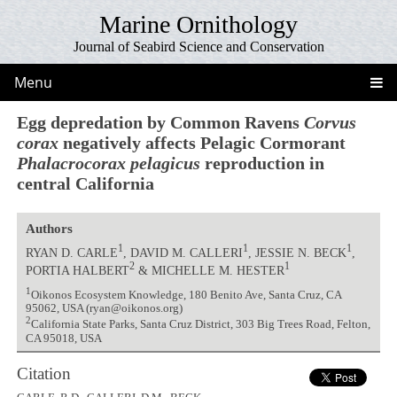
Marine Ornithology
Journal of Seabird Science and Conservation
Menu
Egg depredation by Common Ravens
Corvus
corax
negatively affects Pelagic Cormorant
Phalacrocorax pelagicus
reproduction in
central California
Authors
1
1
1
RYAN D. CARLE
, DAVID M. CALLERI
, JESSIE N. BECK
,
2
1
PORTIA HALBERT
& MICHELLE M. HESTER
1
Oikonos Ecosystem Knowledge, 180 Benito Ave, Santa Cruz, CA
95062, USA (ryan@oikonos.org)
2
California State Parks, Santa Cruz District, 303 Big Trees Road, Felton,
CA 95018, USA
Citation