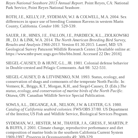
Reyes National Seashore 2013 Annual Report
. Point Reyes, CA: National
Park Service, Point Reyes National Seashore.
ROTH, J.E., KELLY, J.P., SYDEMAN, W.J. & COLWELL, M.A. 2004. Sex
differences in space use of breeding Common Ravens in western Marin
County, California.
Condor
106: 529-539.
SAUER, J.R., HINES, J.E., FALLON, J.E., PARDIECK, K.L., ZIOLKOWSKI
JR., D.J. & LINK, W.A. 2014.
The North American Breeding Bird Survey,
Results and Analysis 1966-2013
. Version 01.30.2015. Laurel, MD: US
Geological Survey Patuxent Wildlife Research Center. [Available online at:
https://www.mbr-pwrc.usgs.gov/bbs/bbs.html. Accessed 22 Dec 2016].
SIEGEL-CAUSEY, D. & HUNT, G.L., JR. 1981. Colonial defense behavior
in Double-crested and Pelagic Cormorants.
Auk
98: 522-531.
SIEGEL-CAUSEY, D. & LITVINENKO, N.M. 1993. Status, ecology, and
conservation of shags and cormorants of the temperate North Pacific. In:
Vermeer, K., Briggs, K.T., Morgan, K.H., and Siegel-Causey, D. (Eds.)
The
status, ecology, and conservation of marine birds of the North Pacific.
Ottawa, ON: Canadian Wildlife Service Special Publication.
SOWLS, A.L., DEGANGE, A.R., NELSON, J.W. & LESTER, G.S. 1980.
Catalog of California seabird colonies
. FWS/OBS 37/80. US Department
of the Interior, US Fish and Wildlife Service, Biological Services Program.
SYDEMAN, W.J., HESTER, M.M., THAYER, J.A., GRESS, F., MARTIN, P.
& BUFFA, J. 2001. Climate change, reproductive performance and diet
composition of marine birds in the southern California Current System
1969-1997.
Progress in Oceanography
49: 309-329.