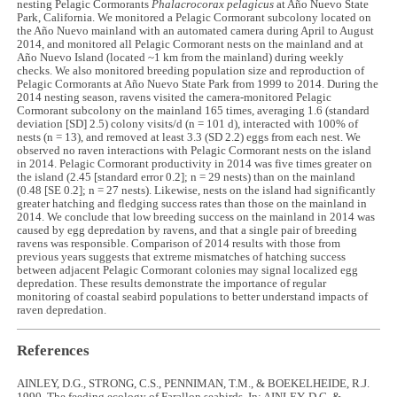
nesting Pelagic Cormorants
Phalacrocorax pelagicus
at Año Nuevo State
Park, California. We monitored a Pelagic Cormorant subcolony located on
the Año Nuevo mainland with an automated camera during April to August
2014, and monitored all Pelagic Cormorant nests on the mainland and at
Año Nuevo Island (located ~1 km from the mainland) during weekly
checks. We also monitored breeding population size and reproduction of
Pelagic Cormorants at Año Nuevo State Park from 1999 to 2014. During the
2014 nesting season, ravens visited the camera-monitored Pelagic
Cormorant subcolony on the mainland 165 times, averaging 1.6 (standard
deviation [SD] 2.5) colony visits/d (n = 101 d), interacted with 100% of
nests (n = 13), and removed at least 3.3 (SD 2.2) eggs from each nest. We
observed no raven interactions with Pelagic Cormorant nests on the island
in 2014. Pelagic Cormorant productivity in 2014 was five times greater on
the island (2.45 [standard error 0.2]; n = 29 nests) than on the mainland
(0.48 [SE 0.2]; n = 27 nests). Likewise, nests on the island had significantly
greater hatching and fledging success rates than those on the mainland in
2014. We conclude that low breeding success on the mainland in 2014 was
caused by egg depredation by ravens, and that a single pair of breeding
ravens was responsible. Comparison of 2014 results with those from
previous years suggests that extreme mismatches of hatching success
between adjacent Pelagic Cormorant colonies may signal localized egg
depredation. These results demonstrate the importance of regular
monitoring of coastal seabird populations to better understand impacts of
raven depredation.
References
AINLEY, D.G., STRONG, C.S., PENNIMAN, T.M., & BOEKELHEIDE, R.J.
1990. The feeding ecology of Farallon seabirds. In: AINLEY, D.G. &