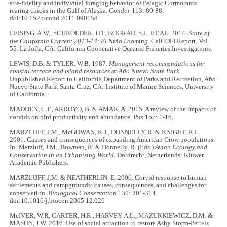
site-fidelity and individual foraging behavior of Pelagic Cormorants
rearing chicks in the Gulf of Alaska.
Condor
113: 80-88.
doi:10.1525/cond.2011.090158
LEISING, A.W., SCHROEDER, I.D., BOGRAD, S.J., ET AL. 2014.
State of
the California Current 2013-14: El Niño Looming.
CalCOFI Report, Vol.
55. La Jolla, CA: California Cooperative Oceanic Fisheries Investigations.
LEWIS, D.B. & TYLER, W.B. 1987.
Management recommendations for
coastal terrace and island resources at Año Nuevo State Park
.
Unpublished Report to California Department of Parks and Recreation, Año
Nuevo State Park. Santa Cruz, CA: Institute of Marine Sciences, University
of California.
MADDEN, C.F., ARROYO, B. & AMAR, A. 2015. A review of the impacts of
corvids on bird productivity and abundance.
Ibis
157: 1-16.
MARZLUFF, J.M., McGOWAN, K.J., DONNELLY, R. & KNIGHT, R.L.
2001. Causes and consequences of expanding American Crow populations.
In: Marzluff, J.M., Bowman, R. & Donnelly, R. (Eds.)
Avian Ecology and
Conservation in an Urbanizing World
. Dordrecht, Netherlands: Kluwer
Academic Publishers.
MARZLUFF, J.M. & NEATHERLIN, E. 2006. Corvid response to human
settlements and campgrounds: causes, consequences, and challenges for
conservation.
Biological Conservation
130: 301-314.
doi:10.1016/j.biocon.2005.12.026
McIVER, W.R, CARTER, H.R., HARVEY, A.L., MAZURKIEWICZ, D.M. &
MASON, J.W. 2016. Use of social attraction to restore Ashy Storm-Petrels