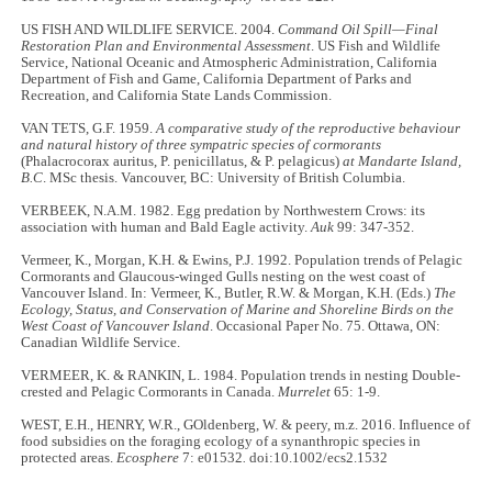
US FISH AND WILDLIFE SERVICE. 2004.
Command Oil Spill—Final
Restoration Plan and Environmental Assessment
. US Fish and Wildlife
Service, National Oceanic and Atmospheric Administration, California
Department of Fish and Game, California Department of Parks and
Recreation, and California State Lands Commission.
VAN TETS, G.F. 1959.
A comparative study of the reproductive behaviour
and natural history of three sympatric species of cormorants
(Phalacrocorax auritus, P. penicillatus, & P. pelagicus)
at Mandarte Island,
B.C
. MSc thesis. Vancouver, BC: University of British Columbia.
VERBEEK, N.A.M. 1982. Egg predation by Northwestern Crows: its
association with human and Bald Eagle activity.
Auk
99: 347-352.
Vermeer, K., Morgan, K.H. & Ewins, P.J. 1992. Population trends of Pelagic
Cormorants and Glaucous-winged Gulls nesting on the west coast of
Vancouver Island. In: Vermeer, K., Butler, R.W. & Morgan, K.H. (Eds.)
The
Ecology, Status, and Conservation of Marine and Shoreline Birds on the
West Coast of Vancouver Island
. Occasional Paper No. 75. Ottawa, ON:
Canadian Wildlife Service.
VERMEER, K. & RANKIN, L. 1984. Population trends in nesting Double-
crested and Pelagic Cormorants in Canada.
Murrelet
65: 1-9.
WEST, E.H., HENRY, W.R., GOldenberg, W. & peery, m.z. 2016. Influence of
food subsidies on the foraging ecology of a synanthropic species in
protected areas.
Ecosphere
7: e01532
.
doi:10.1002/ecs2.1532