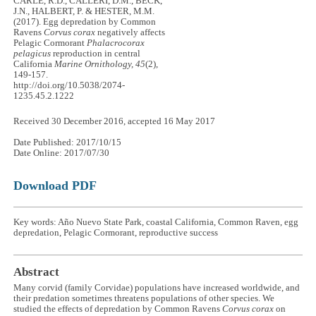
CARLE, R.D., CALLERI, D.M., BECK,
J.N., HALBERT, P. & HESTER, M.M.
(2017). Egg depredation by Common
Ravens
Corvus corax
negatively affects
Pelagic Cormorant
Phalacrocorax
pelagicus
reproduction in central
California
Marine Ornithology, 45
(2),
149-157.
http://doi.org/10.5038/2074-
1235.45.2.1222
Received 30 December 2016, accepted 16 May 2017
Date Published: 2017/10/15
Date Online: 2017/07/30
Download PDF
Key words: Año Nuevo State Park, coastal California, Common Raven, egg
depredation, Pelagic Cormorant, reproductive success
Abstract
Many corvid (family Corvidae) populations have increased worldwide, and
their predation sometimes threatens populations of other species. We
studied the effects of depredation by Common Ravens
Corvus corax
on