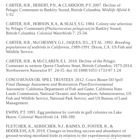
CARTER, H.R., HEBERT, P.N., & CLARKSON, P.V. 2007. Decline of
Pelagic Cormorants in Barkley Sound, British Columbia.
Wildlife Afield
4:
1-32.
CARTER, H.R., HOBSON, K.A., & SEALY, S.G. 1984. Colony-site selection
by Pelagic Cormorants (
Phalacrocorax pelagicus
) in Barkley Sound,
British Columbia.
Colonial Waterbirds
7: 25-34.
CARTER, H.R., McCHESNEY, G.J., JAQUES, D.L., ET AL. 1992.
Breeding
populations of seabirds in California, 1989-1991.
Dixon, CA: US Fish and
Wildlife Service.
CARTER, H.R., & McCLAREN, E.L. 2016. Decline of the Pelagic
Cormorant in western Queen Charlotte Strait, British Columbia, 1975-2014.
Northwestern Naturalist
97: 24-35. doi:10.1898/1051-1733-97.1.24
COSCO BUSAN OIL SPILL TRUSTEES. 2012.
Cosco Busan Oil Spill
Final Damage Assessment and Restoration Plan/Environmental
Assessment
. California Department of Fish and Game, California State
Lands Commission, National Oceanic and Atmospheric Administration, US
Fish and Wildlife Service, National Park Service, and US Bureau of Land
Management.
EWINS, P.T. 1991. Egg predation by corvids in gull colonies on Lake
Huron.
Colonial Waterbirds
14: 186-189.
FLETCHER, K., AEBISCHER, N.J., BAINES, D., FOSTER, R., &
HOODLESS, A.N. 2010. Changes in breeding success and abundance of
ground-nesting moorland birds in relation to the experimental deployment