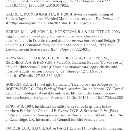
of legal predator control.
Journal of Applied Ecology
47: 263-272.
doi:10.1111/j.1365-2664.2010.01793.x
GABRIEL, P.O. & GOLIGHTLY, R.T. 2014. Aversive conditioning of
Steller's Jays to improve Marbled Murrelet nest survival.
The Journal of
Wildlife Management
78: 894-903. doi:10.1002/jwmg.725
HARRIS, M.L., WILSON, L.K., NORSTROM, R.J. & ELLIOTT, J.E. 2003.
Egg concentrations of polychlorinated dibenzo-
p
-dioxins and
dibenzofurans in Double-crested (
Phalacrocorax auritus
) and Pelagic (
P.
pelagicus
) Cormorants from the Strait of Georgia, Canada, 1973-1988.
Environmental Science and Technology
37: 822-831.
HAYWARD, J.L., ATKINS, G.J., REICHERT, A.A., HENSON, S.M.,
REICHERT, A.A. & HENSON, S.M. 2015. Common Ravens (
Corvus corax
)
prey on Rhinoceros Auklet (
Cerorhinca monocerata
) eggs, chicks, and
possibly adults.
Wilson Journal of Ornithology
127: 336-339.
doi:10.1676/wils-127-02-336-339.1
HOBSON, K.A. 2013. Pelagic Cormorant (
Phalacrocorax pelagicus
). In:
RODEWALD, P.G. (Ed.)
Birds of North America Online.
Ithaca, NY: Cornell
Lab of Ornithology. [Available online at: https://birdsna.org/Species-
Account/bna/species/pelcor. Accessed 22 Dec 2016]. doi:10.2173/bna.282
KING, W.B. 1984. Incidental mortality of seabirds in gillnets in the
northern Pacific. In: Croxall, J.P., Evans, P.G.H. & Schreiber, R.W. (Eds.)
Status and conservation of the world's seabirds.
Technical Publication No.
2. Cambridge, UK: International Council for Bird Preservation.
KOTZERKA, J., HATCH, S.A. & GARTHE, S. 2011. Evidence for foraging