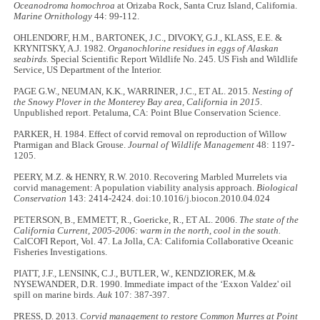
Oceanodroma homochroa
at Orizaba Rock, Santa Cruz Island, California.
Marine Ornithology
44: 99-112.
OHLENDORF, H.M., BARTONEK, J.C., DIVOKY, G.J., KLASS, E.E. &
KRYNITSKY, A.J. 1982.
Organochlorine residues in eggs of Alaskan
seabirds.
Special Scientific Report Wildlife No. 245. US Fish and Wildlife
Service, US Department of the Interior.
PAGE G.W., NEUMAN, K.K., WARRINER, J.C., ET AL. 2015.
Nesting of
the Snowy Plover in the Monterey Bay area, California in 2015
.
Unpublished report. Petaluma, CA: Point Blue Conservation Science.
PARKER, H. 1984. Effect of corvid removal on reproduction of Willow
Ptarmigan and Black Grouse.
Journal of Wildlife Management
48: 1197-
1205.
PEERY, M.Z. & HENRY, R.W. 2010. Recovering Marbled Murrelets via
corvid management: A population viability analysis approach.
Biological
Conservation
143: 2414-2424. doi:10.1016/j.biocon.2010.04.024
PETERSON, B., EMMETT, R., Goericke, R., ET AL. 2006.
The state of the
California Current, 2005-2006: warm in the north, cool in the south.
CalCOFI Report, Vol. 47. La Jolla, CA: California Collaborative Oceanic
Fisheries Investigations.
PIATT, J.F., LENSINK, C.J., BUTLER, W., KENDZIOREK, M.&
NYSEWANDER, D.R. 1990. Immediate impact of the ‘Exxon Valdez' oil
spill on marine birds.
Auk
107: 387-397.
PRESS, D. 2013.
Corvid management to restore Common Murres at Point