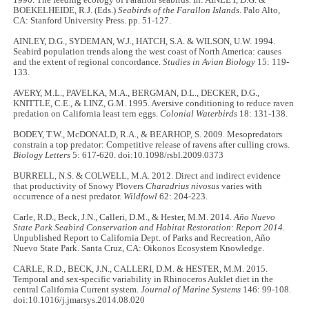
BOEKELHEIDE, R.J. (Eds.)
Seabirds of the Farallon
Islands
. Palo Alto,
CA: Stanford University Press. pp. 51-127.
AINLEY, D.G., SYDEMAN, W.J., HATCH, S.A. & WILSON, U.W. 1994.
Seabird population trends along the west coast of North America: causes
and the extent of regional concordance.
Studies in Avian Biology
15: 119-
133.
AVERY, M.L., PAVELKA, M.A., BERGMAN, D.L., DECKER, D.G.,
KNITTLE, C.E., & LINZ, G.M. 1995. Aversive conditioning to reduce raven
predation on California least tern eggs.
Colonial Waterbirds
18: 131-138.
BODEY, T.W., McDONALD, R.A., & BEARHOP, S. 2009. Mesopredators
constrain a top predator: Competitive release of ravens after culling crows.
Biology Letters
5: 617-620. doi:10.1098/rsbl.2009.0373
BURRELL, N.S. & COLWELL, M.A. 2012. Direct and indirect evidence
that productivity of Snowy Plovers
Charadrius
nivosus
varies with
occurrence of a nest predator.
Wildfowl
62: 204-223.
Carle, R.D., Beck, J.N., Calleri, D.M., & Hester, M.M. 2014.
Año Nuevo
State Park Seabird Conservation and Habitat Restoration: Report 2014
.
Unpublished Report to California Dept. of Parks and Recreation, Año
Nuevo State Park. Santa Cruz, CA: Oikonos Ecosystem Knowledge.
CARLE, R.D., BECK, J.N., CALLERI, D.M. & HESTER, M.M. 2015.
Temporal and sex-specific variability in Rhinoceros Auklet diet in the
central California Current system.
Journal of Marine Systems
146: 99-108.
doi:10.1016/j.jmarsys.2014.08.020