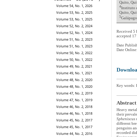
Quito, Qui
Volume 54, No. 1, 2026
4
Instituto
Volume 53, No. 2, 2025
Quito, Qui
5
Galápagos
Volume 53, No. 1, 2025
Volume 52, No. 2, 2024
Received 5 
Volume 52, No. 1, 2024
accepted 1
Volume 51, No. 2, 2023
Date Publis
Volume 51, No. 1, 2023
Date Online
Volume 50, No. 2, 2022
Volume 50, No. 1, 2022
Volume 49, No. 2, 2021
Downlo
Volume 49, No. 1, 2021
Volume 48, No. 2, 2020
Key words: H
Volume 48, No. 1, 2020
Volume 47, No. 2, 2019
Volume 47, No. 1, 2019
Abstract
Volume 46, No. 2, 2018
Heavy metals
Volume 46, No. 1, 2018
their preval
Spheniscus 
Volume 45, No. 2, 2017
different br
Volume 45, No. 1, 2017
penguins and
recorded did
Volume 44, No. 2, 2016