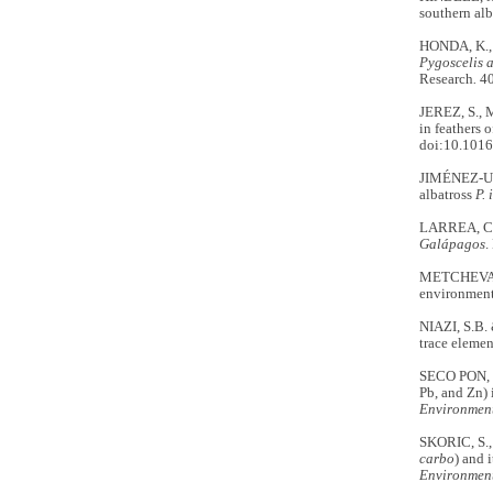
southern alb
HONDA, K.,
Pygoscelis 
Research
.
40
JEREZ, S., 
in feathers 
doi:10.1016
JIMÉNEZ-UZ
albatross
P. 
LARREA, C.
Galápagos
.
METCHEVA, R
environment
NIAZI, S.B. 
trace elemen
SECO PON, J
Pb, and Zn) 
Environmen
SKORIC, S., 
carbo
) and 
Environment