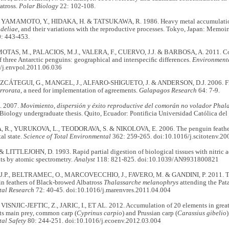
atross.
Polar Biology
22: 102-108.
 YAMAMOTO, Y., HIDAKA, H. & TATSUKAWA, R. 1986. Heavy metal accumulation
adeliae
, and their variations with the reproductive processes. Tokyo, Japan: Memoirs
: 443-453.
MOTAS, M., PALACIOS, M.J., VALERA, F., CUERVO, J.J. & BARBOSA, A. 2011. Conc
of three Antarctic penguins: geographical and interspeciﬁc differences.
Environmenta
/j.envpol.2011.06.036
CÁTEGUI, G., MANGEL, J., ALFARO-SHIGUETO, J. & ANDERSON, D.J. 2006. Fish
irrorata
, a need for implementation of agreements.
Galapagos Research
64: 7-9.
 2007.
Movimiento, dispersión y éxito reproductive del comorán no volador Phalac
 Biology undergraduate thesis. Quito, Ecuador: Pontificia Universidad Católica del
., YURUKOVA, L., TEODORAVA, S. & NIKOLOVA, E. 2006. The penguin feathers a
al state.
Science of Total Environmental
362: 259-265. doi:10.1016/j.scitotenv.20
& LITTLEJOHN, D. 1993. Rapid partial digestion of biological tissues with nitric a
ts by atomic spectrometry.
Analyst
118: 821-825. doi:10.1039/AN9931800821
.P., BELTRAMEC, O., MARCOVECCHIO, J., FAVERO, M. & GANDINI, P. 2011. Trace
in feathers of Black-browed Albatross
Thalassarche melanophrys
attending the Pat
tal Research
72: 40-45. doi:10.1016/j.marenvres.2011.04.004
VISNJIC-JEFTIC, Z., JARIC, I., ET AL. 2012. Accumulation of 20 elements in great
its main prey, common carp (
Cyprinus carpio
) and Prussian carp (
Carassius gibelio
)
al Safety
80: 244-251. doi:10.1016/j.ecoenv.2012.03.004