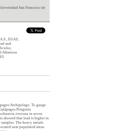
 Universidad San Francisco de
A.S., EGAS,
ead and
diculus
,
d Albatross
163.
lápagos Archipelago. To gauge
m Galápagos Penguins
ebastria irrorata
in seven
ts showed that lead is higher in
r samples. The heavy metals
 located near populated areas.