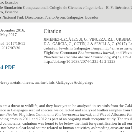
to, Ecuador
 de Simulación Computacional, Colegio de Ciencias e Ingenierías - El Politécnico,
to, Ecuador
 National Park Directorate, Puerto Ayora, Galápagos, Ecuador
Citation
December 2016,
7 May 2017
JIMÉNEZ-UZCÁTEGUI, G., VINUEZA, R.L., URBINA, 
hed: 2017/10/15
D.A., GARCÍA, C., COTÍN, J. & SEVILLA, C. (2017). L
: 2017/07/30
cadmium levels in Galapagos Penguin
Spheniscus men
Flightless Cormorant
Phalacrocorax harrisi
, and Wave
Phoebastria irrorata
Marine Ornithology, 45
(2), 159-
http://doi.org/10.5038/2074-1235.45.2.1223
ad PDF
eavy metals, threats, marine birds, Galápagos Archipelago
 are a threat to wildlife, and they have yet to be analyzed in seabirds from the Ga
ence in Galápagos seabird species, we collected and analyzed feather samples fro
mendiculus
, Flightless Cormorants
Phalacrocorax harrisi
, and Waved Albatross
Pho
eeding areas in 2011 and 2012 as part of an ongoing mark-recapture study. The resul
 cormorants; cadmium was found to be below the limit for quantification in all ou
 not have a clear local source related to human activities, as breeding areas are not