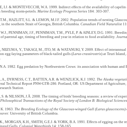
I.J. & MONTEVECCHI, W.A. 1999. Indirect effects of the availability of capelin a
 breeding storm-petrels.
Marine Ecology Progress Series
184: 303-307.
.M., HAZLITT, S.L. & LEMON, M.J.F. 2002. Population trends of nesting Glauco
, in the southern Strait of Georgia, British Columbia.
Canadian Field Naturalist
11
J., PENNIMAN, J.F., PENNIMAN, T.M., PYLE, P. & AINLEY, D.G. 1991. Breeding
s of parental age, timing of breeding and year in relation to food availability.
Journa
 NIIZUMA, Y., TAKAGI, M., ITO, M. & WATANUKI, Y. 2009. Effect of interannual va
on egg-laying parameters of black-tailed gulls (
Larus crassirostris
) at Teuri Island
.
A. 1982. Egg predation by Northwestern Crows: its association with human and B
.A., DYRNESS, C.T., BATTEN, A.R. & WENZLICK, K.J. 1992.
The Alaska vegetati
eral Technical Report PNW-GTR-286. Portland, OR: US Department of Agriculture, F
esearch Station.
. & NILSSON, J.Å. 2008. The timing of birds' breeding seasons: a review of exper
.
Philosophical Transactions of the Royal Society of London B: Biological Sciences
K. 1963.
The Breeding Ecology of the Glaucous-winged Gull (Larus glaucescens)
ouver: University of British Columbia.
 MORGAN, K.H., SMITH, G.E.J. & YORK, B.A. 1991. Effects of egging on the rep
inged Gulls.
Colonial Waterbirds
14: 158-165.