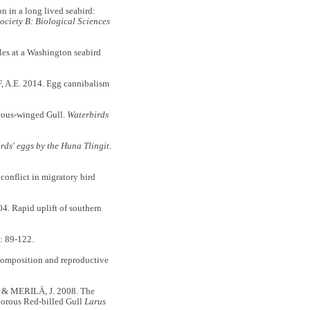
in a long lived seabird:
ociety B: Biological Sciences
es at a Washington seabird
A.E. 2014. Egg cannibalism
ucous-winged Gull.
Waterbirds
irds' eggs by the Huna Tlingit
.
conflict in migratory bird
.
 Rapid uplift of southern
: 89-122.
composition and reproductive
& MERILÄ, J. 2008. The
ivorous Red-billed Gull
Larus