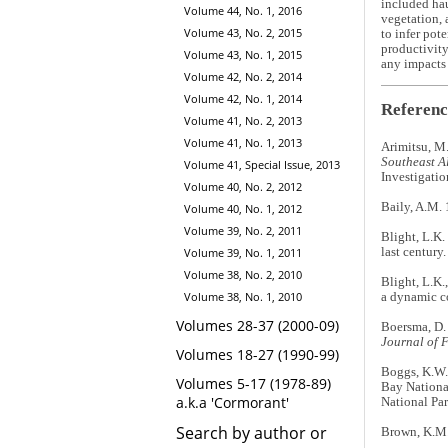
included ha
Volume 44, No. 1, 2016
vegetation, 
Volume 43, No. 2, 2015
to infer pot
productivity
Volume 43, No. 1, 2015
any impacts 
Volume 42, No. 2, 2014
Volume 42, No. 1, 2014
Referenc
Volume 41, No. 2, 2013
Volume 41, No. 1, 2013
Arimitsu, M.
Southeast Al
Volume 41, Special Issue, 2013
Investigati
Volume 40, No. 2, 2012
Baily, A.M. 
Volume 40, No. 1, 2012
Volume 39, No. 2, 2011
Blight, L.K.
last century
Volume 39, No. 1, 2011
Volume 38, No. 2, 2010
Blight, L.K.
Volume 38, No. 1, 2010
a dynamic c
Volumes 28-37 (2000-09)
Boersma, D. 
Journal of 
Volumes 18-27 (1990-99)
Boggs, K.W.,
Volumes 5-17 (1978-89)
Bay Nationa
a.k.a 'Cormorant'
National Par
Search by author or
Brown, K.M. 