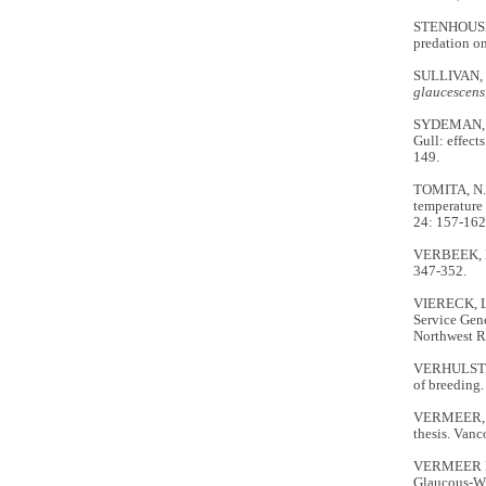
STENHOUSE, 
predation on
SULLIVAN, T
glaucescens
SYDEMAN, W.
Gull: effect
149.
TOMITA, N.,
temperature 
24: 157-162
VERBEEK, N.
347-352.
VIERECK, L
Service Gen
Northwest R
VERHULST, S
of breeding
VERMEER, 
thesis. Vanc
VERMEER K.,
Glaucous-W