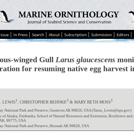
Issue
In Press
Search
About
Subscription
Submission
Editors
ous-winged Gull
Larus glaucescens
monit
ration for resuming native egg harvest i
1
2
3
. LEWIS
, CHRISTOPHER BEHNKE
& MARY BETH MOSS
Bay National Park and Preserve, Gustavus AK 99826, USA (Tania_Lewis@nps.gov)
y of Alaska, Fairbanks, School of Natural Resources and Extension, Resilience and
 AK, 99775, USA
Bay National Park and Preserve, Hoonah AK 99826, USA