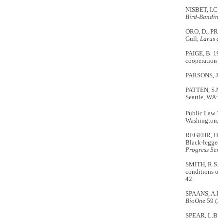
NISBET, I.C.
Bird-Bandi
ORO, D., PRA
Gull,
Larus 
PAIGE, B. 1
cooperation 
PARSONS, J. 
PATTEN, S.
Seattle, WA:
Public Law 
Washington
REGEHR, H.M
Black-legged
Progress
Se
SMITH, R.S.
conditions o
42.
SPAANS, A.L
BioOne
59 (
SPEAR, L.B.