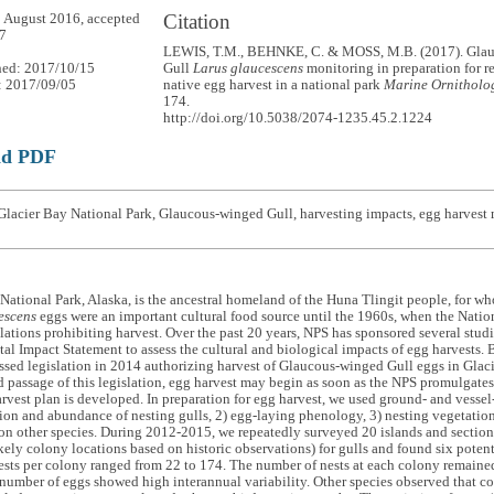
Citation
 August 2016, accepted
7
LEWIS, T.M., BEHNKE, C. & MOSS, M.B. (2017). Gla
hed: 2017/10/15
Gull
Larus glaucescens
monitoring in preparation for 
: 2017/09/05
native egg harvest in a national park
Marine Ornitholog
174.
http://doi.org/10.5038/2074-1235.45.2.1224
ad PDF
Glacier Bay National Park, Glaucous-winged Gull, harvesting impacts, egg harves
National Park, Alaska, is the ancestral homeland of the Huna Tlingit people, for
escens
eggs were an important cultural food source until the 1960s, when the Natio
lations prohibiting harvest. Over the past 20 years, NPS has sponsored several studie
l Impact Statement to assess the cultural and biological impacts of egg harvests. 
sed legislation in 2014 authorizing harvest of Glaucous-winged Gull eggs in Glaci
 passage of this legislation, egg harvest may begin as soon as the NPS promulgates
rvest plan is developed. In preparation for egg harvest, we used ground- and vessel
tion and abundance of nesting gulls, 2) egg-laying phenology, 3) nesting vegetation
on other species. During 2012-2015, we repeatedly surveyed 20 islands and sections
ikely colony locations based on historic observations) for gulls and found six poten
sts per colony ranged from 22 to 174. The number of nests at each colony remaine
number of eggs showed high interannual variability. Other species observed that co