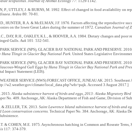
diae scopulinus
.
Journal of Animal Ecology
77: 1129-1142.
., UTTLEY, J. & BURNS, M. 1992. Effect of changed in food availability on repro
disaea
.
Ardea
80: 70-81.
., HUNTER, R.A. & McELMAN, J.F. 1976. Factors affecting the reproductive suc
lonies on the lower Great Lakes during the summer of 1972.
Canadian Journal of 
., DAY, R.H., OAKLEY, K.L., & HOOVER, A.A. 1984. Dietary changes and poor re
inged Gulls.
Auk
101: 532-541.
PARK SERVICE (NPS), GLACIER BAY NATIONAL PARK AND PRESERVE. 2010
y Huna Tlingit in Glacier Bay National Park
. United States Legislative Environme
PARK SERVICE (NPS), GLACIER BAY NATIONAL PARK AND PRESERVE. 2010
Glaucous-Winged Gull Eggs by Huna Tlingit in Glacier Bay National Park and Pre
al Impact Statement (LEIS).
EATHER SERVICE (NWS) FORECAST OFFICE, JUNEAU AK. 2015. Southeast Alask
ttp://w2.weather.gov/climate/local_data.php?wfo=pajk. Accessed 3 August 2017.]
. 2015.
Alaska subsistence harvest of birds and eggs, 2013: Alaska Migratory Bi
aper No. 409. Anchorage, AK: Alaska Department of Fish and Game, Division of Sub
. & ZELLER, T.K. 2013.
Saint Lawrence Island subsistence harvest of birds and e
ed Loon conservation concerns.
Technical Paper No. 384. Anchorage, AK: Alaska D
Subsistence.
.T. & COHEN, M.E. 1975. Asynchronous hatching in Common and Roseate Terns,
is
117: 374-379.