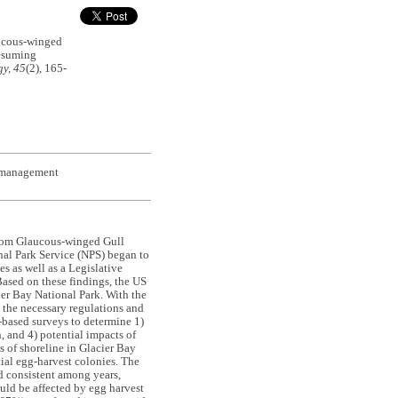
ucous-winged
resuming
y, 45
(2), 165-
t management
 whom Glaucous-winged Gull
nal Park Service (NPS) began to
s as well as a Legislative
Based on these findings, the US
er Bay National Park. With the
 the necessary regulations and
-based surveys to determine 1)
, and 4) potential impacts of
 of shoreline in Glacier Bay
tial egg-harvest colonies. The
d consistent among years,
uld be affected by egg harvest