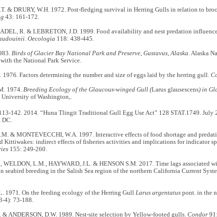
T. & DRURY, W.H. 1972. Post-fledging survival in Herring Gulls in relation to broo
ng
43: 161-172.
DEL, R. & LEBRETON, J.D. 1999. Food availability and nest predation influence li
audouinii
.
Oecologia
118: 438-445.
983.
Birds of Glacier Bay National Park and Preserve, Gustavus, Alaska
. Alaska Na
with the National Park Service.
1976. Factors determining the number and size of eggs laid by the herring gull.
C
M. 1974.
Breeding Ecology of the Glaucous-winged Gull (
Larus glausescens
) in Gl
 University of Washington,.
113-142. 2014. “Huna Tlingit Traditional Gull Egg Use Act” 128 STAT.1749. July 
, DC.
. & MONTEVECCHI, W.A. 1997. Interactive effects of food shortage and predatio
 Kittiwakes: indirect effects of fisheries activities and implications for indicator s
ries
155: 249-260.
, WELDON, L.M., HAYWARD, J.L. & HENSON S.M. 2017. Time lags associated with
n seabird breeding in the Salish Sea region of the northern California Current Syst
. 1971. On the feeding ecology of the Herring Gull
Larus argentatus
pont. in the n
3-4): 73-188.
 & ANDERSON, D.W. 1989. Nest-site selection by Yellow-footed gulls.
Condor
91: