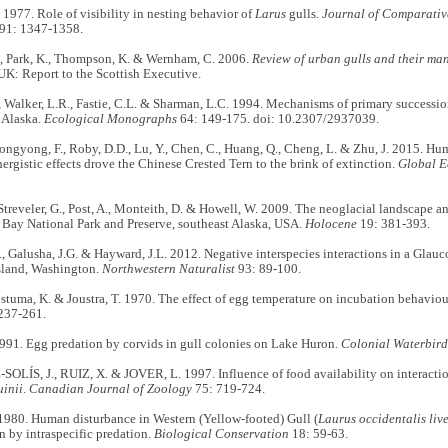
977. Role of visibility in nesting behavior of
Larus
gulls.
Journal of Comparativ
91: 1347-1358.
., Park, K., Thompson, K. & Wernham, C. 2006.
Review of urban gulls and their ma
UK: Report to the Scottish Executive.
, Walker, L.R., Fastie, C.L. & Sharman, L.C. 1994. Mechanisms of primary successio
 Alaska.
Ecological Monographs
64: 149-175. doi: 10.2307/2937039.
ongyong, F., Roby, D.D., Lu, Y., Chen, C., Huang, Q., Cheng, L. & Zhu, J. 2015. Hu
nergistic effects drove the Chinese Crested Tern to the brink of extinction.
Global E
Streveler, G., Post, A., Monteith, D. & Howell, W. 2009. The neoglacial landscape a
 Bay National Park and Preserve, southeast Alaska, USA.
Holocene
19: 381-393.
, Galusha, J.G. & Hayward, J.L. 2012. Negative interspecies interactions in a Gla
Island, Washington.
Northwestern Naturalist
93: 89-100.
ostuma, K. & Joustra, T. 1970. The effect of egg temperature on incubation behaviour
 237-261.
1991. Egg predation by corvids in gull colonies on Lake Huron.
Colonial
Waterbird
LÍS, J., RUIZ, X. & JOVER, L. 1997. Influence of food availability on interact
uinii
.
Canadian Journal of Zoology
75: 719-724.
1980. Human disturbance in Western (Yellow-footed) Gull (
Laurus occidentalis liv
n by intraspecific predation.
Biological Conservation
18: 59-63.