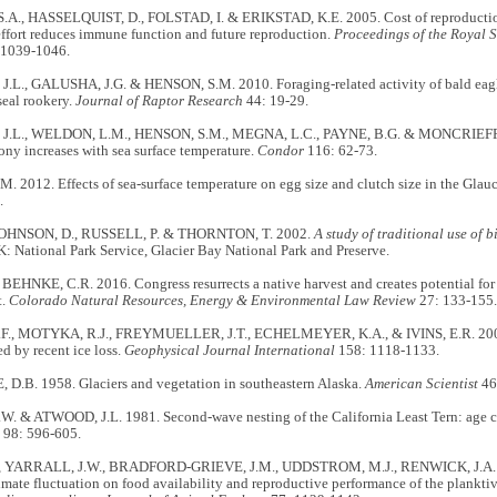
A., HASSELQUIST, D., FOLSTAD, I. & ERIKSTAD, K.E. 2005. Cost of reproduction 
ffort reduces immune function and future reproduction.
Proceedings of the Royal S
 1039-1046.
L., GALUSHA, J.G. & HENSON, S.M. 2010. Foraging-related activity of bald eagl
seal rookery.
Journal of Raptor Research
44: 19-29.
.L., WELDON, L.M., HENSON, S.M., MEGNA, L.C., PAYNE, B.G. & MONCRIEFF, 
lony increases with sea surface temperature.
Condor
116: 62-73.
. 2012. Effects of sea-surface temperature on egg size and clutch size in the Gla
.
JOHNSON, D., RUSSELL, P. & THORNTON, T. 2002.
A study of traditional use of b
: National Park Service, Glacier Bay National Park and Preserve.
 BEHNKE, C.R. 2016. Congress resurrects a native harvest and creates potential for 
t.
Colorado Natural Resources, Energy & Environmental Law Review
27: 133-155
., MOTYKA, R.J., FREYMUELLER, J.T., ECHELMEYER, K.A., & IVINS, E.R. 2004.
d by recent ice loss.
Geophysical Journal International
158: 1118-1133.
.B. 1958. Glaciers and vegetation in southeastern Alaska.
American Scientist
46
. & ATWOOD, J.L. 1981. Second-wave nesting of the California Least Tern: age 
98: 596-605.
., YARRALL, J.W., BRADFORD-GRIEVE, J.M., UDDSTROM, M.J., RENWICK, J.A. 
imate fluctuation on food availability and reproductive performance of the plankt