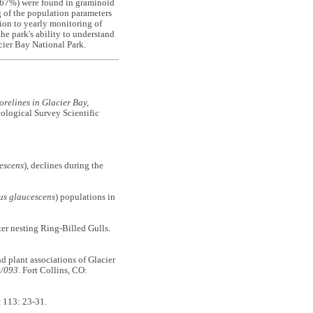
 (67%) were found in graminoid
g of the population parameters
tion to yearly monitoring of
the park's ability to understand
cier Bay National Park.
orelines in Glacier Bay,
logical Survey Scientific
escens
), declines during the
us glaucescens
) populations in
er nesting Ring-Billed Gulls.
nd plant associations of Glacier
8/093
. Fort Collins, CO:
k
113: 23-31.