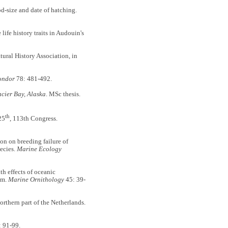
d-size and date of hatching.
fe history traits in Audouin's
tural History Association, in
ondor
78: 481-492.
acier Bay, Alaska
. MSc thesis.
th
25
, 113th Congress.
n on breeding failure of
pecies.
Marine Ecology
 effects of oceanic
em.
Marine Ornithology
45: 39-
orthern part of the Netherlands.
 91-99.