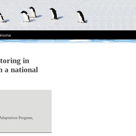
Home
oring in
n a national
 Adaptation Program,