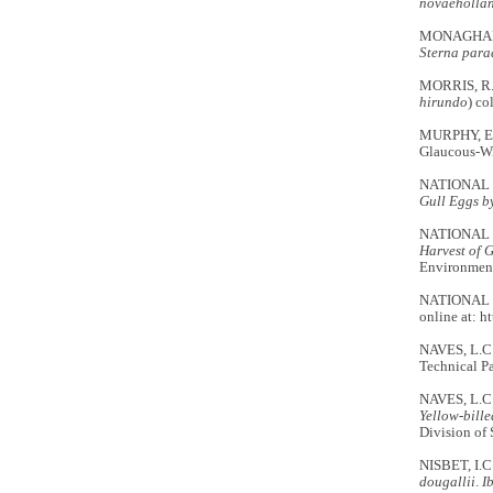
novaehollan
MONAGHAN, P
Sterna para
MORRIS, R.D
hirundo
) co
MURPHY, E.C
Glaucous-W
NATIONAL 
Gull Eggs b
NATIONAL 
Harvest of 
Environment
NATIONAL W
online at: h
NAVES, L.C
Technical P
NAVES, L.C
Yellow-bill
Division of 
NISBET, I.C
dougallii
.
Ib