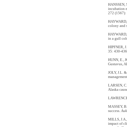
HANSSEN, S.
incubation e
272 (1567):
HAYWARD, J.
colony and 
HAYWARD, J
in a gull co
HIPFNER, J.M
35: 430-436
HUNN, E., 
Gustavus, AK
JOLY, J.L. &
managemen
LARSEN, C.F
Alaska cause
LAWRENCE, D
MASSEY, B.W
success.
Auk
MILLS, J.A
impact of cl