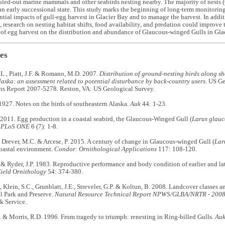
uled-out marine mammals and other seabirds nesting nearby. The majority of nests
an early successional state. This study marks the beginning of long-term monitorin
ential impacts of gull-egg harvest in Glacier Bay and to manage the harvest. In addi
, research on nesting habitat shifts, food availability, and predation could improve 
of egg harvest on the distribution and abundance of Glaucous-winged Gulls in Gla
es
L., Piatt, J.F. & Romano, M.D. 2007.
Distribution of ground-nesting birds along sh
aska: an assessment related to potential disturbance by back-country users.
US Geo
ons Report 2007-5278. Reston, VA: US Geological Survey.
1927. Notes on the birds of southeastern Alaska.
Auk
44: 1-23.
 2011. Egg production in a coastal seabird, the Glaucous-Winged Gull (
Larus glauc
.
PLoS ONE
6 (7): 1-8.
, Drever, M.C. & Arcese, P. 2015. A century of change in Glaucous-winged Gull (
Lar
oastal environment.
Condor:
Ornithological Applications
117: 108-120.
& Ryder, J.P. 1983. Reproductive performance and body condition of earlier and lat
Field Ornithology
54: 374-380.
 Klein, S.C., Grunblatt, J.E., Streveler, G.P. & Koltun, B. 2008. Landcover classes a
l Park and Preserve.
Natural Resource Technical Report NPWS/GLBA/NRTR - 200
k Service.
& Morris, R.D. 1996. From tragedy to triumph: renesting in Ring-billed Gulls.
Au