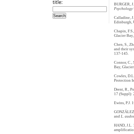
title:
BURGER, J. 1
Psychology
Calladine, J
Edinburgh, 
Chapin, F.S.
Glacier Bay,
Chen, S., Zh
and their sy
137-145.
Connor, C., 
Bay, Glacier
Cowles, D.L.
Protection 
Drent, R., P
17 (Suppl):
Ewins, P.J. 
GONZÁLEZ-SO
and
L. audo
HAND, J.L. 
amplificatio