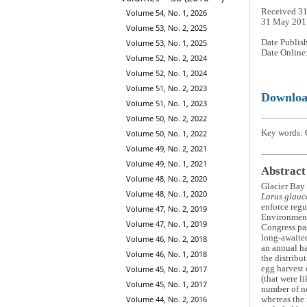
Received 31
Volume 54, No. 1, 2026
31 May 201
Volume 53, No. 2, 2025
Date Publis
Volume 53, No. 1, 2025
Date Online
Volume 52, No. 2, 2024
Volume 52, No. 1, 2024
Volume 51, No. 2, 2023
Downlo
Volume 51, No. 1, 2023
Volume 50, No. 2, 2022
Key words: 
Volume 50, No. 1, 2022
Volume 49, No. 2, 2021
Volume 49, No. 1, 2021
Abstract
Volume 48, No. 2, 2020
Glacier Bay 
Volume 48, No. 1, 2020
Larus glauc
enforce regu
Volume 47, No. 2, 2019
Environmenta
Volume 47, No. 1, 2019
Congress pas
long-awaited
Volume 46, No. 2, 2018
an annual ha
Volume 46, No. 1, 2018
the distribu
Volume 45, No. 2, 2017
egg harvest 
(that were l
Volume 45, No. 1, 2017
number of ne
Volume 44, No. 2, 2016
whereas the 