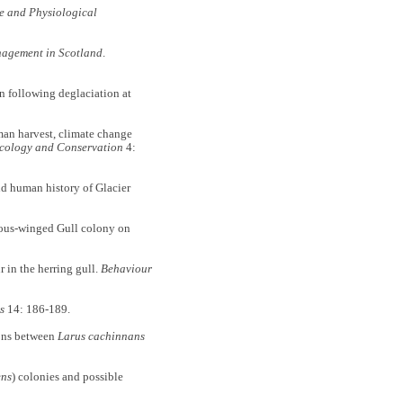
e and Physiological
nagement in Scotland
.
n following deglaciation at
man harvest, climate change
cology and Conservation
4:
nd human history of Glacier
ucous-winged Gull colony on
 in the herring gull.
Behaviour
s
14: 186-189.
ions between
Larus cachinnans
ens
) colonies and possible