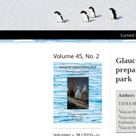
Current 
Volume 45, No. 2
Glauc
prepa
park
Authors
TANIA M
1
Glacier 
2
Universit
Fairbanks
3
Glacier 
Volumes > 38 (2010-->)