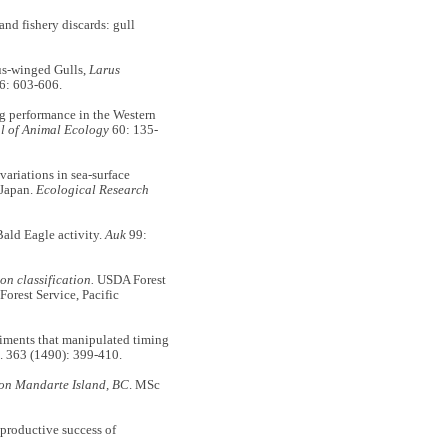
nd fishery discards: gull
us-winged Gulls,
Larus
6: 603-606.
 performance in the Western
l of Animal Ecology
60: 135-
riations in sea-surface
, Japan.
Ecological Research
ald Eagle activity.
Auk
99:
on classification.
USDA Forest
orest Service, Pacific
iments that manipulated timing
. 363 (1490): 399-410.
 on Mandarte Island, BC
. MSc
roductive success of