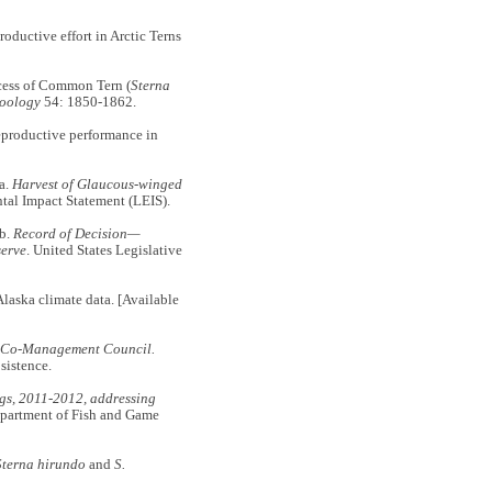
ductive effort in Arctic Terns
cess of Common Tern (
Sterna
Zoology
54: 1850-1862.
productive performance in
a.
Harvest of Glaucous-winged
ntal Impact Statement (LEIS).
b.
Record of Decision—
serve
. United States Legislative
a climate data. [Available
rd Co-Management Council.
sistence.
ggs, 2011-2012, addressing
epartment of Fish and Game
Sterna hirundo
and
S.