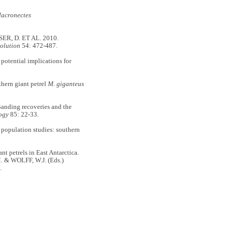
acronectes
ER, D. ET AL. 2010.
olution
54: 472-487.
potential implications for
hern giant petrel
M. giganteus
ding recoveries and the
ogy
85: 22-33.
population studies: southern
 petrels in East Antarctica.
 & WOLFF, W.J. (Eds.)
.