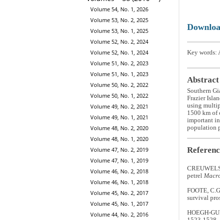
Volume 54, No. 1, 2026
Volume 53, No. 2, 2025
Downlo
Volume 53, No. 1, 2025
Volume 52, No. 2, 2024
Volume 52, No. 1, 2024
Key words: A
Volume 51, No. 2, 2023
Volume 51, No. 1, 2023
Abstract
Volume 50, No. 2, 2022
Southern Gi
Volume 50, No. 1, 2022
Frazier Isla
using multip
Volume 49, No. 2, 2021
1500 km of c
Volume 49, No. 1, 2021
important in
population p
Volume 48, No. 2, 2020
Volume 48, No. 1, 2020
Referenc
Volume 47, No. 2, 2019
Volume 47, No. 1, 2019
CREUWELS, J
Volume 46, No. 2, 2018
petrel
Macro
Volume 46, No. 1, 2018
FOOTE, C.G.
Volume 45, No. 2, 2017
survival pro
Volume 45, No. 1, 2017
HOEGH-GULDB
Volume 44, No. 2, 2016
1523-1528.