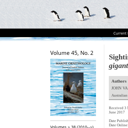
Current 
Volume 45, No. 2
Sight
gigan
Authors
JOHN V
Australian
Received 3 
June 2017
Date Publis
Date Online
Volumes > 38 (2010-->)