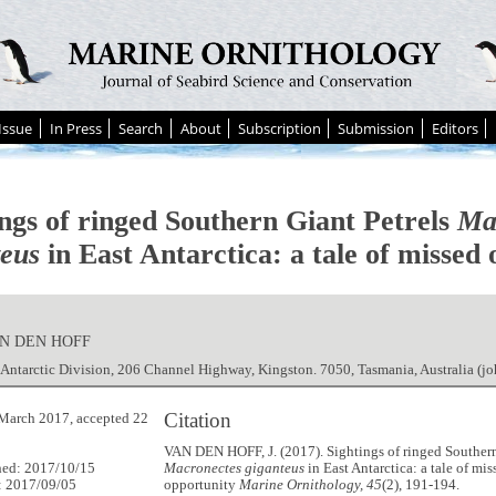
Issue
In Press
Search
About
Subscription
Submission
Editors
ings of ringed Southern Giant Petrels
Ma
teus
in East Antarctica: a tale of missed
AN DEN HOFF
 Antarctic Division, 206 Channel Highway, Kingston. 7050, Tasmania, Australia (
Citation
March 2017, accepted 22
VAN DEN HOFF, J. (2017). Sightings of ringed Southern
hed: 2017/10/15
Macronectes giganteus
in East Antarctica: a tale of mis
: 2017/09/05
opportunity
Marine Ornithology, 45
(2), 191-194.