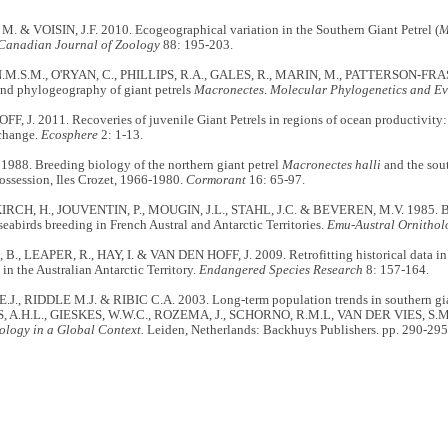
 & VOISIN, J.F. 2010. Ecogeographical variation in the Southern Giant Petrel (
M
Canadian Journal of Zoology
88: 195-203.
M.S.M., O'RYAN, C., PHILLIPS, R.A., GALES, R., MARIN, M., PATTERSON-FRAS
and phylogeography of giant petrels
Macronectes
.
Molecular Phylogenetics and Ev
, J. 2011. Recoveries of juvenile Giant Petrels in regions of ocean productivity: 
change.
Ecosphere
2: 1-13.
 1988. Breeding biology of the northern giant petrel
Macronectes halli
and the sout
 Possession, Iles Crozet, 1966-1980.
Cormorant
16: 65-97.
CH, H., JOUVENTIN, P., MOUGIN, J.L., STAHL, J.C. & BEVEREN, M.V. 1985. Ban
 seabirds breeding in French Austral and Antarctic Territories.
Emu-Austral Ornithol
., LEAPER, R., HAY, I. & VAN DEN HOFF, J. 2009. Retrofitting historical data in 
 in the Australian Antarctic Territory.
Endangered Species Research
8: 157-164.
., RIDDLE M.J. & RIBIC C.A. 2003. Long-term population trends in southern giant
, A.H.L., GIESKES, W.W.C., ROZEMA, J., SCHORNO, R.M.L, VAN DER VIES, S.M.
ology in a Global Context.
Leiden, Netherlands: Backhuys Publishers. pp. 290-295