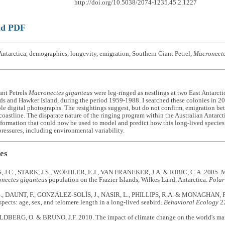
http://doi.org/10.5038/2074-1235.45.2.1227
ad PDF
ntarctica, demographics, longevity, emigration, Southern Giant Petrel,
Macronecte
ant Petrels
Macronectes giganteus
were leg-ringed as nestlings at two East Antarcti
nds and Hawker Island, during the period 1959-1988. I searched these colonies in 
le digital photographs. The resightings suggest, but do not confirm, emigration be
oastline. The disparate nature of the ringing program within the Australian Antarctic
formation that could now be used to model and predict how this long-lived specie
ressures, including environmental variability.
es
.C., STARK, J.S., WOEHLER, E.J., VAN FRANEKER, J.A. & RIBIC, C.A. 2005. Mon
nectes giganteus
population on the Frazier Islands, Wilkes Land, Antarctica.
Polar
, DAUNT, F., GONZÁLEZ-SOLÍS, J., NASIR, L., PHILLIPS, R.A. & MONAGHAN, P. 2
spects: age, sex, and telomere length in a long-lived seabird.
Behavioral Ecology
22
ERG, O. & BRUNO, J.F. 2010. The impact of climate change on the world's mar