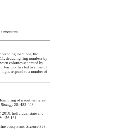
s giganteus
c breeding locations, the
2011, deducing ring numbers by
tween colonies separated by
 Territory has led to a loss of
s might respond to a number of
itoring of a southern giant
 Biology
28: 483-493.
010. Individual state and
: 156-161.
ine ecosystems.
Science
328: