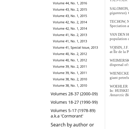
Volume 44, No. 1, 2016
SALOMON, M.
Volume 43, No. 2, 2015
giganteus
).
Volume 43, No. 1, 2015
TECHOW, N.
Volume 42, No. 2, 2014
Speciation 
Volume 42, No. 1, 2014
VAN DEN HOFF
Volume 41, No. 2, 2013
population 
Volume 41, No. 1, 2013
Volume 41, Special Issue, 2013
VOISIN, J.F.
at Île de la
Volume 40, No. 2, 2012
Volume 40, No. 1, 2012
WEIMERSKIR
dispersal of
Volume 39, No. 2, 2011
Volume 39, No. 1, 2011
WIENECKE, B
giant petrels
Volume 38, No. 2, 2010
Volume 38, No. 1, 2010
WOEHLER E.J
In: HUISKES
Volumes 28-37 (2000-09)
Antarctic Bi
Volumes 18-27 (1990-99)
Volumes 5-17 (1978-89)
a.k.a 'Cormorant'
Search by author or