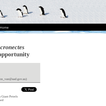
Home
cronectes
 opportunity
john_van@aad.gov.au)
 Giant Petrels
sed