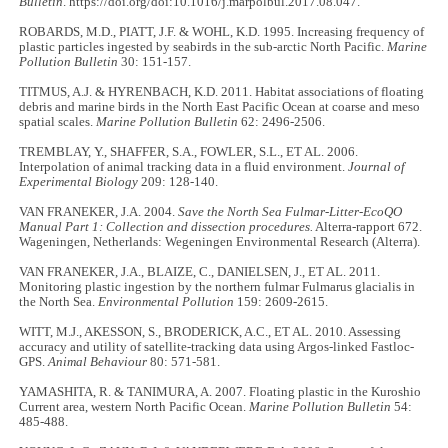
Bulletin
. https://doi.org/doi:10.1016/j.marpolbul.2017.08.047.
ROBARDS, M.D., PIATT, J.F. & WOHL, K.D. 1995. Increasing frequency of
plastic particles ingested by seabirds in the sub-arctic North Pacific.
Marine
Pollution Bulletin
30: 151-157.
TITMUS, A.J. & HYRENBACH, K.D. 2011. Habitat associations of floating
debris and marine birds in the North East Pacific Ocean at coarse and meso
spatial scales.
Marine Pollution Bulletin
62: 2496-2506.
TREMBLAY, Y., SHAFFER, S.A., FOWLER, S.L., ET AL. 2006.
Interpolation of animal tracking data in a fluid environment.
Journal of
Experimental Biology
209: 128-140.
VAN FRANEKER, J.A. 2004.
Save the North Sea Fulmar-Litter-EcoQO
Manual Part 1: Collection and dissection procedures.
Alterra-rapport 672.
Wageningen, Netherlands: Wegeningen Environmental Research (Alterra).
VAN FRANEKER, J.A., BLAIZE, C., DANIELSEN, J., ET AL. 2011.
Monitoring plastic ingestion by the northern fulmar Fulmarus glacialis in
the North Sea.
Environmental Pollution
159: 2609-2615.
WITT, M.J., AKESSON, S., BRODERICK, A.C., ET AL. 2010. Assessing
accuracy and utility of satellite-tracking data using Argos-linked Fastloc-
GPS.
Animal Behaviour
80: 571-581.
YAMASHITA, R. & TANIMURA, A. 2007. Floating plastic in the Kuroshio
Current area, western North Pacific Ocean.
Marine Pollution Bulletin
54:
485-488.