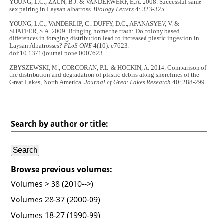
YOUNG, L.C., ZAUN, B.J. & VANDERWERF, E.A. 2008. Successful same-
sex pairing in Laysan albatross.
Biology Letters
4: 323-325.
YOUNG, L.C., VANDERLIP, C., DUFFY, D.C., AFANASYEV, V. &
SHAFFER, S.A. 2009. Bringing home the trash: Do colony based
differences in foraging distribution lead to increased plastic ingestion in
Laysan Albatrosses?
PLoS ONE
4(10): e7623.
doi:10.1371/journal.pone.0007623.
ZBYSZEWSKI, M., CORCORAN, P.L. & HOCKIN, A. 2014. Comparison of
the distribution and degradation of plastic debris along shorelines of the
Great Lakes, North America.
Journal of Great Lakes Research
40: 288-299.
Search by author or title:
Browse previous volumes:
Volumes > 38 (2010-->)
Volumes 28-37 (2000-09)
Volumes 18-27 (1990-99)