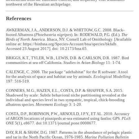
northwest of the Hawaiian archipelago.
References
AWKERMAN, J.A., ANDERSON, D.J. & WHITTOW, G.C. 2008. Black-
footed Albatross (
Phoebastria nigripes
). In: RODEWALD, P.G. (Ed.).
The
Birds of North America
. Ithaca, NY: Cornell Lab of Ornithology. [Available
online at: https://birdsna.org/Species-Account/bna/species/bkfalb.
Accessed 23 August 2017]. doi: 10.2173/bna.65.
BRIGGS, K.T., TYLER, W.B., LEWIS, D.B. & CARLSON, D.R. 1987. Bird
communities at sea off California.
Studies in Avian Biology
11: 1-74.
CALENGE, C. 2006. The package “adehabitat” for the R software: A tool
for the analysis of space and habitat use by animals.
Ecological Modelling
197: 516-519.
CONNERS, M.G., HAZEN, E.L., COSTA, D.P. & SHAFFER, S.A. 2015.
Shadowed by scale: Subtle behavioral niche partitioning revealed at the
individual and species level in two sympatric, tropical, chick-brooding
albatross species.
Movement Ecology
3: 1-20.
COSTA, D.P., ROBINSON, P.W., ARNOULD, J.P.Y., ET AL. 2010. Accuracy
of ARGOS locations of pinnipeds at-sea estimated using fastloc GPS.
PLoS
ONE
5(1), e8677. doi:10.1371/journal.pone.0008677.
DAY, R.H. & SHAW, D.G. 1987. Patterns in the abundance of pelagic plastic
and tar in the North Pacific Ocean, 1976-1985.
Marine Pollution Bulletin