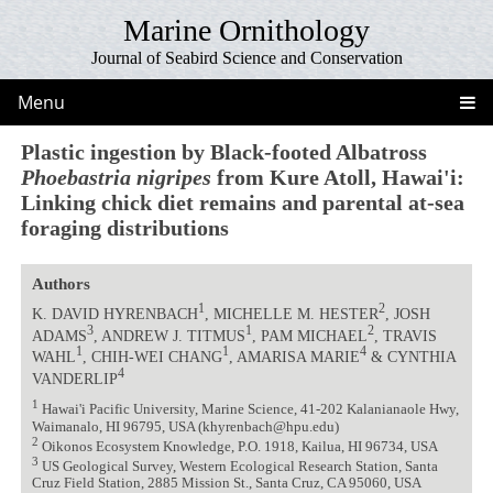
Marine Ornithology
Journal of Seabird Science and Conservation
Menu
Plastic ingestion by Black-footed Albatross
Phoebastria nigripes
from Kure Atoll, Hawai'i:
Linking chick diet remains and parental at-sea
foraging distributions
Authors
1
2
K. DAVID HYRENBACH
, MICHELLE M. HESTER
, JOSH
3
1
2
ADAMS
, ANDREW J. TITMUS
, PAM MICHAEL
, TRAVIS
1
1
4
WAHL
, CHIH-WEI CHANG
, AMARISA MARIE
& CYNTHIA
4
VANDERLIP
1
Hawai'i Pacific University, Marine Science, 41-202 Kalanianaole Hwy,
Waimanalo, HI 96795, USA (khyrenbach@hpu.edu)
2
Oikonos Ecosystem Knowledge, P.O. 1918, Kailua, HI 96734, USA
3
US Geological Survey, Western Ecological Research Station, Santa
Cruz Field Station, 2885 Mission St., Santa Cruz, CA 95060, USA