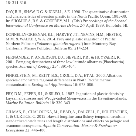
18: 311-316.
DAY, R.H., SHAW, D.G. & IGNELL, S.E. 1990. The quantitative distribution
and characteristics of neuston plastic in the North Pacific Ocean, 1985-88.
In: SHOMURA, R.S. & GODFREY, M.L. (Eds.)
Proceedings of the Second
International Conference on Marine Debris
, 2-7 April 1989. Honolulu, HI.
DONNELLY-GREENAN, E.L., HARVEY, J.T., NEVINS, H.M., HESTER,
M.M. & WALKER, W.A. 2014. Prey and plastic ingestion of Paciﬁc
Northern Fulmars (
Fulmarus glacialis rogersii
) from Monterey Bay,
California. Marine Pollution Bulletin 85: 214-224.
FERNÁNDEZ, P., ANDERSON, D.J., SIEVERT, P.R., & HUYVAERT, K.
2001. Foraging destinations of three low-latitude albatross (Phoebastria)
species.
Journal of Zoology
254: 391-404.
FINKELSTEIN, M., KEITT, B.S., CROLL, D.A., ET AL. 2006. Albatross
species demonstrate regional differences in North Pacific marine
contamination.
Ecological Applications
16: 678-686.
FRY, D.M., FEFER, S.I., & SILEO, L. 1987. Ingestion of plastic debris by
Laysan albatrosses and Wedge-tailed Shearwaters in the Hawaiian-Islands.
Marine Pollution Bulletin
18: 339-343.
GILMAN, E., CHALOUPKA, M., READ, A., DALZELL, P., HOLETSCHEK,
J., & CURTICE, C. 2012. Hawaii longline tuna fishery temporal trends in
standardized catch rates and length distributions and effects on pelagic and
seamount ecosystems.
Aquatic Conservation: Marine & Freshwater
Ecosystems
22: 446-488.