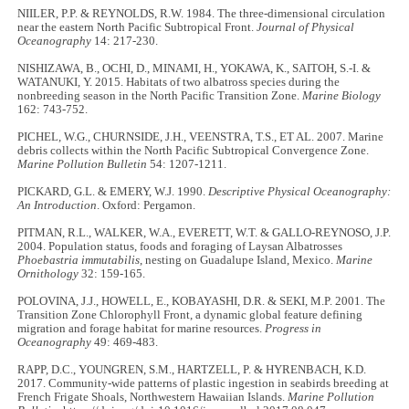
NIILER, P.P. & REYNOLDS, R.W. 1984. The three-dimensional circulation
near the eastern North Pacific Subtropical Front.
Journal of Physical
Oceanography
14: 217-230.
NISHIZAWA, B., OCHI, D., MINAMI, H., YOKAWA, K., SAITOH, S.-I. &
WATANUKI, Y. 2015. Habitats of two albatross species during the
nonbreeding season in the North Pacific Transition Zone.
Marine Biology
162: 743-752.
PICHEL, W.G., CHURNSIDE, J.H., VEENSTRA, T.S., ET AL. 2007. Marine
debris collects within the North Pacific Subtropical Convergence Zone.
Marine Pollution Bulletin
54: 1207-1211.
PICKARD, G.L. & EMERY, W.J. 1990.
Descriptive Physical Oceanography:
An Introduction
. Oxford: Pergamon.
PITMAN, R.L., WALKER, W.A., EVERETT, W.T. & GALLO-REYNOSO, J.P.
2004. Population status, foods and foraging of Laysan Albatrosses
Phoebastria immutabilis
, nesting on Guadalupe Island, Mexico.
Marine
Ornithology
32: 159-165.
POLOVINA, J.J., HOWELL, E., KOBAYASHI, D.R. & SEKI, M.P. 2001. The
Transition Zone Chlorophyll Front, a dynamic global feature defining
migration and forage habitat for marine resources.
Progress in
Oceanography
49: 469-483.
RAPP, D.C., YOUNGREN, S.M., HARTZELL, P. & HYRENBACH, K.D.
2017. Community-wide patterns of plastic ingestion in seabirds breeding at
French Frigate Shoals, Northwestern Hawaiian Islands.
Marine Pollution