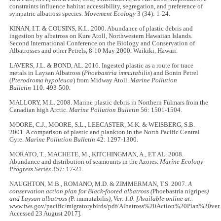
constraints influence habitat accessibility, segregation, and preference of
sympatric albatross species.
Movement Ecology
3 (34): 1-24.
KINAN, I.T. & COUSINS, K.L. 2000. Abundance of plastic debris and
ingestion by albatross on Kure Atoll, Northwestern Hawaiian Islands.
Second International Conference on the Biology and Conservation of
Albatrosses and other Petrels, 8-10 May 2000. Waikiki, Hawaii.
LAVERS, J.L. & BOND, AL. 2016. Ingested plastic as a route for trace
metals in Laysan Albatross (
Phoebastria immutabilis
) and Bonin Petrel
(
Pterodroma hypoleuca
) from Midway Atoll.
Marine Pollution
Bulletin
110: 493-500.
MALLORY, M.L. 2008. Marine plastic debris in Northern Fulmars from the
Canadian high Arctic.
Marine Pollution Bulletin
56: 1501-1504.
MOORE, C.J., MOORE, S.L., LEECASTER, M.K. & WEISBERG, S.B.
2001. A comparison of plastic and plankton in the North Pacific Central
Gyre.
Marine Pollution Bulletin
42: 1297-1300.
MORATO, T., MACHETE, M., KITCHINGMAN, A., ET AL. 2008.
Abundance and distribution of seamounts in the Azores.
Marine Ecology
Progress Series
357: 17-21.
NAUGHTON, M.B., ROMANO, M.D. & ZIMMERMAN, T.S. 2007.
A
conservation action plan for Black-footed albatross (
Phoebastria nigripes
)
and Laysan albatross (
P. immutabilis
), Ver. 1.0. [Available online at:
www.fws.gov/pacific/migratorybirds/pdf/Albatross%20Action%20Plan%20ver.1
Accessed 23 August 2017].