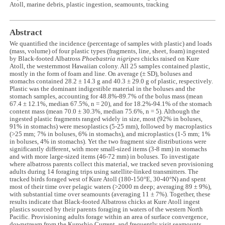
Atoll, marine debris, plastic ingestion, seamounts, tracking
Abstract
We quantified the incidence (percentage of samples with plastic) and loads
(mass, volume) of four plastic types (fragments, line, sheet, foam) ingested
by Black-footed Albatross
Phoebastria nigripes
chicks raised on Kure
Atoll, the westernmost Hawaiian colony. All 25 samples contained plastic,
mostly in the form of foam and line. On average (± SD), boluses and
stomachs contained 28.2 ± 14.3 g and 40.3 ± 29.0 g of plastic, respectively.
Plastic was the dominant indigestible material in the boluses and the
stomach samples, accounting for 48.8%-89.7% of the bolus mass (mean
67.4 ± 12.1%, median 67.5%, n = 20), and for 18.2%-94.1% of the stomach
content mass (mean 70.0 ± 30.3%, median 75.6%, n = 5). Although the
ingested plastic fragments ranged widely in size, most (92% in boluses,
91% in stomachs) were mesoplastics (5-25 mm), followed by macroplastics
(>25 mm; 7% in boluses, 6% in stomachs), and microplastics (1-5 mm; 1%
in boluses, 4% in stomachs). Yet the two fragment size distributions were
significantly different, with more small-sized items (3-8 mm) in stomachs
and with more large-sized items (46-72 mm) in boluses. To investigate
where albatross parents collect this material, we tracked seven provisioning
adults during 14 foraging trips using satellite-linked transmitters. The
tracked birds foraged west of Kure Atoll (180-150°E, 30-40°N) and spent
most of their time over pelagic waters (>2000 m deep; averaging 89 ± 9%),
with substantial time over seamounts (averaging 11 ± 7%). Together, these
results indicate that Black-footed Albatross chicks at Kure Atoll ingest
plastics sourced by their parents foraging in waters of the western North
Pacific. Provisioning adults forage within an area of surface convergence,
downstream from the Kuroshio Current, and frequently visit seamounts