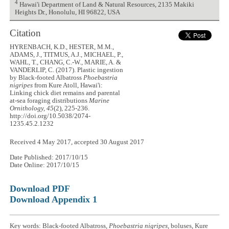
4
Hawai'i Department of Land & Natural Resources, 2135 Makiki
Heights Dr., Honolulu, HI 96822, USA
Citation
HYRENBACH, K.D., HESTER, M.M.,
ADAMS, J., TITMUS, A.J., MICHAEL, P.,
WAHL, T., CHANG, C.-W., MARIE, A. &
VANDERLIP, C. (2017). Plastic ingestion
by Black-footed Albatross
Phoebastria
nigripes
from Kure Atoll, Hawai'i:
Linking chick diet remains and parental
at-sea foraging distributions
Marine
Ornithology, 45
(2), 225-236.
http://doi.org/10.5038/2074-
1235.45.2.1232
Received 4 May 2017, accepted 30 August 2017
Date Published: 2017/10/15
Date Online: 2017/10/15
Download PDF
Download Appendix 1
Key words: Black-footed Albatross,
Phoebastria nigripes
, boluses, Kure