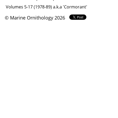
Volumes 5-17 (1978-89) a.k.a 'Cormorant'
© Marine Ornithology 2026