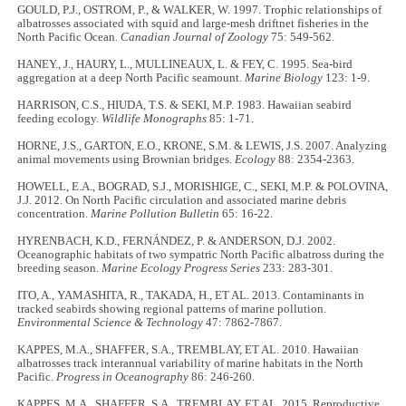
GOULD, P.J., OSTROM, P., & WALKER, W. 1997. Trophic relationships of
albatrosses associated with squid and large-mesh driftnet fisheries in the
North Pacific Ocean.
Canadian Journal of Zoology
75: 549-562.
HANEY., J., HAURY, L., MULLINEAUX, L. & FEY, C. 1995. Sea-bird
aggregation at a deep North Pacific seamount.
Marine Biology
123: 1-9.
HARRISON, C.S., HIUDA, T.S. & SEKI, M.P. 1983. Hawaiian seabird
feeding ecology.
Wildlife Monographs
85: 1-71.
HORNE, J.S., GARTON, E.O., KRONE, S.M. & LEWIS, J.S. 2007. Analyzing
animal movements using Brownian bridges.
Ecology
88: 2354-2363.
HOWELL, E.A., BOGRAD, S.J., MORISHIGE, C., SEKI, M.P. & POLOVINA,
J.J. 2012. On North Pacific circulation and associated marine debris
concentration.
Marine Pollution Bulletin
65: 16-22.
HYRENBACH, K.D., FERNÁNDEZ, P. & ANDERSON, D.J. 2002.
Oceanographic habitats of two sympatric North Pacific albatross during the
breeding season.
Marine Ecology Progress Series
233: 283-301.
ITO, A., YAMASHITA, R., TAKADA, H., ET AL. 2013. Contaminants in
tracked seabirds showing regional patterns of marine pollution.
Environmental Science & Technology
47: 7862-7867.
KAPPES, M.A., SHAFFER, S.A., TREMBLAY, ET AL. 2010. Hawaiian
albatrosses track interannual variability of marine habitats in the North
Pacific.
Progress in Oceanography
86: 246-260.
KAPPES, M.A., SHAFFER, S.A., TREMBLAY, ET AL. 2015. Reproductive