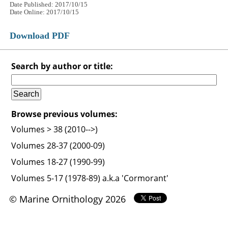
Date Published: 2017/10/15
Date Online: 2017/10/15
Download PDF
Search by author or title:
Browse previous volumes:
Volumes > 38 (2010-->)
Volumes 28-37 (2000-09)
Volumes 18-27 (1990-99)
Volumes 5-17 (1978-89) a.k.a 'Cormorant'
© Marine Ornithology 2026