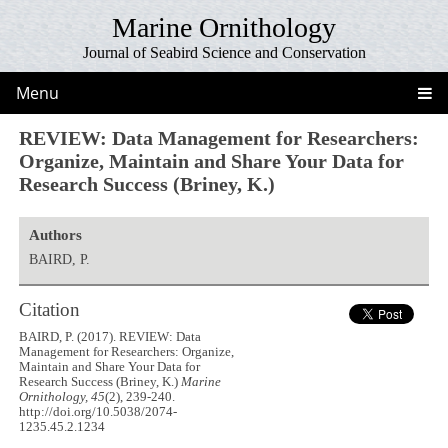
Marine Ornithology
Journal of Seabird Science and Conservation
Menu
REVIEW: Data Management for Researchers:
Organize, Maintain and Share Your Data for
Research Success (Briney, K.)
Authors
BAIRD, P.
Citation
BAIRD, P. (2017). REVIEW: Data
Management for Researchers: Organize,
Maintain and Share Your Data for
Research Success (Briney, K.)
Marine
Ornithology, 45
(2), 239-240.
http://doi.org/10.5038/2074-
1235.45.2.1234