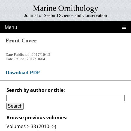
Marine Ornithology
Journal of Seabird Science and Conservation
Menu
Front Cover
Date Published: 2017/10/15
Date Online: 2017/10/04
Download PDF
Search by author or title:
Browse previous volumes:
Volumes > 38 (2010-->)