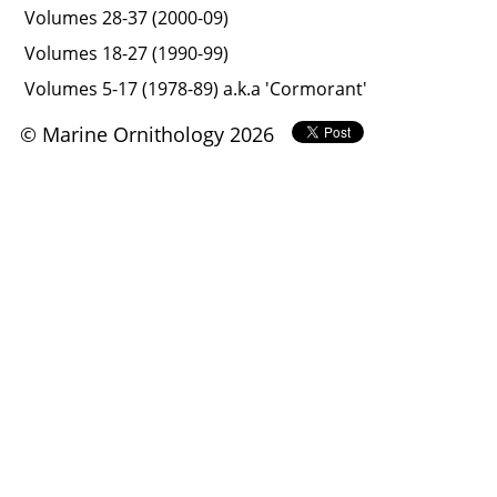
Volumes 28-37 (2000-09)
Volumes 18-27 (1990-99)
Volumes 5-17 (1978-89) a.k.a 'Cormorant'
© Marine Ornithology 2026