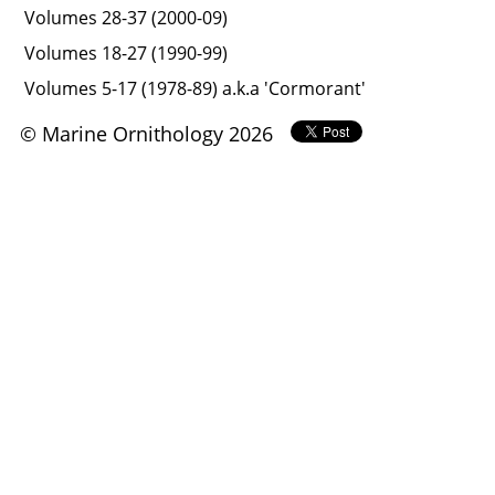
Volumes 28-37 (2000-09)
Volumes 18-27 (1990-99)
Volumes 5-17 (1978-89) a.k.a 'Cormorant'
© Marine Ornithology 2026