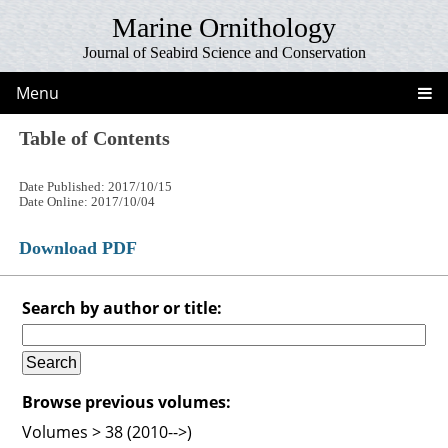
Marine Ornithology
Journal of Seabird Science and Conservation
Menu
Table of Contents
Date Published: 2017/10/15
Date Online: 2017/10/04
Download PDF
Search by author or title:
Browse previous volumes:
Volumes > 38 (2010-->)