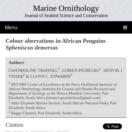
Marine Ornithology
Journal of Seabird Science and Conservation
Menu
Colour aberrations in African Penguins
Spheniscus demersus
Authors
1
1
GWENDOLINE TRAISNEL
, LORIEN PICHEGRU
, HENVIK J.
2
3
VISSER
& LLOYD C. EDWARDS
1
DST-NRF Centre of Excellence at the Percy FitzPatrick Institute of
African Ornithology, Institute for Coastal and Marine Research and
Department of Zoology at the Nelson Mandela University, Port
Elizabeth, South Africa (traisnel.gwendoline@gmail.com)
2
Addo Elephant Marine Section, South African National Parks, Port
Elizabeth, South Africa
3
Raggy Charters, Port Elizabeth, South Africa
Citation