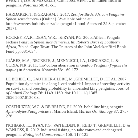
EVERITT, D.A. & MISKELLY, C.M. 2003. A review of isabellinism in
penguins.
Notornis
50: 43-51.
HARDAKER, T. & GRAHAM, J. 2017.
Zest for Birds. African Penguins
Spheniscus demersus
[Online]. [Available online at:
http://www.zestforbirds.co.za/leupenguin1.html. Accessed 25 September
2017].
HOCKEY, P.A.R., DEAN, W.R.J. & RYAN, P.G. 2005. African Penguin
Jackass Penguin
Sphenisucs demersus
. In:
Roberts Birds of Southern
Africa,
7th ed. Cape Town: The Trustees of the John Voelcker Bird Book
Fund pp. 631-634.
JUÁRES, M.A., NEGRETE, J., MENNUCCI, J.A., LONGARZO, L. &
CORIA, N.R. 2011. 'Ino' colour aberration in Gentoo Penguin (
Pygoscelis
papua
) in Antarctica.
Notornis
58: 169-172.
LE BOHEC, C., GAUTHIER‐CLERC, M., GRÉMILLET, D., ET AL. 2007.
Population dynamics in a long‐lived seabird: I. Impact of breeding activity
on survival and breeding probability in unbanded king penguins.
Journal
of Animal Ecology
76: 1149-1160. doi:10.1111/j.1365-
2656.2007.01268.x.
OOSTHUIZEN, W.C. & DE BRUYN, P.J. 2009. Isabelline king penguin
Aptenodytes Patagonicus
at Marion Island.
Marine Ornithology
37: 275-
276.
PICHEGRU, L., RYAN, P.G., VAN EEDEN, R., REID, T., GRÉMILLET, D. &
WANLESS, R. 2012. Industrial fishing, no-take zones and endangered
penguins.
Biological Conservation
156: 117-125.