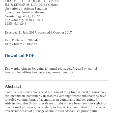
TRAISNEL, G., PICHEGRU, L., VISSER,
H.J. & EDWARDS, L.C. (2018). Colour
aberrations in African Penguins
Spheniscus demersus
Marine
Ornithology, 46
(1), 19-22.
http://doi.org/10.5038/2074-
1235.46.1.1243
Received 31 July 2017, accepted 3 October 2017
Date Published: 2018/4/15
Date Online: 2018/2/16
Download PDF
Key words: African Penguin, abnormal plumages, Algoa Bay, partial-
leucism, isabellism, ino mutation, brown mutation
Abstract
Colour aberrations among wild birds are of long-time interest because they
are uncommon, particularly in seabirds, although recent publications have
revealed varying forms of aberrations in cormorants and penguins. In
African Penguins
Spheniscus demersus
, there have been previous sightings
of abnormal plumages, particularly in Algoa Bay, South Africa. This paper
reveals new cases of plumage aberrations in African Penguins: partial-