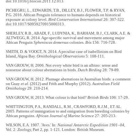
doi:10.1016/j.biocon.2011.12.013.
PICHEGRU, L., EDWARDS, T.B., DILLEY, B.J., FLOWER, T.P. & RYAN,
P.G. 2016. African Penguin tolerance to humans depends on historical
exposure at colony level.
Bird Conservation International
26: 307-322.
doi:10.1017/S0959270915000313.
SHERLEY, R.B., ABADI, F., LUDYNIA, K., BARHAM, B.J., CLARK, A.E. &
ALTWEGG, R. 2014. Age‐specific survival and movement among major
African Penguin
Spheniscus demersus
colonies.
Ibis
156: 716-728.
SMITH, D. & VOOGT, N. 2014. A peculiar case of isabellinism on Bird
Island, Algoa Bay.
Ornithological Observations
5: 108-111.
VAN GROUW, H. 2006. Not every white bird is an albino: sense and
nonsense about colour aberrations in birds.
Dutch Birding
28: 79-89.
VAN GROUW, H. 2012. Plumage aberrations in Australian birds: a comment
on Guay
et al
. (2012) and Frith and Murphy (2012).
Australian Field
Ornithology
29: 210-214.
VAN GROUW, H. 2013. What colour is that bird?
British Birds
106: 17-29.
WHITTINGTON, P.A., RANDALL, R.M., CRAWFORD, R.J.M., ET AL.
2005. Patterns of immigration to and emigration from breeding colonies by
African penguins.
African Journal of Marine Science
27: 205-213.
WILSON, E.A. 1907. 'Aves.' In:
National Antarctic Expedition 1901–04,
Vol. 2:
Zoology,
Part 2, pp. 1-121. London: British Museum.