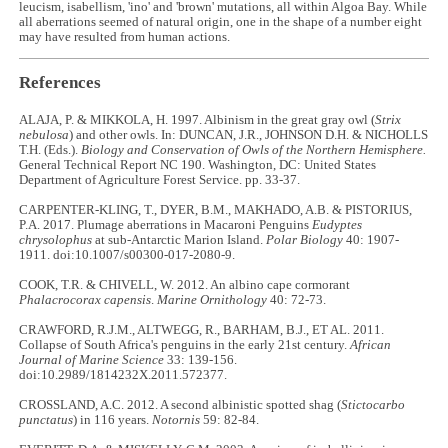
leucism, isabellism, 'ino' and 'brown' mutations, all within Algoa Bay. While
all aberrations seemed of natural origin, one in the shape of a number eight
may have resulted from human actions.
References
ALAJA, P. & MIKKOLA, H. 1997. Albinism in the great gray owl (
Strix
nebulosa
) and other owls. In: DUNCAN, J.R., JOHNSON D.H. & NICHOLLS
T.H. (Eds.).
Biology and Conservation of Owls of the Northern Hemisphere.
General Technical Report NC 190. Washington, DC: United States
Department of Agriculture Forest Service. pp. 33-37.
CARPENTER-KLING, T., DYER, B.M., MAKHADO, A.B. & PISTORIUS,
P.A. 2017. Plumage aberrations in Macaroni Penguins
Eudyptes
chrysolophus
at sub-Antarctic Marion Island.
Polar Biology
40: 1907-
1911. doi:10.1007/s00300-017-2080-9.
COOK, T.R. & CHIVELL, W. 2012. An albino cape cormorant
Phalacrocorax capensis
.
Marine Ornithology
40: 72-73.
CRAWFORD, R.J.M., ALTWEGG, R., BARHAM, B.J., ET AL. 2011.
Collapse of South Africa's penguins in the early 21st century.
African
Journal of Marine Science
33: 139-156.
doi:10.2989/1814232X.2011.572377.
CROSSLAND, A.C. 2012. A second albinistic spotted shag (
Stictocarbo
punctatus
) in 116 years.
Notornis
59: 82-84.