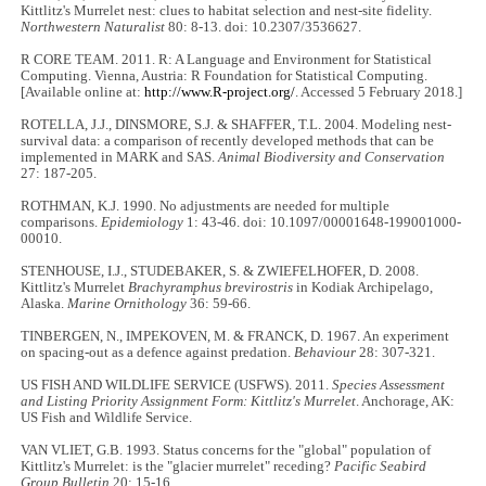
Kittlitz's Murrelet nest: clues to habitat selection and nest-site fidelity.
Northwestern Naturalist
80: 8-13. doi: 10.2307/3536627.
R CORE TEAM. 2011. R: A Language and Environment for Statistical
Computing. Vienna, Austria: R Foundation for Statistical Computing.
[Available online at:
http://www.R-project.org/
. Accessed 5 February 2018.]
ROTELLA, J.J., DINSMORE, S.J. & SHAFFER, T.L. 2004. Modeling nest-
survival data: a comparison of recently developed methods that can be
implemented in MARK and SAS.
Animal Biodiversity and Conservation
27: 187-205.
ROTHMAN, K.J. 1990. No adjustments are needed for multiple
comparisons.
Epidemiology
1: 43-46. doi: 10.1097/00001648-199001000-
00010.
STENHOUSE, I.J., STUDEBAKER, S. & ZWIEFELHOFER, D. 2008.
Kittlitz's Murrelet
Brachyramphus brevirostris
in Kodiak Archipelago,
Alaska.
Marine Ornithology
36: 59-66.
TINBERGEN, N., IMPEKOVEN, M. & FRANCK, D. 1967. An experiment
on spacing-out as a defence against predation.
Behaviour
28: 307-321.
US FISH AND WILDLIFE SERVICE (USFWS). 2011.
Species Assessment
and Listing Priority Assignment Form: Kittlitz's Murrelet
. Anchorage, AK:
US Fish and Wildlife Service.
VAN VLIET, G.B. 1993. Status concerns for the "global" population of
Kittlitz's Murrelet: is the "glacier murrelet" receding?
Pacific Seabird
Group Bulletin
20: 15-16.