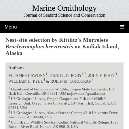
Marine Ornithology
Journal of Seabird Science and Conservation
Menu
Nest-site selection by Kittlitz's Murrelets
Brachyramphus brevirostris
on Kodiak Island,
Alaska
Authors
1
1,2
3
M. JAMES LAWONN
, DANIEL D. ROBY
, JOHN F. PIATT
,
4
4
WILLIAM H. PYLE
& ROBIN M. CORCORAN
1
Department of Fisheries and Wildlife, Oregon State University, 104
Nash Hall, Corvallis, OR 97331, USA (mjlawonn@gmail.com)
2
US Geological Survey, Oregon Cooperative Fish and Wildlife
Research Unit, Oregon State University, 104 Nash Hall, Corvallis, OR
97331, USA
3
US Geological Survey, Alaska Science Center, 4210 University Drive,
Anchorage, AK 99508, USA
4
US Fish and Wildlife Service, Kodiak National Wildlife Refuge, 1390
Buskin River Road, Kodiak, AK 99615, USA