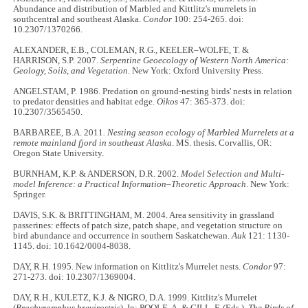
Abundance and distribution of Marbled and Kittlitz's murrelets in
southcentral and southeast Alaska.
Condor
100: 254-265. doi:
10.2307/1370266.
ALEXANDER, E.B., COLEMAN, R.G., KEELER–WOLFE, T. &
HARRISON, S.P. 2007.
Serpentine Geoecology of Western North America:
Geology, Soils, and Vegetation
. New York: Oxford University Press.
ANGELSTAM, P. 1986. Predation on ground-nesting birds' nests in relation
to predator densities and habitat edge.
Oikos
47: 365-373. doi:
10.2307/3565450.
BARBAREE, B.A. 2011
. Nesting season ecology of Marbled Murrelets at a
remote mainland fjord in southeast Alaska
. MS. thesis. Corvallis, OR:
Oregon State University.
BURNHAM, K.P. & ANDERSON, D.R. 2002.
Model Selection and Multi-
model Inference: a Practical Information–Theoretic Approach
. New York:
Springer.
DAVIS, S.K. & BRITTINGHAM, M. 2004. Area sensitivity in grassland
passerines: effects of patch size, patch shape, and vegetation structure on
bird abundance and occurrence in southern Saskatchewan.
Auk
121: 1130-
1145. doi: 10.1642/0004-8038.
DAY, R.H. 1995. New information on Kittlitz's Murrelet nests.
Condor
97:
271-273. doi: 10.2307/1369004.
DAY, R.H., KULETZ, K.J. & NIGRO, D.A. 1999. Kittlitz's Murrelet