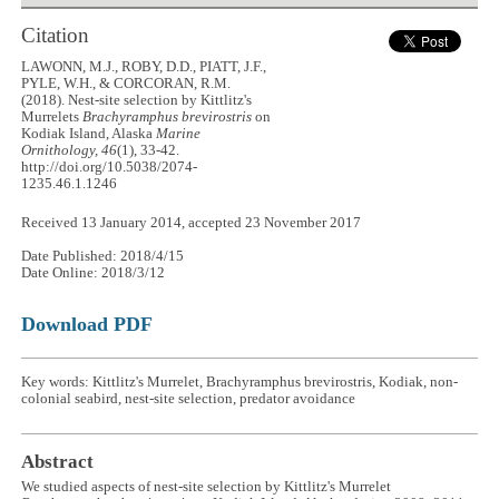
Citation
LAWONN, M.J., ROBY, D.D., PIATT, J.F.,
PYLE, W.H., & CORCORAN, R.M.
(2018). Nest-site selection by Kittlitz's
Murrelets
Brachyramphus brevirostris
on
Kodiak Island, Alaska
Marine
Ornithology, 46
(1), 33-42.
http://doi.org/10.5038/2074-
1235.46.1.1246
Received 13 January 2014, accepted 23 November 2017
Date Published: 2018/4/15
Date Online: 2018/3/12
Download PDF
Key words: Kittlitz's Murrelet, Brachyramphus brevirostris, Kodiak, non-
colonial seabird, nest-site selection, predator avoidance
Abstract
We studied aspects of nest-site selection by Kittlitz's Murrelet