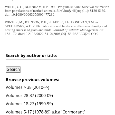
WHITE, G.C., BURNHAM, K.P. 1999. Program MARK: Survival estimation
from populations of marked animals.
Bird Study
46(suppl 1): S120-S139.
doi: 10.1080/00063659909477239.
WINTER, M., JOHNSON, D.H., SHAFFER, J.A., DONOVAN, T.M. &
SVEDARSKY, W.D. 2006. Patch size and landscape effects on density and
nesting success of grassland birds.
Journal of Wildlife Management
70:
158-172. doi:10.2193/0022-541X(2006)70[158:PSALEO]2.0.CO;2.
Search by author or title:
Browse previous volumes:
Volumes > 38 (2010-->)
Volumes 28-37 (2000-09)
Volumes 18-27 (1990-99)
Volumes 5-17 (1978-89) a.k.a 'Cormorant'