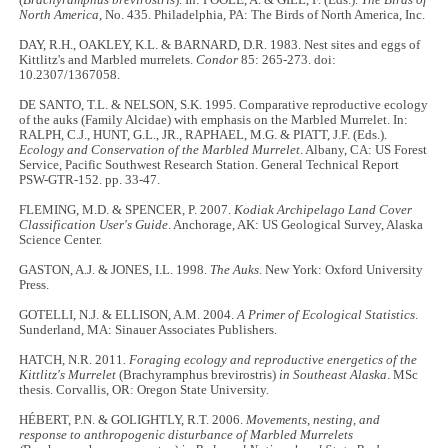
(
Brachyramphus brevirostris
). In: POOLE, A. & GILL, F. (Eds.).
The Birds of
North America
, No. 435. Philadelphia, PA: The Birds of North America, Inc.
DAY, R.H., OAKLEY, K.L. & BARNARD, D.R. 1983. Nest sites and eggs of
Kittlitz's and Marbled murrelets.
Condor
85: 265-273. doi:
10.2307/1367058.
DE SANTO, T.L. & NELSON, S.K. 1995. Comparative reproductive ecology
of the auks (Family Alcidae) with emphasis on the Marbled Murrelet. In:
RALPH, C.J., HUNT, G.L., JR., RAPHAEL, M.G. & PIATT, J.F. (Eds.).
Ecology and Conservation of the Marbled Murrelet
. Albany, CA: US Forest
Service, Pacific Southwest Research Station. General Technical Report
PSW-GTR-152. pp. 33-47.
FLEMING, M.D. & SPENCER, P. 2007.
Kodiak Archipelago Land Cover
Classification User's Guide
. Anchorage, AK: US Geological Survey, Alaska
Science Center.
GASTON, A.J. & JONES, I.L. 1998.
The Auks
. New York: Oxford University
Press.
GOTELLI, N.J. & ELLISON, A.M. 2004.
A Primer of Ecological Statistics
.
Sunderland, MA: Sinauer Associates Publishers.
HATCH, N.R. 2011
. Foraging ecology and reproductive energetics of the
Kittlitz's Murrelet
(Brachyramphus brevirostris)
in Southeast Alaska
. MSc
thesis. Corvallis, OR: Oregon State University.
HÉBERT, P.N. & GOLIGHTLY, R.T. 2006.
Movements, nesting, and
response to anthropogenic disturbance of Marbled Murrelets