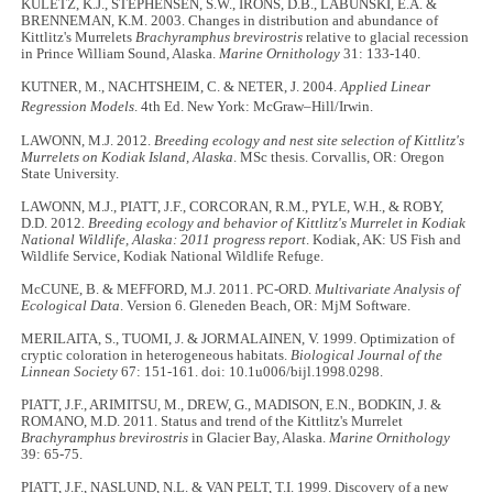
KULETZ, K.J., STEPHENSEN, S.W., IRONS, D.B., LABUNSKI, E.A. &
BRENNEMAN, K.M. 2003. Changes in distribution and abundance of
Kittlitz's Murrelets
Brachyramphus brevirostris
relative to glacial recession
in Prince William Sound, Alaska.
Marine Ornithology
31: 133-140.
KUTNER, M., NACHTSHEIM, C. & NETER, J. 2004.
Applied Linear
Regression Models
. 4th
Ed. New York: McGraw–Hill/Irwin.
LAWONN, M.J. 2012.
Breeding ecology and nest site selection of Kittlitz's
Murrelets on Kodiak Island, Alaska
. MSc thesis. Corvallis, OR: Oregon
State University.
LAWONN, M.J., PIATT, J.F., CORCORAN, R.M., PYLE, W.H., & ROBY,
D.D. 2012
. Breeding ecology and behavior of Kittlitz's Murrelet in Kodiak
National Wildlife, Alaska: 2011 progress report
. Kodiak, AK: US Fish and
Wildlife Service, Kodiak National Wildlife Refuge.
McCUNE, B. & MEFFORD, M.J. 2011. PC-ORD.
Multivariate Analysis of
Ecological Data
. Version 6. Gleneden Beach, OR: MjM Software.
MERILAITA, S., TUOMI, J. & JORMALAINEN, V. 1999. Optimization of
cryptic coloration in heterogeneous habitats.
Biological Journal of the
Linnean Society
67: 151-161. doi: 10.1u006/bijl.1998.0298.
PIATT, J.F., ARIMITSU, M., DREW, G., MADISON, E.N., BODKIN, J. &
ROMANO, M.D. 2011. Status and trend of the Kittlitz's Murrelet
Brachyramphus brevirostris
in Glacier Bay, Alaska.
Marine Ornithology
39: 65-75.
PIATT, J.F., NASLUND, N.L. & VAN PELT, T.I. 1999. Discovery of a new