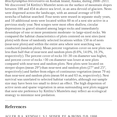
Brachyramphus brevirostris
on Kodiak Island, Alaska, during 2008–2011.
We discovered 54 Kittlitz's Murrelet nests on the surface of mountain slopes
between 188 and 454 m above sea level, in an area devoid of glaciers. Nests
were dispersed across the landscape, with an annual average of 0.09
nests/ha of habitat searched. Four nests were reused in separate study years,
and 10 additional nests were located within 60 m of a nest site active in a
previous study year. Nest scrapes were most often shallow, circular
depressions in gravel situated among larger rocks and immediately
downslope of one or more prominent moderate- to large-sized rocks. We
compared the habitat characteristics of plots centered on nest sites (nest
plots) with those of randomly selected locations within 150 m of nests
(near-nest plots) and within the entire area where nest searching was
conducted (random plots). Mean percent vegetation cover on nest plots was
less than half that of near-nest and random plots (6.6%, 14.0%, 16.3%,
respectively). The percent cover of rocks 10–30 cm diameter was higher,
and percent cover of rocks >30 cm diameter was lower at nest plots
compared with near-nest and random plots. Nest plots were located on
steeper slopes (mean 29°) than near-nest and random plots (27° and 25°,
respectively) and farther from edges of continuous vegetation (mean 79 m)
than near-nest and random plots (mean 64 m and 63 m, respectively). Nest
survival was unrelated to selected habitat variables, although our sample
size may have been too small to detect an effect. The high dispersion of
active nests and sparse vegetation in areas surrounding nest plots suggest
that nest-site preference by Kittlitz’s Murrelets may reflect an ecological
strategy to minimize nest predation.
References
AGLER, B.A., KENDALL, S.J., SEISER, P.E. & IRONS, D.B. 1998.