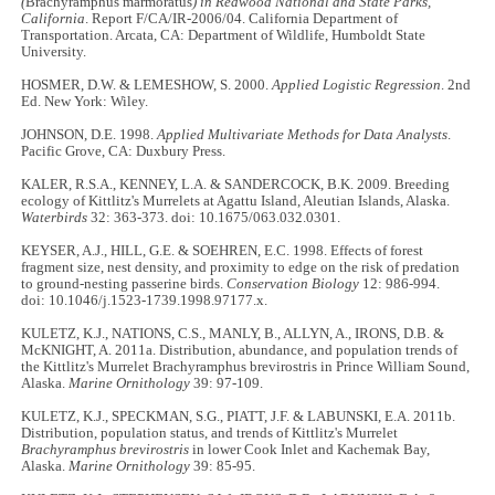
(
Brachyramphus marmoratus
) in Redwood National and State Parks,
California
. Report F/CA/IR-2006/04. California Department of
Transportation. Arcata, CA: Department of Wildlife, Humboldt State
University.
HOSMER, D.W. & LEMESHOW, S. 2000.
Applied Logistic Regression
. 2nd
Ed. New York: Wiley.
JOHNSON, D.E. 1998.
Applied Multivariate Methods for Data Analysts
.
Pacific Grove, CA: Duxbury Press.
KALER, R.S.A., KENNEY, L.A. & SANDERCOCK, B.K. 2009. Breeding
ecology of Kittlitz's Murrelets at Agattu Island, Aleutian Islands, Alaska.
Waterbirds
32: 363-373. doi: 10.1675/063.032.0301.
KEYSER, A.J., HILL, G.E. & SOEHREN, E.C. 1998. Effects of forest
fragment size, nest density, and proximity to edge on the risk of predation
to ground-nesting passerine birds.
Conservation Biology
12: 986-994.
doi: 10.1046/j.1523-1739.1998.97177.x.
KULETZ, K.J., NATIONS, C.S., MANLY, B., ALLYN, A., IRONS, D.B. &
McKNIGHT, A. 2011a. Distribution, abundance, and population trends of
the Kittlitz's Murrelet Brachyramphus brevirostris in Prince William Sound,
Alaska.
Marine Ornithology
39: 97-109.
KULETZ, K.J., SPECKMAN, S.G., PIATT, J.F. & LABUNSKI, E.A. 2011b.
Distribution, population status, and trends of Kittlitz's Murrelet
Brachyramphus brevirostris
in lower Cook Inlet and Kachemak Bay,
Alaska.
Marine Ornithology
39: 85-95.