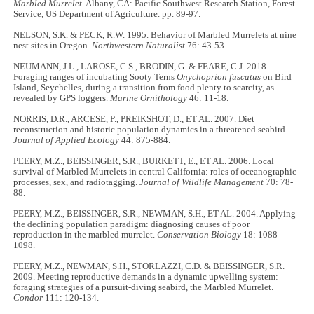
Marbled Murrelet
. Albany, CA: Pacific Southwest Research Station, Forest
Service, US Department of Agriculture. pp. 89-97.
NELSON, S.K. & PECK, R.W. 1995. Behavior of Marbled Murrelets at nine
nest sites in Oregon.
Northwestern Naturalist
76: 43-53.
NEUMANN, J.L., LAROSE, C.S., BRODIN, G. & FEARE, C.J. 2018.
Foraging ranges of incubating Sooty Terns
Onychoprion fuscatus
on Bird
Island, Seychelles, during a transition from food plenty to scarcity, as
revealed by GPS loggers.
Marine Ornithology
46: 11-18.
NORRIS, D.R., ARCESE, P., PREIKSHOT, D., ET AL. 2007. Diet
reconstruction and historic population dynamics in a threatened seabird.
Journal of Applied Ecology
44: 875-884.
PEERY, M.Z., BEISSINGER, S.R., BURKETT, E., ET AL. 2006. Local
survival of Marbled Murrelets in central California: roles of oceanographic
processes, sex, and radiotagging.
Journal of Wildlife Management
70: 78-
88.
PEERY, M.Z., BEISSINGER, S.R., NEWMAN, S.H., ET AL. 2004. Applying
the declining population paradigm: diagnosing causes of poor
reproduction in the marbled murrelet.
Conservation Biology
18: 1088-
1098.
PEERY, M.Z., NEWMAN, S.H., STORLAZZI, C.D. & BEISSINGER, S.R.
2009. Meeting reproductive demands in a dynamic upwelling system:
foraging strategies of a pursuit-diving seabird, the Marbled Murrelet.
Condor
111: 120-134.