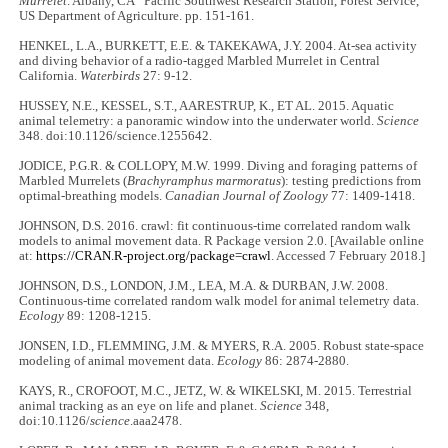
Murrelet
. Albany, CA” Pacific Southwest Research Station, Forest Service,
US Department of Agriculture. pp. 151-161.
HENKEL, L.A., BURKETT, E.E. & TAKEKAWA, J.Y. 2004. At-sea activity
and diving behavior of a radio-tagged Marbled Murrelet in Central
California.
Waterbirds
27: 9-12.
HUSSEY, N.E., KESSEL, S.T., AARESTRUP, K., ET AL. 2015. Aquatic
animal telemetry: a panoramic window into the underwater world.
Science
348. doi:10.1126/science.1255642.
JODICE, P.G.R. & COLLOPY, M.W. 1999. Diving and foraging patterns of
Marbled Murrelets (
Brachyramphus marmoratus
): testing predictions from
optimal-breathing models.
Canadian Journal of Zoology
77: 1409-1418.
JOHNSON, D.S. 2016. crawl: fit continuous-time correlated random walk
models to animal movement data. R Package version 2.0. [Available online
at:
https://CRAN.R-project.org/package=crawl
. Accessed 7 February 2018.]
JOHNSON, D.S., LONDON, J.M., LEA, M.A. & DURBAN, J.W. 2008.
Continuous-time correlated random walk model for animal telemetry data.
Ecology
89: 1208-1215.
JONSEN, I.D., FLEMMING, J.M. & MYERS, R.A. 2005. Robust state-space
modeling of animal movement data.
Ecology
86: 2874-2880.
KAYS, R., CROFOOT, M.C., JETZ, W. & WIKELSKI, M. 2015. Terrestrial
animal tracking as an eye on life and planet.
Science
348,
doi:10.1126/
science
.aaa2478.