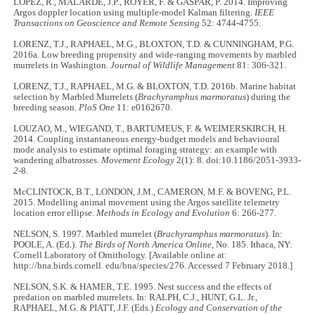
LOPEZ, R., MALARDE, J.P., ROYER, F. & GASPAR, P. 2014. Improving
Argos doppler location using multiple-model Kalman filtering.
IEEE
Transactions on Geoscience and Remote Sensing
52: 4744-4755.
LORENZ, T.J., RAPHAEL, M.G., BLOXTON, T.D. & CUNNINGHAM, P.G.
2016a. Low breeding propensity and wide‐ranging movements by marbled
murrelets in Washington.
Journal of Wildlife Management
81: 306-321.
LORENZ, T.J., RAPHAEL, M.G. & BLOXTON, T.D. 2016b. Marine habitat
selection by Marbled Murrelets (
Brachyramphus marmoratus
) during the
breeding season.
PloS One
11: e0162670.
LOUZAO, M., WIEGAND, T., BARTUMEUS, F. & WEIMERSKIRCH, H.
2014. Coupling instantaneous energy-budget models and behavioural
mode analysis to estimate optimal foraging strategy: an example with
wandering albatrosses.
Movement Ecology
2(1): 8. doi:10.1186/2051-3933-
2
-8.
McCLINTOCK, B.T., LONDON, J.M., CAMERON, M.F. & BOVENG, P.L.
2015. Modelling animal movement using the Argos satellite telemetry
location error ellipse.
Methods in Ecology and Evolution
6: 266-277.
NELSON, S. 1997. Marbled murrelet (
Brachyramphus marmoratus
). In:
POOLE, A. (Ed.).
The Birds of North America Online
, No. 185. Ithaca, NY:
Cornell Laboratory of Ornithology. [Available online at:
http://bna.birds.cornell. edu/bna/species/276. Accessed 7 February 2018.]
NELSON, S.K. & HAMER, T.E. 1995. Nest success and the effects of
predation on marbled murrelets. In: RALPH, C.J., HUNT, G.L. Jr.,
RAPHAEL, M.G. & PIATT, J.F. (Eds.)
Ecology and Conservation of the