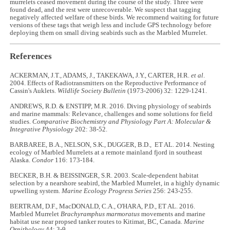
murrelets ceased movement during the course of the study. Three were
found dead, and the rest were unrecoverable. We suspect that tagging
negatively affected welfare of these birds. We recommend waiting for future
versions of these tags that weigh less and include GPS technology before
deploying them on small diving seabirds such as the Marbled Murrelet.
References
ACKERMAN, J.T., ADAMS, J., TAKEKAWA, J.Y., CARTER, H.R.
et al
.
2004. Effects of Radiotransmitters on the Reproductive Performance of
Cassin's Auklets.
Wildlife Society Bulletin
(1973-2006) 32: 1229-1241.
ANDREWS, R.D. & ENSTIPP, M.R. 2016. Diving physiology of seabirds
and marine mammals: Relevance, challenges and some solutions for field
studies.
Comparative Biochemistry and Physiology Part A: Molecular &
Integrative Physiology
202: 38-52.
BARBAREE, B.A., NELSON, S.K., DUGGER, B.D., ET AL. 2014. Nesting
ecology of Marbled Murrelets at a remote mainland fjord in southeast
Alaska.
Condor
116: 173-184.
BECKER, B.H. & BEISSINGER, S.R. 2003. Scale-dependent habitat
selection by a nearshore seabird, the Marbled Murrelet, in a highly dynamic
upwelling system.
Marine Ecology Progress Series
256: 243-255.
BERTRAM, D.F., MacDONALD, C.A., O'HARA, P.D., ET AL. 2016.
Marbled Murrelet
Brachyramphus marmoratus
movements and marine
habitat use near propsed tanker routes to Kitimat, BC, Canada.
Marine
Ornithology
44: 3-9.