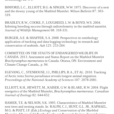
BINFORD, L.C., ELLIOTT, B.G. & SINGER, W.W. 1975. Discovery of a nest
and the downy young of the Marbled Murrelet.
Wilson Bulletin
87: 303-
319.
BRADLEY, R.W., COOKE, F., LOUGHEED, L.W. & BOYD, W.S. 2004.
Inferring breeding success through radiotelemetry in the marbled murrelet.
Journal of Wildlife Management
68: 318-331.
BURGER, A.E. & SHAFFER, S.A. 2008. Perspectives in ornithology
application of tracking and data-logging technology in research and
conservation of seabirds.
Auk
125: 253-264.
COMMITTEE ON THE STAUTS OF ENDANGERED WILDLIFE IN
CANADA. 2013. Assessment and Status Report on the Marbled Murrelet
Brachyramphus marmoratus
in Canada. Ottawa, ON: Environment and
Climate Change Canada,. p. 94.
EGEVANG, C., STENHOUSE, I.J., PHILLIPS, R.A., ET AL. 2010. Tracking
of Arctic terns
Sterna paradisaea
reveals longest animal migration.
Proceedings of the National Academy of Sciences
107: 2078-2081.
ELLIOTT, K.H., HEWETT, M., KAISER, G.W. & BLAKE, R.W. 2004. Flight
energetics of the Marbled Murrelet,
Brachyramphus marmoratus
.
Canadian
Journal of Zoology
82: 644-652.
HAMER, T.E. & NELSON, S.K. 1995. Characteristics of Marbled Murrelet
nest trees and nesting stands. In: RALPH, C.J., HUNT, G.L. JR., RAPHAEL,
M.G. & PIATT, J.F. (Eds.)
Ecology and Conservation of the Marbled