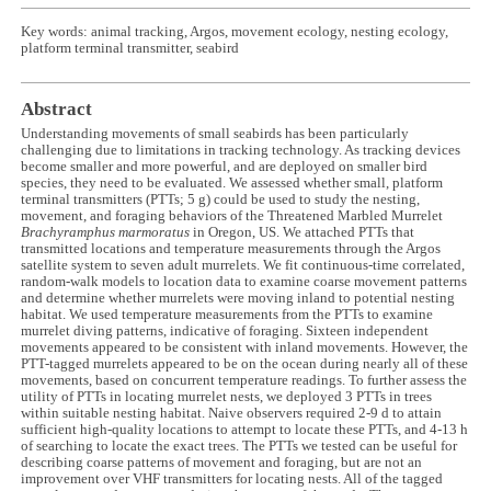
Key words: animal tracking, Argos, movement ecology, nesting ecology,
platform terminal transmitter, seabird
Abstract
Understanding movements of small seabirds has been particularly
challenging due to limitations in tracking technology. As tracking devices
become smaller and more powerful, and are deployed on smaller bird
species, they need to be evaluated. We assessed whether small, platform
terminal transmitters (PTTs; 5 g) could be used to study the nesting,
movement, and foraging behaviors of the Threatened Marbled Murrelet
Brachyramphus marmoratus
in Oregon, US. We attached PTTs that
transmitted locations and temperature measurements through the Argos
satellite system to seven adult murrelets. We fit continuous-time correlated,
random-walk models to location data to examine coarse movement patterns
and determine whether murrelets were moving inland to potential nesting
habitat. We used temperature measurements from the PTTs to examine
murrelet diving patterns, indicative of foraging. Sixteen independent
movements appeared to be consistent with inland movements. However, the
PTT-tagged murrelets appeared to be on the ocean during nearly all of these
movements, based on concurrent temperature readings. To further assess the
utility of PTTs in locating murrelet nests, we deployed 3 PTTs in trees
within suitable nesting habitat. Naive observers required 2-9 d to attain
sufficient high-quality locations to attempt to locate these PTTs, and 4-13 h
of searching to locate the exact trees. The PTTs we tested can be useful for
describing coarse patterns of movement and foraging, but are not an
improvement over VHF transmitters for locating nests. All of the tagged