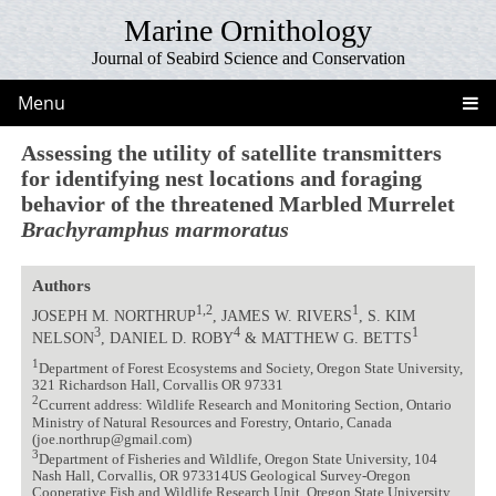
Marine Ornithology
Journal of Seabird Science and Conservation
Menu
Assessing the utility of satellite transmitters
for identifying nest locations and foraging
behavior of the threatened Marbled Murrelet
Brachyramphus marmoratus
Authors
1,2
1
JOSEPH M. NORTHRUP
, JAMES W. RIVERS
, S. KIM
3
4
1
NELSON
, DANIEL D. ROBY
& MATTHEW G. BETTS
1
Department of Forest Ecosystems and Society, Oregon State University,
321 Richardson Hall, Corvallis OR 97331
2
Ccurrent address: Wildlife Research and Monitoring Section, Ontario
Ministry of Natural Resources and Forestry, Ontario, Canada
(joe.northrup@gmail.com)
3
Department of Fisheries and Wildlife, Oregon State University, 104
Nash Hall, Corvallis, OR 973314US Geological Survey-Oregon
Cooperative Fish and Wildlife Research Unit, Oregon State University,