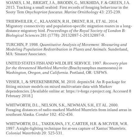
SOANES, L.M., BRIGHT, J.A., BRODIN, G., MUKHIDA, F. & GREEN, J.A.
2015. Tracking a small seabird: First records of foraging behaviour in the
Sooty Tern
Onychoprion fuscatus
.
Marine Ornithology
43: 235-239.
TRIERWEILER, C., KLAASSEN, R.H., DRENT, R.H., ET AL. 2014.
Migratory connectivity and population-specific migration routes in a long-
distance migratory bird.
Proceedings of the Royal Society of London B:
Biological Sciences
281 (1778): 20132897-1-20132897-9.
TURCHIN, P. 1998.
Quantitative Analysis of Movement: Measuring and
Modeling Population Redistribution in Plants and Animals
. Sunderland,
MA: Sinauer Associates.
UNITED STATES FISH AND WILDLIFE SERVICE. 1997.
Recovery plan
for the threatened Marbled Murrelet (
Brachyramphus marmoratus
) in
Washington, Oregon, and California.
Portland, OR: USFWS.
VISSER, I., & SPEEKENBRINK, M. 2010. depmixS4: An R-package for
fitting mixture models on mixed multivariate data with Markov
dependencies. [Available online at: https://r-forge.r-project.org. Accessed 8
February 2018.]
WHITWORTH, D.L., NELSON, S.K., NEWMAN, S.H., ET AL. 2000.
Foraging distances of radio-marked Marbled Murrelets from inland areas in
southeast Alaska.
Condor
102: 452-456.
WHITWORTH, D.L., TAKEKAWA, J.Y., CARTER, H.R. & MCIVER, W.R.
1997. A night-lighting technique for at-sea capture of Xantus' Murrelets.
Colonial Waterbirds
20: 525-531.