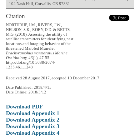
104 Nash Hall, Corvallis, OR 97331
Citation
NORTHRUP, J.M., RIVERS, J.W.,
NELSON, S.K., ROBY, D.D. & BETTS,
M.G. (2018). Assessing the utility of
satellite transmitters for identifying nest
locations and foraging behavior of the
threatened Marbled Murrelet
Brachyramphus marmoratus
Marine
Ornithology, 46
(1), 47-55.
http://doi.org/10.5038/2074-
1235.46.1.1248
Received 28 August 2017, accepted 10 December 2017
Date Published: 2018/4/15
Date Online: 2018/3/12
Download PDF
Download Appendix 1
Download Appendix 2
Download Appendix 3
Download Appendix 4