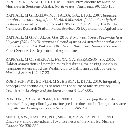
PONTIUS, K.E. & KIRCHHOFF, M.D. 2009. Prey-capture by Marbled
Murrelets in Southeast Alaska.
Northwestern Naturalist
90: 151-155.
RAPHAEL, M.G., BALDWIN, J., FALXA, G.A., ET AL. 2007.
Regional
population monitoring of the Marbled Murrelet: field and analytical
methods.
General Technical Report PNW-GTR-716. Albany, CA Pacific
Northwest Research Station, Forest Service, US Department of Agriculture.
RAPHAEL, M.G., & FALXA, G.A. 2016.
Northwest Forest Plan—the first
20 years (1994-2013): status and trend of marbled murrelet populations
and nesting habitat.
Portland, OR: Pacific Northwest Research Station,
Forest Service, US Department of Agriculture, .
RAPHAEL, M.G., SHIRK, A.J., FALXA, G.A. & PEARSON, S.F. 2015.
Habitat associations of marbled murrelets during the nesting season in
nearshore waters along the Washington to California coast.
Journal of
Marine Systems
146: 17-25.
ROBINSON, W.D., BOWLIN, M.S., BISSON, I., ET AL. 2010. Integrating
concepts and technologies to advance the study of bird migration.
Frontiers in Ecology and the Environment
8: 354-361.
RONCONI, R.A. & BURGER, A.E. 2008. Limited foraging flexibility:
increased foraging effort by a marine predator does not buffer against scarce
prey.
Marine Ecology Progress Series
366: 245-258.
SINGER, S.W., NASLUND, N.L., SINGER, S.A. & RALPH, C.J. 1991.
Discovery and observations of two tree nests of the Marbled Murrelet.
Condor
93: 330-339.