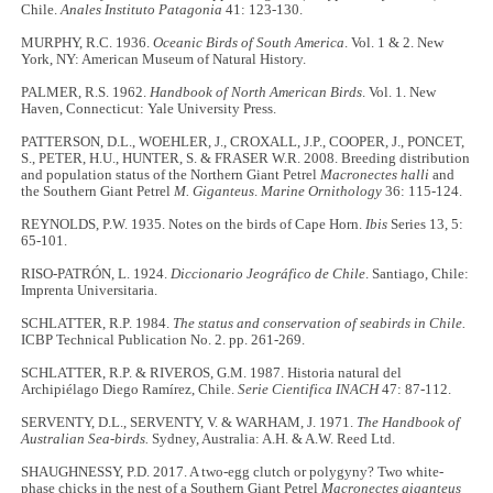
Chile.
Anales Instituto Patagonia
41: 123-130.
MURPHY, R.C. 1936.
Oceanic Birds of South America
. Vol. 1 & 2. New
York, NY: American Museum of Natural History.
PALMER, R.S. 1962.
Handbook of North American Birds
. Vol. 1. New
Haven, Connecticut: Yale University Press.
PATTERSON, D.L., WOEHLER, J., CROXALL, J.P., COOPER, J., PONCET,
S., PETER, H.U., HUNTER, S. & FRASER W.R. 2008. Breeding distribution
and population status of the Northern Giant Petrel
Macronectes halli
and
the Southern Giant Petrel
M. Giganteus
.
Marine Ornithology
36: 115-124.
REYNOLDS, P.W. 1935. Notes on the birds of Cape Horn.
Ibis
Series 13, 5:
65-101.
RISO-PATRÓN, L. 1924.
Diccionario Jeográfico de Chile
. Santiago, Chile:
Imprenta Universitaria.
SCHLATTER, R.P. 1984.
The status and conservation of seabirds in Chile.
ICBP Technical Publication No. 2. pp. 261-269.
SCHLATTER, R.P. & RIVEROS, G.M. 1987. Historia natural del
Archipiélago Diego Ramírez, Chile.
Serie Cientifica INACH
47: 87-112.
SERVENTY, D.L., SERVENTY, V. & WARHAM, J. 1971.
The Handbook of
Australian Sea-birds.
Sydney, Australia: A.H. & A.W. Reed Ltd.
SHAUGHNESSY, P.D. 2017. A two-egg clutch or polygyny? Two white-
phase chicks in the nest of a Southern Giant Petrel
Macronectes giganteus