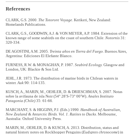
References
CLARK, G.S. 2000.
The Totorore Voyage
. Kerikeri, New Zealand:
Homelands Publications.
CLARK, G.S., GOODWIN, A.J. & VON MEYER, A.P. 1984. Extension of the
known range of some seabirds on the coast of southern Chile.
Notornis
31:
320-334.
DE AGOSTINI, A.M. 2005.
Treinta años en Tierra del Fuego
. Buenos Aires,
Argentina: Ediciones El Elefante Blanco.
FURNESS, R.W. & MONAGHAN, P. 1987.
Seabird Ecology.
Glasgow and
London, UK: Blackie & Son Ltd.
JEHL, J.R. 1973. The distribution of marine birds in Chilean waters in
winter.
Auk
90: 114-135.
KUSCH, A., MARIN, M., OEHLER, D. & DRIESCHMAN, S. 2007. Notas
sobre la avifauna de isla Noir (54° 28′S-73° 00′W).
Anales Instituto
Patagonia (Chile)
35: 61-66.
MARCHANT, S. & HIGGINS, P.J. (Eds.) 1990.
Handbook of Australian,
New Zealand & Antarctic Birds.
Vol. 1. Ratites to Ducks
. Melbourne,
Australia: Oxford University Press.
MARIN, M., OEHLER, D. & KUSCH, A. 2013. Distribution, status and
natural history notes on Rockhopper Penguins (
Eudyptes chrysocome
) in