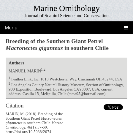
Marine Ornithology
Journal of Seabird Science and Conservation
Menu
Breeding of the Southern Giant Petrel
Macronectes giganteus
in southern Chile
Authors
1,2
MANUEL MARIN
1
Feather Link, Inc. 1013 Westchester Way, Cincinnati OH 45244, USA
2
Los Angeles County Natural History Museum, Section of Ornithology,
900 Exposition Boulevard, Los Angeles CA 90007, USA; current
address: Casilla 15, Melipilla, Chile (mma95@hotmail.com)
Citation
MARIN, M. (2018). Breeding of the
Southern Giant Petrel
Macronectes
giganteus
in southern Chile
Marine
Ornithology, 46
(1), 57-60.
http://doi.org/10.5038/2074-