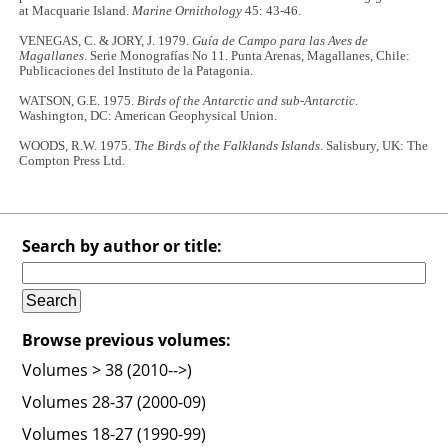
at Macquarie Island.
Marine Ornithology
45: 43-46.
VENEGAS, C. & JORY, J. 1979.
Guía de Campo para las Aves de
Magallanes
. Serie Monografías No 11. Punta Arenas, Magallanes, Chile:
Publicaciones del Instituto de la Patagonia.
WATSON, G.E. 1975.
Birds of the Antarctic and sub-Antarctic
.
Washington, DC: American Geophysical Union.
WOODS, R.W. 1975.
The Birds of the Falklands Islands
. Salisbury, UK: The
Compton Press Ltd.
Search by author or title:
Browse previous volumes:
Volumes > 38 (2010-->)
Volumes 28-37 (2000-09)
Volumes 18-27 (1990-99)