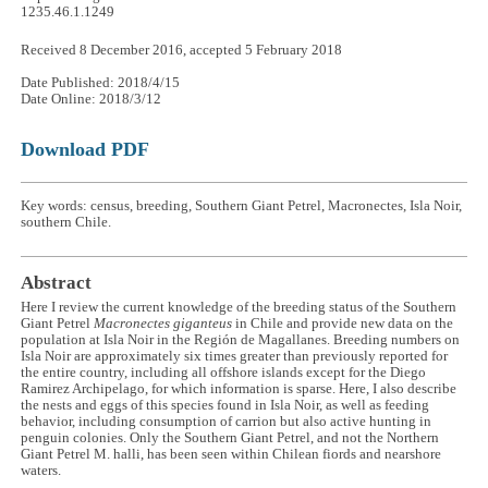
1235.46.1.1249
Received 8 December 2016, accepted 5 February 2018
Date Published: 2018/4/15
Date Online: 2018/3/12
Download PDF
Key words: census, breeding, Southern Giant Petrel, Macronectes, Isla Noir,
southern Chile.
Abstract
Here I review the current knowledge of the breeding status of the Southern
Giant Petrel
Macronectes giganteus
in Chile and provide new data on the
population at Isla Noir in the Región de Magallanes. Breeding numbers on
Isla Noir are approximately six times greater than previously reported for
the entire country, including all offshore islands except for the Diego
Ramirez Archipelago, for which information is sparse. Here, I also describe
the nests and eggs of this species found in Isla Noir, as well as feeding
behavior, including consumption of carrion but also active hunting in
penguin colonies. Only the Southern Giant Petrel, and not the Northern
Giant Petrel M. halli, has been seen within Chilean fiords and nearshore
waters.