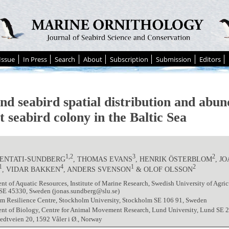
Issue
In Press
Search
About
Subscription
Submission
Editors
nd seabird spatial distribution and abun
t seabird colony in the Baltic Sea
1,2
3
2
HENTATI-SUNDBERG
, THOMAS EVANS
, HENRIK ÖSTERBLOM
, J
1
4
1
2
, VIDAR BAKKEN
, ANDERS SVENSON
& OLOF OLSSON
t of Aquatic Resources, Institute of Marine Research, Swedish University of Agricu
 SE 45330, Sweden (jonas.sundberg@slu.se)
m Resilience Centre, Stockholm University, Stockholm SE 106 91, Sweden
nt of Biology, Centre for Animal Movement Research, Lund University, Lund SE 
dtveien 20, 1592 Våler i Ø., Norway