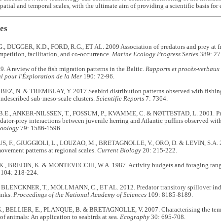
 spatial and temporal scales, with the ultimate aim of providing a scientific basis 
es
, DUGGER, K.D., FORD, R.G., ET AL. 2009 Association of predators and prey at fron
petition, facilitation, and co-occurrence.
Marine Ecology Progress Series
389: 27
. A review of the fish migration patterns in the Baltic.
Rapports et procès-verbaux 
l pour l'Éxploration de la Mer
190: 72-96.
BEZ, N. & TREMBLAY, Y. 2017 Seabird distribution patterns observed with fishing 
ndescribed sub-meso-scale clusters.
Scientific Reports
7:
7364.
E., ANKER-NILSSEN, T., FOSSUM, P., KVAMME, C. & NØTTESTAD, L. 2001. Prett
edator-prey interactions between juvenile herring and Atlantic puffins observed wi
Zoology
79: 1586-1596.
 F., GIUGGIOLI, L., LOUZAO, M., BRETAGNOLLE, V., ORO, D. & LEVIN, S.A. 201
ovement patterns at regional scales.
Current Biology
20: 215-222.
., BREDIN, K. & MONTEVECCHI, W.A. 1987. Activity budgets and foraging ran
104: 218-224.
 BLENCKNER, T., MÖLLMANN, C., ET AL. 2012. Predator transitory spillover indu
inks.
Proceedings of the National Academy of Sciences
109: 8185-8189.
, BELLIER, E., PLANQUE, B. & BRETAGNOLLE, V. 2007. Characterising the tempora
 of animals: An application to seabirds at sea.
Ecography
30: 695-708.