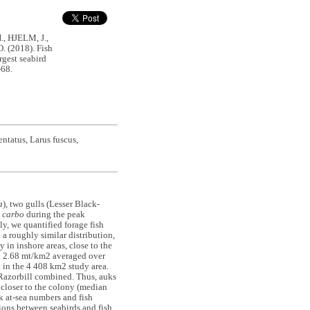
, HJELM, J.,
 (2018). Fish
rgest seabird
-68.
ntatus, Larus fuscus,
a
), two gulls (Lesser Black-
 carbo
during the peak
y, we quantified forage fish
a roughly similar distribution,
in inshore areas, close to the
nd 2.68 mt/km2 averaged over
t in the 4 408 km2 study area.
Razorbill combined. Thus, auks
closer to the colony (median
k at-sea numbers and fish
ions between seabirds and fish