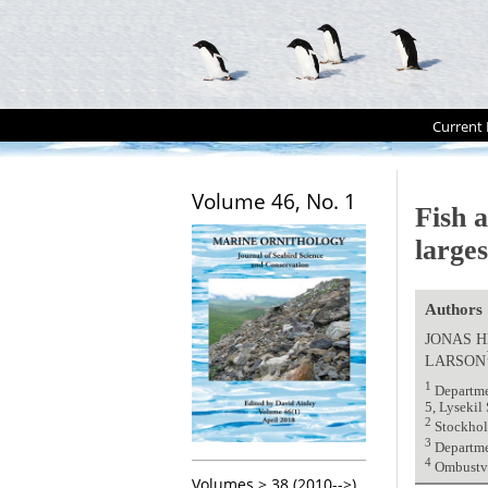
Current 
Volume 46, No. 1
Fish a
larges
Authors
JONAS 
LARSON
1
Departmen
5, Lysekil
2
Stockhol
3
Departme
4
Ombustve
Volumes > 38 (2010-->)