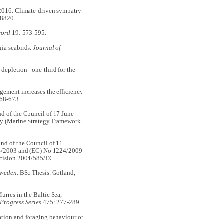
16. Climate-driven sympatry
18820.
cord
19: 573-595.
ia seabirds.
Journal of
epletion - one-third for the
ent increases the efficiency
68-673.
 of the Council of 17 June
icy (Marine Strategy Framework
d of the Council of 11
4/2003 and (EC) No 1224/2009
cision 2004/585/EC.
 Sweden
. BSc Thesis. Gotland,
res in the Baltic Sea,
Progress Series
475: 277-289.
ion and foraging behaviour of