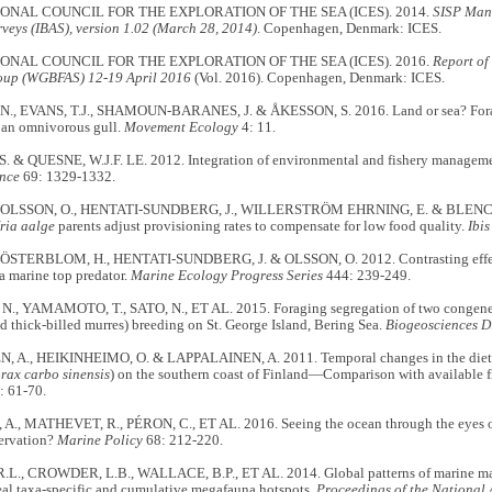
ONAL COUNCIL FOR THE EXPLORATION OF THE SEA (ICES). 2014.
SISP Manu
veys (IBAS), version 1.02 (March 28, 2014)
. Copenhagen, Denmark: ICES.
ONAL COUNCIL FOR THE EXPLORATION OF THE SEA (ICES). 2016.
Report of
oup (WGBFAS) 12-19 April 2016
(Vol. 2016). Copenhagen, Denmark: ICES.
., EVANS, T.J., SHAMOUN-BARANES, J. & ÅKESSON, S. 2016. Land or sea? Forag
 an omnivorous gull.
Movement Ecology
4: 11.
. & QUESNE, W.J.F. LE. 2012. Integration of environmental and fishery managem
nce
69: 1329-1332.
, OLSSON, O., HENTATI-SUNDBERG, J., WILLERSTRÖM EHRNING, E. & BLENC
ria aalge
parents adjust provisioning rates to compensate for low food quality.
Ibis
ÖSTERBLOM, H., HENTATI-SUNDBERG, J. & OLSSON, O. 2012. Contrasting effect
a marine top predator.
Marine Ecology Progress Series
444: 239-249.
, YAMAMOTO, T., SATO, N., ET AL. 2015. Foraging segregation of two congeneri
thick-billed murres) breeding on St. George Island, Bering Sea.
Biogeosciences D
 A., HEIKINHEIMO, O. & LAPPALAINEN, A. 2011. Temporal changes in the diet o
rax carbo sinensis
) on the southern coast of Finland—Comparison with available f
: 61-70.
., MATHEVET, R., PÉRON, C., ET AL. 2016. Seeing the ocean through the eyes of 
ervation?
Marine Policy
68: 212-220.
L., CROWDER, L.B., WALLACE, B.P., ET AL. 2014. Global patterns of marine mamm
eal taxa-specific and cumulative megafauna hotspots.
Proceedings of the National