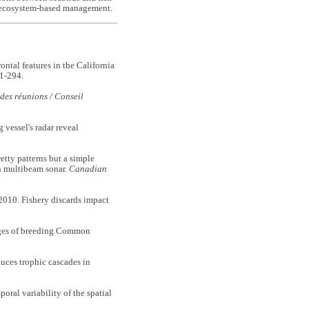
for ecosystem-based management.
tal features in the California
1-294.
des réunions / Conseil
vessel's radar reveal
y patterns but a simple
th multibeam sonar.
Canadian
0. Fishery discards impact
ges of breeding Common
ces trophic cascades in
l variability of the spatial