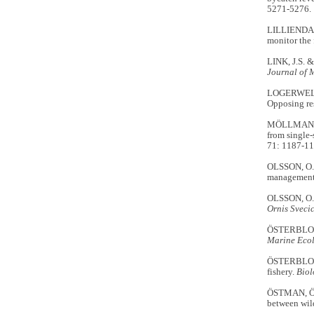
5271-5276.
LILLIENDAH
monitor the 
LINK, J.S. 
Journal of 
LOGERWELL, 
Opposing res
MÖLLMANN, 
from single-
71: 1187-11
OLSSON, O.
management 
OLSSON, O. 
Ornis Sveci
ÖSTERBLOM, 
Marine Ecol
ÖSTERBLOM,
fishery.
Biol
ÖSTMAN, Ö.
between wild