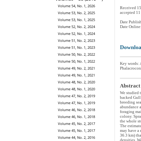
Volume 54, No. 1, 2026
Received 1
accepted 1
Volume 53, No. 2, 2025
Volume 53, No. 1, 2025
Date Publis
Volume 52, No. 2, 2024
Date Online
Volume 52, No. 1, 2024
Volume 51, No. 2, 2023
Downlo
Volume 51, No. 1, 2023
Volume 50, No. 2, 2022
Volume 50, No. 1, 2022
Key words: A
Volume 49, No. 2, 2021
Phalacrocora
Volume 49, No. 1, 2021
Volume 48, No. 2, 2020
Abstract
Volume 48, No. 1, 2020
We studied 
Volume 47, No. 2, 2019
backed Gul
breeding sea
Volume 47, No. 1, 2019
abundance an
Volume 46, No. 2, 2018
foraging mai
colony. Spra
Volume 46, No. 1, 2018
the whole st
Volume 45, No. 2, 2017
The estimat
Volume 45, No. 1, 2017
may have a n
36.3 km) tha
Volume 44, No. 2, 2016
densities. W