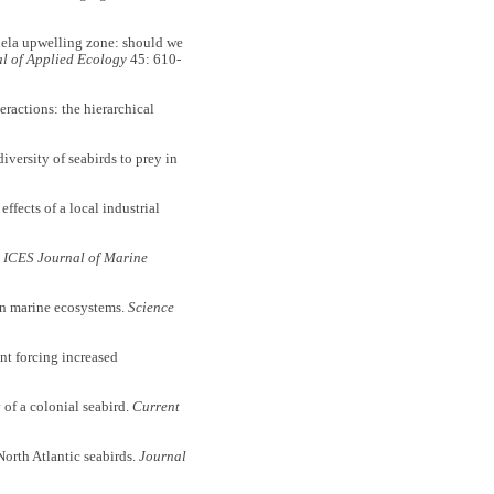
la upwelling zone: should we
l of Applied Ecology
45: 610-
ctions: the hierarchical
rsity of seabirds to prey in
ects of a local industrial
.
ICES Journal of Marine
n marine ecosystems.
Science
forcing increased
f a colonial seabird.
Current
rth Atlantic seabirds.
Journal