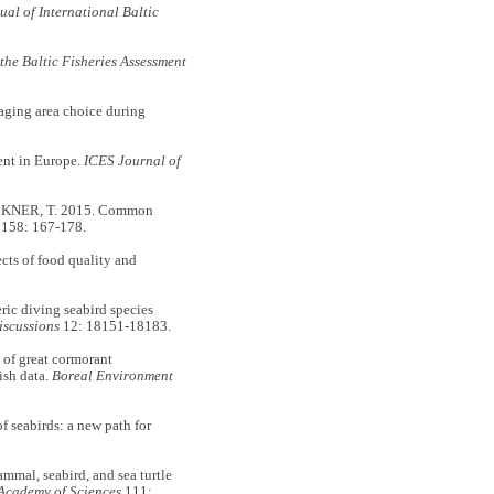
al of International Baltic
 the Baltic Fisheries Assessment
ing area choice during
ent in Europe.
ICES Journal of
KNER, T. 2015. Common
158: 167-178.
s of food quality and
c diving seabird species
iscussions
12: 18151-18183.
f great cormorant
ish data.
Boreal Environment
seabirds: a new path for
al, seabird, and sea turtle
 Academy of Sciences
111: