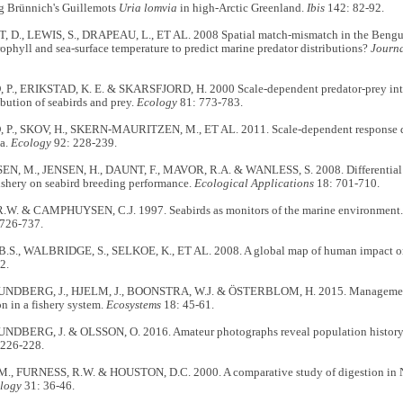
ng Brünnich's Guillemots
Uria lomvia
in high-Arctic Greenland.
Ibis
142: 82-92.
D., LEWIS, S., DRAPEAU, L., ET AL. 2008 Spatial match-mismatch in the Bengue
ophyll and sea-surface temperature to predict marine predator distributions?
Journa
., ERIKSTAD, K. E. & SKARSFJORD, H. 2000 Scale-dependent predator-prey intera
ribution of seabirds and prey.
Ecology
81: 773-783.
., SKOV, H., SKERN-MAURITZEN, M., ET AL. 2011. Scale-dependent response dive
ea.
Ecology
92: 228-239.
, M., JENSEN, H., DAUNT, F., MAVOR, R.A. & WANLESS, S. 2008. Differential eff
ishery on seabird breeding performance.
Ecological Applications
18: 701-710.
W. & CAMPHUYSEN, C.J. 1997. Seabirds as monitors of the marine environment
726-737.
S., WALBRIDGE, S., SELKOE, K., ET AL. 2008. A global map of human impact o
2.
NDBERG, J., HJELM, J., BOONSTRA, W.J. & ÖSTERBLOM, H. 2015. Management 
on in a fishery system.
Ecosystems
18: 45-61.
DBERG, J. & OLSSON, O. 2016. Amateur photographs reveal population history o
 226-228.
., FURNESS, R.W. & HOUSTON, D.C. 2000. A comparative study of digestion in No
ology
31: 36-46.