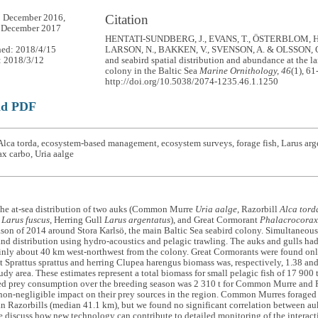
Citation
5 December 2016,
1 December 2017
HENTATI-SUNDBERG, J., EVANS, T., ÖSTERBLOM, H.
hed: 2018/4/15
LARSON, N., BAKKEN, V., SVENSON, A. & OLSSON, O.
: 2018/3/12
and seabird spatial distribution and abundance at the la
colony in the Baltic Sea
Marine Ornithology, 46
(1), 61
http://doi.org/10.5038/2074-1235.46.1.1250
ad PDF
lca torda, ecosystem-based management, ecosystem surveys, forage fish, Larus arge
x carbo, Uria aalge
the at-sea distribution of two auks (Common Murre
Uria aalge
, Razorbill
Alca tord
l
Larus fuscus
, Herring Gull
Larus argentatus
), and Great Cormorant
Phalacrocorax
son of 2014 around Stora Karlsö, the main Baltic Sea seabird colony. Simultaneousl
d distribution using hydro-acoustics and pelagic trawling. The auks and gulls had 
nly about 40 km west-northwest from the colony. Great Cormorants were found only 
t Sprattus sprattus and herring Clupea harengus biomass was, respectively, 1.38 a
udy area. These estimates represent a total biomass for small pelagic fish of 17 900 
ed prey consumption over the breeding season was 2 310 t for Common Murre and 
on-negligible impact on their prey sources in the region. Common Murres foraged 
n Razorbills (median 41.1 km), but we found no significant correlation between au
e discuss how new technology can contribute to detailed monitoring of the interact