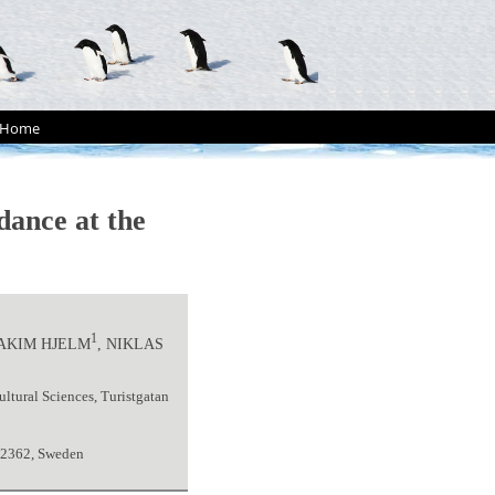
Home
dance at the
1
OAKIM HJELM
, NIKLAS
ltural Sciences, Turistgatan
22362, Sweden