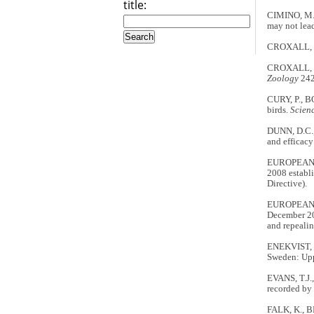
title:
CIMINO, M.
may not lea
CROXALL, J.
CROXALL, J.P
Zoology
242
CURY, P., B
birds.
Scien
DUNN, D.C.,
and efficacy
EUROPEAN CO
2008 establ
Directive).
EUROPEAN CO
December 20
and repeali
ENEKVIST, 
Sweden: Upp
EVANS, T.J.
recorded by
FALK, K., B