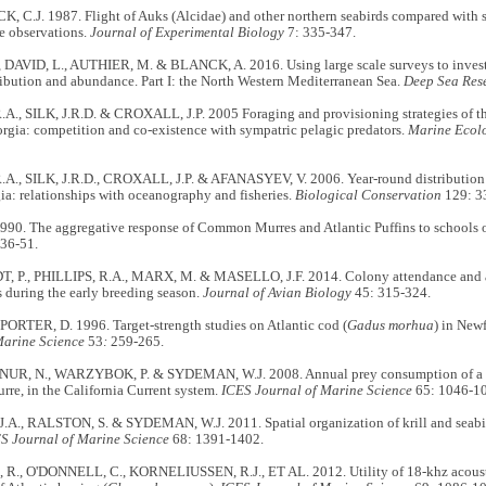
 C.J. 1987. Flight of Auks (Alcidae) and other northern seabirds compared with s
e observations.
Journal of Experimental Biology
7: 335-347.
 DAVID, L., AUTHIER, M. & BLANCK, A. 2016. Using large scale surveys to investi
ribution and abundance. Part I: the North Western Mediterranean Sea.
Deep Sea Res
A., SILK, J.R.D. & CROXALL, J.P. 2005 Foraging and provisioning strategies of th
rgia: competition and co-existence with sympatric pelagic predators.
Marine Ecolo
.A., SILK, J.R.D., CROXALL, J.P. & AFANASYEV, V. 2006. Year-round distribution 
a: relationships with oceanography and fisheries.
Biological Conservation
129: 3
1990. The aggregative response of Common Murres and Atlantic Puffins to schools 
36-51.
 P., PHILLIPS, R.A., MARX, M. & MASELLO, J.F. 2014. Colony attendance and at-
s during the early breeding season.
Journal of Avian Biology
45: 315-324.
PORTER, D. 1996. Target-strength studies on Atlantic cod (
Gadus morhua
) in New
Marine Science
53
:
259-265.
 NUR, N., WARZYBOK, P. & SYDEMAN, W.J. 2008. Annual prey consumption of a d
e, in the California Current system.
ICES Journal of Marine Science
65: 1046-1
A., RALSTON, S. & SYDEMAN, W.J. 2011. Spatial organization of krill and seabird
S Journal of Marine Science
68: 1391-1402.
., O'DONNELL, C., KORNELIUSSEN, R.J., ET AL. 2012. Utility of 18-khz acoust