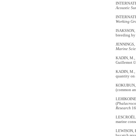
INTERNATI
Acoustic Sur
INTERNATI
Working Gr
ISAKSSON, N
breeding by
JENNINGS, S
Marine Scie
KADIN, M.
Guillemot
U
KADIN, M., 
quantity on 
KOKUBUN, N.
(common and 
LEHIKOINEN,
(
Phalacroco
Research
16
LESCROËL, A
marine cons
LEWISON, R.
bycatch rev