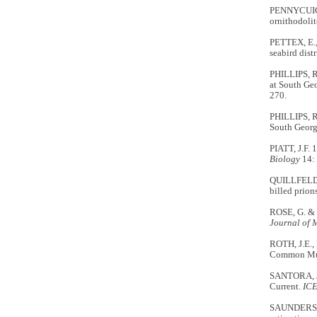
PENNYCUICK,
ornithodolit
PETTEX, E.,
seabird dist
PHILLIPS, R.
at South Geo
270.
PHILLIPS, R
South Georgi
PIATT, J.F. 
Biology
14: 
QUILLFELDT,
billed prion
ROSE, G. & 
Journal of 
ROTH, J.E.,
Common Murr
SANTORA, J.
Current.
ICE
SAUNDERS, R