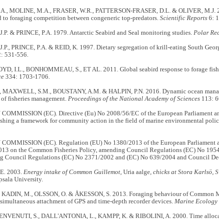
A., MOLINE, M.A., FRASER, W.R., PATTERSON-FRASER, D.L. & OLIVER, M.J. 20
d to foraging competition between congeneric top-predators.
Scientific Reports
6: 
P. & PRINCE, P.A. 1979. Antarctic Seabird and Seal monitoring studies.
Polar Re
., PRINCE, P.A. & REID, K. 1997. Dietary segregation of krill-eating South Georg
: 531-556.
OYD, I.L., BONHOMMEAU, S., ET AL. 2011. Global seabird response to forage fish d
ce
334: 1703-1706.
 MAXWELL, S.M., BOUSTANY, A.M. & HALPIN, P.N. 2016. Dynamic ocean managem
 of fisheries management.
Proceedings of the National Academy of Sciences
113: 6
MMISSION (EC). Directive (Eu) No 2008/56/EC of the European Parliament and
ishing a framework for community action in the field of marine environmental pol
MMISSION (EC). Regulation (EU) No 1380/2013 of the European Parliament an
13 on the Common Fisheries Policy, amending Council Regulations (EC) No 195
ng Council Regulations (EC) No 2371/2002 and (EC) No 639/2004 and Council De
E. 2003.
Energy intake of Common Guillemot,
Uria aalge
, chicks at Stora Karlsö,
sala University.
, KADIN, M., OLSSON, O. & ÅKESSON, S. 2013. Foraging behaviour of Common Mur
 simultaneous attachment of GPS and time-depth recorder devices.
Marine Ecology 
ENVENUTI, S., DALL'ANTONIA, L., KAMPP, K. & RIBOLINI, A. 2000. Time allocat