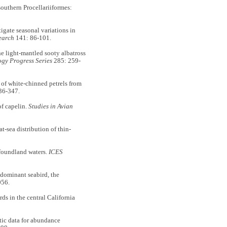
outhern Procellariiformes:
gate seasonal variations in
earch
141: 86-101.
e light-mantled sooty albatross
gy Progress Series
285: 259-
of white-chinned petrels from
36-347.
of capelin.
Studies in Avian
sea distribution of thin-
foundland waters.
ICES
ominant seabird, the
056.
s in the central California
ic data for abundance