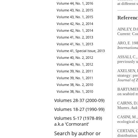
Volume 44, No. 1, 2016
at different
Volume 43, No. 2, 2015
Volume 43, No. 1, 2015
Referenc
Volume 42, No. 2, 2014
AINLEY, D.G.
Volume 42, No. 1, 2014
Current: Com
Volume 41, No. 2, 2013
ARO, E. 1989
Volume 41, No. 1, 2013
Internationa
Volume 41, Special Issue, 2013
ASSALI, C., 
Volume 40, No. 2, 2012
previously u
Volume 40, No. 1, 2012
AXELSEN, B.
Volume 39, No. 2, 2011
strategy: pr
Volume 39, No. 1, 2011
Journal of 
Volume 38, No. 2, 2010
BARTUMEUS,
Volume 38, No. 1, 2010
on seabird m
Volumes 28-37 (2000-09)
CAIRNS, D.K
Murres.
Auk
Volumes 18-27 (1990-99)
CASINI, M.,
Volumes 5-17 (1978-89)
ecological s
a.k.a 'Cormorant'
CERTAIN, G.
Search by author or
distribution