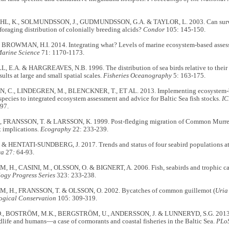
L, K., SOLMUNDSSON, J., GUDMUNDSSON, G.A. & TAYLOR, L. 2003. Can surveil
foraging distribution of colonially breeding alcids?
Condor
105: 145-150.
& BROWMAN, H.I. 2014. Integrating what? Levels of marine ecosystem-based ass
Marine Science
71: 1170-1173.
E.A. & HARGREAVES, N.B. 1996. The distribution of sea birds relative to their f
ults at large and small spatial scales.
Fisheries Oceanography
5: 163-175.
C., LINDEGREN, M., BLENCKNER, T., ET AL. 2013. Implementing ecosystem-ba
species to integrated ecosystem assessment and advice for Baltic Sea fish stocks.
IC
97.
, FRANSSON, T. & LARSSON, K. 1999. Post-fledging migration of Common Murr
implications.
Ecography
22: 233-239.
& HENTATI-SUNDBERG, J. 2017. Trends and status of four seabird populations at S
ca
27
:
64-93.
H., CASINI, M., OLSSON, O. & BIGNERT, A. 2006. Fish, seabirds and trophic casc
ogy Progress Series
323: 233-238.
 H., FRANSSON, T. & OLSSON, O. 2002. Bycatches of common guillemot (
Uria
ogical Conservation
105: 309-319.
, BOSTRÖM, M.K., BERGSTRÖM, U., ANDERSSON, J. & LUNNERYD, S.G. 2013. 
life and humans—a case of cormorants and coastal fisheries in the Baltic Sea.
PLo