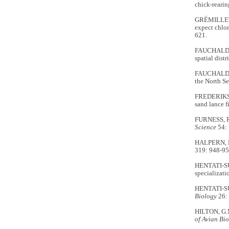
chick-reari
GRÉMILLET, 
expect chlor
621.
FAUCHALD, P
spatial dist
FAUCHALD, P
the North S
FREDERIKSEN
sand lance f
FURNESS, R.
Science
54: 
HALPERN, B.
319: 948-95
HENTATI-SU
specializati
HENTATI-SUN
Biology
26:
HILTON, G.M
of Avian Bi