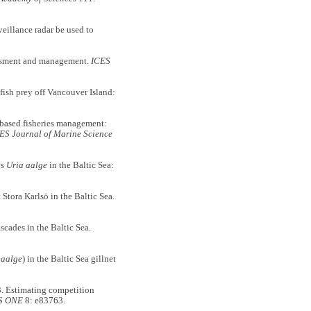
lance radar be used to
essment and management.
ICES
ish prey off Vancouver Island:
sed fisheries management:
ES Journal of Marine Science
es
Uria aalge
in the Baltic Sea:
tora Karlsö in the Baltic Sea.
ades in the Baltic Sea.
 aalge
) in the Baltic Sea gillnet
Estimating competition
S ONE
8: e83763.