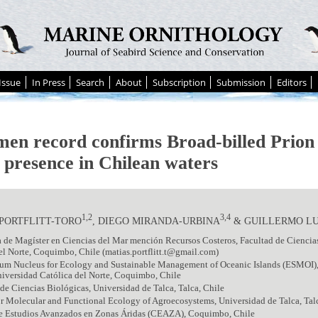
Issue
In Press
Search
About
Subscription
Submission
Editors
men record confirms Broad-billed Prio
presence in Chilean waters
1,2
3,4
 PORTFLITT-TORO
, DIEGO MIRANDA-URBINA
& GUILLERMO L
de Magíster en Ciencias del Mar mención Recursos Costeros, Facultad de Ciencia
el Norte, Coquimbo, Chile (matias.portflitt.t@gmail.com)
um Nucleus for Ecology and Sustainable Management of Oceanic Islands (ESMOI)
iversidad Católica del Norte, Coquimbo, Chile
 de Ciencias Biológicas, Universidad de Talca, Talca, Chile
r Molecular and Functional Ecology of Agroecosystems, Universidad de Talca, Tal
e Estudios Avanzados en Zonas Áridas (CEAZA), Coquimbo, Chile