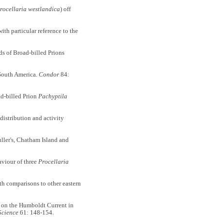
rocellaria westlandica
) off
with particular reference to the
f Broad-billed Prions
 South America.
Condor
84:
ad-billed Prion
Pachyptila
stribution and activity
ler's, Chatham Island and
viour of three
Procellaria
h comparisons to other eastern
n the Humboldt Current in
Science
61: 148-154.