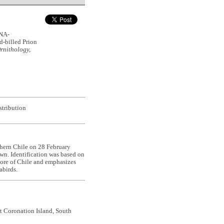
NA-
-billed Prion
rnithology,
stribution
thern Chile on 28 February
wn. Identification was based on
hore of Chile and emphasizes
abirds.
t Coronation Island, South