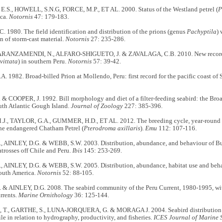
.S., HOWELL, S.N.G, FORCE, M.P., ET AL. 2000. Status of the Westland petrel (
P
ca.
Notornis
47: 179-183.
 1980. The field identification and distribution of the prions (genus
Pachyptila
) 
on of storm-cast material.
Notornis
27: 235-286.
ANZAMENDI, N., ALFARO-SHIGUETO, J. & ZAVALAGA, C.B. 2010. New records o
vittata
) in southern Peru.
Notornis
57: 39-42.
 1982. Broad-billed Prion at Mollendo, Peru: first record for the pacific coast of
& COOPER, J. 1992. Bill morphology and diet of a filter-feeding seabird: the Bro
uth Atlantic Gough Island.
Journal of Zoology
227: 385-396.
., TAYLOR, G.A., GUMMER, H.D., ET AL. 2012. The breeding cycle, year-round di
the endangered Chatham Petrel (
Pterodroma axillaris
).
Emu
112: 107-116.
, AINLEY, D.G. & WEBB, S.W. 2003. Distribution, abundance, and behaviour of Bul
atrosses off Chile and Peru.
Ibis
145: 253-269.
, AINLEY, D.G. & WEBB, S.W. 2005. Distribution, abundance, habitat use and beha
South America.
Notornis
52: 88-105.
 & AINLEY, D.G. 2008. The seabird community of the Peru Current, 1980-1995, wit
rrents.
Marine Ornithology
36: 125-144.
T., GARTHE, S., LUNA-JORQUERA, G. & MORAGA J. 2004. Seabird distribution o
le in relation to hydrography, productivity, and fisheries.
ICES Journal of Marine 