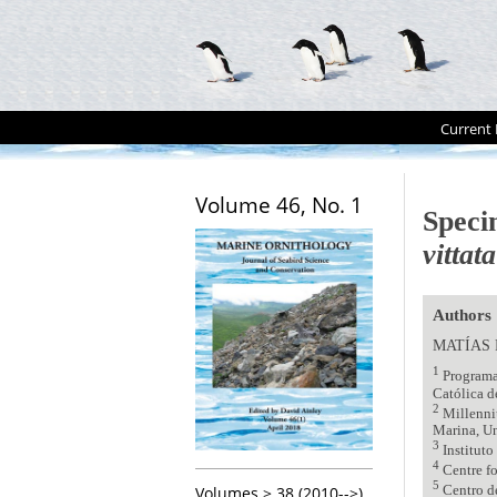
Current 
Volume 46, No. 1
Speci
vittata
Authors
MATÍAS
1
Programa 
Católica d
2
Millenni
Marina, Un
3
Instituto
4
Centre fo
5
Volumes > 38 (2010-->)
Centro d