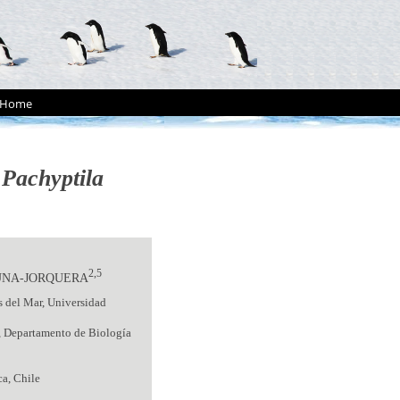
Home
n
Pachyptila
2,5
UNA-JORQUERA
s del Mar, Universidad
, Departamento de Biología
ca, Chile