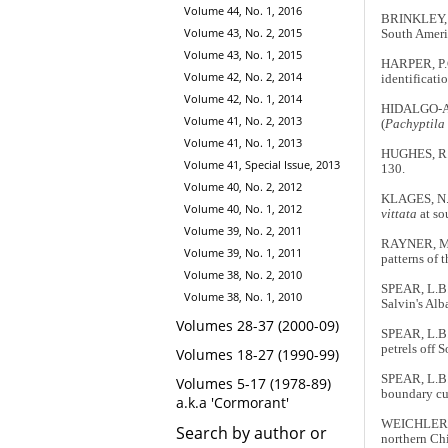
Volume 44, No. 1, 2016
BRINKLEY, E
Volume 43, No. 2, 2015
South Ameri
Volume 43, No. 1, 2015
HARPER, P.C.
Volume 42, No. 2, 2014
identificati
Volume 42, No. 1, 2014
HIDALGO-AR
Volume 41, No. 2, 2013
(
Pachyptila 
Volume 41, No. 1, 2013
HUGHES, R.A.
Volume 41, Special Issue, 2013
130.
Volume 40, No. 2, 2012
KLAGES, N. 
Volume 40, No. 1, 2012
vittata
at so
Volume 39, No. 2, 2011
RAYNER, M.J
Volume 39, No. 1, 2011
patterns of 
Volume 38, No. 2, 2010
SPEAR, L.B.
Volume 38, No. 1, 2010
Salvin's Alb
Volumes 28-37 (2000-09)
SPEAR, L.B.
petrels off 
Volumes 18-27 (1990-99)
SPEAR, L.B.
Volumes 5-17 (1978-89)
boundary cu
a.k.a 'Cormorant'
WEICHLER, 
Search by author or
northern Chi