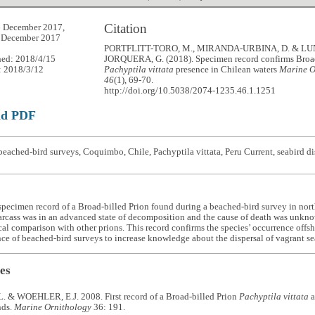
Citation
6 December 2017,
1 December 2017
PORTFLITT-TORO, M., MIRANDA-URBINA, D. & LU
hed: 2018/4/15
JORQUERA, G. (2018). Specimen record confirms Broad
: 2018/3/12
Pachyptila vittata
presence in Chilean waters
Marine O
46
(1), 69-70.
http://doi.org/10.5038/2074-1235.46.1.1251
ad PDF
eached-bird surveys, Coquimbo, Chile, Pachyptila vittata, Peru Current, seabird di
specimen record of a Broad-billed Prion found during a beached-bird survey in nor
rcass was in an advanced state of decomposition and the cause of death was unkno
l comparison with other prions. This record confirms the species’ occurrence offs
ce of beached-bird surveys to increase knowledge about the dispersal of vagrant se
es
. & WOEHLER, E.J. 2008. First record of a Broad-billed Prion
Pachyptila vittata
a
nds.
Marine Ornithology
36: 191.