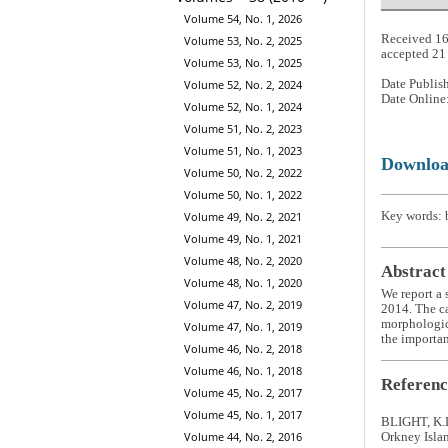
Volume 54, No. 1, 2026
Received 1
Volume 53, No. 2, 2025
accepted 2
Volume 53, No. 1, 2025
Date Publis
Volume 52, No. 2, 2024
Date Online
Volume 52, No. 1, 2024
Volume 51, No. 2, 2023
Volume 51, No. 1, 2023
Downlo
Volume 50, No. 2, 2022
Volume 50, No. 1, 2022
Key words: b
Volume 49, No. 2, 2021
Volume 49, No. 1, 2021
Volume 48, No. 2, 2020
Abstract
Volume 48, No. 1, 2020
We report a 
Volume 47, No. 2, 2019
2014. The ca
morphologica
Volume 47, No. 1, 2019
the importan
Volume 46, No. 2, 2018
Volume 46, No. 1, 2018
Referenc
Volume 45, No. 2, 2017
Volume 45, No. 1, 2017
BLIGHT, K.L
Volume 44, No. 2, 2016
Orkney Isla