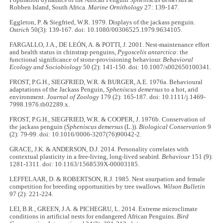
Robben Island, South Africa.
Marine Ornithology
27: 139-147.
Eggleton, P. & Siegfried, W.R. 1979. Displays of the jackass penguin.
Ostrich
50(3): 139-167. doi: 10.1080/00306525.1979.9634105.
FARGALLO, J.A., DE LEÓN, A. & POTTI, J. 2001. Nest-maintenance effort
and health status in chinstrap penguins,
Pygoscelis antarctica
: the
functional significance of stone-provisioning behaviour.
Behavioral
Ecology and Sociobiology
50 (2): 141-150. doi: 10.1007/s002650100341.
FROST, P.G.H., SIEGFRIED, W.R. & BURGER, A.E. 1976a. Behavioural
adaptations of the Jackass Penguin,
Spheniscus demersus
to a hot, arid
environment.
Journal of Zoology
179 (2): 165-187. doi: 10.1111/j.1469-
7998.1976.tb02289.x.
FROST, P.G.H., SIEGFRIED, W.R. & COOPER, J. 1976b. Conservation of
the jackass penguin (
Spheniscus demersus
(L.)).
Biological Conservation
9
(2): 79-99. doi: 10.1016/0006-3207(76)90042-2.
GRACE, J.K. & ANDERSON, D.J. 2014. Personality correlates with
contextual plasticity in a free-living, long-lived seabird.
Behaviour
151 (9):
1281-1311. doi: 10.1163/1568539X-00003185.
LEFFELAAR, D. & ROBERTSON, R.J. 1985. Nest usurpation and female
competition for breeding opportunities by tree swallows.
Wilson Bulletin
97 (2): 221-224.
LEI, B.R., GREEN, J.A. & PICHEGRU, L. 2014. Extreme microclimate
conditions in artificial nests for endangered African Penguins.
Bird