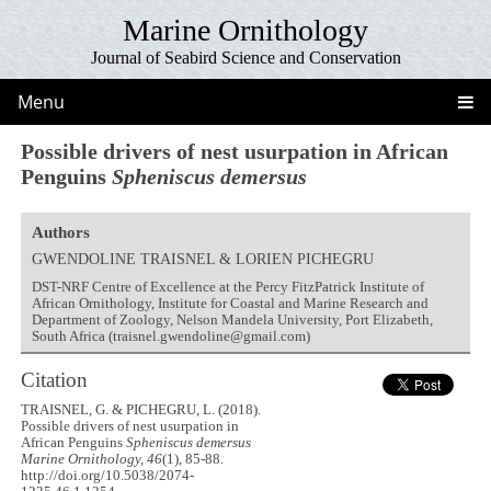
Marine Ornithology
Journal of Seabird Science and Conservation
Menu
Possible drivers of nest usurpation in African
Penguins
Spheniscus demersus
Authors
GWENDOLINE TRAISNEL & LORIEN PICHEGRU
DST-NRF Centre of Excellence at the Percy FitzPatrick Institute of
African Ornithology, Institute for Coastal and Marine Research and
Department of Zoology, Nelson Mandela University, Port Elizabeth,
South Africa (traisnel.gwendoline@gmail.com)
Citation
TRAISNEL, G. & PICHEGRU, L. (2018).
Possible drivers of nest usurpation in
African Penguins
Spheniscus demersus
Marine Ornithology, 46
(1), 85-88.
http://doi.org/10.5038/2074-