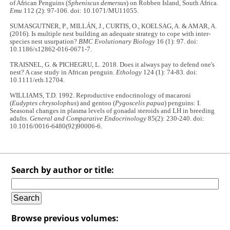
of African Penguins (
Spheniscus demersus
) on Robben Island, South Africa.
Emu
112 (2): 97-106. doi: 10.1071/MU11055.
SUMASGUTNER, P., MILLÁN, J., CURTIS, O., KOELSAG, A. & AMAR, A.
(2016). Is multiple nest building an adequate strategy to cope with inter-
species nest usurpation?
BMC Evolutionary Biology
16 (1): 97. doi:
10.1186/s12862-016-0671-7.
TRAISNEL, G. & PICHEGRU, L. 2018. Does it always pay to defend one's
nest? A case study in African penguin.
Ethology
124 (1): 74-83
.
doi:
10.1111/eth.12704.
WILLIAMS, T.D. 1992. Reproductive endocrinology of macaroni
(
Eudyptes chrysolophus
) and gentoo (
Pygoscelis papua
) penguins: I.
Seasonal changes in plasma levels of gonadal steroids and LH in breeding
adults.
General and Comparative Endocrinology
85(2): 230-240. doi:
10.1016/0016-6480(92)90006-6.
Search by author or title:
Browse previous volumes: