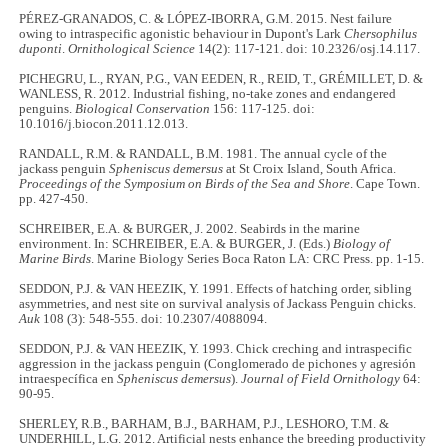
PÉREZ-GRANADOS, C. & LÓPEZ-IBORRA, G.M. 2015. Nest failure
owing to intraspecific agonistic behaviour in Dupont's Lark
Chersophilus
duponti
.
Ornithological Science
14(2): 117-121. doi: 10.2326/osj.14.117.
PICHEGRU, L., RYAN, P.G., VAN EEDEN, R., REID, T., GRÉMILLET, D. &
WANLESS, R. 2012. Industrial fishing, no-take zones and endangered
penguins.
Biological Conservation
156: 117-125. doi:
10.1016/j.biocon.2011.12.013.
RANDALL, R.M. & RANDALL, B.M. 1981. The annual cycle of the
jackass penguin
Spheniscus demersus
at St Croix Island, South Africa.
Proceedings of the Symposium on Birds of the Sea and Shore
. Cape Town.
pp. 427-450.
SCHREIBER, E.A. & BURGER, J. 2002. Seabirds in the marine
environment. In: SCHREIBER, E.A. & BURGER, J. (Eds.)
Biology of
Marine Birds
. Marine Biology Series Boca Raton LA: CRC Press. pp. 1-15.
SEDDON, P.J. & VAN HEEZIK, Y. 1991. Effects of hatching order, sibling
asymmetries, and nest site on survival analysis of Jackass Penguin chicks.
Auk
108 (3): 548-555. doi: 10.2307/4088094.
SEDDON, P.J. & VAN HEEZIK, Y. 1993. Chick creching and intraspecific
aggression in the jackass penguin (Conglomerado de pichones y agresión
intraespecífica en
Spheniscus demersus
).
Journal of Field Ornithology
64:
90-95.
SHERLEY, R.B., BARHAM, B.J., BARHAM, P.J., LESHORO, T.M. &
UNDERHILL, L.G. 2012. Artificial nests enhance the breeding productivity