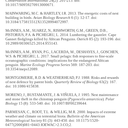
Conservation International
24(2): 201-213. doi:
10.1017/S0959270913000671.
MAINWARING, M.C. & HARTLEY, I.R. 2013. The energetic costs of nest
building in birds.
Avian Biology Research
6 (1): 12-17. doi:
10.3184/175815512X13528994072997.
McINNES, A.M., SUAREZ, N., RISHWORTH, G.M., GREEN, D.B.,
PISTORIUS, P.A. & PICHEGRU, L. 2014. Lumbering the gauntlet: Cape
Gannet fledglings killed by African Penguins.
Ostrich
85 (2): 193-196. doi:
10.2989/00306525.2014.955143.
McINNES, A.M., RYAN, P.G., LACERDA, M., DESHAYES, J., GOSCHEN,
W.S. & PICHEGRU, L. 2017. Small pelagic fish responses to fine-scale
oceanographic conditions: implications for the endangered African
penguin.
Marine Ecology Progress Series
569: 187-203. doi:
10.3354/meps12089.
MONTGOMERIE, R.D. & WEATHERHEAD, P.J. 1988. Risks and rewards
of nest defence by parent birds.
Quarterly Review of Biology
63(2): 167.
doi: 10.1086/415838.
MORENO, J., BUSTAMANTE, J. & VIÑUELA, J. 1995. Nest maintenance
and stone theft in the chinstrap penguin (
Pygoscelis antarctica
).
Polar
Biology
15 (8): 533-540. doi: 10.1007/BF00239644.
PARMESAN, C., ROOT, T.L. & WILLIG, M.R. 2000. Impacts of extreme
weather and climate on terrestrial biota.
Bulletin of the American
Meteorological Society
81 (3): 443-450. doi: 10.1175/1520-
0477(2000)081<0443:IOEWAC>2.3.CO;2.