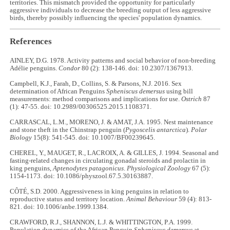
territories. This mismatch provided the opportunity for particularly
aggressive individuals to decrease the breeding output of less aggressive
birds, thereby possibly influencing the species' population dynamics.
References
AINLEY, D.G. 1978. Activity patterns and social behavior of non-breeding
Adélie penguins.
Condor
80 (2): 138-146. doi: 10.2307/1367913.
Campbell, K.J., Farah, D., Collins, S. & Parsons, N.J. 2016. Sex
determination of African Penguins
Spheniscus demersus
using bill
measurements: method comparisons and implications for use.
Ostrich
87
(1): 47-55. doi: 10.2989/00306525.2015.1108371.
CARRASCAL, L.M., MORENO, J. & AMAT, J.A. 1995. Nest maintenance
and stone theft in the Chinstrap penguin (
Pygoscelis antarctica
).
Polar
Biology
15(8): 541-545. doi: 10.1007/BF00239645.
CHEREL, Y., MAUGET, R., LACROIX, A. & GILLES, J. 1994. Seasonal and
fasting-related changes in circulating gonadal steroids and prolactin in
king penguins,
Aptenodytes patagonicus
.
Physiological Zoology
67 (5):
1154-1173. doi: 10.1086/physzool.67.5.30163887.
CÔTÉ, S.D. 2000. Aggressiveness in king penguins in relation to
reproductive status and territory location.
Animal Behaviour
59 (4): 813-
821. doi: 10.1006/anbe.1999.1384.
CRAWFORD, R.J., SHANNON, L.J. & WHITTINGTON, P.A. 1999.
Population dynamics of the African Penguin
Spheniscus demersus
at