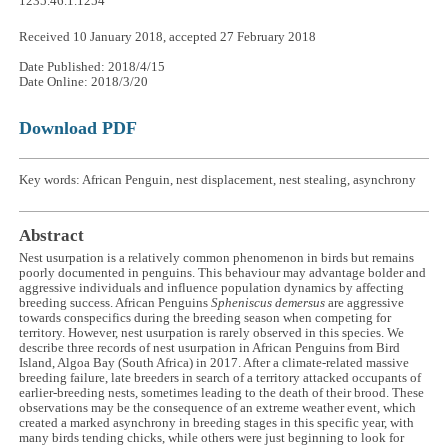
1235.46.1.1254
Received 10 January 2018, accepted 27 February 2018
Date Published: 2018/4/15
Date Online: 2018/3/20
Download PDF
Key words: African Penguin, nest displacement, nest stealing, asynchrony
Abstract
Nest usurpation is a relatively common phenomenon in birds but remains
poorly documented in penguins. This behaviour may advantage bolder and
aggressive individuals and influence population dynamics by affecting
breeding success. African Penguins
Spheniscus demersus
are aggressive
towards conspecifics during the breeding season when competing for
territory. However, nest usurpation is rarely observed in this species. We
describe three records of nest usurpation in African Penguins from Bird
Island, Algoa Bay (South Africa) in 2017. After a climate-related massive
breeding failure, late breeders in search of a territory attacked occupants of
earlier-breeding nests, sometimes leading to the death of their brood. These
observations may be the consequence of an extreme weather event, which
created a marked asynchrony in breeding stages in this specific year, with
many birds tending chicks, while others were just beginning to look for