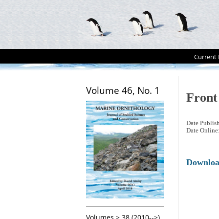
Current 
Volume 46, No. 1
Front
Date Publis
Date Online
Downlo
Volumes > 38 (2010-->)