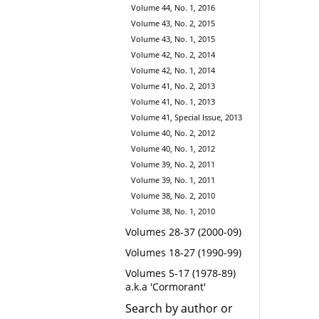
Volume 44, No. 1, 2016
Volume 43, No. 2, 2015
Volume 43, No. 1, 2015
Volume 42, No. 2, 2014
Volume 42, No. 1, 2014
Volume 41, No. 2, 2013
Volume 41, No. 1, 2013
Volume 41, Special Issue, 2013
Volume 40, No. 2, 2012
Volume 40, No. 1, 2012
Volume 39, No. 2, 2011
Volume 39, No. 1, 2011
Volume 38, No. 2, 2010
Volume 38, No. 1, 2010
Volumes 28-37 (2000-09)
Volumes 18-27 (1990-99)
Volumes 5-17 (1978-89)
a.k.a 'Cormorant'
Search by author or