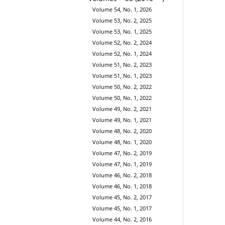
Volume 54, No. 1, 2026
Volume 53, No. 2, 2025
Volume 53, No. 1, 2025
Volume 52, No. 2, 2024
Volume 52, No. 1, 2024
Volume 51, No. 2, 2023
Volume 51, No. 1, 2023
Volume 50, No. 2, 2022
Volume 50, No. 1, 2022
Volume 49, No. 2, 2021
Volume 49, No. 1, 2021
Volume 48, No. 2, 2020
Volume 48, No. 1, 2020
Volume 47, No. 2, 2019
Volume 47, No. 1, 2019
Volume 46, No. 2, 2018
Volume 46, No. 1, 2018
Volume 45, No. 2, 2017
Volume 45, No. 1, 2017
Volume 44, No. 2, 2016