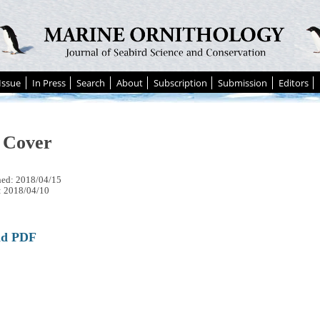
Issue
In Press
Search
About
Subscription
Submission
Editors
 Cover
hed: 2018/04/15
: 2018/04/10
ad PDF