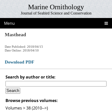
Marine Ornithology
Journal of Seabird Science and Conservation
Menu
Masthead
Date Published: 2018/04/15
Date Online: 2018/04/10
Download PDF
Search by author or title:
Browse previous volumes:
Volumes > 38 (2010-->)