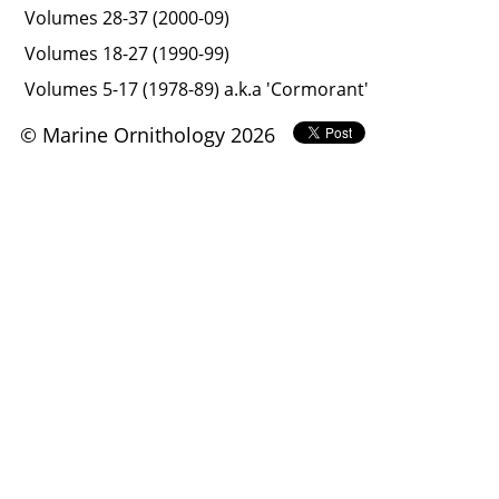
Volumes 28-37 (2000-09)
Volumes 18-27 (1990-99)
Volumes 5-17 (1978-89) a.k.a 'Cormorant'
© Marine Ornithology 2026