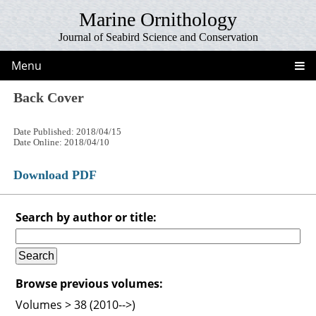
Marine Ornithology
Journal of Seabird Science and Conservation
Menu
Back Cover
Date Published: 2018/04/15
Date Online: 2018/04/10
Download PDF
Search by author or title:
Browse previous volumes:
Volumes > 38 (2010-->)