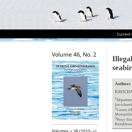
Current 
Volume 46, No. 2
Illega
seabi
Authors
RAVICH
1
Departmen
(ravichan
2
Centre d'
Montpellie
3
Percy Fit
Rondebosc
Volumes > 38 (2010-->)