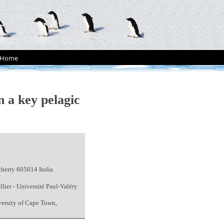
Home
n a key pelagic
cherry 605014 India
ier - Université Paul-Valéry
versity of Cape Town,