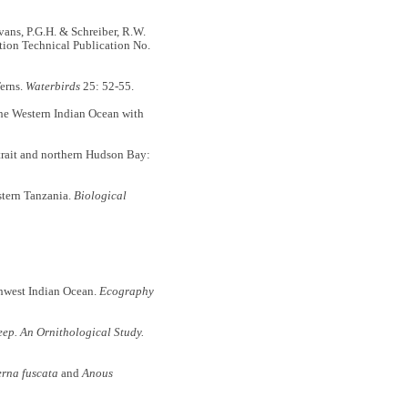
Evans, P.G.H. & Schreiber, R.W.
ation Technical Publication No.
Terns.
Waterbirds
25: 52-55.
the Western Indian Ocean with
trait and northern Hudson Bay:
stern Tanzania.
Biological
uthwest Indian Ocean.
Ecography
eep. An Ornithological Study.
erna fuscata
and
Anous