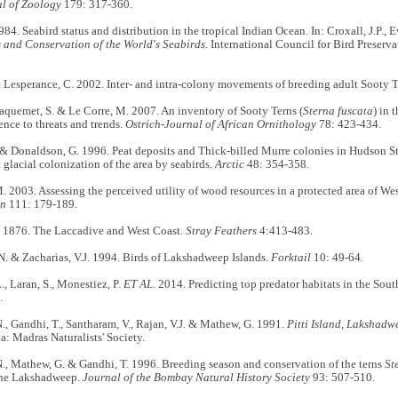
l of Zoology
179: 317-360.
1984. Seabird status and distribution in the tropical Indian Ocean. In: Croxall, J.P., 
s and Conservation of the World's Seabirds.
International Council for Bird Preserv
& Lesperance, C. 2002. Inter- and intra-colony movements of breeding adult Sooty 
 Jaquemet, S. & Le Corre, M. 2007. An inventory of Sooty Terns (
Sterna fuscata
) in 
rence to threats and trends.
Ostrich-Journal of African Ornithology
78: 423-434.
 & Donaldson, G. 1996. Peat deposits and Thick-billed Murre colonies in Hudson S
t glacial colonization of the area by seabirds.
Arctic
48: 354-358.
 2003. Assessing the perceived utility of wood resources in a protected area of We
on
111: 179-189.
1876. The Laccadive and West Coast.
Stray Feathers
4:413-483.
. & Zacharias, V.J. 1994. Birds of Lakshadweep Islands.
Forktail
10: 49-64.
, Laran, S., Monestiez, P.
ET AL
. 2014. Predicting top predator habitats in the So
.
, Gandhi, T., Santharam, V., Rajan, V.J. & Mathew, G. 1991.
Pitti Island, Lakshadw
a: Madras Naturalists' Society.
., Mathew, G. & Gandhi, T. 1996. Breeding season and conservation of the terns
St
the Lakshadweep.
Journal of the Bombay Natural History Society
93: 507-510.