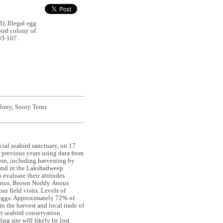
 Illegal egg
bird colony of
03-107.
olony, Sooty Terns
ficial seabird sanctuary, on 17
previous years using data from
ion, including harvesting by
land in the Lakshadweep
 evaluate their attitudes
atus
, Brown Noddy
Anous
ur field visits. Levels of
 eggs. Approximately 72% of
n the harvest and local trade of
t seabird conservation.
ng site will likely be lost