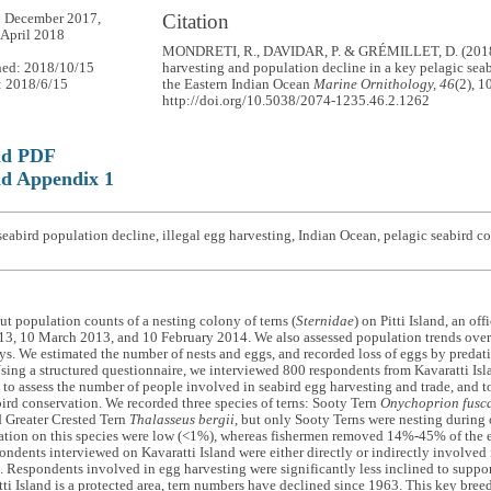
Citation
3 December 2017,
 April 2018
MONDRETI, R., DAVIDAR, P. & GRÉMILLET, D. (2018).
hed: 2018/10/15
harvesting and population decline in a key pelagic sea
: 2018/6/15
the Eastern Indian Ocean
Marine Ornithology, 46
(2), 1
http://doi.org/10.5038/2074-1235.46.2.1262
ad PDF
d Appendix 1
eabird population decline, illegal egg harvesting, Indian Ocean, pelagic seabird c
ut population counts of a nesting colony of terns (
Sternidae
) on Pitti Island, an of
3, 10 March 2013, and 10 February 2014. We also assessed population trends over 
eys. We estimated the number of nests and eggs, and recorded loss of eggs by predat
sing a structured questionnaire, we interviewed 800 respondents from Kavaratti Is
to assess the number of people involved in seabird egg harvesting and trade, and to
ird conservation. We recorded three species of terns: Sooty Tern
Onychoprion fusc
d Greater Crested Tern
Thalasseus bergii
, but only Sooty Terns were nesting during o
dation on this species were low (<1%), whereas fishermen removed 14%-45% of the
ondents interviewed on Kavaratti Island were either directly or indirectly involved i
. Respondents involved in egg harvesting were significantly less inclined to suppor
ti Island is a protected area, tern numbers have declined since 1963. This key breedi