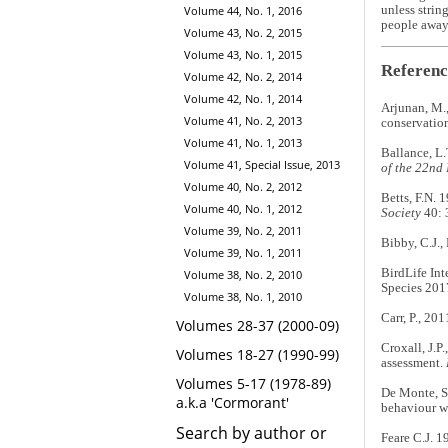
Volume 44, No. 1, 2016
unless strin
people away 
Volume 43, No. 2, 2015
Volume 43, No. 1, 2015
Referenc
Volume 42, No. 2, 2014
Volume 42, No. 1, 2014
Arjunan, M.,
Volume 41, No. 2, 2013
conservatio
Volume 41, No. 1, 2013
Ballance, L.
Volume 41, Special Issue, 2013
of the 22nd
Volume 40, No. 2, 2012
Betts, F.N. 
Volume 40, No. 1, 2012
Society
40: 
Volume 39, No. 2, 2011
Bibby, C.J.,
Volume 39, No. 1, 2011
BirdLife Int
Volume 38, No. 2, 2010
Species 201
Volume 38, No. 1, 2010
Carr, P., 201
Volumes 28-37 (2000-09)
Croxall, J.P.
Volumes 18-27 (1990-99)
assessment.
Volumes 5-17 (1978-89)
De Monte, S.
a.k.a 'Cormorant'
behaviour wi
Search by author or
Feare C.J. 1