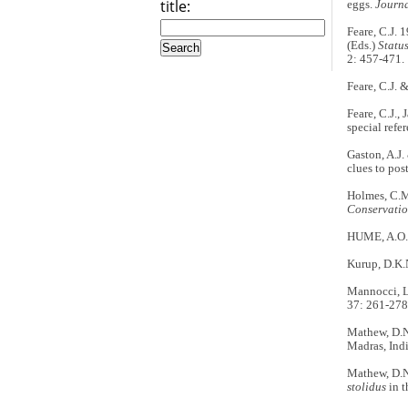
title:
eggs.
Journa
Feare, C.J. 
(Eds.)
Statu
2: 457-471.
Feare, C.J. 
Feare, C.J.,
special refe
Gaston, A.J.
clues to pos
Holmes, C.M.
Conservati
HUME, A.O. 
Kurup, D.K.N
Mannocci, L.
37: 261-278
Mathew, D.N.
Madras, Indi
Mathew, D.N
stolidus
in 