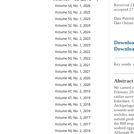
Received 2
Volume 54, No. 1, 2026
accepted 27
Volume 53, No. 2, 2025
Date Publis
Volume 53, No. 1, 2025
Date Online
Volume 52, No. 2, 2024
Volume 52, No. 1, 2024
Volume 51, No. 2, 2023
Downlo
Volume 51, No. 1, 2023
Downloa
Volume 50, No. 2, 2022
Volume 50, No. 1, 2022
Key words: s
Volume 49, No. 2, 2021
Volume 49, No. 1, 2021
Volume 48, No. 2, 2020
Abstract
Volume 48, No. 1, 2020
We carried o
Volume 47, No. 2, 2019
February 201
earlier surv
Volume 47, No. 1, 2019
fishermen. U
Volume 46, No. 2, 2018
Archipelago 
towards seab
Volume 46, No. 1, 2018
stolidus
, an
Volume 45, No. 2, 2017
natural pre
the 800 resp
Volume 45, No. 1, 2017
seabird eggs
Volume 44, No. 2, 2016
Although Pit