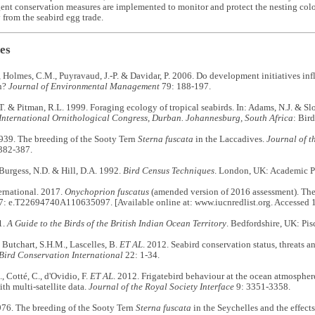
gent conservation measures are implemented to monitor and protect the nesting colon
from the seabird egg trade.
es
 Holmes, C.M., Puyravaud, J.-P. & Davidar, P. 2006. Do development initiatives inf
n?
Journal of Environmental Management
79: 188-197.
T. & Pitman, R.L. 1999. Foraging ecology of tropical seabirds. In: Adams, N.J. & Sl
 International Ornithological Congress, Durban. Johannesburg, South Africa
: Bir
1939. The breeding of the Sooty Tern
Sterna fuscata
in the Laccadives.
Journal of t
382-387.
 Burgess, N.D. & Hill, D.A. 1992.
Bird Census Techniques
. London, UK: Academic Pr
ernational. 2017.
Onychoprion fuscatus
(amended version of 2016 assessment). Th
7: e.T22694740A110635097. [Available online at: www.iucnredlist.org. Accessed 
1.
A Guide to the Birds of the British Indian Ocean Territory
. Bedfordshire, UK: Pis
, Butchart, S.H.M., Lascelles, B.
ET AL
. 2012. Seabird conservation status, threats an
Bird Conservation International
22: 1-34.
, Cotté, C., d'Ovidio, F.
ET AL
. 2012. Frigatebird behaviour at the ocean atmosphere
th multi-satellite data.
Journal of the Royal Society Interface
9: 3351-3358.
976. The breeding of the Sooty Tern
Sterna fuscata
in the Seychelles and the effects