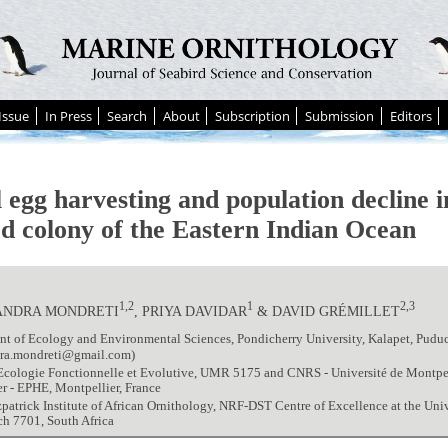
Issue
In Press
Search
About
Subscription
Submission
Editors
l egg harvesting and population decline i
rd colony of the Eastern Indian Ocean
1,2
1
2,3
ANDRA MONDRETI
, PRIYA DAVIDAR
& DAVID GRÉMILLET
t of Ecology and Environmental Sciences, Pondicherry University, Kalapet, Pudu
dra.mondreti@gmail.com)
Ecologie Fonctionnelle et Evolutive, UMR 5175 and CNRS - Université de Montpell
r - EPHE, Montpellier, France
zpatrick Institute of African Ornithology, NRF-DST Centre of Excellence at the Uni
h 7701, South Africa