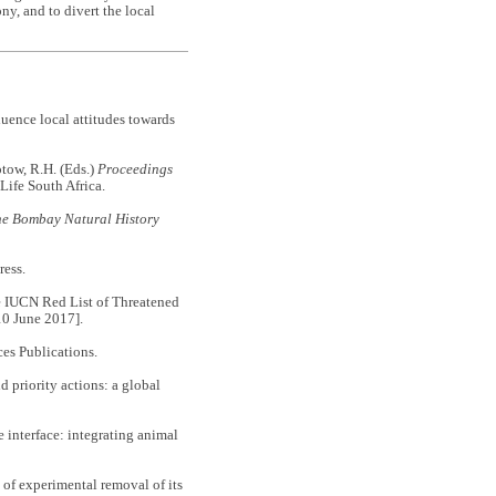
y, and to divert the local
luence local attitudes towards
otow, R.H. (Eds.)
Proceedings
dLife South Africa.
he Bombay Natural History
ess.
e IUCN Red List of Threatened
10 June 2017].
ces Publications.
d priority actions: a global
 interface: integrating animal
 of experimental removal of its