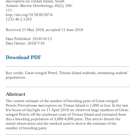
macroptera
on Tristan Island, South
Atlantic
Marine Ornithology, 46
(2), 109-
111.
http://doi.org/10.5038/2074-
1235.46.2.1263
Received 21 May 2018, accepted 11 June 2018
Date Published: 2018/10/15
Date Online: 2018/7/16
Download PDF
Key words: Great-winged Petrel, Tristan Island seabirds, estimating seabird
populations
Abstract
The current estimate of the number of breeding pairs of Great-winged
Petrels
Pterodroma macroptera
on Tristan Island is 1,000 or less. In the last
few hours of daylight on 11 April 2018 we observed large numbers of Great-
winged Petrels off the southeast coast of Tristan Island and estimated from
this a breeding population of 3,000-4,000 pairs. This article details the
initial observation and the method used to derive the estimate of the
number of breeding pairs.