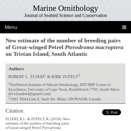
Marine Ornithology
Journal of Seabird Science and Conservation
Menu
New estimate of the number of breeding pairs
of Great-winged Petrel
Pterodroma macroptera
on Tristan Island, South Atlantic
Authors
1
2
ROBERT L. FLOOD
& KIRK ZUFELT
1
FitzPatrick Institute of African Ornithology, DST-NRF Centre of
Excellence, University of Cape Town, Rondebosch 7701, South Africa
(live2seabird@gmail.com)
2
1001 Third Line E, Sault Ste. Marie, ON P6A 6J8, Canada
Citation
FLOOD, R.L. & ZUFELT, K. (2018). New
estimate of the number of breeding pairs
of Great-winged Petrel
Pterodroma