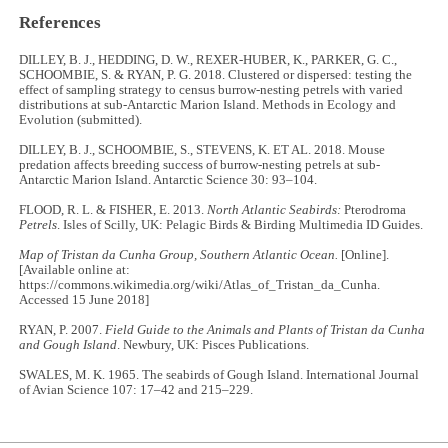
References
DILLEY, B. J., HEDDING, D. W., REXER-HUBER, K., PARKER, G. C.,
SCHOOMBIE, S. & RYAN, P. G. 2018. Clustered or dispersed: testing the
effect of sampling strategy to census burrow-nesting petrels with varied
distributions at sub-Antarctic Marion Island. Methods in Ecology and
Evolution (submitted).
DILLEY, B. J., SCHOOMBIE, S., STEVENS, K. ET AL. 2018. Mouse
predation affects breeding success of burrow-nesting petrels at sub-
Antarctic Marion Island. Antarctic Science 30: 93–104.
FLOOD, R. L. & FISHER, E. 2013.
North Atlantic Seabirds:
Pterodroma
Petrels
. Isles of Scilly, UK: Pelagic Birds & Birding Multimedia ID Guides.
Map of Tristan da Cunha Group, Southern Atlantic Ocean.
[Online].
[Available online at:
https://commons.wikimedia.org/wiki/Atlas_of_Tristan_da_Cunha.
Accessed 15 June 2018]
RYAN, P. 2007.
Field Guide to the Animals and Plants of Tristan da Cunha
and Gough Island
. Newbury, UK: Pisces Publications.
SWALES, M. K. 1965. The seabirds of Gough Island. International Journal
of Avian Science 107: 17–42 and 215–229.