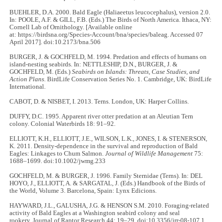
BUEHLER, D.A. 2000. Bald Eagle (Haliaeetus leucocephalus), version 2.0.
In: POOLE, A.F. & GILL, F.B. (Eds.) The Birds of North America. Ithaca, NY:
Cornell Lab of Ornithology. [Available online
at: https://birdsna.org/Species-Account/bna/species/baleag. Accessed 07
April 2017]. doi:10.2173/bna.506
BURGER, J. & GOCHFELD, M. 1994. Predation and effects of humans on
island-nesting seabirds. In: NETTLESHIP, D.N., BURGER, J. &
GOCHFELD, M. (Eds.)
Seabirds on Islands: Threats, Case Studies, and
Action Plans
. BirdLife Conservation Series No. 1. Cambridge, UK: BirdLife
International.
CABOT, D. & NISBET, I. 2013. Terns. London, UK: Harper Collins.
DUFFY, D.C. 1995. Apparent river otter predation at an Aleutian Tern
colony. Colonial Waterbirds 18: 91–92.
ELLIOTT, K.H., ELLIOTT, J.E., WILSON, L.K., JONES, I. & STENERSON,
K. 2011. Density-dependence in the survival and reproduction of Bald
Eagles: Linkages to Chum Salmon.
Journal of Wildlife Management
75:
1688–1699. doi:10.1002/jwmg.233
GOCHFELD, M. & BURGER, J. 1996. Family Sternidae (Terns). In: DEL
HOYO, J., ELLIOTT, A. & SARGATAL, J. (Eds.) Handbook of the Birds of
the World, Volume 3. Barcelona, Spain: Lynx Edicions.
HAYWARD, J.L., GALUSHA, J.G. & HENSON S.M. 2010. Foraging-related
activity of Bald Eagles at a Washington seabird colony and seal
rookery. Journal of Raptor Research 44: 19–29. doi:10.3356/jrr-08-107.1