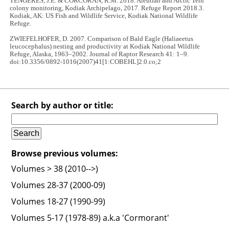
TENGERES, J.E. & CORCORAN, R.M. 2018. Aleutian and Arctic Tern
colony monitoring, Kodiak Archipelago, 2017. Refuge Report 2018.3.
Kodiak, AK: US Fish and Wildlife Service, Kodiak National Wildlife
Refuge.
ZWIEFELHOFER, D. 2007. Comparison of Bald Eagle (Haliaeetus
leucocephalus) nesting and productivity at Kodiak National Wildlife
Refuge, Alaska, 1963–2002. Journal of Raptor Research 41: 1–9.
doi:10.3356/0892-1016(2007)41[1:COBEHL]2.0.co;2
Search by author or title:
Browse previous volumes:
Volumes > 38 (2010-->)
Volumes 28-37 (2000-09)
Volumes 18-27 (1990-99)
Volumes 5-17 (1978-89) a.k.a 'Cormorant'