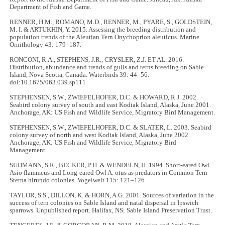
Department of Fish and Game.
RENNER, H.M., ROMANO, M.D., RENNER, M., PYARE, S., GOLDSTEIN,
M. I. & ARTUKHIN, Y. 2015. Assessing the breeding distribution and
population trends of the Aleutian Tern Onychoprion aleuticus. Marine
Ornithology 43: 179–187.
RONCONI, R.A., STEPHENS, J.R., CRYSLER, Z.J. ET AL. 2016.
Distribution, abundance and trends of gulls and terns breeding on Sable
Island, Nova Scotia, Canada. Waterbirds 39: 44–56.
doi:10.1675/063.039.sp111
STEPHENSEN, S.W., ZWIEFELHOFER, D.C. & HOWARD, R.J. 2002.
Seabird colony survey of south and east Kodiak Island, Alaska, June 2001.
Anchorage, AK: US Fish and Wildlife Service, Migratory Bird Management.
STEPHENSEN, S.W., ZWIEFELHOFER, D.C. & SLATER, L. 2003. Seabird
colony survey of north and west Kodiak Island, Alaska, June 2002.
Anchorage, AK: US Fish and Wildlife Service, Migratory Bird
Management.
SUDMANN, S.R., BECKER, P.H. & WENDELN, H. 1994. Short-eared Owl
Asio flammeus and Long-eared Owl A. otus as predators in Common Tern
Sterna hirundo colonies. Vogelwelt 115: 121–126.
TAYLOR, S.S., DILLON, K. & HORN, A.G. 2001. Sources of variation in the
success of tern colonies on Sable Island and natal dispersal in Ipswich
sparrows. Unpublished report. Halifax, NS: Sable Island Preservation Trust.