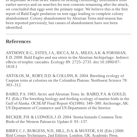
to depredate several nests. Based on nesting chronology determined from
earlier surveys and on searches for nest contents remaining after the attack,
we concluded that eggs were the primary target. We believe this is the first
report of Bald Eagle predation on tern eggs leading to complete colony
abandonment. Colony abandonment by Aleutian Terns mid-season has
been reported previously, but causes of abandonment have not been
identified.
References
ANTHONY, R.G., ESTES, J.A., RICCA, M.A., MILES, A.K. & FORSMAN,
E.D. 2008. Bald Eagles and sea otters in the Aleutian Archipelago: Indirect
effects of trophic cascades. Ecology 89: 2725–2735. doi:10.1890/07-
1818.1
ANTOLOS, M., ROBY, D.D. & COLLINS, K. 2004. Breeding ecology of
Caspian terns at colonies on the Columbia Plateau. Northwest Science 78:
303–312.
BAIRD, P.A. 1983. Arctic and Aleutian Terns. In: BAIRD, P.A. & GOULD,
P.J. (Eds.) The breeding biology and feeding ecology of marine birds in the
Gulf of Alaska. OCSEAP Final Report 45(1986): 349–380. Anchorage, AK:
US Department of Commerce and US Department of the Interior.
BECKER, P.H. & LUDWIGS, J.-D. 2004. Sterna hirundo Common Tern.
Birds of the Western Palearctic Update 6: 91–137.
BIBBY, C.J., BURGESS, N.D., HILL, D.A. & MUSTOE, S.H. (Eds.) 2000.
Bird Census Techniques, 2nd Edition. London, UK: Academic Press.