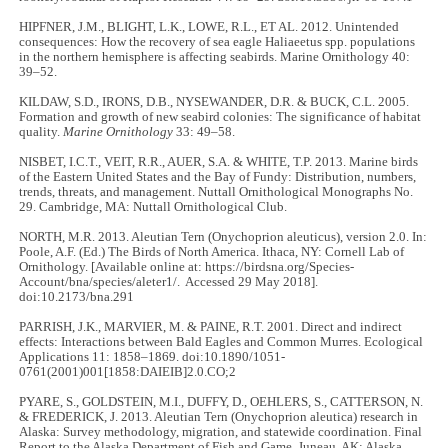
HIPFNER, J.M., BLIGHT, L.K., LOWE, R.L., ET AL. 2012. Unintended
consequences: How the recovery of sea eagle Haliaeetus spp. populations
in the northern hemisphere is affecting seabirds. Marine Ornithology 40:
39–52.
KILDAW, S.D., IRONS, D.B., NYSEWANDER, D.R. & BUCK, C.L. 2005.
Formation and growth of new seabird colonies: The significance of habitat
quality.
Marine Ornithology
33: 49–58.
NISBET, I.C.T., VEIT, R.R., AUER, S.A. & WHITE, T.P. 2013. Marine birds
of the Eastern United States and the Bay of Fundy: Distribution, numbers,
trends, threats, and management. Nuttall Ornithological Monographs No.
29. Cambridge, MA: Nuttall Ornithological Club.
NORTH, M.R. 2013. Aleutian Tern (Onychoprion aleuticus), version 2.0. In:
Poole, A.F. (Ed.) The Birds of North America. Ithaca, NY: Cornell Lab of
Ornithology. [Available online at: https://birdsna.org/Species-
Account/bna/species/aleter1/. Accessed 29 May 2018].
doi:10.2173/bna.291
PARRISH, J.K., MARVIER, M. & PAINE, R.T. 2001. Direct and indirect
effects: Interactions between Bald Eagles and Common Murres. Ecological
Applications 11: 1858–1869. doi:10.1890/1051-
0761(2001)001[1858:DAIEIB]2.0.CO;2
PYARE, S., GOLDSTEIN, M.I., DUFFY, D., OEHLERS, S., CATTERSON, N.
& FREDERICK, J. 2013. Aleutian Tern (Onychoprion aleutica) research in
Alaska: Survey methodology, migration, and statewide coordination. Final
Report to the Alaska Department of Fish and Game. Juneau, AK: Alaska