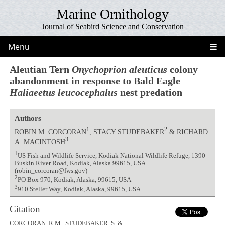
Marine Ornithology
Journal of Seabird Science and Conservation
Menu
Aleutian Tern
Onychoprion aleuticus
colony
abandonment in response to Bald Eagle
Haliaeetus leucocephalus
nest predation
Authors
1
2
ROBIN M. CORCORAN
, STACY STUDEBAKER
& RICHARD
3
A. MACINTOSH
1
US Fish and Wildlife Service, Kodiak National Wildlife Refuge, 1390
Buskin River Road, Kodiak, Alaska 99615, USA
(robin_corcoran@fws.gov)
2
PO Box 970, Kodiak, Alaska, 99615, USA
3
910 Steller Way, Kodiak, Alaska, 99615, USA
Citation
CORCORAN, R.M., STUDEBAKER, S. &