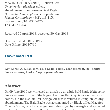
MACINTOSH, R.A. (2018). Aleutian Tern
Onychoprion aleuticus
colony
abandonment in response to Bald Eagle
Haliaeetus leucocephalus
nest predation
Marine Ornithology, 46
(2), 113-115.
http://doi.org/10.5038/2074-
1235.46.2.1264
Received 09 April 2018, accepted 30 May 2018
Date Published: 2018/10/15
Date Online: 2018/7/16
Download PDF
Key words: Aleutian Tern, Bald Eagle, colony abandonment,
Haliaeetus
leucocephalus
, Alaska,
Onychoprion aleuticus
Abstract
On 09 June 2016 we witnessed an attack by an adult Bald Eagle
Haliaeetus
leucocephalus
on one of the largest Aleutian Tern
Onychoprion aleuticus
colonies in the Kodiak Archipelago, Alaska; it resulted in complete colony
abandonment. The Bald Eagle was accompanied by Black-billed Magpies
Pica hudsonia
, which scavenged nests destroyed by the eagle and appeared